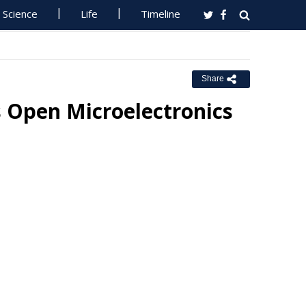
Science
Life
Timeline
Share
 Open Microelectronics