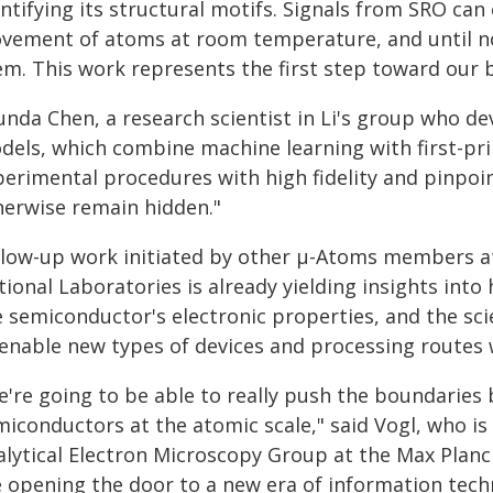
ntifying its structural motifs. Signals from SRO can
vement of atoms at room temperature, and until no
em. This work represents the first step toward our 
unda Chen, a research scientist in Li's group who de
dels, which combine machine learning with first-prin
perimental procedures with high fidelity and pinpoi
herwise remain hidden."
llow-up work initiated by other µ-Atoms members at
ional Laboratories is already yielding insights into
e semiconductor's electronic properties, and the sc
 enable new types of devices and processing routes w
e're going to be able to really push the boundaries 
miconductors at the atomic scale," said Vogl, who i
alytical Electron Microscopy Group at the Max Planck
e opening the door to a new era of information tech