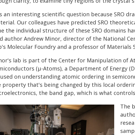
ugh clarity, to examine tiny regions of the crystal 
's an interesting scientific question because SRO dr
erial. Our colleagues have predicted SRO theoretical
me the individual structure of these SRO domains ha
ad author Andrew Minor, director of the National Ce
b's Molecular Foundry and a professor of Materials 
nor's lab is part of the Center for Manipulation of
miconductors (µ-Atoms), a Department of Energy (D
cused on understanding atomic ordering in semicond
e property that's being changed by this local order
roelectronics, the band gap, which is what controls 
The b
autho
resea
sampl