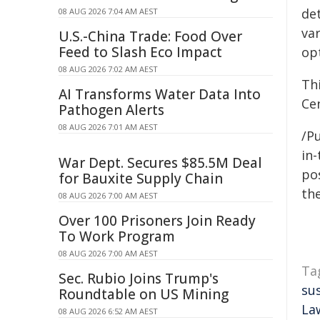
de
08 AUG 2026 7:04 AM AEST
va
U.S.-China Trade: Food Over
Feed to Slash Eco Impact
opt
08 AUG 2026 7:02 AM AEST
Th
AI Transforms Water Data Into
Cen
Pathogen Alerts
08 AUG 2026 7:01 AM AEST
/Pu
in-
War Dept. Secures $85.5M Deal
pos
for Bauxite Supply Chain
the
08 AUG 2026 7:00 AM AEST
Over 100 Prisoners Join Ready
To Work Program
08 AUG 2026 7:00 AM AEST
Ta
Sec. Rubio Joins Trump's
su
Roundtable on US Mining
La
08 AUG 2026 6:52 AM AEST