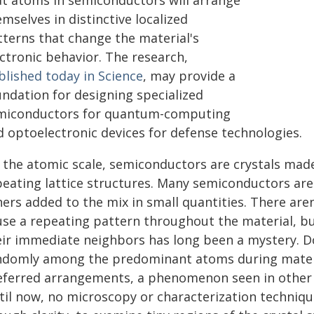
at atoms in semiconductors will arrange
mselves in distinctive localized
tterns that change the material's
ctronic behavior. The research,
blished today in Science
, may provide a
undation for designing specialized
miconductors for quantum-computing
d optoelectronic devices for defense technologies.
 the atomic scale, semiconductors are crystals made
peating lattice structures. Many semiconductors are
ers added to the mix in small quantities. There are
use a repeating pattern throughout the material, b
eir immediate neighbors has long been a mystery. Do 
ndomly among the predominant atoms during materi
eferred arrangements, a phenomenon seen in other m
til now, no microscopy or characterization techniqu