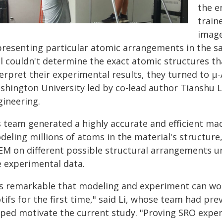
the e
train
image
presenting particular atomic arrangements in the s
ill couldn't determine the exact atomic structures t
terpret their experimental results, they turned to 
shington University led by co-lead author Tianshu Li
gineering.
's team generated a highly accurate and efficient ma
deling millions of atoms in the material's structure
EM on different possible structural arrangements un
e experimental data.
t's remarkable that modeling and experiment can wo
ifs for the first time," said Li, whose team had pr
ped motivate the current study. "Proving SRO experi