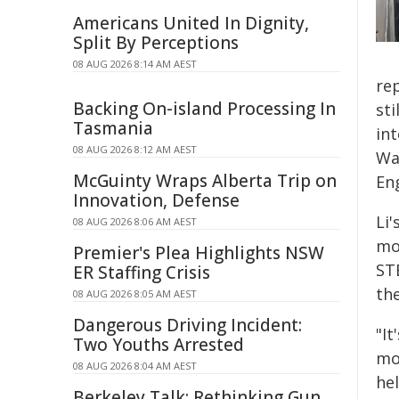
Americans United In Dignity,
Split By Perceptions
08 AUG 2026 8:14 AM AEST
re
Backing On-island Processing In
st
Tasmania
in
08 AUG 2026 8:12 AM AEST
Wa
McGuinty Wraps Alberta Trip on
En
Innovation, Defense
Li
08 AUG 2026 8:06 AM AEST
mo
Premier's Plea Highlights NSW
ST
ER Staffing Crisis
th
08 AUG 2026 8:05 AM AEST
Dangerous Driving Incident:
"I
Two Youths Arrested
mot
08 AUG 2026 8:04 AM AEST
hel
Berkeley Talk: Rethinking Gun