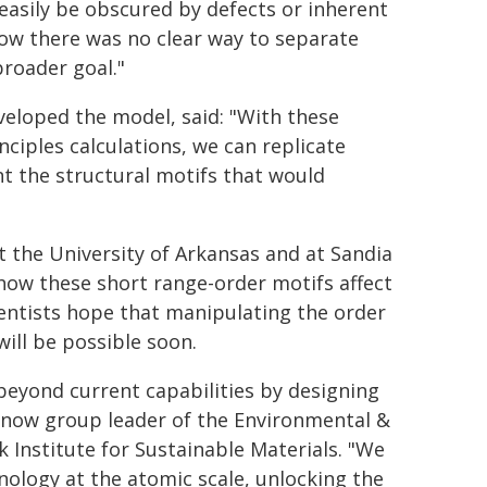
 easily be obscured by defects or inherent
w there was no clear way to separate
broader goal."
veloped the model, said: "With these
ciples calculations, we can replicate
nt the structural motifs that would
 the University of Arkansas and at Sandia
 how these short range-order motifs affect
ientists hope that manipulating the order
ill be possible soon.
beyond current capabilities by designing
s now group leader of the Environmental &
 Institute for Sustainable Materials. "We
nology at the atomic scale, unlocking the