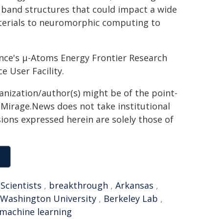
f band structures that could impact a wide
terials to neuromorphic computing to
ence's µ-Atoms Energy Frontier Research
e User Facility.
ganization/author(s) might be of the point-
h. Mirage.News does not take institutional
sions expressed herein are solely those of
,
Scientists
,
breakthrough
,
Arkansas
,
Washington University
,
Berkeley Lab
,
machine learning