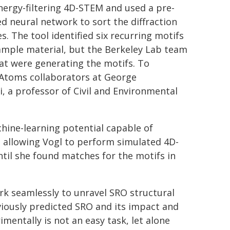
nergy-filtering 4D-STEM and used a pre-
ed neural network to sort the diffraction
s. The tool identified six recurring motifs
ample material, but the Berkeley Lab team
hat were generating the motifs. To
µ-Atoms collaborators at George
, a professor of Civil and Environmental
chine-learning potential capable of
, allowing Vogl to perform simulated 4D-
til she found matches for the motifs in
rk seamlessly to unravel SRO structural
eviously predicted SRO and its impact and
mentally is not an easy task, let alone