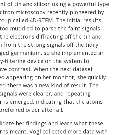
t of tin and silicon using a powerful type
ectron microscopy recently pioneered by
roup called 4D-STEM. The initial results
too muddled to parse the faint signals
the electrons diffracting off the tin and
n from the strong signals off the tidily
ged germanium, so she implemented an
y-filtering device on the system to
ve contrast. When the next dataset
ed appearing on her monitor, she quickly
zed there was a new kind of result. The
 signals were clearer, and repeating
rns emerged, indicating that the atoms
preferred order after all.
lidate her findings and learn what these
rns meant, Vogl collected more data with