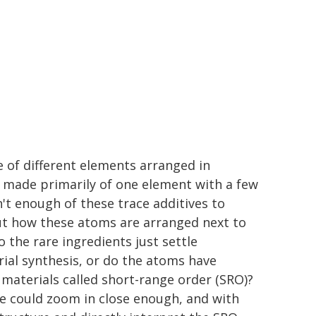
 of different elements arranged in
 made primarily of one element with a few
n't enough of these trace additives to
ut how these atoms are arranged next to
the rare ingredients just settle
al synthesis, or do the atoms have
aterials called short-range order (SRO)?
e could zoom in close enough, and with