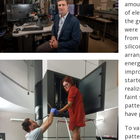
amoun
of el
the g
were 
from 
silico
arran
energ
impro
start
reali
faint
patte
have 
To va
patte