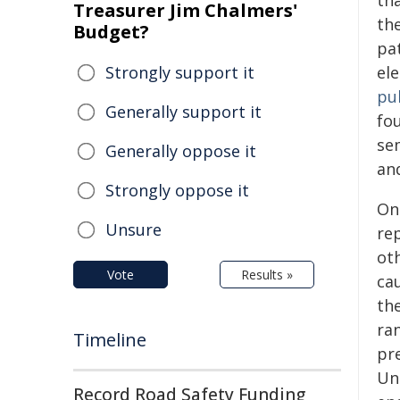
th
Treasurer Jim Chalmers'
the
Budget?
pa
Strongly support it
ele
pu
Generally support it
fo
se
Generally oppose it
an
Strongly oppose it
On
Unsure
re
oth
Vote
Results »
ca
th
ra
Timeline
pr
Un
Record Road Safety Funding