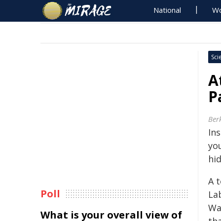
National
Wo
Sci
A
P
Ber
In
yo
hid
A 
Poll
La
Wa
What is your overall view of