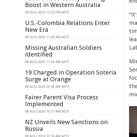
eno
Boost in Western Australia
08 AUG 2026 12:33 PM AEST
"It
U.S.-Colombia Relations Enter
mat
New Era
ti
08 AUG 2026 11:28 AM AEST
le
Missing Australian Soldiers
La
Identified
Mi
08 AUG 2026 11:26 AM AEST
Se
19 Charged in Operation Soteria
fo
Surge at Orange
th
08 AUG 2026 10:58 AM AEST
mic
Fairer Parent Visa Process
Implemented
08 AUG 2026 10:37 AM AEST
NZ Unveils New Sanctions on
Russia
08 AUG 2026 10:36 AM AEST