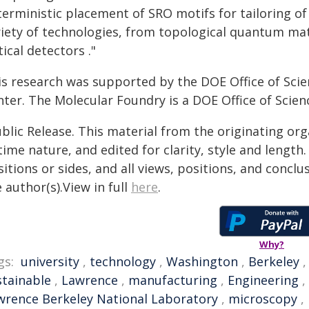
terministic placement of SRO motifs for tailoring o
riety of technologies, from topological quantum ma
ical detectors ."
is research was supported by the DOE Office of Sci
ter. The Molecular Foundry is a DOE Office of Scienc
blic Release. This material from the originating or
time nature, and edited for clarity, style and lengt
itions or sides, and all views, positions, and conclu
 author(s).View in full
here
.
Why?
gs:
university
,
technology
,
Washington
,
Berkeley
stainable
,
Lawrence
,
manufacturing
,
Engineering
,
wrence Berkeley National Laboratory
,
microscopy
,