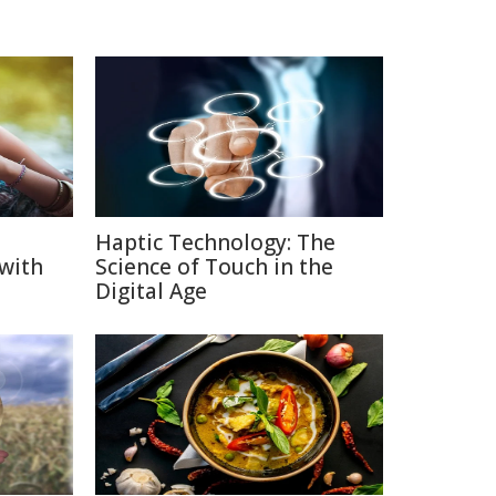
Haptic Technology: The
 with
Science of Touch in the
Digital Age