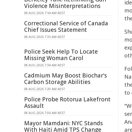
ide
Violence Misinterpretations
mo
08 AUG 2026 7:54 AM AEST
th
Correctional Service of Canada
Chief Issues Statement
Sh
08 AUG 2026 7:35 AM AEST
mo
ex
Police Seek Help To Locate
ot
Missing Woman Carol
08 AUG 2026 7:34 AM AEST
Fo
Cadmium May Boost Biochar's
Nat
Carbon Storage Abilities
th
08 AUG 2026 7:20 AM AEST
to
Police Probe Rotorua Lakefront
Assault
"W
se
08 AUG 2026 7:06 AM AEST
An
Mayor Mamdani: NYC Stands
With Haiti Amid TPS Change
ar