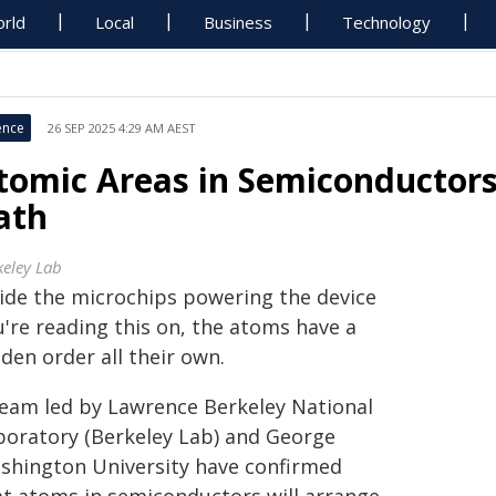
rld
Local
Business
Technology
ence
26 SEP 2025 4:29 AM AEST
tomic Areas in Semiconductors
ath
keley Lab
side the microchips powering the device
u're reading this on, the atoms have a
den order all their own.
team led by Lawrence Berkeley National
boratory (Berkeley Lab) and George
shington University have confirmed