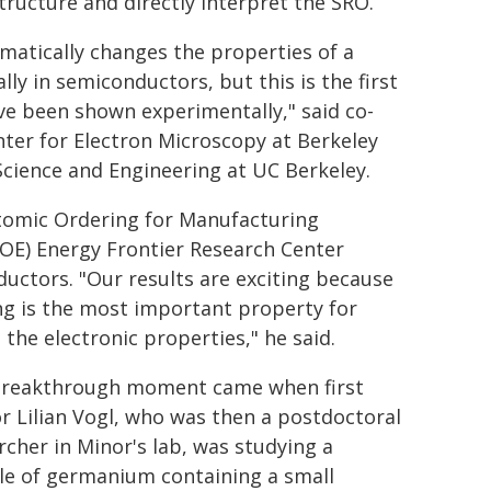
structure and directly interpret the SRO.
amatically changes the properties of a
ly in semiconductors, but this is the first
ve been shown experimentally," said co-
nter for Electron Microscopy at Berkeley
Science and Engineering at UC Berkeley.
 Atomic Ordering for Manufacturing
OE) Energy Frontier Research Center
uctors. "Our results are exciting because
ing is the most important property for
the electronic properties," he said.
reakthrough moment came when first
r Lilian Vogl, who was then a postdoctoral
rcher in Minor's lab, was studying a
e of germanium containing a small