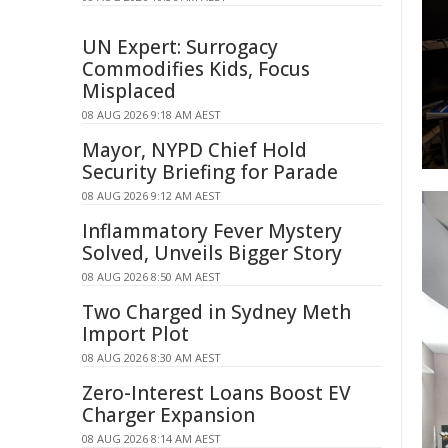
UN Expert: Surrogacy
Commodifies Kids, Focus
Misplaced
08 AUG 2026 9:18 AM AEST
Mayor, NYPD Chief Hold
Security Briefing for Parade
08 AUG 2026 9:12 AM AEST
Inflammatory Fever Mystery
Solved, Unveils Bigger Story
08 AUG 2026 8:50 AM AEST
Two Charged in Sydney Meth
Import Plot
08 AUG 2026 8:30 AM AEST
Zero-Interest Loans Boost EV
Charger Expansion
08 AUG 2026 8:14 AM AEST