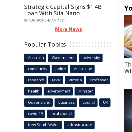
Strategic Capital Signs $1.4B
Yo
Loan With Sila Nano
08 AUG 2026 6:48 AM AEST
More News
Popular Topics
Australia
Government
university
Th
community
police
Australian
Wh
research
NSW
Victoria
Professor
health
environment
Minister
Queensland
business
council
UK
covid-19
local council
New South Wales
infrastructure