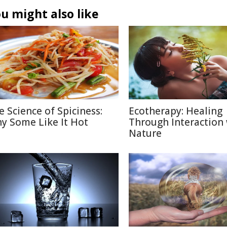
u might also like
e Science of Spiciness:
Ecotherapy: Healing
y Some Like It Hot
Through Interaction
Nature