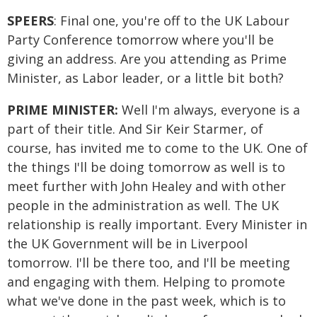
SPEERS
: Final one, you're off to the UK Labour
Party Conference tomorrow where you'll be
giving an address. Are you attending as Prime
Minister, as Labor leader, or a little bit both?
PRIME MINISTER:
Well I'm always, everyone is a
part of their title. And Sir Keir Starmer, of
course, has invited me to come to the UK. One of
the things I'll be doing tomorrow as well is to
meet further with John Healey and with other
people in the administration as well. The UK
relationship is really important. Every Minister in
the UK Government will be in Liverpool
tomorrow. I'll be there too, and I'll be meeting
and engaging with them. Helping to promote
what we've done in the past week, which is to