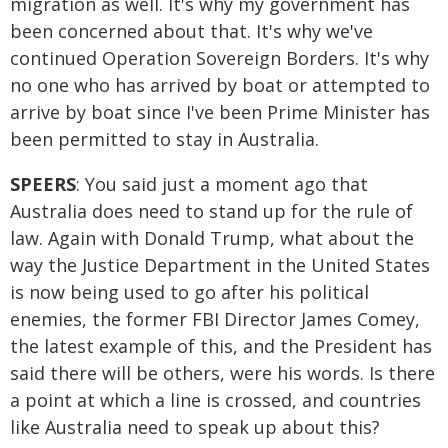
migration as well. It's why my government has
been concerned about that. It's why we've
continued Operation Sovereign Borders. It's why
no one who has arrived by boat or attempted to
arrive by boat since I've been Prime Minister has
been permitted to stay in Australia.
SPEERS
: You said just a moment ago that
Australia does need to stand up for the rule of
law. Again with Donald Trump, what about the
way the Justice Department in the United States
is now being used to go after his political
enemies, the former FBI Director James Comey,
the latest example of this, and the President has
said there will be others, were his words. Is there
a point at which a line is crossed, and countries
like Australia need to speak up about this?