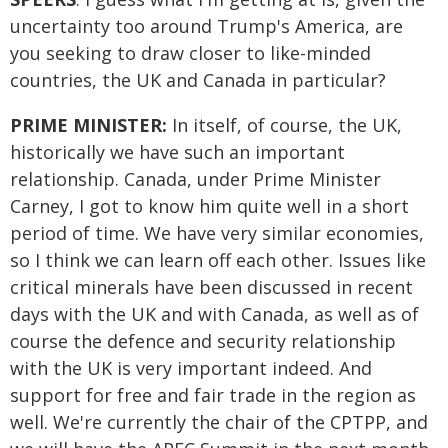
uncertainty too around Trump's America, are
you seeking to draw closer to like-minded
countries, the UK and Canada in particular?
PRIME MINISTER:
In itself, of course, the UK,
historically we have such an important
relationship. Canada, under Prime Minister
Carney, I got to know him quite well in a short
period of time. We have very similar economies,
so I think we can learn off each other. Issues like
critical minerals have been discussed in recent
days with the UK and with Canada, as well as of
course the defence and security relationship
with the UK is very important indeed. And
support for free and fair trade in the region as
well. We're currently the chair of the CPTPP, and