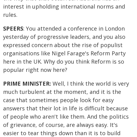
interest in upholding international norms and
rules.
SPEERS
: You attended a conference in London
yesterday of progressive leaders, and you also
expressed concern about the rise of populist
organisations like Nigel Farage's Reform Party
here in the UK. Why do you think Reform is so
popular right now here?
PRIME MINISTER:
Well, I think the world is very
much turbulent at the moment, and it is the
case that sometimes people look for easy
answers that their lot in life is difficult because
of people who aren't like them. And the politics
of grievance, of course, are always easy. It's
easier to tear things down than it is to build