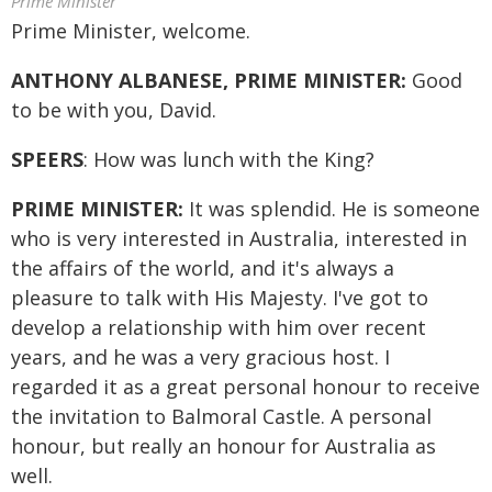
Prime Minister
Prime Minister, welcome.
ANTHONY ALBANESE, PRIME MINISTER:
Good
to be with you, David.
SPEERS
: How was lunch with the King?
PRIME MINISTER:
It was splendid. He is someone
who is very interested in Australia, interested in
the affairs of the world, and it's always a
pleasure to talk with His Majesty. I've got to
develop a relationship with him over recent
years, and he was a very gracious host. I
regarded it as a great personal honour to receive
the invitation to Balmoral Castle. A personal
honour, but really an honour for Australia as
well.