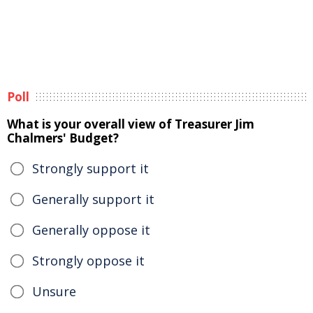
Poll
What is your overall view of Treasurer Jim
Chalmers' Budget?
Strongly support it
Generally support it
Generally oppose it
Strongly oppose it
Unsure