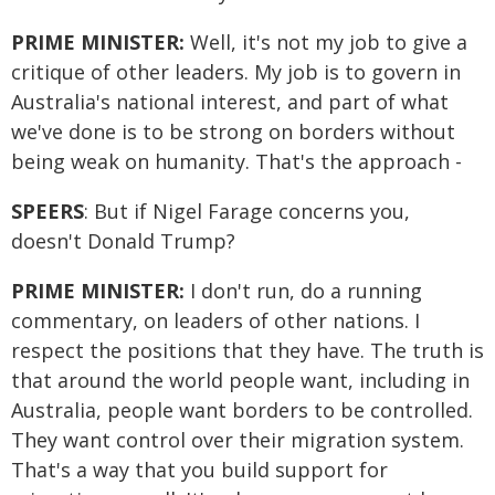
PRIME MINISTER:
Well, it's not my job to give a
critique of other leaders. My job is to govern in
Australia's national interest, and part of what
we've done is to be strong on borders without
being weak on humanity. That's the approach -
SPEERS
: But if Nigel Farage concerns you,
doesn't Donald Trump?
PRIME MINISTER:
I don't run, do a running
commentary, on leaders of other nations. I
respect the positions that they have. The truth is
that around the world people want, including in
Australia, people want borders to be controlled.
They want control over their migration system.
That's a way that you build support for