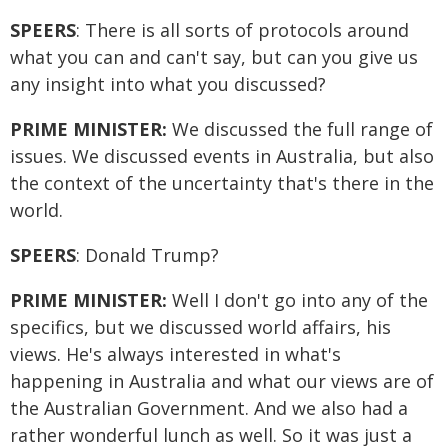
SPEERS
: There is all sorts of protocols around
what you can and can't say, but can you give us
any insight into what you discussed?
PRIME MINISTER:
We discussed the full range of
issues. We discussed events in Australia, but also
the context of the uncertainty that's there in the
world.
SPEERS
: Donald Trump?
PRIME MINISTER:
Well I don't go into any of the
specifics, but we discussed world affairs, his
views. He's always interested in what's
happening in Australia and what our views are of
the Australian Government. And we also had a
rather wonderful lunch as well. So it was just a