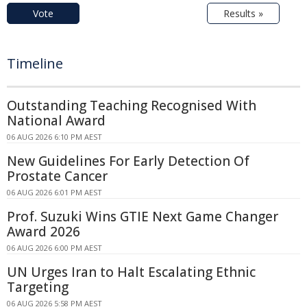
Vote
Results »
Timeline
Outstanding Teaching Recognised With
National Award
06 AUG 2026 6:10 PM AEST
New Guidelines For Early Detection Of
Prostate Cancer
06 AUG 2026 6:01 PM AEST
Prof. Suzuki Wins GTIE Next Game Changer
Award 2026
06 AUG 2026 6:00 PM AEST
UN Urges Iran to Halt Escalating Ethnic
Targeting
06 AUG 2026 5:58 PM AEST