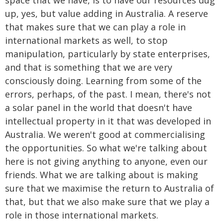
space that we have, is to have our resources dug
up, yes, but value adding in Australia. A reserve
that makes sure that we can play a role in
international markets as well, to stop
manipulation, particularly by state enterprises,
and that is something that we are very
consciously doing. Learning from some of the
errors, perhaps, of the past. I mean, there's not
a solar panel in the world that doesn't have
intellectual property in it that was developed in
Australia. We weren't good at commercialising
the opportunities. So what we're talking about
here is not giving anything to anyone, even our
friends. What we are talking about is making
sure that we maximise the return to Australia of
that, but that we also make sure that we play a
role in those international markets.