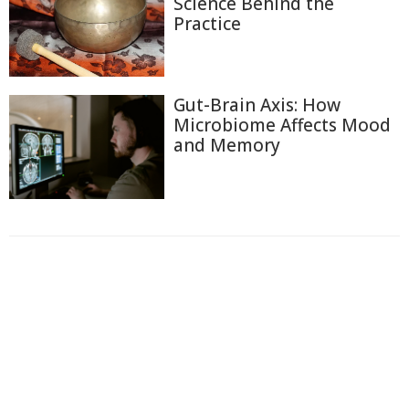
Science Behind the
Practice
Gut-Brain Axis: How
Microbiome Affects Mood
and Memory