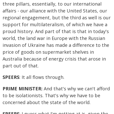
three pillars, essentially, to our international
affairs - our alliance with the United States, our
regional engagement, but the third as well is our
support for multilateralism, of which we have a
proud history. And part of that is that in today's
world, the land war in Europe with the Russian
invasion of Ukraine has made a difference to the
price of goods on supermarket shelves in
Australia because of energy crisis that arose in
part out of that.
SPEERS
: It all flows through.
PRIME MINISTER:
And that's why we can't afford
to be isolationists. That's why we have to be
concerned about the state of the world.
SPEERS
: I guess what I'm getting at is, given the