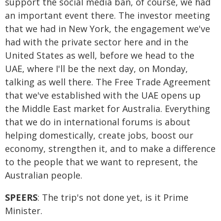
support the social media ban, of course, we had
an important event there. The investor meeting
that we had in New York, the engagement we've
had with the private sector here and in the
United States as well, before we head to the
UAE, where I'll be the next day, on Monday,
talking as well there. The Free Trade Agreement
that we've established with the UAE opens up
the Middle East market for Australia. Everything
that we do in international forums is about
helping domestically, create jobs, boost our
economy, strengthen it, and to make a difference
to the people that we want to represent, the
Australian people.
SPEERS
: The trip's not done yet, is it Prime
Minister.