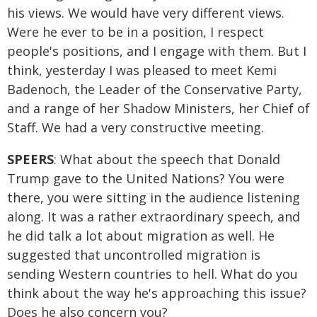
his views. We would have very different views.
Were he ever to be in a position, I respect
people's positions, and I engage with them. But I
think, yesterday I was pleased to meet Kemi
Badenoch, the Leader of the Conservative Party,
and a range of her Shadow Ministers, her Chief of
Staff. We had a very constructive meeting.
SPEERS
: What about the speech that Donald
Trump gave to the United Nations? You were
there, you were sitting in the audience listening
along. It was a rather extraordinary speech, and
he did talk a lot about migration as well. He
suggested that uncontrolled migration is
sending Western countries to hell. What do you
think about the way he's approaching this issue?
Does he also concern you?