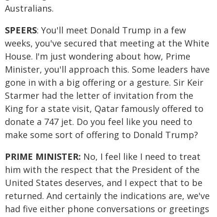
Australians.
SPEERS
: You'll meet Donald Trump in a few
weeks, you've secured that meeting at the White
House. I'm just wondering about how, Prime
Minister, you'll approach this. Some leaders have
gone in with a big offering or a gesture. Sir Keir
Starmer had the letter of invitation from the
King for a state visit, Qatar famously offered to
donate a 747 jet. Do you feel like you need to
make some sort of offering to Donald Trump?
PRIME MINISTER:
No, I feel like I need to treat
him with the respect that the President of the
United States deserves, and I expect that to be
returned. And certainly the indications are, we've
had five either phone conversations or greetings