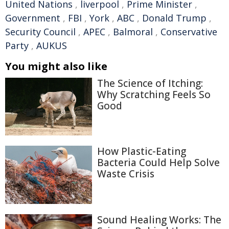
United Nations
,
liverpool
,
Prime Minister
,
Government
,
FBI
,
York
,
ABC
,
Donald Trump
,
Security Council
,
APEC
,
Balmoral
,
Conservative
Party
,
AUKUS
You might also like
The Science of Itching:
Why Scratching Feels So
Good
How Plastic-Eating
Bacteria Could Help Solve
Waste Crisis
Sound Healing Works: The