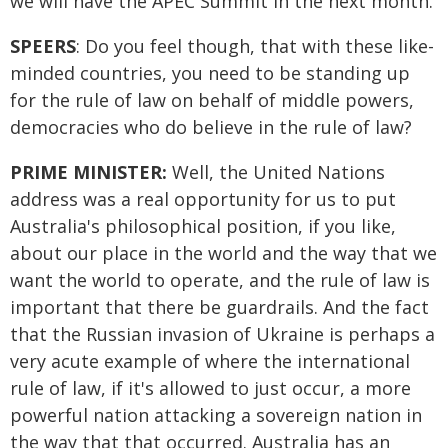
we will have the APEC Summit in the next month.
SPEERS
: Do you feel though, that with these like-
minded countries, you need to be standing up
for the rule of law on behalf of middle powers,
democracies who do believe in the rule of law?
PRIME MINISTER:
Well, the United Nations
address was a real opportunity for us to put
Australia's philosophical position, if you like,
about our place in the world and the way that we
want the world to operate, and the rule of law is
important that there be guardrails. And the fact
that the Russian invasion of Ukraine is perhaps a
very acute example of where the international
rule of law, if it's allowed to just occur, a more
powerful nation attacking a sovereign nation in
the way that that occurred. Australia has an