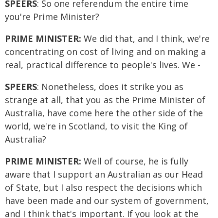
SPEERS
: So one referendum the entire time
you're Prime Minister?
PRIME MINISTER:
We did that, and I think, we're
concentrating on cost of living and on making a
real, practical difference to people's lives. We -
SPEERS
: Nonetheless, does it strike you as
strange at all, that you as the Prime Minister of
Australia, have come here the other side of the
world, we're in Scotland, to visit the King of
Australia?
PRIME MINISTER:
Well of course, he is fully
aware that I support an Australian as our Head
of State, but I also respect the decisions which
have been made and our system of government,
and I think that's important. If you look at the