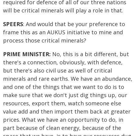
required for defence of all of our three nations
will be critical minerals will play a role in that.
SPEERS
: And would that be your preference to
frame this as an AUKUS initiative to mine and
process those critical minerals?
PRIME MINISTER:
No, this is a bit different, but
there's a connection, obviously, with defence,
but there's also civil use as well of critical
minerals and rare earths. We have an abundance,
and one of the things that we want to do is to
make sure that we don't just dig things up, our
resources, export them, watch someone else
value add and then import them back at greater
prices. What we have an opportunity to do, in
part because of clean energy, because of the