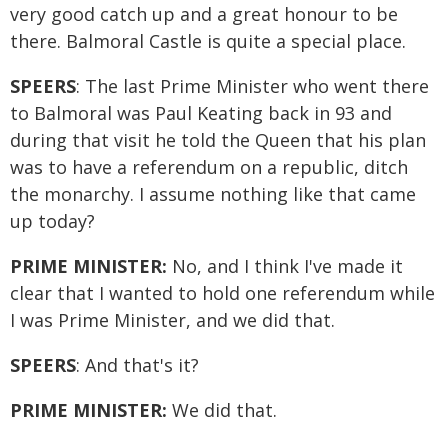
very good catch up and a great honour to be
there. Balmoral Castle is quite a special place.
SPEERS
: The last Prime Minister who went there
to Balmoral was Paul Keating back in 93 and
during that visit he told the Queen that his plan
was to have a referendum on a republic, ditch
the monarchy. I assume nothing like that came
up today?
PRIME MINISTER:
No, and I think I've made it
clear that I wanted to hold one referendum while
I was Prime Minister, and we did that.
SPEERS
: And that's it?
PRIME MINISTER:
We did that.