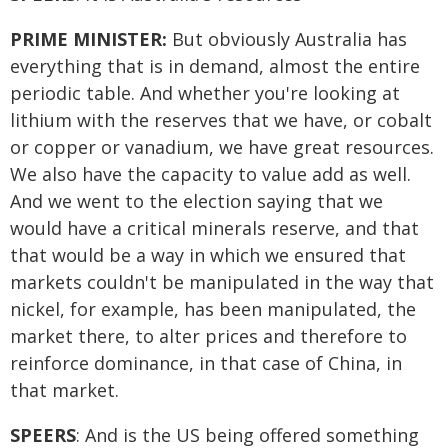
PRIME MINISTER:
But obviously Australia has
everything that is in demand, almost the entire
periodic table. And whether you're looking at
lithium with the reserves that we have, or cobalt
or copper or vanadium, we have great resources.
We also have the capacity to value add as well.
And we went to the election saying that we
would have a critical minerals reserve, and that
that would be a way in which we ensured that
markets couldn't be manipulated in the way that
nickel, for example, has been manipulated, the
market there, to alter prices and therefore to
reinforce dominance, in that case of China, in
that market.
SPEERS
: And is the US being offered something