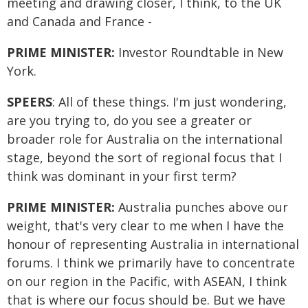
meeting and drawing closer, I think, to the UK
and Canada and France -
PRIME MINISTER:
Investor Roundtable in New
York.
SPEERS
: All of these things. I'm just wondering,
are you trying to, do you see a greater or
broader role for Australia on the international
stage, beyond the sort of regional focus that I
think was dominant in your first term?
PRIME MINISTER:
Australia punches above our
weight, that's very clear to me when I have the
honour of representing Australia in international
forums. I think we primarily have to concentrate
on our region in the Pacific, with ASEAN, I think
that is where our focus should be. But we have