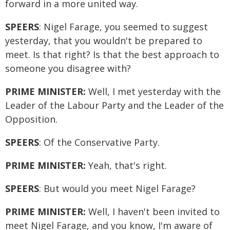
forward in a more united way.
SPEERS
: Nigel Farage, you seemed to suggest
yesterday, that you wouldn't be prepared to
meet. Is that right? Is that the best approach to
someone you disagree with?
PRIME MINISTER:
Well, I met yesterday with the
Leader of the Labour Party and the Leader of the
Opposition.
SPEERS
: Of the Conservative Party.
PRIME MINISTER:
Yeah, that's right.
SPEERS
: But would you meet Nigel Farage?
PRIME MINISTER:
Well, I haven't been invited to
meet Nigel Farage, and you know, I'm aware of