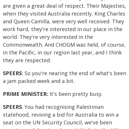
are given a great deal of respect. Their Majesties,
when they visited Australia recently, King Charles
and Queen Camilla, were very well received. They
work hard, they're interested in our place in the
world. They're very interested in the
Commonwealth. And CHOGM was held, of course,
in the Pacific, in our region last year, and I think
they are respected.
SPEERS
: So you're nearing the end of what's been
a jam packed week and a bit.
PRIME MINISTER:
It's been pretty busy.
SPEERS
: You had recognising Palestinian
statehood, reviving a bid for Australia to win a
seat on the UN Security Council, we've been