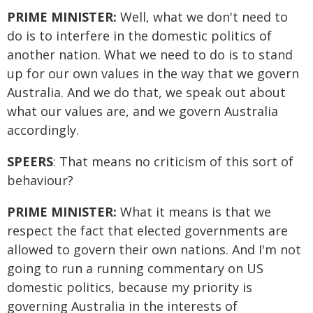
PRIME MINISTER:
Well, what we don't need to
do is to interfere in the domestic politics of
another nation. What we need to do is to stand
up for our own values in the way that we govern
Australia. And we do that, we speak out about
what our values are, and we govern Australia
accordingly.
SPEERS
: That means no criticism of this sort of
behaviour?
PRIME MINISTER:
What it means is that we
respect the fact that elected governments are
allowed to govern their own nations. And I'm not
going to run a running commentary on US
domestic politics, because my priority is
governing Australia in the interests of