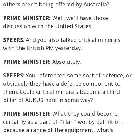
others aren't being offered by Australia?
PRIME MINISTER:
Well, we'll have those
discussion with the United States.
SPEERS
: And you also talked critical minerals
with the British PM yesterday.
PRIME MINISTER:
Absolutely.
SPEERS
: You referenced some sort of defence, or
obviously they have a defence component to
them. Could critical minerals become a third
pillar of AUKUS here in some way?
PRIME MINISTER:
What they could become,
certainly as a part of Pillar Two, by definition,
because a range of the equipment, what's