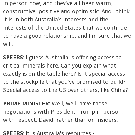
in person now, and they've all been warm,
constructive, positive and optimistic. And I think
it is in both Australia's interests and the
interests of the United States that we continue
to have a good relationship, and I'm sure that we
will.
SPEERS
: I guess Australia is offering access to
critical minerals here. Can you explain what
exactly is on the table here? Is it special access
to the stockpile that you've promised to build?
Special access to the US over others, like China?
PRIME MINISTER:
Well, we'll have those
negotiations with President Trump in person,
with respect, David, rather than on Insiders.
SPEERS
: It is Australia's resources -