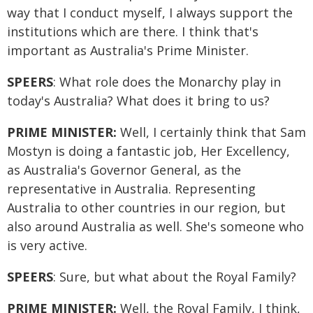
way that I conduct myself, I always support the
institutions which are there. I think that's
important as Australia's Prime Minister.
SPEERS
: What role does the Monarchy play in
today's Australia? What does it bring to us?
PRIME MINISTER:
Well, I certainly think that Sam
Mostyn is doing a fantastic job, Her Excellency,
as Australia's Governor General, as the
representative in Australia. Representing
Australia to other countries in our region, but
also around Australia as well. She's someone who
is very active.
SPEERS
: Sure, but what about the Royal Family?
PRIME MINISTER:
Well, the Royal Family, I think,