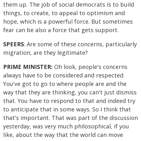
them up. The job of social democrats is to build
things, to create, to appeal to optimism and
hope, which is a powerful force. But sometimes
fear can be also a force that gets support.
SPEERS
: Are some of these concerns, particularly
migration, are they legitimate?
PRIME MINISTER:
Oh look, people's concerns
always have to be considered and respected.
You've got to go to where people are and the
way that they are thinking, you can't just dismiss
that. You have to respond to that and indeed try
to anticipate that in some ways. So I think that
that's important. That was part of the discussion
yesterday, was very much philosophical, if you
like, about the way that the world can move