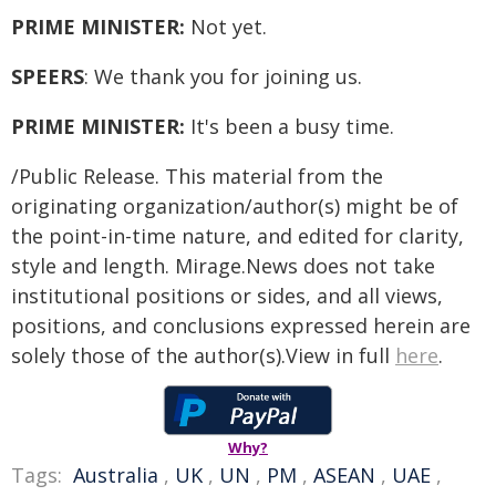
PRIME MINISTER:
Not yet.
SPEERS
: We thank you for joining us.
PRIME MINISTER:
It's been a busy time.
/Public Release. This material from the
originating organization/author(s) might be of
the point-in-time nature, and edited for clarity,
style and length. Mirage.News does not take
institutional positions or sides, and all views,
positions, and conclusions expressed herein are
solely those of the author(s).View in full
here
.
Why?
Tags:
Australia
,
UK
,
UN
,
PM
,
ASEAN
,
UAE
,