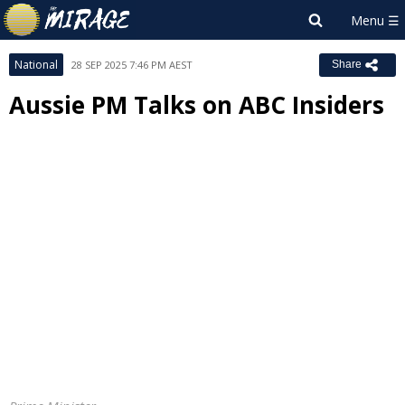
National
28 SEP 2025 7:46 PM AEST
Share
Aussie PM Talks on ABC Insiders