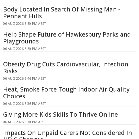
Body Located In Search Of Missing Man -
Pennant Hills
06 AUG 2026 5:50 PM AEST
Help Shape Future of Hawkesbury Parks and
Playgrounds
06 AUG 2026 5:50 PM AEST
Obesity Drug Cuts Cardiovascular, Infection
Risks
06 AUG 2026 5:46 PM AEST
Heat, Smoke Force Tough Indoor Air Quality
Choices
06 AUG 2026 5:36 PM AEST
Giving More Kids Skills To Thrive Online
06 AUG 2026 5:30 PM AEST
Impacts On Unpaid Carers Not Considered In