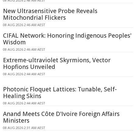
08 AUG 2026 2:48 AM AEST
New Ultrasensitive Probe Reveals
Mitochondrial Flickers
08 AUG 2026 2:46 AM AEST
CIFAL Network: Honoring Indigenous Peoples'
Wisdom
08 AUG 2026 2:46 AM AEST
Extreme-ultraviolet Skyrmions, Vector
Hopfions Unveiled
08 AUG 2026 2:44 AM AEST
Photonic Floquet Lattices: Tunable, Self-
Healing Skins
08 AUG 2026 2:44 AM AEST
Anand Meets Côte D'Ivoire Foreign Affairs
Ministers
08 AUG 2026 2:31 AM AEST