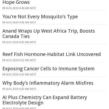
Hope Grows
08 AUG 2026 4:46 AM AEST
You're Not Every Mosquito's Type
08 AUG 2026 4:38 AM AEST
Anand Wraps Up West Africa Trip, Boosts
Canada Ties
08 AUG 2026 4:30 AM AEST
Reef Fish Hormone-Habitat Link Uncovered
08 AUG 2026 4:22 AM AEST
Exposing Cancer Cells to Immune System
08 AUG 2026 4:20 AM AEST
Why Body's Inflammatory Alarm Misfires
08 AUG 2026 4:20 AM AEST
AI Plus Chemistry Can Expand Battery
Electrolyte Design
08 AUG 2026 4:06 AM AEST