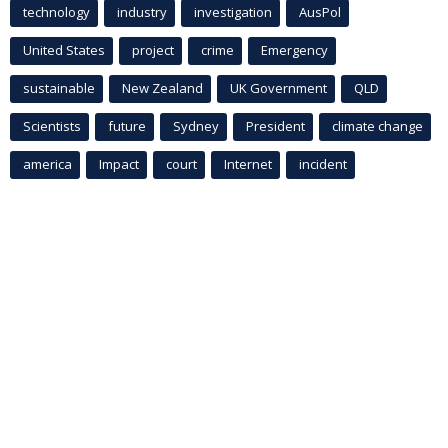
technology
industry
investigation
AusPol
United States
project
crime
Emergency
sustainable
New Zealand
UK Government
QLD
Scientists
future
Sydney
President
climate change
america
Impact
court
Internet
incident