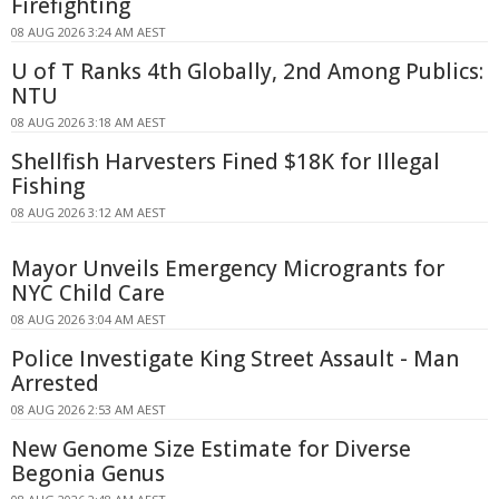
Firefighting
08 AUG 2026 3:24 AM AEST
U of T Ranks 4th Globally, 2nd Among Publics:
NTU
08 AUG 2026 3:18 AM AEST
Shellfish Harvesters Fined $18K for Illegal
Fishing
08 AUG 2026 3:12 AM AEST
Mayor Unveils Emergency Microgrants for
NYC Child Care
08 AUG 2026 3:04 AM AEST
Police Investigate King Street Assault - Man
Arrested
08 AUG 2026 2:53 AM AEST
New Genome Size Estimate for Diverse
Begonia Genus