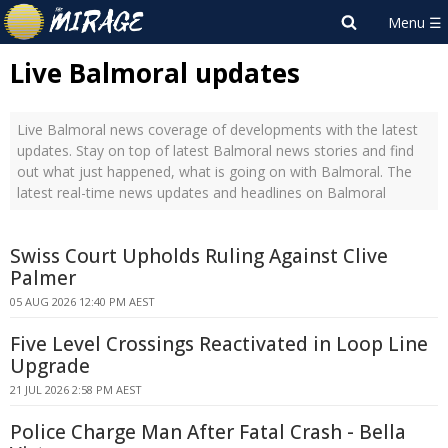
Live Balmoral updates
Live Balmoral news coverage of developments with the latest
updates. Stay on top of latest Balmoral news stories and find
out what just happened, what is going on with Balmoral. The
latest real-time news updates and headlines on Balmoral
Swiss Court Upholds Ruling Against Clive
Palmer
05 AUG 2026 12:40 PM AEST
Five Level Crossings Reactivated in Loop Line
Upgrade
21 JUL 2026 2:58 PM AEST
Police Charge Man After Fatal Crash - Bella