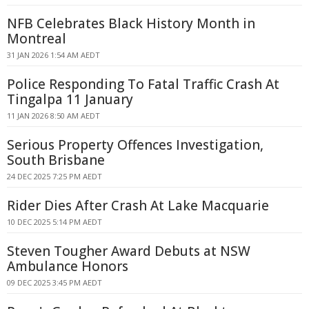
NFB Celebrates Black History Month in
Montreal
31 JAN 2026 1:54 AM AEDT
Police Responding To Fatal Traffic Crash At
Tingalpa 11 January
11 JAN 2026 8:50 AM AEDT
Serious Property Offences Investigation,
South Brisbane
24 DEC 2025 7:25 PM AEDT
Rider Dies After Crash At Lake Macquarie
10 DEC 2025 5:14 PM AEDT
Steven Tougher Award Debuts at NSW
Ambulance Honors
09 DEC 2025 3:45 PM AEDT