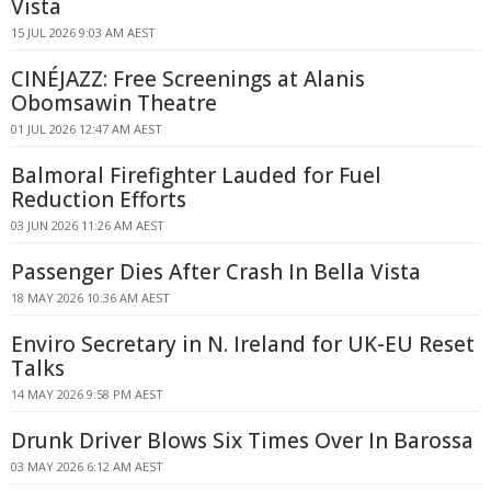
Vista
15 JUL 2026 9:03 AM AEST
CINÉJAZZ: Free Screenings at Alanis
Obomsawin Theatre
01 JUL 2026 12:47 AM AEST
Balmoral Firefighter Lauded for Fuel
Reduction Efforts
03 JUN 2026 11:26 AM AEST
Passenger Dies After Crash In Bella Vista
18 MAY 2026 10:36 AM AEST
Enviro Secretary in N. Ireland for UK-EU Reset
Talks
14 MAY 2026 9:58 PM AEST
Drunk Driver Blows Six Times Over In Barossa
03 MAY 2026 6:12 AM AEST