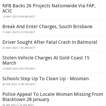
NFB Backs 26 Projects Nationwide Via FAP,
ACIC
16 MAY 2025 6:44 AM AEST
Break And Enter Charges, South Brisbane
11 MAY 2025 9:10 PM AEST
Driver Sought After Fatal Crash In Balmoral
02 MAY 2025 7:38 AM AEST
Stolen Vehicle Charges At Gold Coast 15
March
15 MAR 2025 3:00 PM AEDT
Schools Step Up To Clean Up - Mosman
28 FEB 2025 12:38 PM AEDT
Police Appeal To Locate Woman Missing From
Blacktown 28 January
28 JAN 2025 2:10 AM AEDT