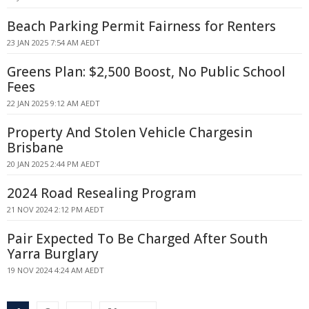
Beach Parking Permit Fairness for Renters
23 JAN 2025 7:54 AM AEDT
Greens Plan: $2,500 Boost, No Public School
Fees
22 JAN 2025 9:12 AM AEDT
Property And Stolen Vehicle Chargesin
Brisbane
20 JAN 2025 2:44 PM AEDT
2024 Road Resealing Program
21 NOV 2024 2:12 PM AEDT
Pair Expected To Be Charged After South
Yarra Burglary
19 NOV 2024 4:24 AM AEDT