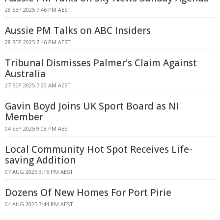
28 SEP 2025 7:46 PM AEST
Aussie PM Talks on ABC Insiders
28 SEP 2025 7:46 PM AEST
Tribunal Dismisses Palmer's Claim Against
Australia
27 SEP 2025 7:20 AM AEST
Gavin Boyd Joins UK Sport Board as NI
Member
04 SEP 2025 9:08 PM AEST
Local Community Hot Spot Receives Life-
saving Addition
07 AUG 2025 3:16 PM AEST
Dozens Of New Homes For Port Pirie
04 AUG 2025 3:44 PM AEST