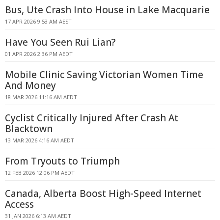
Bus, Ute Crash Into House in Lake Macquarie
17 APR 2026 9:53 AM AEST
Have You Seen Rui Lian?
01 APR 2026 2:36 PM AEDT
Mobile Clinic Saving Victorian Women Time
And Money
18 MAR 2026 11:16 AM AEDT
Cyclist Critically Injured After Crash At
Blacktown
13 MAR 2026 4:16 AM AEDT
From Tryouts to Triumph
12 FEB 2026 12:06 PM AEDT
Canada, Alberta Boost High-Speed Internet
Access
31 JAN 2026 6:13 AM AEDT