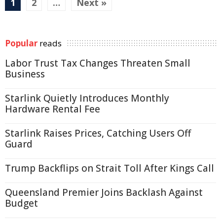
1
2
…
Next »
Popular
reads
Labor Trust Tax Changes Threaten Small
Business
Starlink Quietly Introduces Monthly
Hardware Rental Fee
Starlink Raises Prices, Catching Users Off
Guard
Trump Backflips on Strait Toll After Kings Call
Queensland Premier Joins Backlash Against
Budget