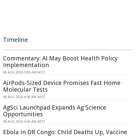
Timeline
Commentary: AI May Boost Health Policy
Implementation
08 AUG 2026 5:00 AM AEST
AirPods-Sized Device Promises Fast Home
Molecular Tests
08 AUG 2026 4:58 AM AEST
AgSci Launchpad Expands Ag Science
Opportunities
08 AUG 2026 4:46 AM AEST
Ebola in DR Congo: Child Deaths Up, Vaccine