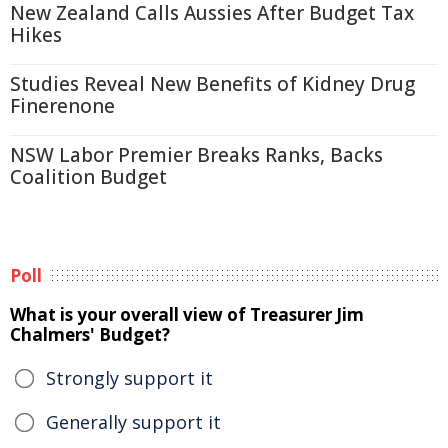
New Zealand Calls Aussies After Budget Tax
Hikes
Studies Reveal New Benefits of Kidney Drug
Finerenone
NSW Labor Premier Breaks Ranks, Backs
Coalition Budget
Poll
What is your overall view of Treasurer Jim
Chalmers' Budget?
Strongly support it
Generally support it