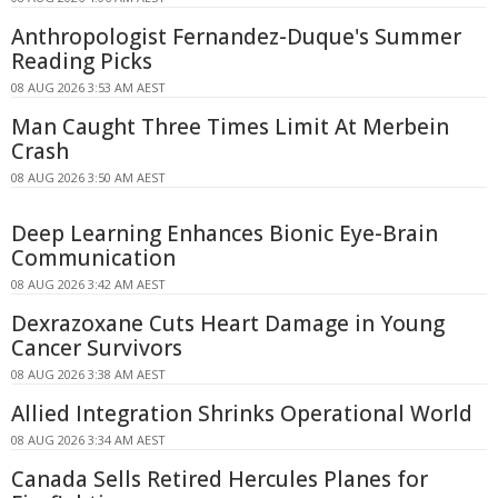
Anthropologist Fernandez-Duque's Summer
Reading Picks
08 AUG 2026 3:53 AM AEST
Man Caught Three Times Limit At Merbein
Crash
08 AUG 2026 3:50 AM AEST
Deep Learning Enhances Bionic Eye-Brain
Communication
08 AUG 2026 3:42 AM AEST
Dexrazoxane Cuts Heart Damage in Young
Cancer Survivors
08 AUG 2026 3:38 AM AEST
Allied Integration Shrinks Operational World
08 AUG 2026 3:34 AM AEST
Canada Sells Retired Hercules Planes for