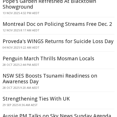
Pope's Garden Refreshed At Blacktown
Showground
13 NOV 2025 4:32 PM AEDT
Montreal Doc on Policing Streams Free Dec. 2
12 NOV 2025 8:17 AM AEDT
Proveda's WINGS Returns for Suicide Loss Day
04 NOV 2025 9:22 AM AEDT
Penguin March Thrills Mosman Locals
28 OCT 2025 2:44 PM AEDT
NSW SES Boosts Tsunami Readiness on
Awareness Day
28 OCT 2025 9:20 AM AEDT
Strengthening Ties With UK
29 SEP 2025 8:36 AM AEST
Aussie PM Talks on Sky News Sunday Agenda