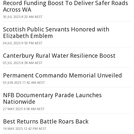
Record Funding Boost To Deliver Safer Roads
Across WA
30 JUL 2025 8:20 AM AEST
Scottish Public Servants Honored with
Elizabeth Emblem
04 JUL 2025 9:50 PM AEST
Canterbury Rural Water Resilience Boost
03 JUL 2025 8:38 AM AEST
Permanent Commando Memorial Unveiled
03 JUN 2025 11:42 AM AEST
NFB Documentary Parade Launches
Nationwide
27 MAY 2025 4:58 AM AEST
Best Returns Battle Roars Back
16 MAY 2025 12:42 PM AEST