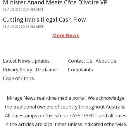
Minister Anand Meets Côte D'Ivoire VP
08 AUG 2026 2:30 AM AEST
Cutting Iran's Illegal Cash Flow
08 AUG 2026 2:28 AM AEST
More News
Latest News Updates
Contact Us
About Us
Privacy Policy
Disclaimer
Complaints
Code of Ethics
Mirage.News real-time media portal. We acknowledge
the traditional owners of country throughout Australia.
All timestamps on this site are AEST/AEDT and all times
in the articles are local times unless indicated otherwise.