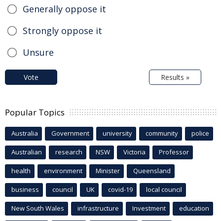
Generally oppose it
Strongly oppose it
Unsure
Vote
Results »
Popular Topics
Australia
Government
university
community
police
Australian
research
NSW
Victoria
Professor
health
environment
Minister
Queensland
business
council
UK
covid-19
local council
New South Wales
infrastructure
Investment
education