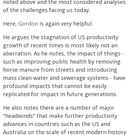
noted above and the most considered analyses
of the challenges facing us today.
Here,
Gordon
is again very helpful.
He argues the stagnation of US productivity
growth of recent times is most likely not an
aberration. As he notes, the impact of things -
such as improving public health by removing
horse manure from streets and introducing
mass clean water and sewerage systems - have
profound impacts that cannot be easily
replicated for impact in future generations.
He also notes there are a number of major
"headwinds" that make further productivity
advances in countries such as the US and
Australia on the scale of recent modern history