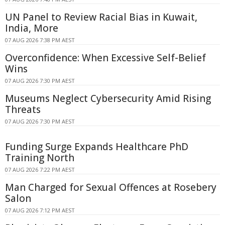
UN Panel to Review Racial Bias in Kuwait,
India, More
07 AUG 2026 7:38 PM AEST
Overconfidence: When Excessive Self-Belief
Wins
07 AUG 2026 7:30 PM AEST
Museums Neglect Cybersecurity Amid Rising
Threats
07 AUG 2026 7:30 PM AEST
Funding Surge Expands Healthcare PhD
Training North
07 AUG 2026 7:22 PM AEST
Man Charged for Sexual Offences at Rosebery
Salon
07 AUG 2026 7:12 PM AEST