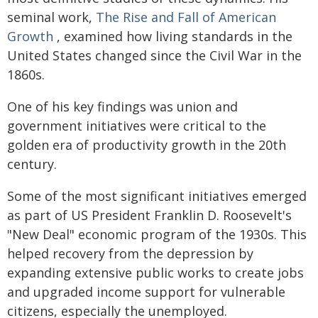
seminal work,
The Rise and Fall of American
Growth
, examined how living standards in the
United States changed since the Civil War in the
1860s.
One of his key findings was union and
government initiatives were critical to the
golden era of productivity growth in the 20th
century.
Some of the most significant initiatives emerged
as part of US President Franklin D. Roosevelt's
"New Deal" economic program of the 1930s. This
helped recovery from the depression by
expanding extensive public works to create jobs
and upgraded income support for vulnerable
citizens, especially the unemployed.