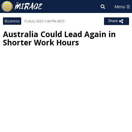
Business
15 AUG 2025 1:44 PM AEST
Share
Australia Could Lead Again in
Shorter Work Hours