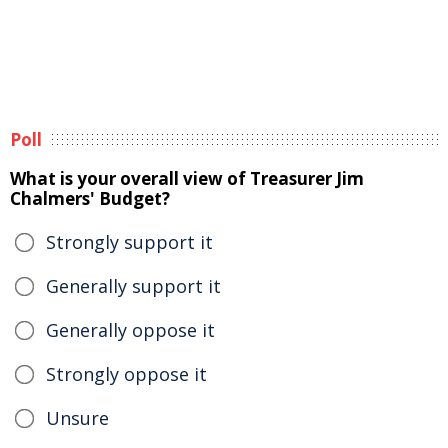
Poll
What is your overall view of Treasurer Jim
Chalmers' Budget?
Strongly support it
Generally support it
Generally oppose it
Strongly oppose it
Unsure