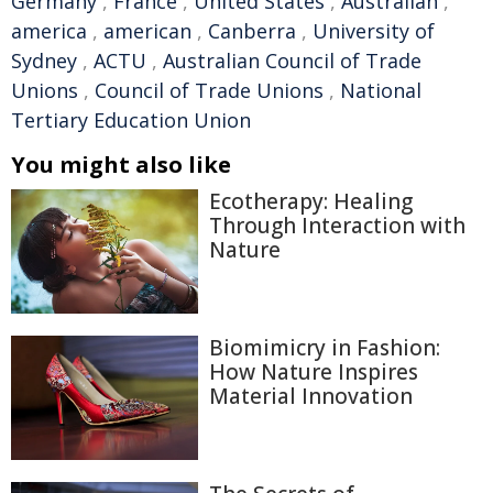
Germany
,
France
,
United States
,
Australian
,
america
,
american
,
Canberra
,
University of
Sydney
,
ACTU
,
Australian Council of Trade
Unions
,
Council of Trade Unions
,
National
Tertiary Education Union
You might also like
Ecotherapy: Healing
Through Interaction with
Nature
Biomimicry in Fashion:
How Nature Inspires
Material Innovation