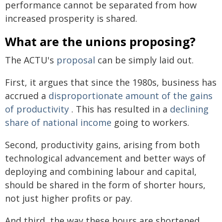
performance cannot be separated from how
increased prosperity is shared.
What are the unions proposing?
The ACTU's
proposal
can be simply laid out.
First, it argues that since the 1980s, business has
accrued a
disproportionate amount of the gains
of productivity
. This has resulted in a
declining
share of national income
going to workers.
Second, productivity gains, arising from both
technological advancement and better ways of
deploying and combining labour and capital,
should be shared in the form of shorter hours,
not just higher profits or pay.
And third, the way these hours are shortened