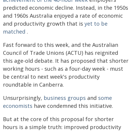
predicted economic decline. Instead, in the 1950s
and 1960s Australia enjoyed a rate of economic
and productivity growth that is
yet to be
matched
.
Fast forward to this week, and the Australian
Council of Trade Unions (ACTU) has reignited
this age-old debate. It has proposed that shorter
working hours - such as a four-day week - must
be central to next week's productivity
roundtable in Canberra.
Unsurprisingly,
business groups
and
some
economists
have condemned this initiative.
But at the core of this proposal for shorter
hours is a simple truth: improved productivity