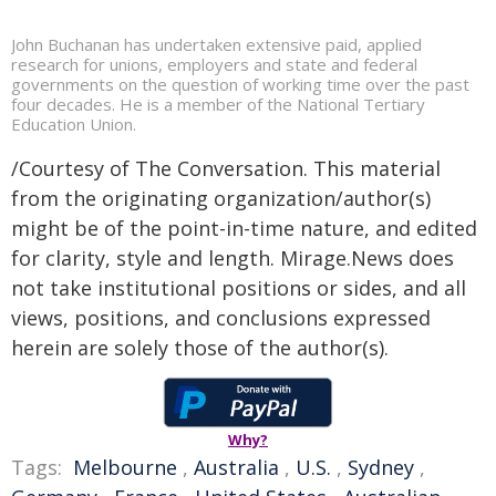
John Buchanan has undertaken extensive paid, applied
research for unions, employers and state and federal
governments on the question of working time over the past
four decades. He is a member of the National Tertiary
Education Union.
/Courtesy of The Conversation. This material
from the originating organization/author(s)
might be of the point-in-time nature, and edited
for clarity, style and length. Mirage.News does
not take institutional positions or sides, and all
views, positions, and conclusions expressed
herein are solely those of the author(s).
Why?
Tags:
Melbourne
,
Australia
,
U.S.
,
Sydney
,