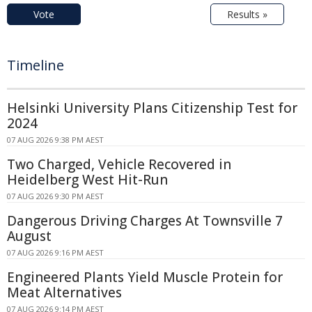
Vote
Results »
Timeline
Helsinki University Plans Citizenship Test for
2024
07 AUG 2026 9:38 PM AEST
Two Charged, Vehicle Recovered in
Heidelberg West Hit-Run
07 AUG 2026 9:30 PM AEST
Dangerous Driving Charges At Townsville 7
August
07 AUG 2026 9:16 PM AEST
Engineered Plants Yield Muscle Protein for
Meat Alternatives
07 AUG 2026 9:14 PM AEST