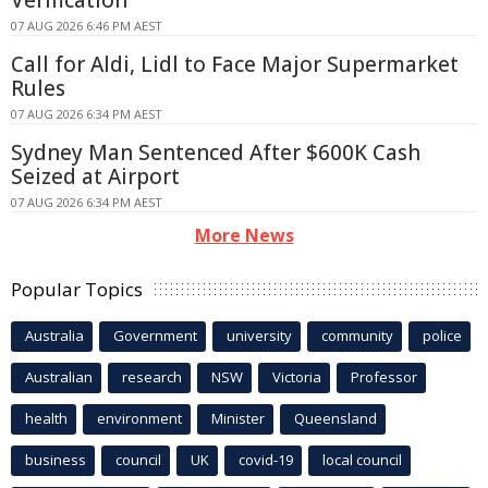
Verification
07 AUG 2026 6:46 PM AEST
Call for Aldi, Lidl to Face Major Supermarket
Rules
07 AUG 2026 6:34 PM AEST
Sydney Man Sentenced After $600K Cash
Seized at Airport
07 AUG 2026 6:34 PM AEST
More News
Popular Topics
Australia
Government
university
community
police
Australian
research
NSW
Victoria
Professor
health
environment
Minister
Queensland
business
council
UK
covid-19
local council