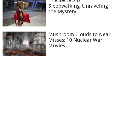
The Secrets of
Sleepwalking: Unraveling
the Mystery
Mushroom Clouds to Near
Misses: 10 Nuclear War
Movies