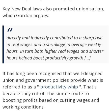
Key New Deal laws also promoted unionisation,
which Gordon argues:
directly and indirectly contributed to a sharp rise
in real wages and a shrinkage in average weekly
hours. In turn both higher real wages and shorter
hours helped boost productivity growth […]
It has long been recognised that well-designed
union and government policies provide what is
referred to as a "
productivity whip
". That's
because they cut off the simple route to
boosting profits based on cutting wages and
working conditions.