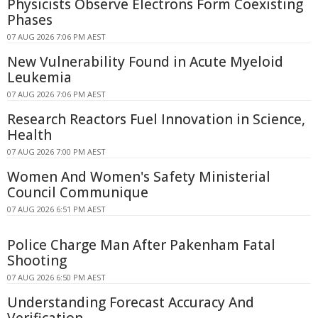
Physicists Observe Electrons Form Coexisting
Phases
07 AUG 2026 7:06 PM AEST
New Vulnerability Found in Acute Myeloid
Leukemia
07 AUG 2026 7:06 PM AEST
Research Reactors Fuel Innovation in Science,
Health
07 AUG 2026 7:00 PM AEST
Women And Women's Safety Ministerial
Council Communique
07 AUG 2026 6:51 PM AEST
Police Charge Man After Pakenham Fatal
Shooting
07 AUG 2026 6:50 PM AEST
Understanding Forecast Accuracy And