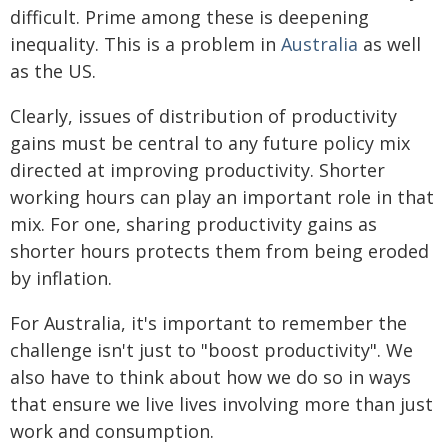
difficult. Prime among these is deepening
inequality. This is a problem in
Australia
as well
as the US.
Clearly, issues of distribution of productivity
gains must be central to any future policy mix
directed at improving productivity. Shorter
working hours can play an important role in that
mix. For one, sharing productivity gains as
shorter hours protects them from being eroded
by inflation.
For Australia, it's important to remember the
challenge isn't just to "boost productivity". We
also have to think about how we do so in ways
that ensure we live lives involving more than just
work and consumption.