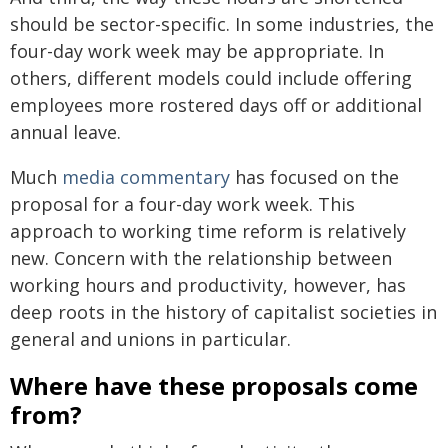
should be sector-specific. In some industries, the
four-day work week may be appropriate. In
others, different models could include offering
employees more rostered days off or additional
annual leave.
Much
media commentary
has focused on the
proposal for a four-day work week. This
approach to working time reform is relatively
new. Concern with the relationship between
working hours and productivity, however, has
deep roots in the history of capitalist societies in
general and unions in particular.
Where have these proposals come
from?