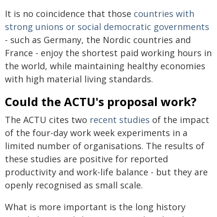
It is no coincidence that those
countries with
strong unions or social democratic governments
- such as Germany, the Nordic countries and
France - enjoy the shortest paid working hours in
the world, while maintaining healthy economies
with high material living standards.
Could the ACTU's proposal work?
The ACTU cites two
recent
studies
of the impact
of the four-day work week experiments in a
limited number of organisations. The results of
these studies are positive for reported
productivity and work-life balance - but they are
openly recognised as small scale.
What is more important is the long history