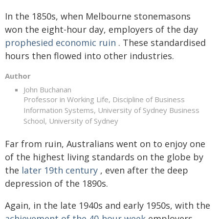
In the 1850s, when Melbourne stonemasons
won the eight-hour day, employers of the day
prophesied economic ruin
. These standardised
hours then flowed into other industries.
Author
John Buchanan
Professor in Working Life, Discipline of Business
Information Systems, University of Sydney Business
School, University of Sydney
Far from ruin, Australians went on to enjoy one
of the highest living standards on the globe by
the
later 19th century
, even after the deep
depression of the 1890s.
Again, in the late 1940s and early 1950s, with the
achievement of the 40-hour week
employers