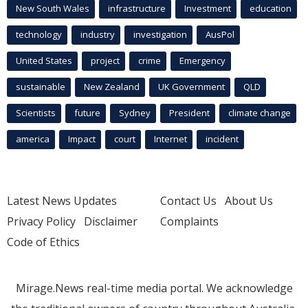
New South Wales
infrastructure
Investment
education
technology
industry
investigation
AusPol
United States
project
crime
Emergency
sustainable
New Zealand
UK Government
QLD
Scientists
future
Sydney
President
climate change
america
Impact
court
Internet
incident
Latest News Updates
Contact Us
About Us
Privacy Policy
Disclaimer
Complaints
Code of Ethics
Mirage.News real-time media portal. We acknowledge