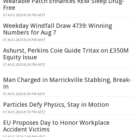
Wearable Patch Enhances REM Sleep Drug-
Free
07 AUG 2026 8:34 PM AEST
Weekday Windfall Draw 4739: Winning
Numbers for Aug 7
07 AUG 2026 8:26 PM AEST
Ashurst, Perkins Coie Guide Tritax on £350M
Equity Issue
07 AUG 2026 8:26 PM AEST
Man Charged in Marrickville Stabbing, Break-
In
07 AUG 2026 8:20 PM AEST
Particles Defy Physics, Stay in Motion
07 AUG 2026 8:10 PM AEST
EU Proposes Day to Honor Workplace
Accident Victims
07 AUG 2026 7:48 PM AEST