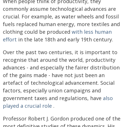
When people think of productivity, they
commonly assume technological advances are
crucial. For example, as water wheels and fossil
fuels replaced human energy, more textiles and
clothing could be produced
with less human
effort
in the late 18th and early 19th century.
Over the past two centuries, it is important to
recognise that around the world, productivity
advances - and especially the fairer distribution
of the gains made - have not just been an
artefact of technological advancement. Social
factors, especially union campaigns and
government taxes and regulations, have
also
played a crucial role
.
Professor Robert J. Gordon produced one of the
most definitive studies of these dynamics. His