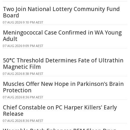
Two Join National Lottery Community Fund
Board
07 AUG 2026 9:10 PM AEST
Meningococcal Case Confirmed in WA Young
Adult
07 AUG 2026 9:09 PM AEST
50°C Threshold Determines Fate of Ultrathin
Magnetic Film
07 AUG 2026 8:38 PM AEST
Muscles Offer New Hope in Parkinson's Brain
Protection
07 AUG 2026 8:36 PM AEST
Chief Constable on PC Harper Killers' Early
Release
07 AUG 2026 8:36 PM AEST