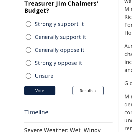
we
Treasurer Jim Chalmers'
Min
Budget?
Ri
Strongly support it
For
Ho
Generally support it
Au
Generally oppose it
ch
inc
Strongly oppose it
an
Unsure
Gl
Vote
Results »
Mi
de
Timeline
co
un
re
Severe Weather: Wet, Windy