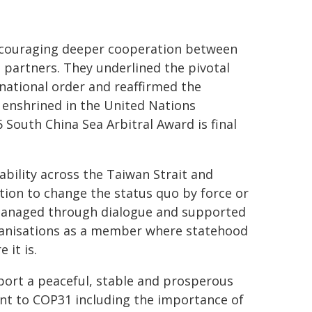
encouraging deeper cooperation between
d partners. They underlined the pivotal
rnational order and reaffirmed the
 enshrined in the United Nations
 South China Sea Arbitral Award is final
bility across the Taiwan Strait and
ction to change the status quo by force or
 managed through dialogue and supported
rganisations as a member where statehood
 it is.
port a peaceful, stable and prosperous
ent to COP31 including the importance of