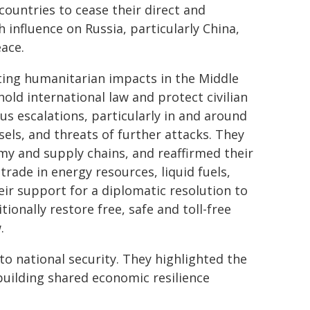
 countries to cease their direct and
h influence on Russia, particularly China,
eace.
ting humanitarian impacts in the Middle
hold international law and protect civilian
us escalations, particularly in and around
els, and threats of further attacks. They
my and supply chains, and reaffirmed their
ade in energy resources, liquid fuels,
ir support for a diplomatic resolution to
ionally restore free, safe and toll-free
.
 to national security. They highlighted the
building shared economic resilience