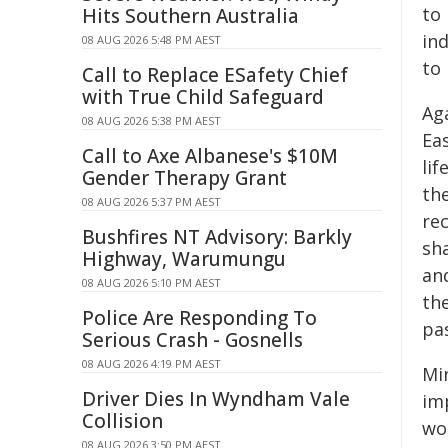
to 
Hits Southern Australia
ind
08 AUG 2026 5:48 PM AEST
to 
Call to Replace ESafety Chief
with True Child Safeguard
Ag
08 AUG 2026 5:38 PM AEST
Eas
Call to Axe Albanese's $10M
lif
Gender Therapy Grant
the
08 AUG 2026 5:37 PM AEST
re
Bushfires NT Advisory: Barkly
sh
Highway, Warumungu
an
08 AUG 2026 5:10 PM AEST
the
Police Are Responding To
pa
Serious Crash - Gosnells
08 AUG 2026 4:19 PM AEST
Min
Driver Dies In Wyndham Vale
im
Collision
wo
08 AUG 2026 3:50 PM AEST