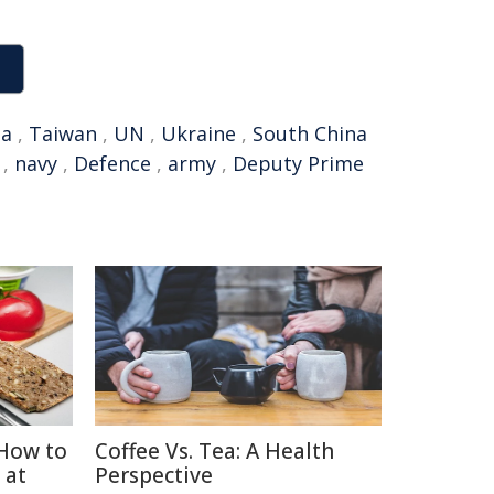
na
,
Taiwan
,
UN
,
Ukraine
,
South China
,
navy
,
Defence
,
army
,
Deputy Prime
How to
Coffee Vs. Tea: A Health
 at
Perspective