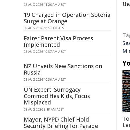
the
08 AUG 2026 11:26 AM AEST
19 Charged in Operation Soteria
Surge at Orange
08 AUG 2026 10:58 AM AEST
Ta
Fairer Parent Visa Process
Se
Implemented
Mi
08 AUG 2026 10:37 AM AEST
Yo
NZ Unveils New Sanctions on
Russia
08 AUG 2026 10:36 AM AEST
UN Expert: Surrogacy
Commodifies Kids, Focus
Misplaced
08 AUG 2026 9:18 AM AEST
To
Mayor, NYPD Chief Hold
La
Security Briefing for Parade