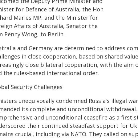
lcomed the Deputy Prime Minister and
ister for Defence of Australia, the Hon
chard Marles MP, and the Minister for
eign Affairs of Australia, Senator the
n Penny Wong, to Berlin.
stralia and Germany are determined to address comm
allenges in close cooperation, based on shared value
reasingly close bilateral cooperation, with the aim 
d the rules-based international order.
obal Security Challenges
nisters unequivocally condemned Russia's illegal wa
manded its complete and unconditional withdrawal. B
mprehensive and unconditional ceasefire as a first s
derscored their continued steadfast support for Uk
mains crucial, including via NATO. They called on s