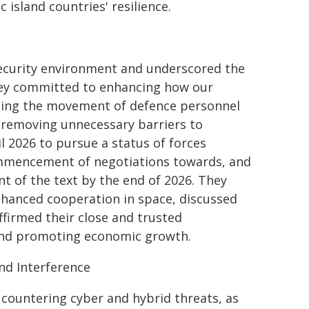
 island countries' resilience.
security environment and underscored the
hey committed to enhancing how our
tating the movement of defence personnel
 removing unnecessary barriers to
l 2026 to pursue a status of forces
mmencement of negotiations towards, and
 of the text by the end of 2026. They
nhanced cooperation in space, discussed
ffirmed their close and trusted
 and promoting economic growth.
nd Interference
countering cyber and hybrid threats, as