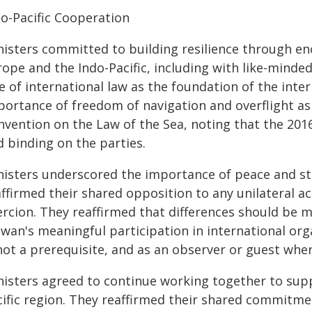
do-Pacific Cooperation
nisters committed to building resilience through 
ope and the Indo-Pacific, including with like-minde
e of international law as the foundation of the inte
portance of freedom of navigation and overflight as
vention on the Law of the Sea, noting that the 2016
d binding on the parties.
nisters underscored the importance of peace and sta
ffirmed their shared opposition to any unilateral a
ercion. They reaffirmed that differences should be
iwan's meaningful participation in international o
not a prerequisite, and as an observer or guest where
nisters agreed to continue working together to sup
cific region. They reaffirmed their shared commitm