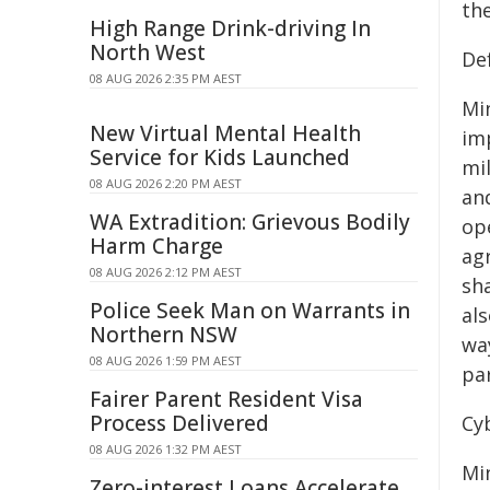
the
High Range Drink-driving In
North West
De
08 AUG 2026 2:35 PM AEST
Mi
New Virtual Mental Health
im
Service for Kids Launched
mi
08 AUG 2026 2:20 PM AEST
an
WA Extradition: Grievous Bodily
op
Harm Charge
ag
08 AUG 2026 2:12 PM AEST
sh
Police Seek Man on Warrants in
al
Northern NSW
way
08 AUG 2026 1:59 PM AEST
pa
Fairer Parent Resident Visa
Process Delivered
Cy
08 AUG 2026 1:32 PM AEST
Mi
Zero-interest Loans Accelerate