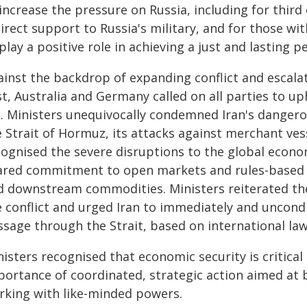
increase the pressure on Russia, including for third
irect support to Russia's military, and for those wit
play a positive role in achieving a just and lasting p
ainst the backdrop of expanding conflict and escala
t, Australia and Germany called on all parties to up
e. Ministers unequivocally condemned Iran's dangero
 Strait of Hormuz, its attacks against merchant vess
cognised the severe disruptions to the global econo
ared commitment to open markets and rules-based tr
d downstream commodities. Ministers reiterated the
 conflict and urged Iran to immediately and uncondit
ssage through the Strait, based on international law
isters recognised that economic security is critical
portance of coordinated, strategic action aimed at 
rking with like-minded powers.