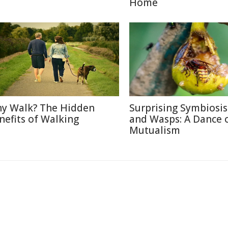
Home
y Walk? The Hidden
Surprising Symbiosis
nefits of Walking
and Wasps: A Dance 
Mutualism