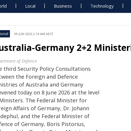
rld
Local
Business
Technology
ional
09 JUN 2026 2:14 AM AEST
ustralia-Germany 2+2 Ministeri
artment of Defence
 third Security Policy Consultations
tween the Foreign and Defence
nistries of Australia and Germany
nvened today on 8 June 2026 at the level
Ministers. The Federal Minister for
reign Affairs of Germany, Dr. Johann
dephul, and the Federal Minister of
fence of Germany, Boris Pistorius,