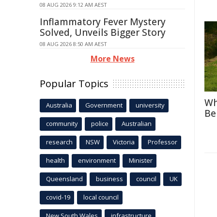
08 AUG 2026 9:12 AM AEST
Inflammatory Fever Mystery
Solved, Unveils Bigger Story
08 AUG 2026 8:50 AM AEST
More News
Popular Topics
Wh
Australia
Government
university
Be
community
police
Australian
research
NSW
Victoria
Professor
health
environment
Minister
Queensland
business
council
UK
covid-19
local council
New South Wales
infrastructure