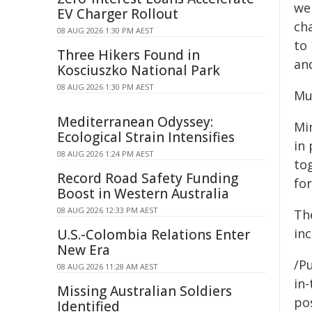
we
EV Charger Rollout
ch
08 AUG 2026 1:30 PM AEST
to 
Three Hikers Found in
an
Kosciuszko National Park
08 AUG 2026 1:30 PM AEST
Mu
Mediterranean Odyssey:
Min
Ecological Strain Intensifies
in 
08 AUG 2026 1:24 PM AEST
tog
Record Road Safety Funding
for
Boost in Western Australia
08 AUG 2026 12:33 PM AEST
Th
in
U.S.-Colombia Relations Enter
New Era
/Pu
08 AUG 2026 11:28 AM AEST
in-
Missing Australian Soldiers
pos
Identified