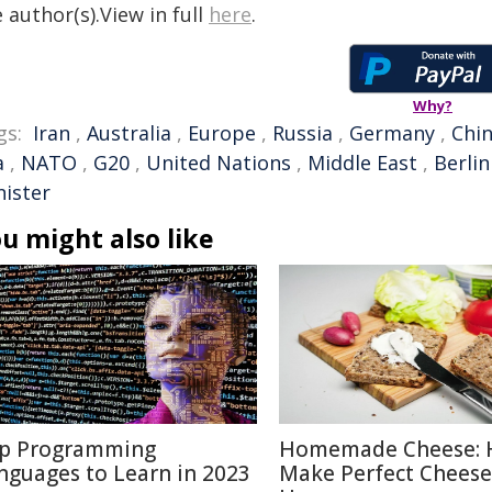
 author(s).View in full
here
.
Why?
gs:
Iran
,
Australia
,
Europe
,
Russia
,
Germany
,
Chi
a
,
NATO
,
G20
,
United Nations
,
Middle East
,
Berlin
nister
u might also like
p Programming
Homemade Cheese: 
nguages to Learn in 2023
Make Perfect Cheese