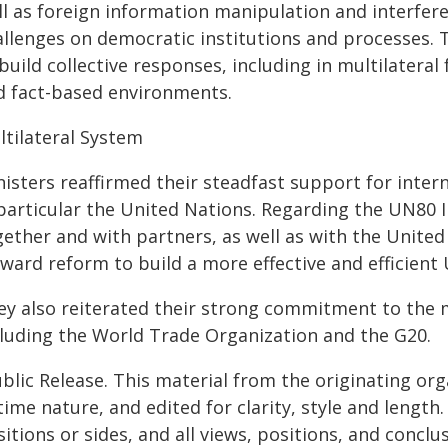
ll as foreign information manipulation and interfer
allenges on democratic institutions and processes.
build collective responses, including in multilateral
d fact-based environments.
ltilateral System
isters reaffirmed their steadfast support for intern
particular the United Nations. Regarding the UN80 I
ether and with partners, as well as with the United 
ward reform to build a more effective and efficient
ey also reiterated their strong commitment to the 
cluding the World Trade Organization and the G20.
blic Release. This material from the originating or
time nature, and edited for clarity, style and lengt
itions or sides, and all views, positions, and conclu