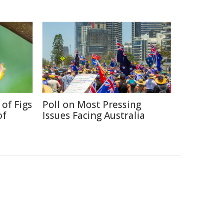
 of Figs
Poll on Most Pressing
of
Issues Facing Australia