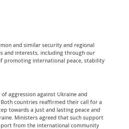
on and similar security and regional
s and interests, including through our
of promoting international peace, stability
r of aggression against Ukraine and
oth countries reaffirmed their call for a
tep towards a just and lasting peace and
raine. Ministers agreed that such support
upport from the international community