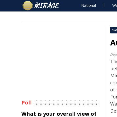
National
Wo
Nat
A
Dep
The
be
Mi
co
of 
Fo
Poll
Wa
De
What is your overall view of