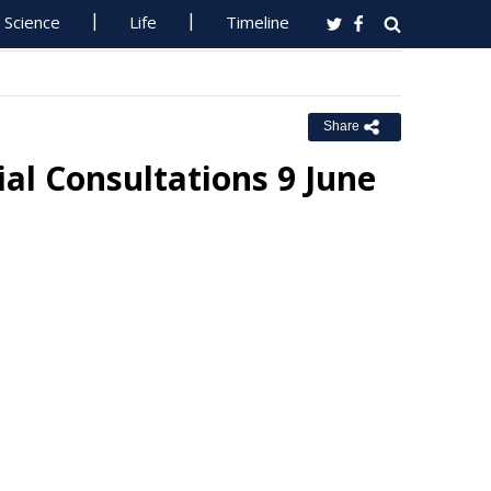
Science
Life
Timeline
Share
al Consultations 9 June