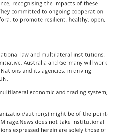
ence, recognising the impacts of these
 They committed to ongoing cooperation
 fora, to promote resilient, healthy, open,
ational law and multilateral institutions,
nitiative, Australia and Germany will work
Nations and its agencies, in driving
 UN.
multilateral economic and trading system,
ganization/author(s) might be of the point-
h. Mirage.News does not take institutional
sions expressed herein are solely those of