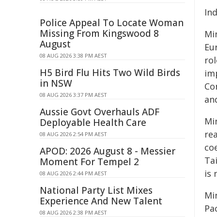
In
Police Appeal To Locate Woman
Missing From Kingswood 8
Mi
August
Eur
08 AUG 2026 3:38 PM AEST
rol
H5 Bird Flu Hits Two Wild Birds
im
in NSW
Con
08 AUG 2026 3:37 PM AEST
an
Aussie Govt Overhauls ADF
Mi
Deployable Health Care
rea
08 AUG 2026 2:54 PM AEST
co
APOD: 2026 August 8 - Messier
Ta
Moment For Tempel 2
is 
08 AUG 2026 2:44 PM AEST
National Party List Mixes
Mi
Experience And New Talent
Pa
08 AUG 2026 2:38 PM AEST