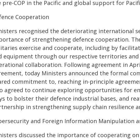
 pre-COP in the Pacific and global support for Pacific
fence Cooperation
nisters recognised the deteriorating international 
portance of strengthening defence cooperation. T
litaries exercise and cooperate, including by facili
d equipment through our respective territories and
erational collaboration. Following agreement in Apri
reement, today Ministers announced the formal co
ared commitment to, reaching in-principle agreement
so agreed to continue exploring opportunities for e
s to bolster their defence industrial bases, and rea
rtnership in strengthening supply chain resilience
bersecurity and Foreign Information Manipulation a
nisters discussed the importance of cooperating on 