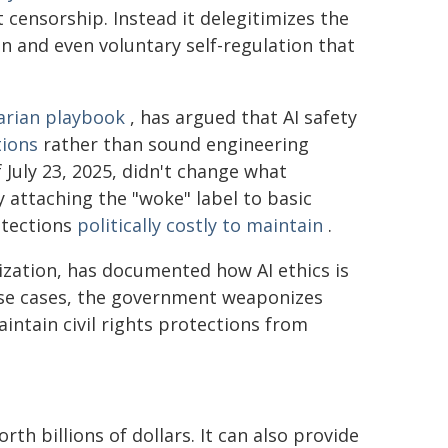
 censorship. Instead it delegitimizes the
n and even voluntary self-regulation that
tarian playbook
, has argued that AI safety
tions
rather than sound engineering
 July 23, 2025, didn't change what
 attaching the "woke" label to basic
otections
politically costly to maintain
.
ization, has documented how AI ethics is
ese cases, the government weaponizes
intain civil rights protections from
th billions of dollars. It can also provide