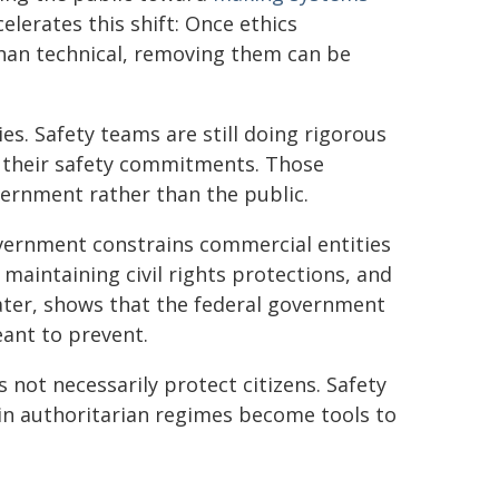
elerates this shift: Once ethics
than technical, removing them can be
es. Safety teams are still doing rigorous
 their safety commitments. Those
rnment rather than the public.
ernment constrains commercial entities
 maintaining civil rights protections, and
later, shows that the federal government
eant to prevent.
not necessarily protect citizens. Safety
in authoritarian regimes become tools to