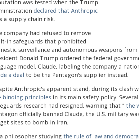
putation was tested when the Trump
ministration
declared that Anthropic
 a supply chain risk.
e company had refused to remove
ilt-in safeguards that prohibited
mestic surveillance and autonomous weapons from p
esident Donald Trump ordered the federal governmen
nguage model, Claude, labeling the company a nationa
de a deal
to be the Pentagon's supplier instead.
spite Anthropic's apparent stand, during its clas
e binding principles
in its main safety policy. Severa
feguards research had resigned, warning that "
the w
tagon officially banned Claude, the U.S. military w
get sites to bomb in Iran.
 a philosopher studying
the rule of law and democra