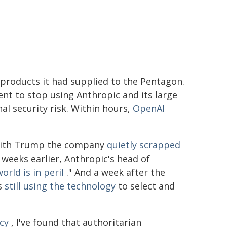
roducts it had supplied to the Pentagon.
t to stop using Anthropic and its large
l security risk. Within hours,
OpenAI
h with Trump the company
quietly scrapped
l weeks earlier, Anthropic's head of
orld is in peril
." And a week after the
as
still using the technology
to select and
cy
, I've found that authoritarian