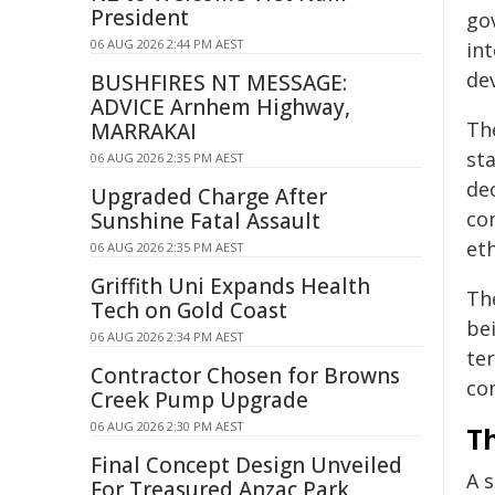
President
gov
06 AUG 2026 2:44 PM AEST
in
dev
BUSHFIRES NT MESSAGE:
ADVICE Arnhem Highway,
Th
MARRAKAI
st
06 AUG 2026 2:35 PM AEST
de
Upgraded Charge After
co
Sunshine Fatal Assault
et
06 AUG 2026 2:35 PM AEST
Griffith Uni Expands Health
Th
Tech on Gold Coast
be
06 AUG 2026 2:34 PM AEST
te
Contractor Chosen for Browns
co
Creek Pump Upgrade
06 AUG 2026 2:30 PM AEST
T
Final Concept Design Unveiled
A s
For Treasured Anzac Park