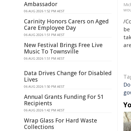
Ambassador
Mic
wou
06 AUG 2026 1:52 PM AEST
Carinity Honors Carers on Aged
/C
Care Employee Day
be 
06 AUG 2026 1:51 PM AEST
tak
New Festival Brings Free Live
are
Music To Townsville
06 AUG 2026 1:51 PM AEST
Data Drives Change for Disabled
Ta
Lives
Do
06 AUG 2026 1:50 PM AEST
go
Annual Grants Funding For 51
Recipients
Yo
06 AUG 2026 1:42 PM AEST
Wrap Glass For Hard Waste
Collections