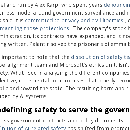
iel and run by Alex Karp, who spent years
denouncing
siness model around government surveillance and mil
 said it is
committed to privacy and civil liberties
, 
smantling those protections
. The company's stock 
inistration, its contracts have expanded, and it no
ng written. Palantir solved the prisoner's dilemma b
's important to note that the
dissolution of safety t
peralignment team and Microsoft's ethics unit, isn'
ety. What I see in analyzing the different companies
llective, incremental compromises that quietly reori
lic and toward the state. The resulting harm and ri
aped by AI systems.
edefining safety to serve the gove
ross government contracts and policy documents, I 
inition of AI-related safety
has shifted from protect