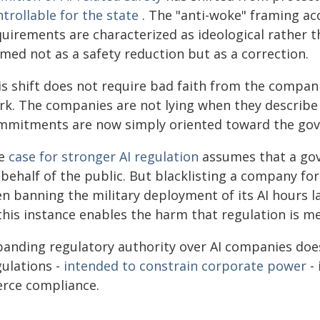
trollable for the state
. The "anti-woke" framing acc
quirements are characterized as ideological rather 
med not as a safety reduction but as a correction.
s shift does not require bad faith from the compani
rk. The companies are not lying when they describe
mmitments are now simply oriented toward the gove
e
case for stronger AI regulation
assumes that a gov
behalf of the public. But blacklisting a company for
en banning the military deployment of its AI hours 
 this instance enables the harm that regulation is m
panding regulatory authority over AI companies does 
gulations -
intended to constrain corporate power
- 
erce compliance.