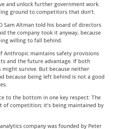
ve and unlock further government work.
ding ground to competitors that don't.
 Sam Altman told his board of directors
said the company took it anyway, because
ng willing to fall behind.
 If Anthropic maintains safety provisions
s and the future advantage. If both
s might survive. But because neither
and because being left behind is not a good
es.
ce to the bottom in one key respect: The
nt of competition; it's being maintained by
ta analytics company was founded by Peter