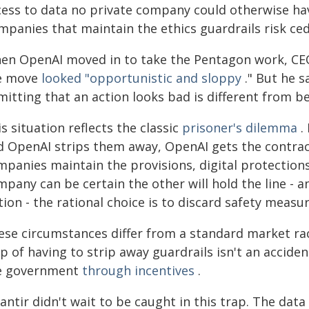
cess to data no private company could otherwise ha
mpanies that maintain the ethics guardrails risk ce
en OpenAI moved in to take the Pentagon work, CEO
e move
looked "opportunistic and sloppy
." But he 
itting that an action looks bad is different from bei
s situation reflects the classic
prisoner's dilemma
.
d OpenAI strips them away, OpenAI gets the contract
mpanies maintain the provisions, digital protection
pany can be certain the other will hold the line - 
ion - the rational choice is to discard safety measur
ese circumstances differ from a standard market ra
p of having to strip away guardrails isn't an accide
e government
through incentives
.
lantir didn't wait to be caught in this trap. The da