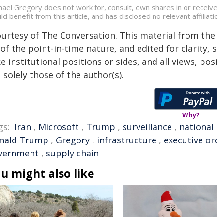
hael Gregory does not work for, consult, own shares in or receiv
ld benefit from this article, and has disclosed no relevant affili
ourtesy of The Conversation. This material from the
of the point-in-time nature, and edited for clarity,
e institutional positions or sides, and all views, po
 solely those of the author(s).
Why?
gs:
Iran
,
Microsoft
,
Trump
,
surveillance
,
national 
nald Trump
,
Gregory
,
infrastructure
,
executive or
vernment
,
supply chain
u might also like