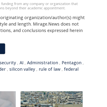
e funding from any company or organization that
ations beyond their academic appointment.
 originating organization/author(s) might
 style and length. Mirage.News does not
sitions, and conclusions expressed herein
security
,
AI
,
Administration
,
Pentagon
,
der
,
silicon valley
,
rule of law
,
federal