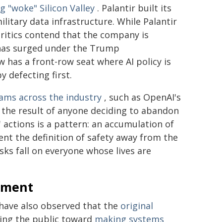
 "woke" Silicon Valley
. Palantir built its
itary data infrastructure. While Palantir
critics contend that the company is
has surged under the Trump
w has a front-row seat where AI policy is
y defecting first.
eams across the industry
, such as OpenAI's
t the result of anyone deciding to abandon
' actions is a pattern: an accumulation of
ent the definition of safety away from the
sks fall on everyone whose lives are
rnment
have also observed that the
original
ing the public toward
making systems