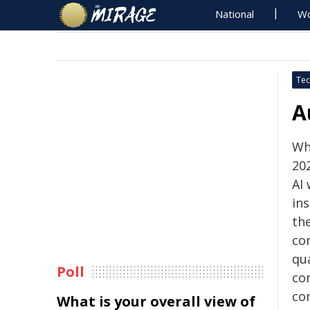
National
Wo
Tec
A
Wh
202
AI
in
th
co
qu
Poll
co
co
What is your overall view of