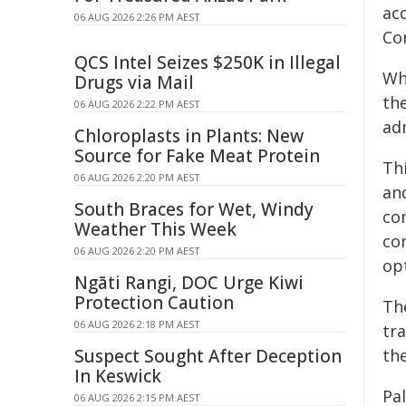
ac
06 AUG 2026 2:26 PM AEST
Co
QCS Intel Seizes $250K in Illegal
Wh
Drugs via Mail
th
06 AUG 2026 2:22 PM AEST
adm
Chloroplasts in Plants: New
Source for Fake Meat Protein
Thi
06 AUG 2026 2:20 PM AEST
an
South Braces for Wet, Windy
co
Weather This Week
com
06 AUG 2026 2:20 PM AEST
opt
Ngāti Rangi, DOC Urge Kiwi
Protection Caution
Th
06 AUG 2026 2:18 PM AEST
tra
Suspect Sought After Deception
th
In Keswick
Pa
06 AUG 2026 2:15 PM AEST