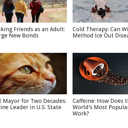
king Friends as an Adult:
Cold Therapy: Can W
rge New Bonds
Method Ice Out Dise
t Mayor for Two Decades:
Caffeine: How Does 
line Leader in U.S. State
World's Most Popula
Work?