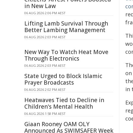
in New Law
con
06 AUG 2026 2:06 PM AEST
re
fra
Lifting Lamb Survival Through
Better Lambing Management
Thi
06 AUG 2026 2:03 PM AEST
wo
New Way To Watch Heat Move
co
Through Electronics
Th
06 AUG 2026 2:03 PM AEST
on 
State Urged to Block Islamic
th
Prayer Broadcasts
in
06 AUG 2026 2:02 PM AEST
Heatwaves Tied to Decline in
Ex
Children's Mental Health
re
06 AUG 2026 1:58 PM AEST
co
Giaan Rooney OAM OLY
Announced As SWIMSAFER Week