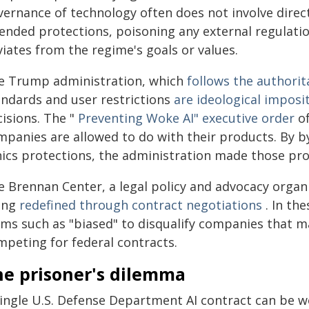
ernance of technology often does not involve direct
tended protections, poisoning any external regulatio
iates from the regime's goals or values.
e Trump administration, which
follows the authori
andards and user restrictions
are ideological imposi
cisions. The "
Preventing Woke AI" executive order
of
mpanies are allowed to do with their products. By by
hics protections, the administration made those pr
e Brennan Center, a legal policy and advocacy organ
ing
redefined through contract negotiations
. In th
rms such as "biased" to disqualify companies that ma
mpeting for federal contracts.
he prisoner's dilemma
ingle U.S. Defense Department AI contract can be wor