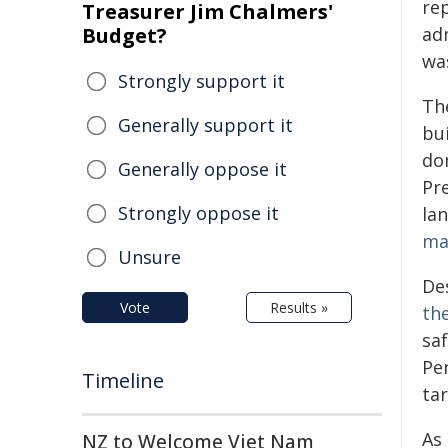
re
Treasurer Jim Chalmers'
Budget?
ad
was
Strongly support it
Th
Generally support it
bu
do
Generally oppose it
Pr
Strongly oppose it
la
ma
Unsure
De
Vote
Results »
th
sa
Pen
Timeline
tar
As
NZ to Welcome Viet Nam