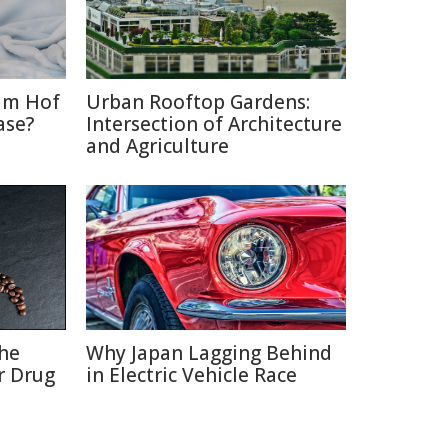
im Hof
Urban Rooftop Gardens:
ase?
Intersection of Architecture
and Agriculture
the
Why Japan Lagging Behind
r Drug
in Electric Vehicle Race