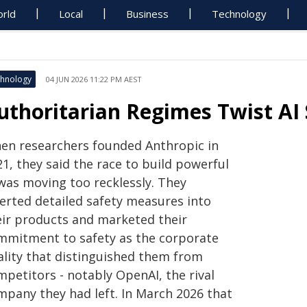
rld
Local
Business
Technology
hnology
04 JUN 2026 11:22 PM AEST
uthoritarian Regimes Twist AI 
en researchers founded Anthropic in
1, they said the race to build powerful
 was moving too recklessly. They
serted detailed safety measures into
eir products and marketed their
mmitment to safety as the corporate
ality that distinguished them from
mpetitors - notably OpenAI, the rival
mpany they had left. In March 2026 that