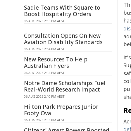
Th
Sadie Teams With Square to
bu
Boost Hospitality Orders
has
06 AUG 2026 2:15 PM AEST
di
Consultation Opens On New
adm
Aviation Disability Standards
bei
06 AUG 2026 2:14 PM AEST
It
New Resources To Help
Su
Australian Flyers
saf
06 AUG 2026 2:14 PM AEST
co
Notre Dame Scholarships Fuel
pub
Real-World Research Impact
sh
06 AUG 2026 2:10 PM AEST
Hilton Park Prepares Junior
R
Footy Oval
06 AUG 2026 2:06 PM AEST
Ac
def
Citizens' Arrest Powers Boosted