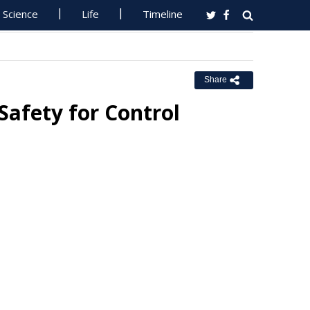
Science
Life
Timeline
Share
Safety for Control