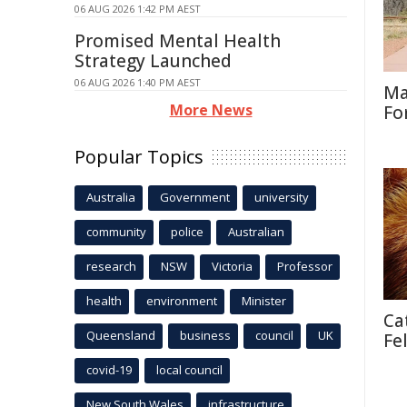
06 AUG 2026 1:42 PM AEST
Promised Mental Health
Strategy Launched
06 AUG 2026 1:40 PM AEST
Ma
More News
Fo
Popular Topics
Australia
Government
university
community
police
Australian
research
NSW
Victoria
Professor
health
environment
Minister
Ca
Queensland
business
council
UK
Fe
covid-19
local council
New South Wales
infrastructure