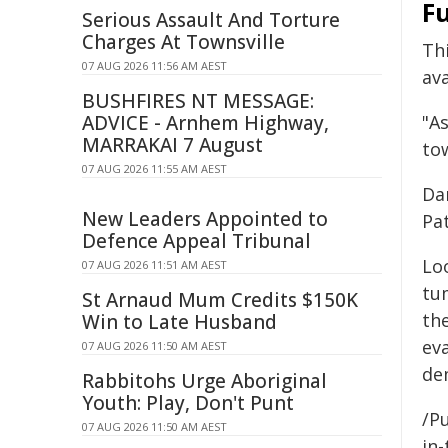
Fu
Serious Assault And Torture
Charges At Townsville
Th
07 AUG 2026 11:56 AM AEST
ava
BUSHFIRES NT MESSAGE:
ADVICE - Arnhem Highway,
"As
MARRAKAI 7 August
tow
07 AUG 2026 11:55 AM AEST
Da
New Leaders Appointed to
Pa
Defence Appeal Tribunal
Lo
07 AUG 2026 11:51 AM AEST
tum
St Arnaud Mum Credits $150K
the
Win to Late Husband
ev
07 AUG 2026 11:50 AM AEST
dem
Rabbitohs Urge Aboriginal
Youth: Play, Don't Punt
/Pu
07 AUG 2026 11:50 AM AEST
in-