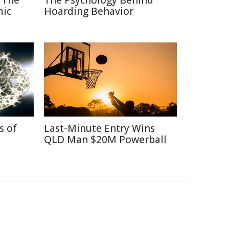
 The
The Psychology Behind
mic
Hoarding Behavior
s of
Last-Minute Entry Wins
QLD Man $20M Powerball