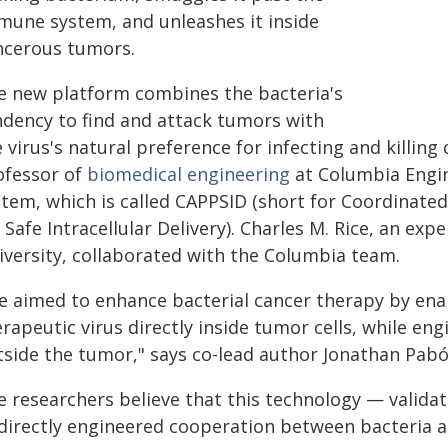
mune system, and unleashes it inside
ncerous tumors.
e new platform combines the bacteria's
ndency to find and attack tumors with
 virus's natural preference for infecting and killing
ofessor of
biomedical engineering
at Columbia Engine
stem, which is called CAPPSID (short for Coordinated
 Safe Intracellular Delivery). Charles M. Rice, an exp
iversity, collaborated with the Columbia team.
e aimed to enhance bacterial cancer therapy by enabl
rapeutic virus directly inside tumor cells, while eng
tside the tumor," says co-lead author Jonathan Pab
e researchers believe that this technology — valida
 directly engineered cooperation between bacteria a