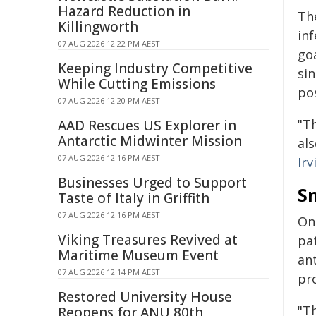
Hazard Reduction in
Th
Killingworth
inf
07 AUG 2026 12:22 PM AEST
go
Keeping Industry Competitive
sin
While Cutting Emissions
pos
07 AUG 2026 12:20 PM AEST
"T
AAD Rescues US Explorer in
Antarctic Midwinter Mission
als
07 AUG 2026 12:16 PM AEST
Ir
Businesses Urged to Support
S
Taste of Italy in Griffith
07 AUG 2026 12:16 PM AEST
One
Viking Treasures Revived at
pa
Maritime Museum Event
an
07 AUG 2026 12:14 PM AEST
pr
Restored University House
"Th
Reopens for ANU 80th