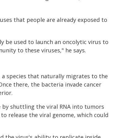
iruses that people are already exposed to
y be used to launch an oncolytic virus to
nity to these viruses," he says.
 a species that naturally migrates to the
Once there, the bacteria invade cancer
erior.
by shuttling the viral RNA into tumors
s to release the viral genome, which could
the virus's ability to replicate inside