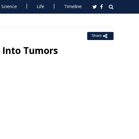
Science
Life
Timeline
Share
s Into Tumors