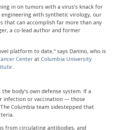
ing in on tumors with a virus's knack for
al engineering with synthetic virology, our
es that can accomplish far more than any
nger, a co-lead author and former
vel platform to date," says Danino, who is
Cancer Center
at
Columbia University
itute
.
s the body's own defense system. If a
r infection or vaccination — those
r. The Columbia team sidestepped that
teria.
rus from circulating antibodies, and