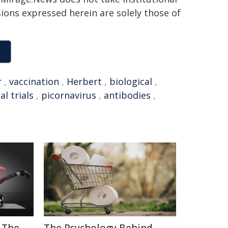
sions expressed herein are solely those of
r
,
vaccination
,
Herbert
,
biological
,
cal trials
,
picornavirus
,
antibodies
,