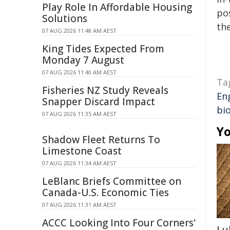
Play Role In Affordable Housing
pos
Solutions
the
07 AUG 2026 11:48 AM AEST
King Tides Expected From
Monday 7 August
07 AUG 2026 11:40 AM AEST
Ta
Fisheries NZ Study Reveals
En
Snapper Discard Impact
bi
07 AUG 2026 11:35 AM AEST
Yo
Shadow Fleet Returns To
Limestone Coast
07 AUG 2026 11:34 AM AEST
LeBlanc Briefs Committee on
Canada-U.S. Economic Ties
07 AUG 2026 11:31 AM AEST
ACCC Looking Into Four Corners'