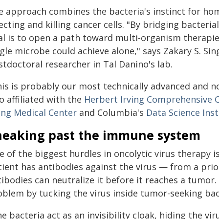
e approach combines the bacteria's instinct for hom
ecting and killing cancer cells. "By bridging bacteri
al is to open a path toward multi-organism therapi
gle microbe could achieve alone," says Zakary S. Si
tdoctoral researcher in Tal Danino's lab.
his is probably our most technically advanced and no
o affiliated with the
Herbert Irving Comprehensive 
ving Medical Center
and Columbia's
Data Science Inst
neaking past the immune system
 of the biggest hurdles in oncolytic virus therapy i
tient has antibodies against the virus — from a prio
tibodies can neutralize it before it reaches a tumo
oblem by tucking the virus inside tumor-seeking bac
e bacteria act as an invisibility cloak, hiding the vi