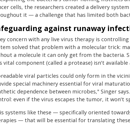
ncer cells, the researchers created a delivery syst
roughout it — a challenge that has limited both bact
afeguarding against runaway infect
ey concern with any live virus therapy is controlli
stem solved that problem with a molecular trick: ma
hout a molecule it can only get from the bacteria. S
s vital component (called a protease) isn't available
readable viral particles could only form in the vicin
vide special machinery essential for viral maturatio
nthetic dependence between microbes," Singer says.
trol: even if the virus escapes the tumor, it won't s
 is systems like these — specifically oriented toward
rapies — that will be essential for translating these