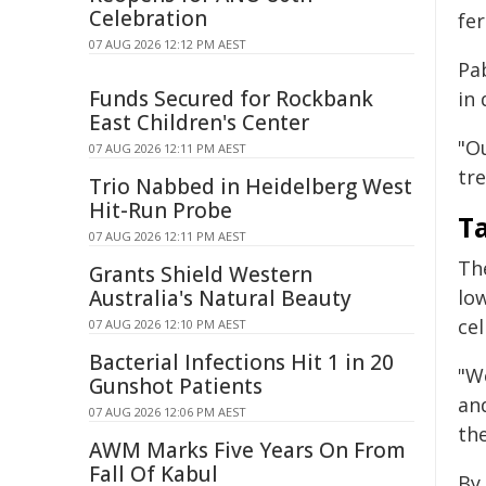
Celebration
fer
07 AUG 2026 12:12 PM AEST
Pab
Funds Secured for Rockbank
in 
East Children's Center
"O
07 AUG 2026 12:11 PM AEST
tr
Trio Nabbed in Heidelberg West
Hit-Run Probe
T
07 AUG 2026 12:11 PM AEST
Th
Grants Shield Western
Australia's Natural Beauty
lo
cel
07 AUG 2026 12:10 PM AEST
Bacterial Infections Hit 1 in 20
"W
Gunshot Patients
and
07 AUG 2026 12:06 PM AEST
th
AWM Marks Five Years On From
Fall Of Kabul
By 