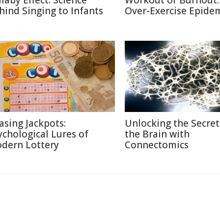
llaby Effect: Science
Workout or Burnout:
hind Singing to Infants
Over-Exercise Epide
asing Jackpots:
Unlocking the Secret
ychological Lures of
the Brain with
dern Lottery
Connectomics