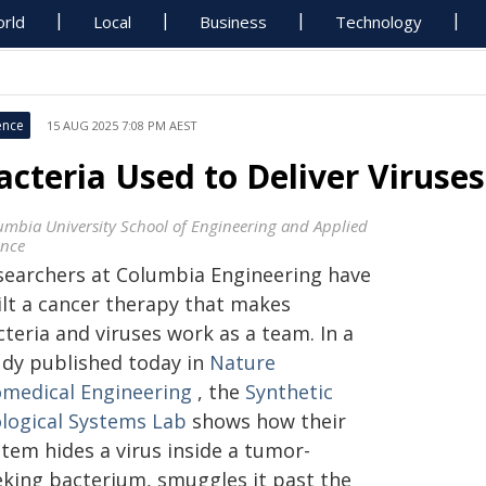
rld
Local
Business
Technology
ence
15 AUG 2025 7:08 PM AEST
acteria Used to Deliver Viruse
umbia University School of Engineering and Applied
ence
searchers at Columbia Engineering have
ilt a cancer therapy that makes
teria and viruses work as a team. In a
udy published today in
Nature
omedical Engineering
, the
Synthetic
ological Systems Lab
shows how their
tem hides a virus inside a tumor-
eking bacterium, smuggles it past the