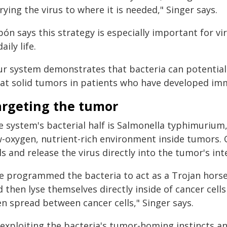
rying the virus to where it is needed," Singer says.
ón says this strategy is especially important for v
daily life.
ur system demonstrates that bacteria can potentiall
eat solid tumors in patients who have developed immu
argeting the tumor
e system's bacterial half is Salmonella typhimurium,
w-oxygen, nutrient-rich environment inside tumors. 
ls and release the virus directly into the tumor's int
e programmed the bacteria to act as a Trojan horse 
 then lyse themselves directly inside of cancer cell
en spread between cancer cells," Singer says.
exploiting the bacteria's tumor-homing instincts and 