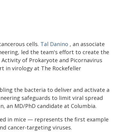
 cancerous cells.
Tal Danino
, an associate
ering, led the team's effort to create the
 Activity of Prokaryote and Picornavirus
ert in virology at The Rockefeller
ing the bacteria to deliver and activate a
ineering safeguards to limit viral spread
ón, an MD/PhD candidate at Columbia.
ted in mice — represents the first example
nd cancer-targeting viruses.