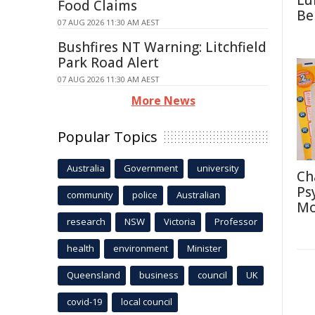
Lu
Food Claims
Be
07 AUG 2026 11:30 AM AEST
Bushfires NT Warning: Litchfield
Park Road Alert
07 AUG 2026 11:30 AM AEST
More News
Popular Topics
Australia
Government
university
Ch
Ps
community
police
Australian
Mo
research
NSW
Victoria
Professor
health
environment
Minister
Queensland
business
council
UK
covid-19
local council