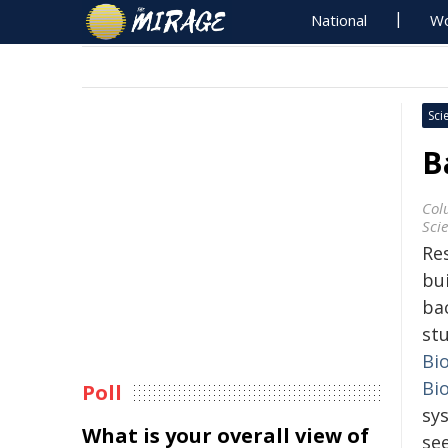
National
Wo
Sci
B
Col
Sci
Re
bu
bac
st
Bi
Bi
Poll
sys
What is your overall view of
se