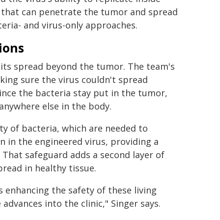
em that can penetrate the tumor and spread
eria- and virus-only approaches.
ions
ng its spread beyond the tumor. The team's
king sure the virus couldn't spread
ince the bacteria stay put in the tumor,
 anywhere else in the body.
ity of bacteria, which are needed to
n in the engineered virus, providing a
 That safeguard adds a second layer of
pread in healthy tissue.
s enhancing the safety of these living
 advances into the clinic," Singer says.