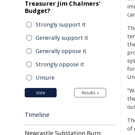
Treasurer Jim Chalmers'
im
Budget?
ca
Strongly support it
Th
te
Generally support it
the
Generally oppose it
pr
sy
Strongly oppose it
for
Un
Unsure
"W
Vote
Results »
the
ou
Timeline
Th
of
Newcastle Substation Burn: