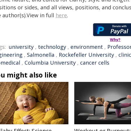
itions or sides, and all views, positions, and conclu
 author(s).View in full
here
.
Why?
gs:
university
,
technology
,
environment
,
Professo
gineering
,
Salmonella
,
Rockefeller University
,
clini
omedical
,
Columbia University
,
cancer cells
u might also like