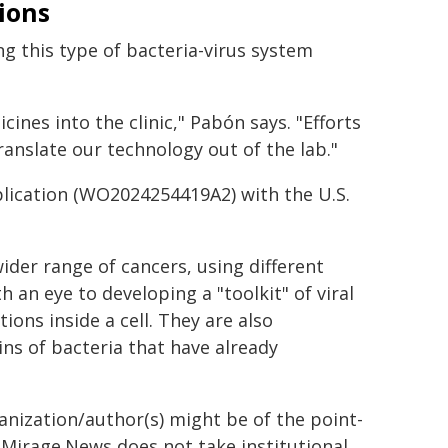
tions
g this type of bacteria-virus system
icines into the clinic," Pabón says. "Efforts
ranslate our technology out of the lab."
plication (WO2024254419A2) with the U.S.
ider range of cancers, using different
 an eye to developing a "toolkit" of viral
ions inside a cell. They are also
ns of bacteria that have already
ganization/author(s) might be of the point-
h. Mirage.News does not take institutional