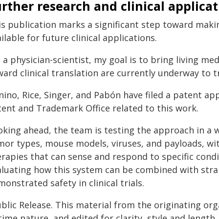
rther research and clinical applica
is publication marks a significant step toward makin
ilable for future clinical applications.
 a physician-scientist, my goal is to bring living med
ard clinical translation are currently underway to t
nino, Rice, Singer, and Pabón have filed a patent ap
tent and Trademark Office related to this work.
oking ahead, the team is testing the approach in a w
or types, mouse models, viruses, and payloads, with
rapies that can sense and respond to specific condit
aluating how this system can be combined with strai
onstrated safety in clinical trials.
blic Release. This material from the originating or
time nature, and edited for clarity, style and lengt