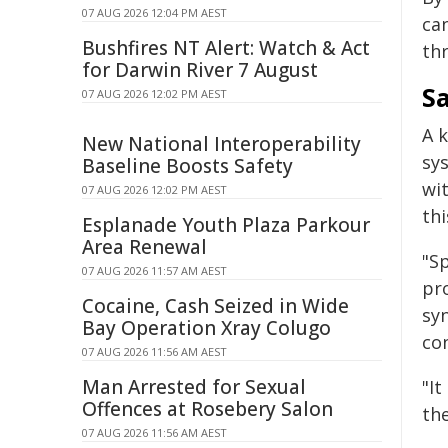
07 AUG 2026 12:04 PM AEST
ca
Bushfires NT Alert: Watch & Act
th
for Darwin River 7 August
S
07 AUG 2026 12:02 PM AEST
A k
New National Interoperability
sy
Baseline Boosts Safety
wit
07 AUG 2026 12:02 PM AEST
thi
Esplanade Youth Plaza Parkour
Area Renewal
"Sp
07 AUG 2026 11:57 AM AEST
pro
Cocaine, Cash Seized in Wide
sy
Bay Operation Xray Colugo
con
07 AUG 2026 11:56 AM AEST
Man Arrested for Sexual
"It
Offences at Rosebery Salon
the
07 AUG 2026 11:56 AM AEST