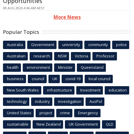
Opportunities
08 AUG 2026 4:46 AM AEST
More News
Popular Topics
Australia
Government
university
community
police
Australian
research
NSW
Victoria
Professor
health
environment
Minister
Queensland
business
council
UK
covid-19
local council
New South Wales
infrastructure
Investment
education
technology
industry
investigation
AusPol
United States
project
crime
Emergency
sustainable
New Zealand
UK Government
QLD