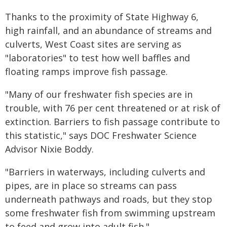
Thanks to the proximity of State Highway 6,
high rainfall, and an abundance of streams and
culverts, West Coast sites are serving as
"laboratories" to test how well baffles and
floating ramps improve fish passage.
"Many of our freshwater fish species are in
trouble, with 76 per cent threatened or at risk of
extinction. Barriers to fish passage contribute to
this statistic," says DOC Freshwater Science
Advisor Nixie Boddy.
"Barriers in waterways, including culverts and
pipes, are in place so streams can pass
underneath pathways and roads, but they stop
some freshwater fish from swimming upstream
to feed and grow into adult fish."