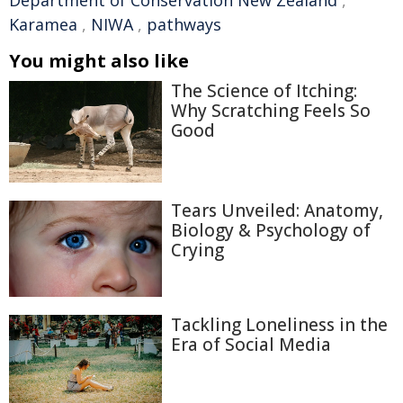
Department of Conservation New Zealand
,
Karamea
,
NIWA
,
pathways
You might also like
The Science of Itching:
Why Scratching Feels So
Good
Tears Unveiled: Anatomy,
Biology & Psychology of
Crying
Tackling Loneliness in the
Era of Social Media