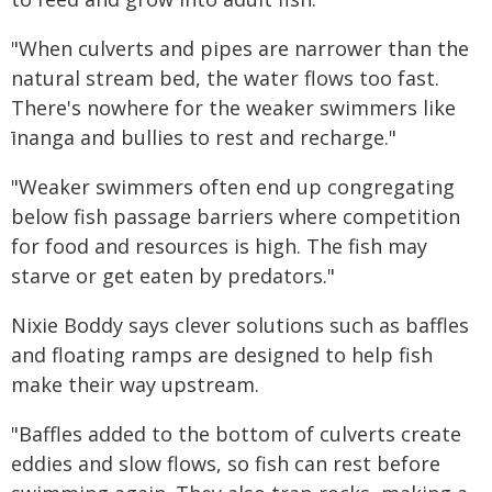
"When culverts and pipes are narrower than the
natural stream bed, the water flows too fast.
There's nowhere for the weaker swimmers like
īnanga and bullies to rest and recharge."
"Weaker swimmers often end up congregating
below fish passage barriers where competition
for food and resources is high. The fish may
starve or get eaten by predators."
Nixie Boddy says clever solutions such as baffles
and floating ramps are designed to help fish
make their way upstream.
"Baffles added to the bottom of culverts create
eddies and slow flows, so fish can rest before