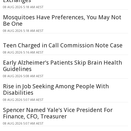
Exchanges
08 AUG 2026 5:18 AM AEST
Mosquitoes Have Preferences, You May Not
Be One
08 AUG 2026 5:18 AM AEST
Teen Charged in Call Commission Note Case
08 AUG 2026 5:16 AM AEST
Early Alzheimer's Patients Skip Brain Health
Guidelines
08 AUG 2026 5:08 AM AEST
Rise in Job Seeking Among People With
Disabilities
08 AUG 2026 5:07 AM AEST
Spencer Named Yale's Vice President For
Finance, CFO, Treasurer
08 AUG 2026 5:07 AM AEST