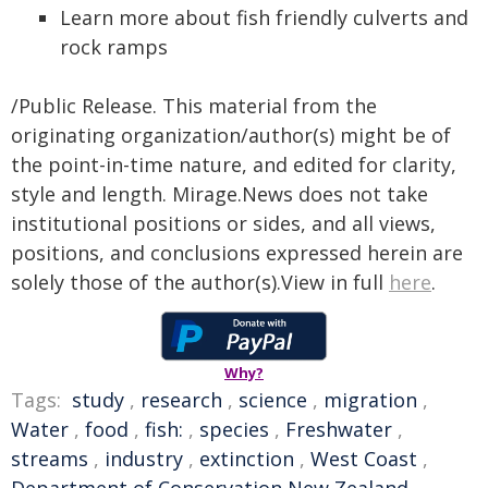
Learn more about fish friendly culverts and
rock ramps
/Public Release. This material from the
originating organization/author(s) might be of
the point-in-time nature, and edited for clarity,
style and length. Mirage.News does not take
institutional positions or sides, and all views,
positions, and conclusions expressed herein are
solely those of the author(s).View in full
here
.
Why?
Tags:
study
,
research
,
science
,
migration
,
Water
,
food
,
fish:
,
species
,
Freshwater
,
streams
,
industry
,
extinction
,
West Coast
,