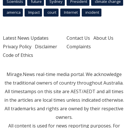
Scientists
future
Sydney
President
climate change
america
Impact
court
Internet
incident
Latest News Updates
Contact Us
About Us
Privacy Policy
Disclaimer
Complaints
Code of Ethics
Mirage.News real-time media portal. We acknowledge
the traditional owners of country throughout Australia.
All timestamps on this site are AEST/AEDT and all times
in the articles are local times unless indicated otherwise.
All trademarks and rights are owned by their respective
owners.
All content is used for news reporting purposes. For