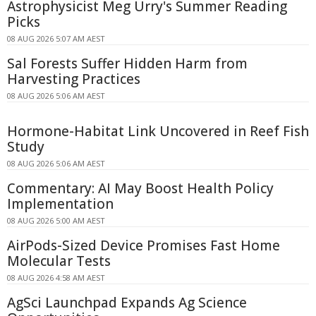
Astrophysicist Meg Urry's Summer Reading
Picks
08 AUG 2026 5:07 AM AEST
Sal Forests Suffer Hidden Harm from
Harvesting Practices
08 AUG 2026 5:06 AM AEST
Hormone-Habitat Link Uncovered in Reef Fish
Study
08 AUG 2026 5:06 AM AEST
Commentary: AI May Boost Health Policy
Implementation
08 AUG 2026 5:00 AM AEST
AirPods-Sized Device Promises Fast Home
Molecular Tests
08 AUG 2026 4:58 AM AEST
AgSci Launchpad Expands Ag Science