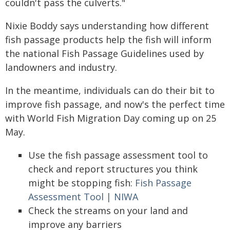
couldn't pass the culverts."
Nixie Boddy says understanding how different
fish passage products help the fish will inform
the national Fish Passage Guidelines used by
landowners and industry.
In the meantime, individuals can do their bit to
improve fish passage, and now's the perfect time
with World Fish Migration Day coming up on 25
May.
Use the fish passage assessment tool to
check and report structures you think
might be stopping fish:
Fish Passage
Assessment Tool | NIWA
Check the streams on your land and
improve any barriers