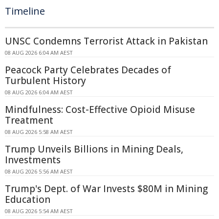
Timeline
UNSC Condemns Terrorist Attack in Pakistan
08 AUG 2026 6:04 AM AEST
Peacock Party Celebrates Decades of
Turbulent History
08 AUG 2026 6:04 AM AEST
Mindfulness: Cost-Effective Opioid Misuse
Treatment
08 AUG 2026 5:58 AM AEST
Trump Unveils Billions in Mining Deals,
Investments
08 AUG 2026 5:56 AM AEST
Trump's Dept. of War Invests $80M in Mining
Education
08 AUG 2026 5:54 AM AEST