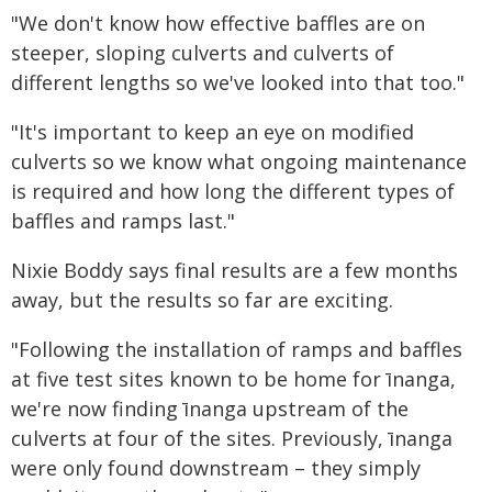
"We don't know how effective baffles are on
steeper, sloping culverts and culverts of
different lengths so we've looked into that too."
"It's important to keep an eye on modified
culverts so we know what ongoing maintenance
is required and how long the different types of
baffles and ramps last."
Nixie Boddy says final results are a few months
away, but the results so far are exciting.
"Following the installation of ramps and baffles
at five test sites known to be home for īnanga,
we're now finding īnanga upstream of the
culverts at four of the sites. Previously, īnanga
were only found downstream – they simply