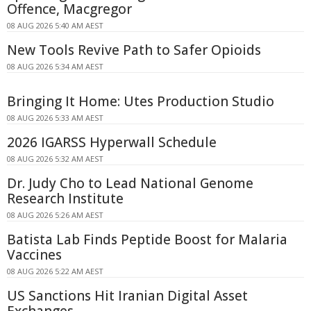
Offence, Macgregor
08 AUG 2026 5:40 AM AEST
New Tools Revive Path to Safer Opioids
08 AUG 2026 5:34 AM AEST
Bringing It Home: Utes Production Studio
08 AUG 2026 5:33 AM AEST
2026 IGARSS Hyperwall Schedule
08 AUG 2026 5:32 AM AEST
Dr. Judy Cho to Lead National Genome
Research Institute
08 AUG 2026 5:26 AM AEST
Batista Lab Finds Peptide Boost for Malaria
Vaccines
08 AUG 2026 5:22 AM AEST
US Sanctions Hit Iranian Digital Asset