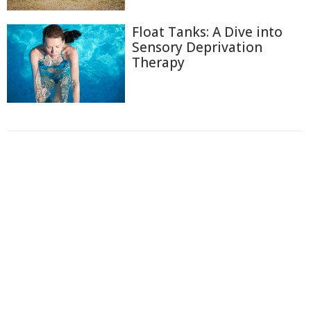
Float Tanks: A Dive into
Sensory Deprivation
Therapy