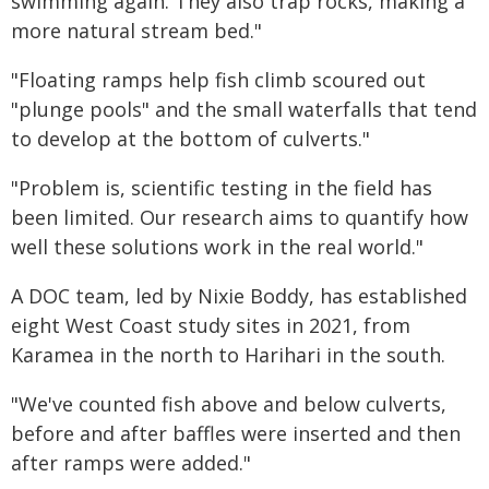
swimming again. They also trap rocks, making a
more natural stream bed."
"Floating ramps help fish climb scoured out
"plunge pools" and the small waterfalls that tend
to develop at the bottom of culverts."
"Problem is, scientific testing in the field has
been limited. Our research aims to quantify how
well these solutions work in the real world."
A DOC team, led by Nixie Boddy, has established
eight West Coast study sites in 2021, from
Karamea in the north to Harihari in the south.
"We've counted fish above and below culverts,
before and after baffles were inserted and then
after ramps were added."