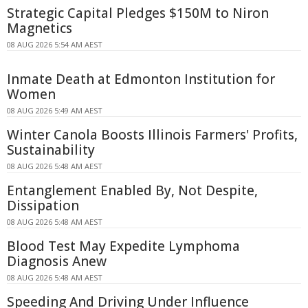
Strategic Capital Pledges $150M to Niron
Magnetics
08 AUG 2026 5:54 AM AEST
Inmate Death at Edmonton Institution for
Women
08 AUG 2026 5:49 AM AEST
Winter Canola Boosts Illinois Farmers' Profits,
Sustainability
08 AUG 2026 5:48 AM AEST
Entanglement Enabled By, Not Despite,
Dissipation
08 AUG 2026 5:48 AM AEST
Blood Test May Expedite Lymphoma
Diagnosis Anew
08 AUG 2026 5:48 AM AEST
Speeding And Driving Under Influence