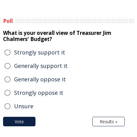
Poll
What is your overall view of Treasurer Jim
Chalmers' Budget?
Strongly support it
Generally support it
Generally oppose it
Strongly oppose it
Unsure
Vote
Results »