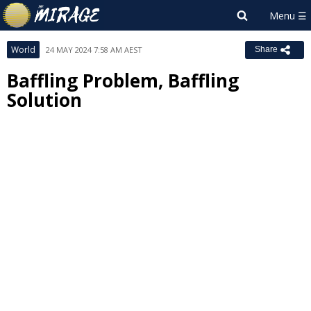
World
24 MAY 2024 7:58 AM AEST
Share
Baffling Problem, Baffling
Solution