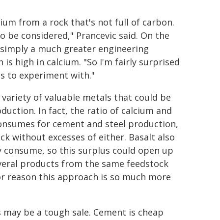
ium from a rock that's not full of carbon.
 to be considered," Prancevic said. On the
s simply a much greater engineering
is high in calcium. "So I'm fairly surprised
es to experiment with."
a variety of valuable metals that could be
uction. In fact, the ratio of calcium and
y consumes for cement and steel production,
k without excesses of either. Basalt also
 consume, so this surplus could open up
everal products from the same feedstock
or reason this approach is so much more
s may be a tough sale. Cement is cheap