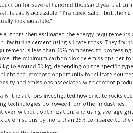
duction for several hundred thousand years at curre
alt is easily accessible," Prancevic said, "but the 
tually inexhaustible."
e authors then estimated the energy requirements 
nufacturing cement using silicate rocks. They foun
quirement is less than 60% compared to processing 
urce, the minimum carbon dioxide emissions per t
9 kg to around 50 kg, depending on the specific type
ghlight the immense opportunity for silicate-source
tensity and emissions associated with cement produ
nally, the authors investigated how silicate rocks c
ing technologies borrowed from other industries. Th
t even without optimization, and using average grid
oxide emissions by more than 25% compared to the 