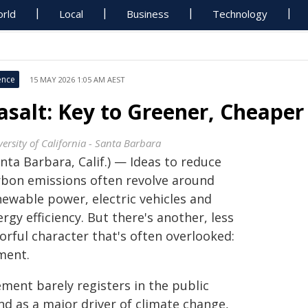
rld
Local
Business
Technology
ence
15 MAY 2026 1:05 AM AEST
asalt: Key to Greener, Cheape
ersity of California - Santa Barbara
nta Barbara, Calif.) — Ideas to reduce
rbon emissions often revolve around
newable power, electric vehicles and
rgy efficiency. But there's another, less
orful character that's often overlooked:
ment.
ement barely registers in the public
nd as a major driver of climate change,