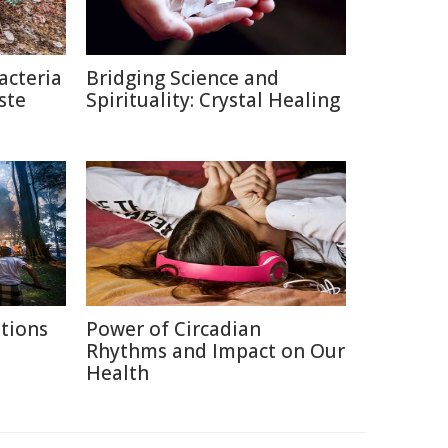
acteria
Bridging Science and
ste
Spirituality: Crystal Healing
itions
Power of Circadian
Rhythms and Impact on Our
Health