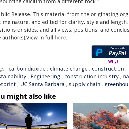
sourcing calcium from a different rock."
blic Release. This material from the originating or
time nature, and edited for clarity, style and lengt
itions or sides, and all views, positions, and conclu
 author(s).View in full
here
.
Why?
gs:
carbon dioxide
,
climate change
,
construction
,
tainability
,
Engineering
,
construction industry
,
na
otprint
,
UC Santa Barbara
,
supply chain
,
greenhou
u might also like