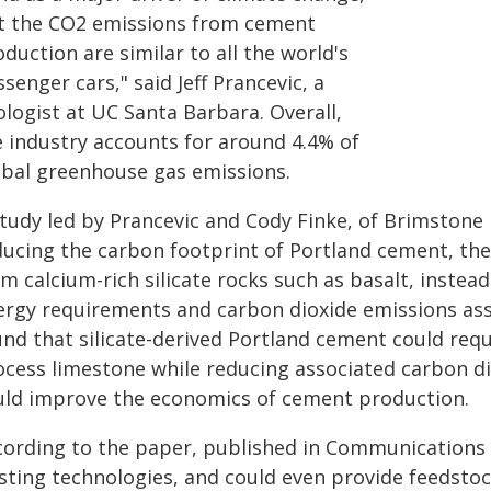
t the CO2 emissions from cement
duction are similar to all the world's
senger cars," said Jeff Prancevic, a
logist at UC Santa Barbara. Overall,
e industry accounts for around 4.4% of
obal greenhouse gas emissions.
study led by Prancevic and Cody Finke, of Brimstone 
ducing the carbon footprint of Portland cement, th
m calcium-rich silicate rocks such as basalt, instea
ergy requirements and carbon dioxide emissions ass
und that silicate-derived Portland cement could requ
ocess limestone while reducing associated carbon d
uld improve the economics of cement production.
cording to the paper, published in Communications Su
isting technologies, and could even provide feedsto