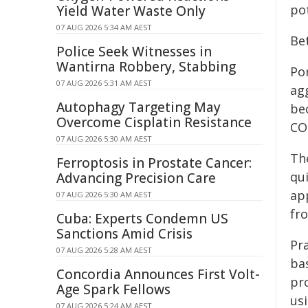
pot
Yield Water Waste Only
07 AUG 2026 5:34 AM AEST
Be
Police Seek Witnesses in
Wantirna Robbery, Stabbing
Po
07 AUG 2026 5:31 AM AEST
ag
Autophagy Targeting May
bec
Overcome Cisplatin Resistance
CO
07 AUG 2026 5:30 AM AEST
Th
Ferroptosis in Prostate Cancer:
qu
Advancing Precision Care
ap
07 AUG 2026 5:30 AM AEST
fr
Cuba: Experts Condemn US
Sanctions Amid Crisis
Pra
07 AUG 2026 5:28 AM AEST
ba
Concordia Announces First Volt-
pro
Age Spark Fellows
us
07 AUG 2026 5:24 AM AEST