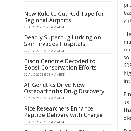
pro
bas
New Rule to Cut Red Tape for
Regional Airports
vir
07 AUG 2026 5:22 AM AEST
Th
Deadly Superbug Lurking on
ma
Skin Invades Hospitals
re
07 AUG 2026 5:18 AM AEST
so
Bison Genome Decoded to
60
Boost Conservation Efforts
hi
07 AUG 2026 5:08 AM AEST
in
AI, Genetics Drive New
Osteoarthritis Drug Discovery
Fi
07 AUG 2026 5:08 AM AEST
us
Rice Researchers Enhance
tha
Peptide Delivery with Charge
di
07 AUG 2026 5:08 AM AEST