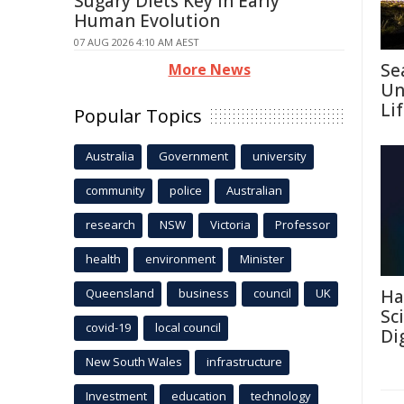
Sugary Diets Key in Early
Human Evolution
07 AUG 2026 4:10 AM AEST
Se
More News
Un
Li
Popular Topics
Australia
Government
university
community
police
Australian
research
NSW
Victoria
Professor
health
environment
Minister
Queensland
business
council
UK
Ha
Sc
covid-19
local council
Di
New South Wales
infrastructure
Investment
education
technology