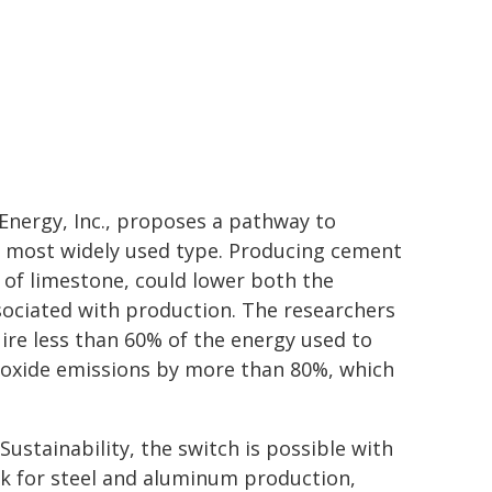
Energy, Inc., proposes a pathway to
e most widely used type. Producing cement
d of limestone, could lower both the
ociated with production. The researchers
ire less than 60% of the energy used to
ioxide emissions by more than 80%, which
stainability, the switch is possible with
ck for steel and aluminum production,