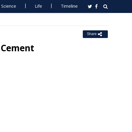
Science
Life
Timeline
Share
r Cement