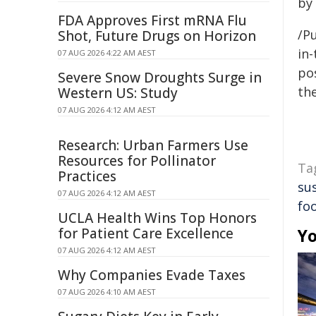
by 
FDA Approves First mRNA Flu
/Pu
Shot, Future Drugs on Horizon
in-
07 AUG 2026 4:22 AM AEST
pos
Severe Snow Droughts Surge in
the
Western US: Study
07 AUG 2026 4:12 AM AEST
Research: Urban Farmers Use
Resources for Pollinator
Ta
Practices
sus
07 AUG 2026 4:12 AM AEST
fo
UCLA Health Wins Top Honors
for Patient Care Excellence
Yo
07 AUG 2026 4:12 AM AEST
Why Companies Evade Taxes
07 AUG 2026 4:10 AM AEST