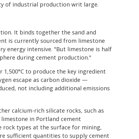
y of industrial production writ large.
tion. It binds together the sand and
nt is currently sourced from limestone
ry energy intensive. "But limestone is half
osphere during cement production."
r 1,500°C to produce the key ingredient
xygen escape as carbon dioxide —
uced, not including additional emissions
her calcium-rich silicate rocks, such as
r limestone in Portland cement
e rock types at the surface for mining,
re sufficient quantities to supply cement