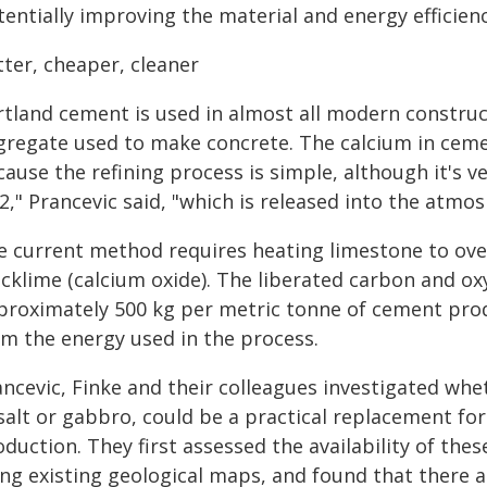
entially improving the material and energy efficienc
tter, cheaper, cleaner
rtland cement is used in almost all modern construc
gregate used to make concrete. The calcium in ceme
ause the refining process is simple, although it's ve
2," Prancevic said, "which is released into the atm
e current method requires heating limestone to ove
icklime (calcium oxide). The liberated carbon and o
proximately 500 kg per metric tonne of cement prod
om the energy used in the process.
ncevic, Finke and their colleagues investigated whet
salt or gabbro, could be a practical replacement fo
duction. They first assessed the availability of thes
ing existing geological maps, and found that there a