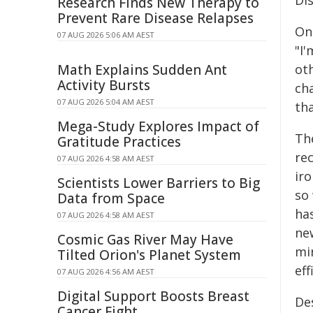
Di
Research Finds New Therapy to
Prevent Rare Disease Relapses
On 
07 AUG 2026 5:06 AM AEST
"I'
Math Explains Sudden Ant
ot
Activity Bursts
cha
07 AUG 2026 5:04 AM AEST
tha
Mega-Study Explores Impact of
The
Gratitude Practices
re
07 AUG 2026 4:58 AM AEST
iro
Scientists Lower Barriers to Big
so
Data from Space
ha
07 AUG 2026 4:58 AM AEST
ne
Cosmic Gas River May Have
mi
Tilted Orion's Planet System
eff
07 AUG 2026 4:56 AM AEST
Digital Support Boosts Breast
De
Cancer Fight