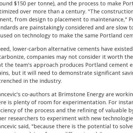
round $150 per tonne), and the process to make Po
timized over more than a century. "The construction
ment, from design to placement to maintenance," Pra
andards are painstakingly considered and are slow to
cused on technology to make the same Portland ceme
deed, lower-carbon alternative cements have existed
carbonize, companies may not consider it worth the 
at the team's approach produces Portland cement ena
ains, but it will need to demonstrate significant sa
trenched in the industry.
ancevic's co-authors at Brimstone Energy are workin
ere is plenty of room for experimentation. For inst
iciency of the process and the refining of valuable by
her researchers to experiment with new technologie
ncevic said, "because there is the potential to solv