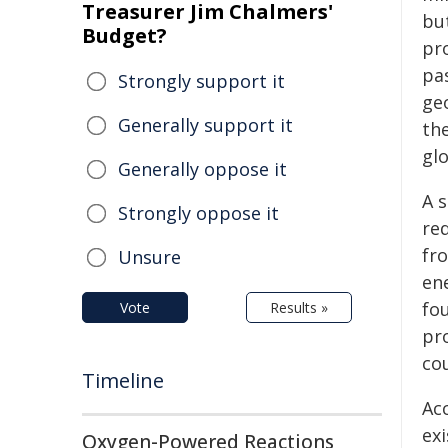
Treasurer Jim Chalmers'
bu
Budget?
pro
pas
Strongly support it
geo
Generally support it
th
gl
Generally oppose it
A 
Strongly oppose it
re
fro
Unsure
en
fo
Vote
Results »
pr
co
Timeline
Ac
ex
Oxygen-Powered Reactions