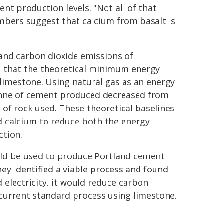
nt production levels. "Not all of that
numbers suggest that calcium from basalt is
and carbon dioxide emissions of
d that the theoretical minimum energy
limestone. Using natural gas as an energy
onne of cement produced decreased from
 of rock used. These theoretical baselines
d calcium to reduce both the energy
ction.
ould be used to produce Portland cement
ey identified a viable process and found
 electricity, it would reduce carbon
current standard process using limestone.