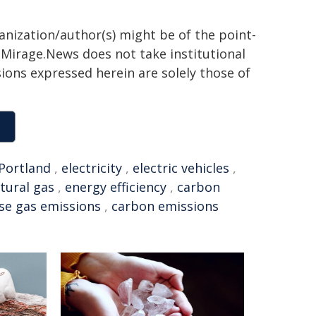
ganization/author(s) might be of the point-
h. Mirage.News does not take institutional
sions expressed herein are solely those of
Portland
,
electricity
,
electric vehicles
,
tural gas
,
energy efficiency
,
carbon
se gas emissions
,
carbon emissions