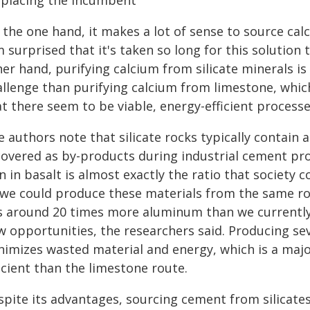
splacing the incumbent
the one hand, it makes a lot of sense to source calc
m surprised that it's taken so long for this solution
her hand, purifying calcium from silicate minerals i
llenge than purifying calcium from limestone, which 
t there seem to be viable, energy-efficient process
 authors note that silicate rocks typically contain 
covered as by-products during industrial cement prod
n in basalt is almost exactly the ratio that societ
 we could produce these materials from the same roc
s around 20 times more aluminum than we currently
w opportunities, the researchers said. Producing s
nimizes wasted material and energy, which is a maj
icient than the limestone route.
spite its advantages, sourcing cement from silicate