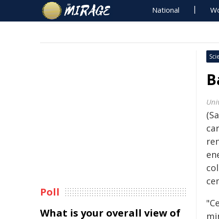
National
Wo
Sci
B
Univ
(Sa
ca
re
ene
col
ce
Poll
"C
What is your overall view of
mi