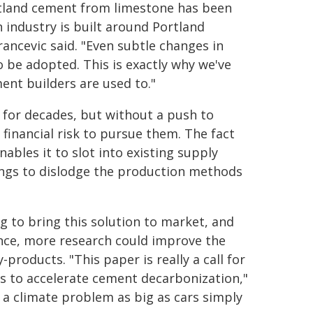
rtland cement from limestone has been
 industry is built around Portland
ncevic said. "Even subtle changes in
 be adopted. This is exactly why we've
nt builders are used to."
 for decades, but without a push to
financial risk to pursue them. The fact
bles it to slot into existing supply
vings to dislodge the production methods
g to bring this solution to market, and
ance, more research could improve the
-products. "This paper is really a call for
s to accelerate cement decarbonization,"
e a climate problem as big as cars simply