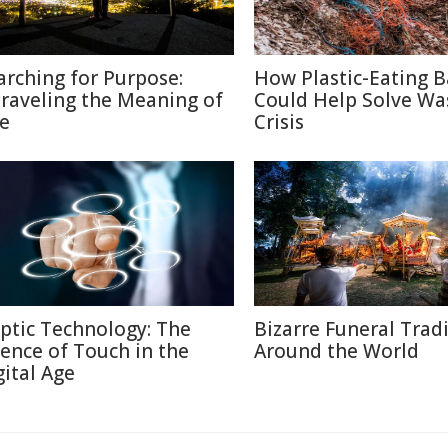
arching for Purpose:
How Plastic-Eating B
raveling the Meaning of
Could Help Solve Wa
fe
Crisis
ptic Technology: The
Bizarre Funeral Trad
ience of Touch in the
Around the World
gital Age