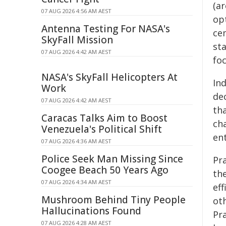
(a
07 AUG 2026 4:56 AM AEST
op
Antenna Testing For NASA's
ce
SkyFall Mission
st
07 AUG 2026 4:42 AM AEST
fo
NASA's SkyFall Helicopters At
In
Work
de
07 AUG 2026 4:42 AM AEST
th
Caracas Talks Aim to Boost
ch
Venezuela's Political Shift
en
07 AUG 2026 4:36 AM AEST
Police Seek Man Missing Since
Pr
Coogee Beach 50 Years Ago
th
07 AUG 2026 4:34 AM AEST
eff
Mushroom Behind Tiny People
ot
Hallucinations Found
Pra
07 AUG 2026 4:28 AM AEST