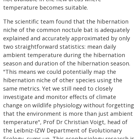
temperature becomes suitable.
The scientific team found that the hibernation
niche of the common noctule bat is adequately
explained and accurately approximated by only
two straightforward statistics: mean daily
ambient temperature during the hibernation
season and duration of the hibernation season.
"This means we could potentially map the
hibernation niche of other species using the
same metrics. Yet we still need to closely
investigate and monitor effects of climate
change on wildlife physiology without forgetting
that the environment is more than just ambient
temperature", Prof Dr Christian Voigt, head of
the Leibniz-IZW Department of Evolutionary
Ecology, sums up. This ecophysiology research is