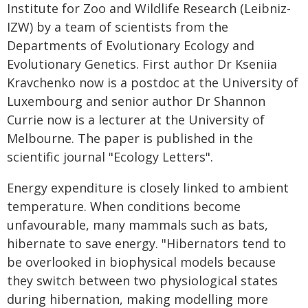
Institute for Zoo and Wildlife Research (Leibniz-
IZW) by a team of scientists from the
Departments of Evolutionary Ecology and
Evolutionary Genetics. First author Dr Kseniia
Kravchenko now is a postdoc at the University of
Luxembourg and senior author Dr Shannon
Currie now is a lecturer at the University of
Melbourne. The paper is published in the
scientific journal "Ecology Letters".
Energy expenditure is closely linked to ambient
temperature. When conditions become
unfavourable, many mammals such as bats,
hibernate to save energy. "Hibernators tend to
be overlooked in biophysical models because
they switch between two physiological states
during hibernation, making modelling more