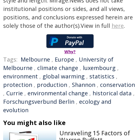
style and length. Mirage.News does not take
institutional positions or sides, and all views,
positions, and conclusions expressed herein are
solely those of the author(s).View in full
here
.
Why?
Tags:
Melbourne
,
Europe
,
University of
Melbourne
,
climate change
,
luxembourg
,
environment
,
global warming
,
statistics
,
protection
,
production
,
Shannon
,
conservation
,
Currie
,
environmental change
,
historical data
,
Forschungsverbund Berlin
,
ecology and
evolution
You might also like
Unraveling 15 Factors of