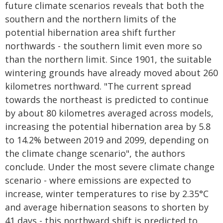
future climate scenarios reveals that both the
southern and the northern limits of the
potential hibernation area shift further
northwards - the southern limit even more so
than the northern limit. Since 1901, the suitable
wintering grounds have already moved about 260
kilometres northward. "The current spread
towards the northeast is predicted to continue
by about 80 kilometres averaged across models,
increasing the potential hibernation area by 5.8
to 14.2% between 2019 and 2099, depending on
the climate change scenario", the authors
conclude. Under the most severe climate change
scenario - where emissions are expected to
increase, winter temperatures to rise by 2.35°C
and average hibernation seasons to shorten by
41 days - this northward shift is predicted to