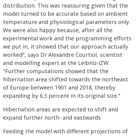
distribution. This was reassuring given that the
model turned to be accurate based on ambient
temperature and physiological parameters only.
We were also happy because, after all the
experimental work and the programming efforts
we put in, it showed that our approach actually
worked", says Dr Alexandre Courtiol, scientist
and modelling expert at the Leibniz-IZW.
"Further computations showed that the
hibernation area shifted towards the northeast
of Europe between 1901 and 2018, thereby
expanding by 6.3 percent in its original size."
Hibernation areas are expected to shift and
expand further north- and eastwards
Feeding the model with different projections of