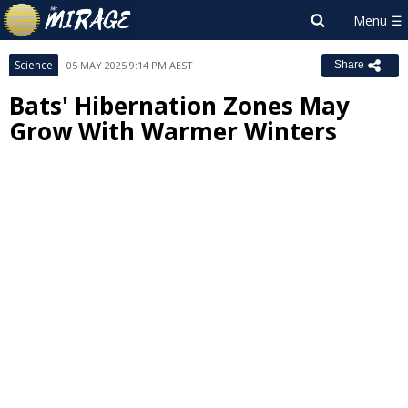
Science
05 MAY 2025 9:14 PM AEST
Share
Bats' Hibernation Zones May
Grow With Warmer Winters