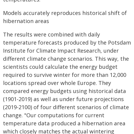
Models accurately reproduces historical shift of
hibernation areas
The results were combined with daily
temperature forecasts produced by the Potsdam
Institute for Climate Impact Research, under
different climate change scenarios. This way, the
scientists could calculate the energy budget
required to survive winter for more than 12,000
locations spread over whole Europe. They
compared energy budgets using historical data
(1901-2019) as well as under future projections
(2019-2100) of four different scenarios of climate
change. "Our computations for current
temperature data produced a hibernation area
which closely matches the actual wintering