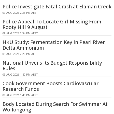
Police Investigate Fatal Crash at Elaman Creek
09 AUG 2026 2:38 PM AEST
Police Appeal To Locate Girl Missing From
Rooty Hill 9 August
09 AUG 2026 2:34 PM AEST
HKU Study: Fermentation Key in Pearl River
Delta Ammonium
09 AUG 2026 2:20 PM AEST
National Unveils Its Budget Responsibility
Rules
09 AUG 2026 1:50 PM AEST
Cook Government Boosts Cardiovascular
Research Funds
09 AUG 2026 1:40 PM AEST
Body Located During Search For Swimmer At
Wollongong