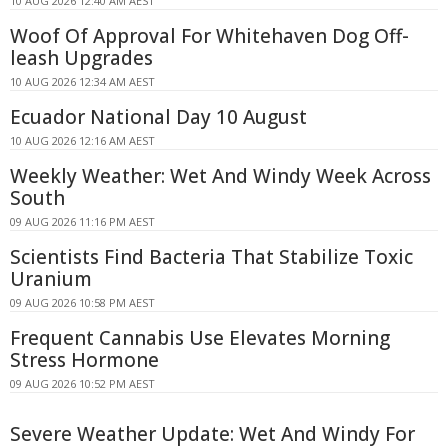
10 AUG 2026 12:40 AM AEST
Woof Of Approval For Whitehaven Dog Off-
leash Upgrades
10 AUG 2026 12:34 AM AEST
Ecuador National Day 10 August
10 AUG 2026 12:16 AM AEST
Weekly Weather: Wet And Windy Week Across
South
09 AUG 2026 11:16 PM AEST
Scientists Find Bacteria That Stabilize Toxic
Uranium
09 AUG 2026 10:58 PM AEST
Frequent Cannabis Use Elevates Morning
Stress Hormone
09 AUG 2026 10:52 PM AEST
Severe Weather Update: Wet And Windy For