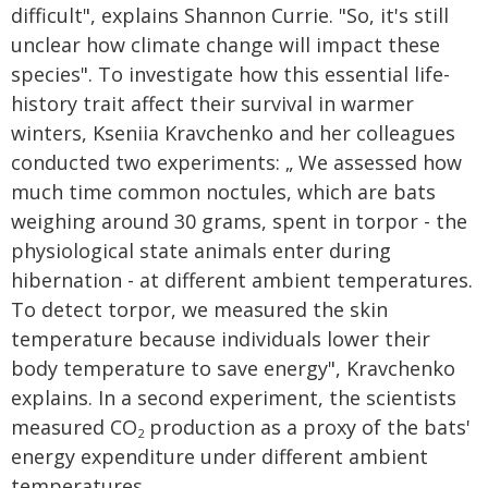
difficult", explains Shannon Currie. "So, it's still
unclear how climate change will impact these
species". To investigate how this essential life-
history trait affect their survival in warmer
winters, Kseniia Kravchenko and her colleagues
conducted two experiments: „ We assessed how
much time common noctules, which are bats
weighing around 30 grams, spent in torpor - the
physiological state animals enter during
hibernation - at different ambient temperatures.
To detect torpor, we measured the skin
temperature because individuals lower their
body temperature to save energy", Kravchenko
explains. In a second experiment, the scientists
measured CO
production as a proxy of the bats'
2
energy expenditure under different ambient
temperatures.