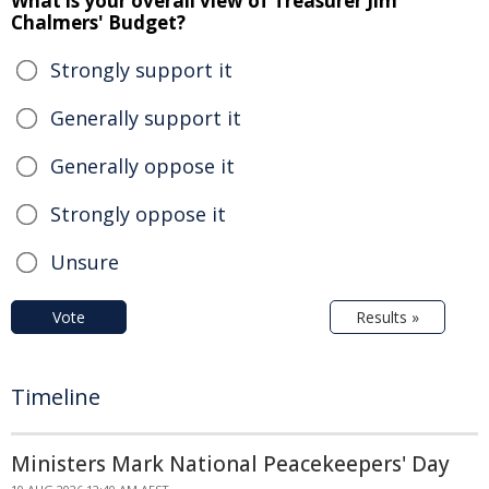
What is your overall view of Treasurer Jim
Chalmers' Budget?
Strongly support it
Generally support it
Generally oppose it
Strongly oppose it
Unsure
Vote
Results »
Timeline
Ministers Mark National Peacekeepers' Day