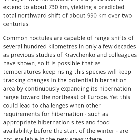
extend to about 730 km, yielding a predicted
total northward shift of about 990 km over two
centuries.
Common noctules are capable of range shifts of
several hundred kilometres in only a few decades
as previous studies of Kravchenko and colleagues
have shown, so it is possible that as
temperatures keep rising this species will keep
tracking changes in the potential hibernation
area by continuously expanding its hibernation
range toward the northeast of Europe. Yet this
could lead to challenges when other
requirements for hibernation - such as
appropriate hibernation sites and food
availability before the start of the winter - are
not available in the new areas where