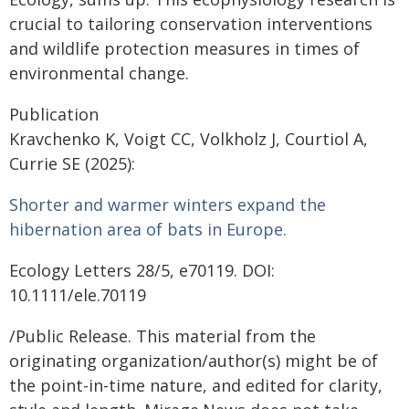
crucial to tailoring conservation interventions
and wildlife protection measures in times of
environmental change.
Publication
Kravchenko K, Voigt CC, Volkholz J, Courtiol A,
Currie SE (2025):
Shorter and warmer winters expand the
hibernation area of bats in Europe.
Ecology Letters 28/5, e70119. DOI:
10.1111/ele.70119
/Public Release. This material from the
originating organization/author(s) might be of
the point-in-time nature, and edited for clarity,