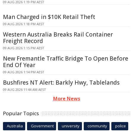
09 AUG 2026 1:19 PM AEST
Man Charged in $10K Retail Theft
09 AUG 2026 1:18 PM AEST
Western Australia Breaks Rail Container
Freight Record
09 AUG 2026 1:15 PM AEST
New Fremantle Traffic Bridge To Open Before
End Of Year
09 AUG 2026 1:14 PM AEST
Bushfires NT Alert: Barkly Hwy, Tablelands
09 AUG 2026 11:44 AM AEST
More News
Popular Topics
Australia
Government
university
community
police