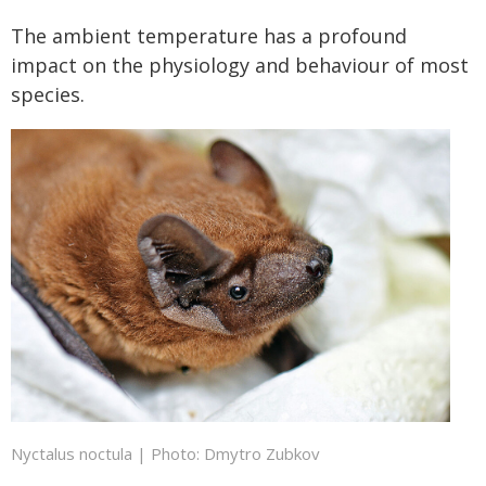
The ambient temperature has a profound
impact on the physiology and behaviour of most
species.
Nyctalus noctula | Photo: Dmytro Zubkov