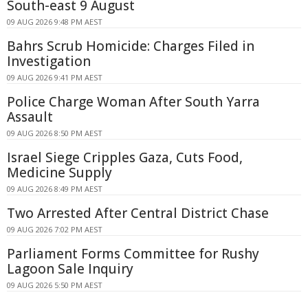
South-east 9 August
09 AUG 2026 9:48 PM AEST
Bahrs Scrub Homicide: Charges Filed in
Investigation
09 AUG 2026 9:41 PM AEST
Police Charge Woman After South Yarra
Assault
09 AUG 2026 8:50 PM AEST
Israel Siege Cripples Gaza, Cuts Food,
Medicine Supply
09 AUG 2026 8:49 PM AEST
Two Arrested After Central District Chase
09 AUG 2026 7:02 PM AEST
Parliament Forms Committee for Rushy
Lagoon Sale Inquiry
09 AUG 2026 5:50 PM AEST