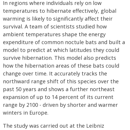
In regions where individuals rely on low
temperatures to hibernate effectively, global
warming is likely to significantly affect their
survival. A team of scientists studied how
ambient temperatures shape the energy
expenditure of common noctule bats and built a
model to predict at which latitudes they could
survive hibernation. This model also predicts
how the hibernation areas of these bats could
change over time. It accurately tracks the
northward range shift of this species over the
past 50 years and shows a further northeast
expansion of up to 14 percent of its current
range by 2100 - driven by shorter and warmer
winters in Europe.
The study was carried out at the Leibniz