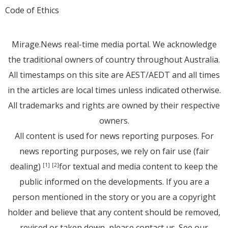
Code of Ethics
Mirage.News real-time media portal. We acknowledge
the traditional owners of country throughout Australia.
All timestamps on this site are AEST/AEDT and all times
in the articles are local times unless indicated otherwise.
All trademarks and rights are owned by their respective
owners.
All content is used for news reporting purposes. For
news reporting purposes, we rely on fair use (fair
dealing)
for textual and media content to keep the
[1]
[2]
public informed on the developments. If you are a
person mentioned in the story or you are a copyright
holder and believe that any content should be removed,
revised or taken down, please
contact us
. See
our