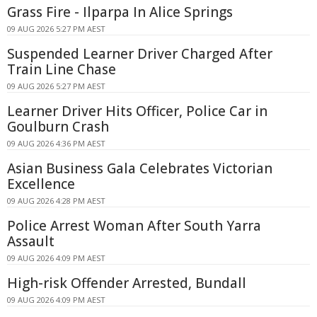
Grass Fire - Ilparpa In Alice Springs
09 AUG 2026 5:27 PM AEST
Suspended Learner Driver Charged After
Train Line Chase
09 AUG 2026 5:27 PM AEST
Learner Driver Hits Officer, Police Car in
Goulburn Crash
09 AUG 2026 4:36 PM AEST
Asian Business Gala Celebrates Victorian
Excellence
09 AUG 2026 4:28 PM AEST
Police Arrest Woman After South Yarra
Assault
09 AUG 2026 4:09 PM AEST
High-risk Offender Arrested, Bundall
09 AUG 2026 4:09 PM AEST