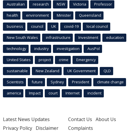
Australian
research
NSW
Victoria
Professor
health
environment
Minister
Queensland
business
council
UK
covid-19
local council
New South Wales
infrastructure
Investment
education
technology
industry
investigation
AusPol
United States
project
crime
Emergency
sustainable
New Zealand
UK Government
QLD
Scientists
future
Sydney
President
climate change
america
Impact
court
Internet
incident
Latest News Updates
Contact Us
About Us
Privacy Policy
Disclaimer
Complaints