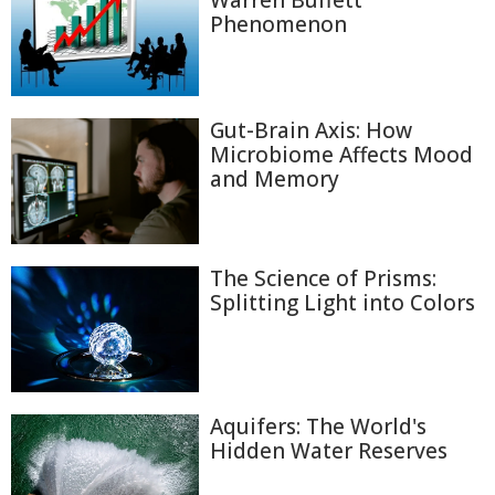
Warren Buffett
Phenomenon
Gut-Brain Axis: How
Microbiome Affects Mood
and Memory
The Science of Prisms:
Splitting Light into Colors
Aquifers: The World's
Hidden Water Reserves