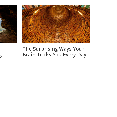
The Surprising Ways Your
g
Brain Tricks You Every Day