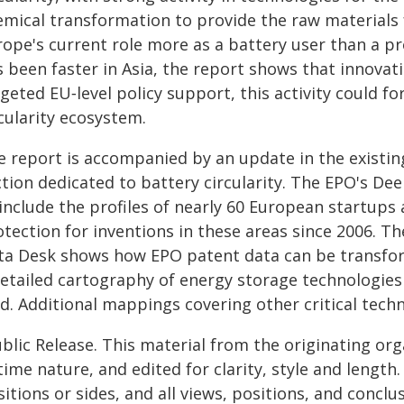
emical transformation to provide the raw materials f
ope's current role more as a battery user than a pr
 been faster in Asia, the report shows that innovat
geted EU‑level policy support, this activity could 
cularity ecosystem.
e report is accompanied by an update in the existin
ction dedicated to battery circularity. The EPO's De
include the profiles of nearly 60 European startups
otection for inventions in these areas since 2006. T
ta Desk shows how EPO patent data can be transform
detailed cartography of energy storage technologies 
ld. Additional mappings covering other critical tech
blic Release. This material from the originating or
time nature, and edited for clarity, style and lengt
itions or sides, and all views, positions, and conclu