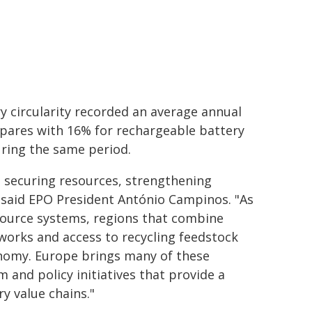
y circularity recorded an average annual
mpares with 16% for rechargeable battery
uring the same period.
to securing resources, strengthening
said EPO President António Campinos. "As
esource systems, regions that combine
works and access to recycling feedstock
conomy. Europe brings many of these
 and policy initiatives that provide a
y value chains."