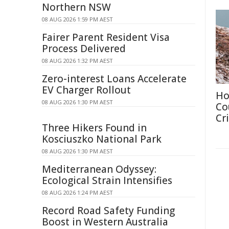
Northern NSW
08 AUG 2026 1:59 PM AEST
Fairer Parent Resident Visa
Process Delivered
08 AUG 2026 1:32 PM AEST
Zero-interest Loans Accelerate
EV Charger Rollout
Ho
08 AUG 2026 1:30 PM AEST
Co
Cri
Three Hikers Found in
Kosciuszko National Park
08 AUG 2026 1:30 PM AEST
Mediterranean Odyssey:
Ecological Strain Intensifies
08 AUG 2026 1:24 PM AEST
Record Road Safety Funding
Boost in Western Australia