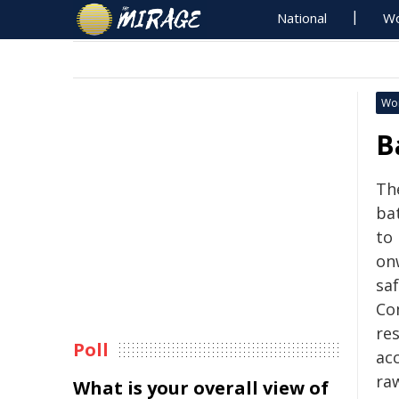
National
Wo
Wo
B
Th
bat
to
on
saf
Co
re
Poll
acc
ra
What is your overall view of