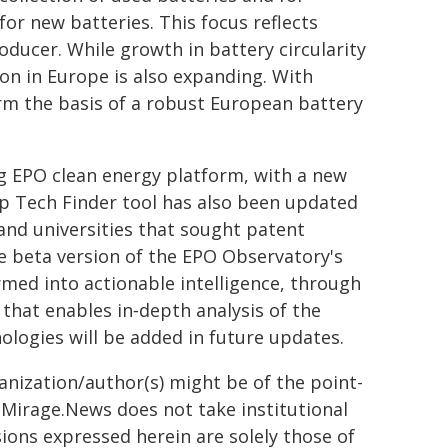
or new batteries. This focus reflects
oducer. While growth in battery circularity
ion in Europe is also expanding. With
form the basis of a robust European battery
g EPO clean energy platform, with a new
ep Tech Finder tool has also been updated
 and universities that sought patent
he beta version of the EPO Observatory's
ed into actionable intelligence, through
that enables in‑depth analysis of the
nologies will be added in future updates.
ganization/author(s) might be of the point-
h. Mirage.News does not take institutional
sions expressed herein are solely those of