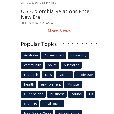
08 AUG 2026 12:33 PM AEST
U.S.-Colombia Relations Enter
New Era
08 AUG 2026 11:28 AM AEST
More News
Popular Topics
Australia
Government
university
community
police
Australian
research
NSW
Victoria
Professor
health
environment
Minister
Queensland
business
council
UK
covid-19
local council
New South Wales
infrastructure