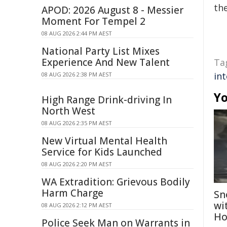
the
APOD: 2026 August 8 - Messier
Moment For Tempel 2
08 AUG 2026 2:44 PM AEST
National Party List Mixes
Experience And New Talent
Ta
int
08 AUG 2026 2:38 PM AEST
Yo
High Range Drink-driving In
North West
08 AUG 2026 2:35 PM AEST
New Virtual Mental Health
Service for Kids Launched
08 AUG 2026 2:20 PM AEST
WA Extradition: Grievous Bodily
Harm Charge
Sn
wi
08 AUG 2026 2:12 PM AEST
Ho
Police Seek Man on Warrants in