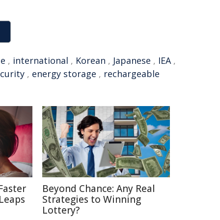
se
,
international
,
Korean
,
Japanese
,
IEA
,
curity
,
energy storage
,
rechargeable
Faster
Beyond Chance: Any Real
 Leaps
Strategies to Winning
Lottery?