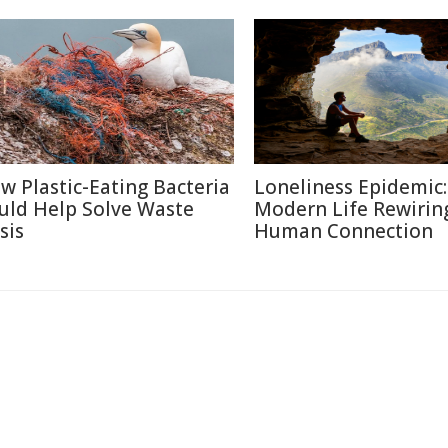
w Plastic-Eating Bacteria
Loneliness Epidemic:
uld Help Solve Waste
Modern Life Rewirin
sis
Human Connection