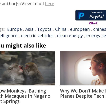
 author(s).View in full
here
.
Why?
gs:
Europe
,
Asia
,
Toyota
,
China
,
european
,
chine
elligence
,
electric vehicles
,
clean energy
,
energy se
u might also like
ow Monkeys: Bathing
Why We Don't Make 
th Macaques in Nagano
Planes Despite Tech
t Springs