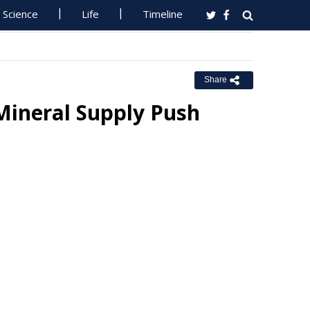
Science
Life
Timeline
Share
Mineral Supply Push