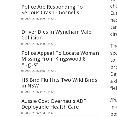
ch
Police Are Responding To
Serious Crash - Gosnells
Eur
08 AUG 2026 4:19 PM AEST
has
tar
Driver Dies In Wyndham Vale
cir
Collision
08 AUG 2026 3:50 PM AEST
Th
Police Appeal To Locate Woman
se
Missing From Kingswood 8
to 
August
pr
08 AUG 2026 3:38 PM AEST
Da
H5 Bird Flu Hits Two Wild Birds
a 
in NSW
fie
08 AUG 2026 3:37 PM AEST
/Pu
Aussie Govt Overhauls ADF
Deployable Health Care
in-
pos
08 AUG 2026 2:54 PM AEST