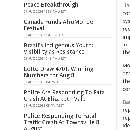
Peace Breakthrough
"In
09 AUG 2026 12:36 AM AEST
com
sys
Canada Funds AfroMonde
Festival
re
08 AUG 2026 10:40 PM AEST
im
an
Brazil's Indigenous Youth:
Visibility as Resistance
th
08 AUG 2026 10:18 PM AEST
Mor
Lotto Draw 4701: Winning
oth
Numbers for Aug 8
the
08 AUG 2026 9:04 PM AEST
co
Police Are Responding To Fatal
Crash At Elizabeth Vale
Bat
08 AUG 2026 8:08 PM AEST
re
Police Responding To Fatal
re
Traffic Crash At Townsville 8
id
August