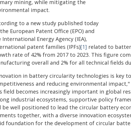
imary mining, while mitigating the
vironmental impact.
cording to a new study published today
 the European Patent Office (EPO) and
 International Energy Agency (IEA),
ernational patent families (IPFs)
[1]
related to batter
owth rate of 42% from 2017 to 2023. This figure co
ufacturing overall and 2% for all technical fields d
novation in battery circularity technologies is key 
mpetitiveness and reducing environmental impact," 
is field becomes increasingly important in global r
rong industrial ecosystems, supportive policy frame
ll be well positioned to lead the circular battery e
ments together, with a diverse innovation ecosystem
id foundation for the development of circular batter