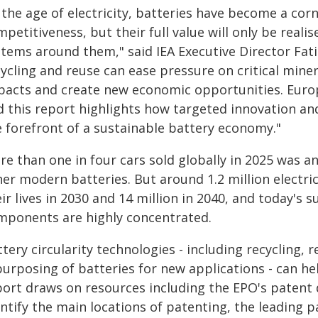
 the age of electricity, batteries have become a cor
petitiveness, but their full value will only be realis
tems around them," said IEA Executive Director Fatih
cycling and reuse can ease pressure on critical mine
pacts and create new economic opportunities. Europ
d this report highlights how targeted innovation and
e forefront of a sustainable battery economy."
e than one in four cars sold globally in 2025 was an 
er modern batteries. But around 1.2 million electric
ir lives in 2030 and 14 million in 2040, and today's 
mponents are highly concentrated.
tery circularity technologies - including recycling, r
purposing of batteries for new applications - can he
port draws on resources including the EPO's patent 
entify the main locations of patenting, the leading 