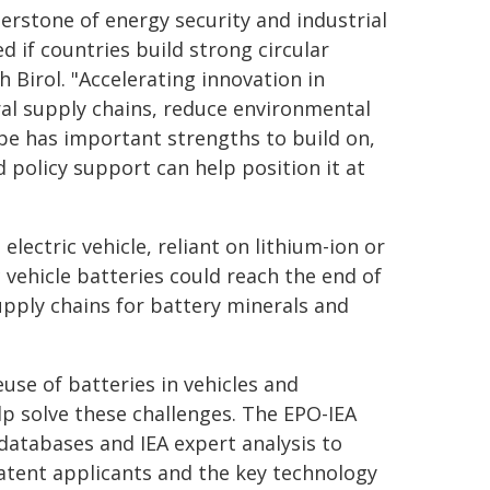
nerstone of energy security and industrial
ed if countries build strong circular
 Birol. "Accelerating innovation in
ral supply chains, reduce environmental
e has important strengths to build on,
 policy support can help position it at
electric vehicle, reliant on lithium-ion or
 vehicle batteries could reach the end of
supply chains for battery minerals and
euse of batteries in vehicles and
lp solve these challenges. The EPO-IEA
databases and IEA expert analysis to
patent applicants and the key technology