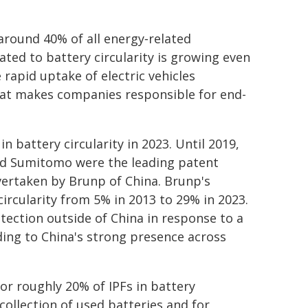
around 40% of all energy‑related
ated to battery circularity is growing even
 rapid uptake of electric vehicles
that makes companies responsible for end-
n battery circularity in 2023. Until 2019,
nd Sumitomo were the leading patent
overtaken by Brunp of China. Brunp's
circularity from 5% in 2013 to 29% in 2023.
tection outside of China in response to a
dding to China's strong presence across
r roughly 20% of IPFs in battery
 collection of used batteries and for