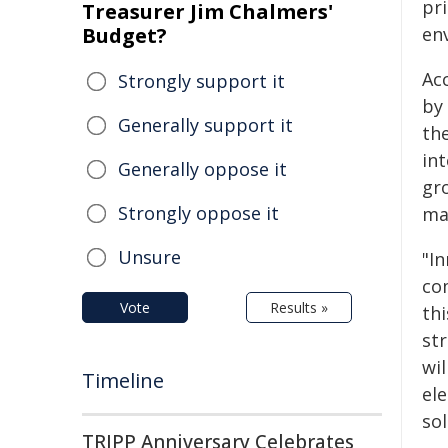
pr
Treasurer Jim Chalmers'
Budget?
en
Ac
Strongly support it
by
Generally support it
the
int
Generally oppose it
gr
Strongly oppose it
man
Unsure
"In
co
Vote
Results »
th
st
wi
Timeline
ele
sol
TRIPP Anniversary Celebrates