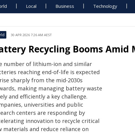
rld
Local
Business
Technology
rld
30 APR 2026 7:26 AM AEST
attery Recycling Booms Amid 
e number of lithium-ion and similar
teries reaching end-of-life is expected
 rise sharply from the mid-2030s
wards, making managing battery waste
ely and efficiently a key challenge.
mpanies, universities and public
search centers are responding by
elerating innovation to recycle critical
w materials and reduce reliance on