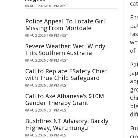
cat
08 AUG 2026 8:01 PM AEST
En
Police Appeal To Locate Girl
pat
Missing From Mortdale
fas
08 AUG 2026 7:09 PM AEST
wo
Severe Weather: Wet, Windy
of-
Hits Southern Australia
08 AUG 2026 5:48 PM AEST
Pat
Call to Replace ESafety Chief
Ja
with True Child Safeguard
app
08 AUG 2026 5:38 PM AEST
gro
Call to Axe Albanese's $10M
Ch
Gender Therapy Grant
big
08 AUG 2026 5:37 PM AEST
dif
Bushfires NT Advisory: Barkly
Highway, Warumungu
Eu
08 AUG 2026 5:10 PM AEST
cir