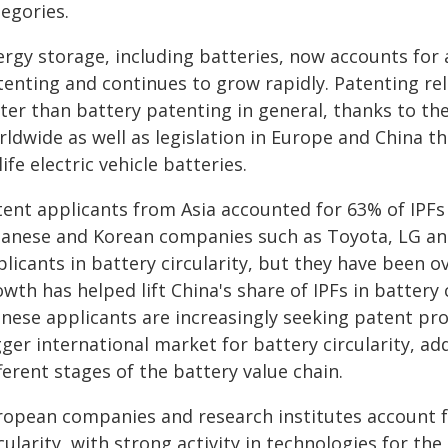
egories.
ergy storage, including batteries, now accounts for 
enting and continues to grow rapidly. Patenting rel
ter than battery patenting in general, thanks to the
rldwide as well as legislation in Europe and China 
life electric vehicle batteries.
ent applicants from Asia accounted for 63% of IPFs i
panese and Korean companies such as Toyota, LG a
licants in battery circularity, but they have been 
wth has helped lift China's share of IPFs in battery 
inese applicants are increasingly seeking patent pro
ger international market for battery circularity, a
ferent stages of the battery value chain.
ropean companies and research institutes account fo
cularity, with strong activity in technologies for the