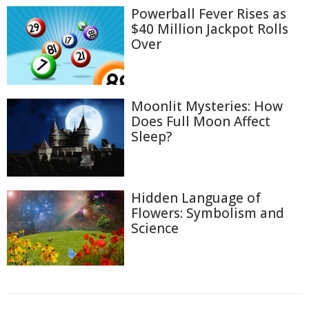
Powerball Fever Rises as
$40 Million Jackpot Rolls
Over
Moonlit Mysteries: How
Does Full Moon Affect
Sleep?
Hidden Language of
Flowers: Symbolism and
Science