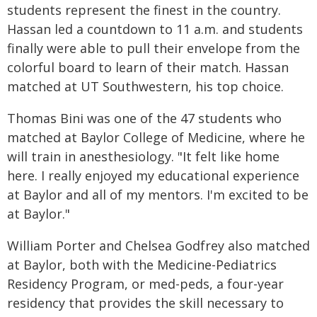
students represent the finest in the country.
Hassan led a countdown to 11 a.m. and students
finally were able to pull their envelope from the
colorful board to learn of their match. Hassan
matched at UT Southwestern, his top choice.
Thomas Bini was one of the 47 students who
matched at Baylor College of Medicine, where he
will train in anesthesiology. "It felt like home
here. I really enjoyed my educational experience
at Baylor and all of my mentors. I'm excited to be
at Baylor."
William Porter and Chelsea Godfrey also matched
at Baylor, both with the Medicine-Pediatrics
Residency Program, or med-peds, a four-year
residency that provides the skill necessary to