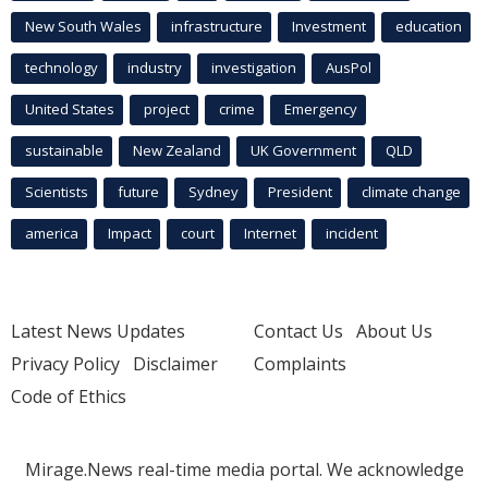
New South Wales
infrastructure
Investment
education
technology
industry
investigation
AusPol
United States
project
crime
Emergency
sustainable
New Zealand
UK Government
QLD
Scientists
future
Sydney
President
climate change
america
Impact
court
Internet
incident
Latest News Updates
Contact Us
About Us
Privacy Policy
Disclaimer
Complaints
Code of Ethics
Mirage.News real-time media portal. We acknowledge