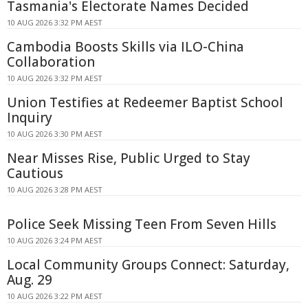
Tasmania's Electorate Names Decided
10 AUG 2026 3:32 PM AEST
Cambodia Boosts Skills via ILO-China
Collaboration
10 AUG 2026 3:32 PM AEST
Union Testifies at Redeemer Baptist School
Inquiry
10 AUG 2026 3:30 PM AEST
Near Misses Rise, Public Urged to Stay
Cautious
10 AUG 2026 3:28 PM AEST
Police Seek Missing Teen From Seven Hills
10 AUG 2026 3:24 PM AEST
Local Community Groups Connect: Saturday,
Aug. 29
10 AUG 2026 3:22 PM AEST