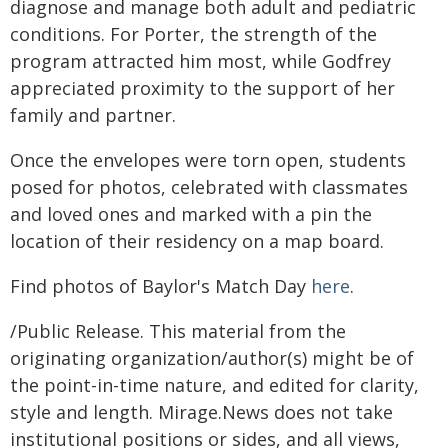
diagnose and manage both adult and pediatric
conditions. For Porter, the strength of the
program attracted him most, while Godfrey
appreciated proximity to the support of her
family and partner.
Once the envelopes were torn open, students
posed for photos, celebrated with classmates
and loved ones and marked with a pin the
location of their residency on a map board.
Find photos of Baylor's Match Day
here
.
/Public Release. This material from the
originating organization/author(s) might be of
the point-in-time nature, and edited for clarity,
style and length. Mirage.News does not take
institutional positions or sides, and all views,