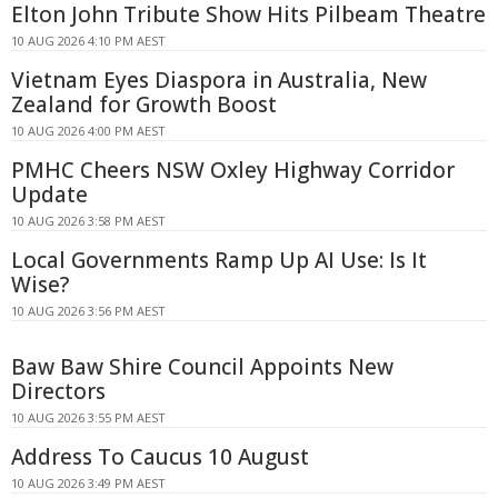
Elton John Tribute Show Hits Pilbeam Theatre
10 AUG 2026 4:10 PM AEST
Vietnam Eyes Diaspora in Australia, New
Zealand for Growth Boost
10 AUG 2026 4:00 PM AEST
PMHC Cheers NSW Oxley Highway Corridor
Update
10 AUG 2026 3:58 PM AEST
Local Governments Ramp Up AI Use: Is It
Wise?
10 AUG 2026 3:56 PM AEST
Baw Baw Shire Council Appoints New
Directors
10 AUG 2026 3:55 PM AEST
Address To Caucus 10 August
10 AUG 2026 3:49 PM AEST