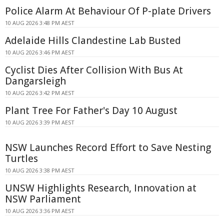
Police Alarm At Behaviour Of P-plate Drivers
10 AUG 2026 3:48 PM AEST
Adelaide Hills Clandestine Lab Busted
10 AUG 2026 3:46 PM AEST
Cyclist Dies After Collision With Bus At
Dangarsleigh
10 AUG 2026 3:42 PM AEST
Plant Tree For Father's Day 10 August
10 AUG 2026 3:39 PM AEST
NSW Launches Record Effort to Save Nesting
Turtles
10 AUG 2026 3:38 PM AEST
UNSW Highlights Research, Innovation at
NSW Parliament
10 AUG 2026 3:36 PM AEST