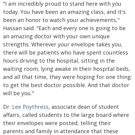
"I am incredibly proud to stand here with you
today. You have been an amazing class, and it's
been an honor to watch your achievements,"
Hassan said. "Each and every one is going to be
an amazing doctor with your own unique
strengths. Wherever your envelope takes you,
there will be patients who have spent countless
hours driving to the hospital, sitting in the
waiting room, lying awake in their hospital beds,
and all that time, they were hoping for one thing:
to get the best doctor possible. And that doctor
will be you."
Dr.
Lee Poythress
, associate dean of student
affairs, called students to the large board where
their envelopes were posted, telling their
parents and family in attendance that these