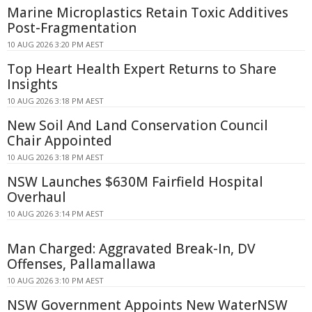
Marine Microplastics Retain Toxic Additives
Post-Fragmentation
10 AUG 2026 3:20 PM AEST
Top Heart Health Expert Returns to Share
Insights
10 AUG 2026 3:18 PM AEST
New Soil And Land Conservation Council
Chair Appointed
10 AUG 2026 3:18 PM AEST
NSW Launches $630M Fairfield Hospital
Overhaul
10 AUG 2026 3:14 PM AEST
Man Charged: Aggravated Break-In, DV
Offenses, Pallamallawa
10 AUG 2026 3:10 PM AEST
NSW Government Appoints New WaterNSW