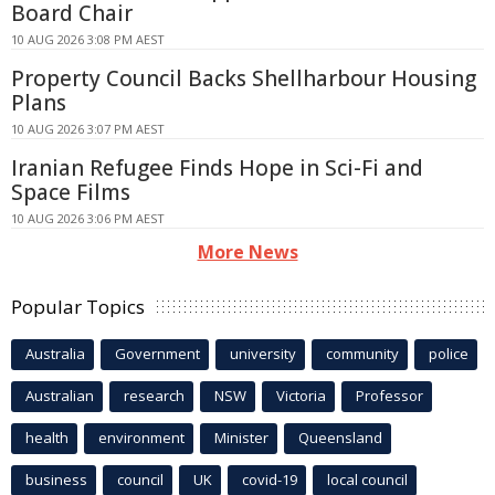
Board Chair
10 AUG 2026 3:08 PM AEST
Property Council Backs Shellharbour Housing
Plans
10 AUG 2026 3:07 PM AEST
Iranian Refugee Finds Hope in Sci-Fi and
Space Films
10 AUG 2026 3:06 PM AEST
More News
Popular Topics
Australia
Government
university
community
police
Australian
research
NSW
Victoria
Professor
health
environment
Minister
Queensland
business
council
UK
covid-19
local council