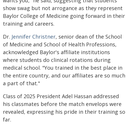
wants you," he said, suggesting that students
show swag but not arrogance as they represent
Baylor College of Medicine going forward in their
training and careers.
Dr.
Jennifer Christner
, senior dean of the School
of Medicine and School of Health Professions,
acknowledged Baylor's affiliate institutions
where students do clinical rotations during
medical school. "You trained in the best place in
the entire country, and our affiliates are so much
a part of that."
Class of 2025 President Adel Hassan addressed
his classmates before the match envelops were
revealed, expressing his pride in their training so
far.