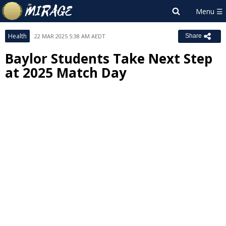
Health
22 MAR 2025 5:38 AM AEDT
Share
Baylor Students Take Next Step
at 2025 Match Day