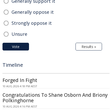
Generally support it
Generally oppose it
Strongly oppose it
Unsure
Vote
Results »
Timeline
Forged In Fight
10 AUG 2026 4:18 PM AEST
Congratulations To Shane Osborn And Briony
Polkinghorne
10 AUG 2026 4:16 PM AEST