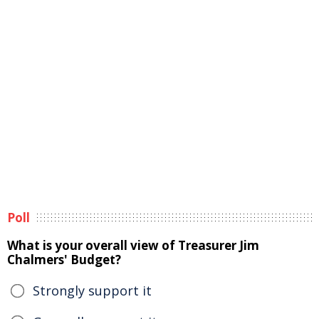
Poll
What is your overall view of Treasurer Jim
Chalmers' Budget?
Strongly support it