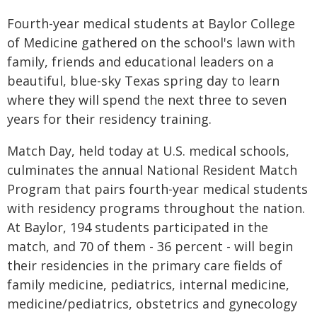
Fourth-year medical students at Baylor College
of Medicine gathered on the school's lawn with
family, friends and educational leaders on a
beautiful, blue-sky Texas spring day to learn
where they will spend the next three to seven
years for their residency training.
Match Day, held today at U.S. medical schools,
culminates the annual National Resident Match
Program that pairs fourth-year medical students
with residency programs throughout the nation.
At Baylor, 194 students participated in the
match, and 70 of them - 36 percent - will begin
their residencies in the primary care fields of
family medicine, pediatrics, internal medicine,
medicine/pediatrics, obstetrics and gynecology