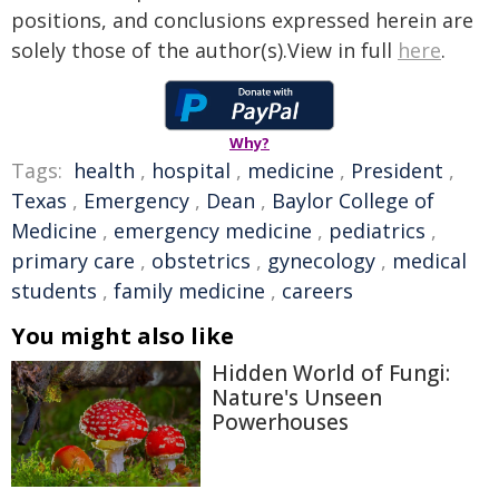
positions, and conclusions expressed herein are
solely those of the author(s).View in full
here
.
Why?
Tags:
health
,
hospital
,
medicine
,
President
,
Texas
,
Emergency
,
Dean
,
Baylor College of
Medicine
,
emergency medicine
,
pediatrics
,
primary care
,
obstetrics
,
gynecology
,
medical
students
,
family medicine
,
careers
You might also like
Hidden World of Fungi:
Nature's Unseen
Powerhouses