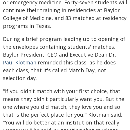
or emergency medicine. Forty-seven students will
continue their training in residencies at Baylor
College of Medicine, and 83 matched at residency
programs in Texas.
During a brief program leading up to opening of
the envelopes containing students' matches,
Baylor President, CEO and Executive Dean Dr.
Paul Klotman
reminded this class, as he does
each class, that it's called Match Day, not
selection day.
"If you didn't match with your first choice, that
means they didn't particularly want you. But the
one where you did match, they love you and so
that is the perfect place for you," Klotman said.
"You will do better at an institution that really