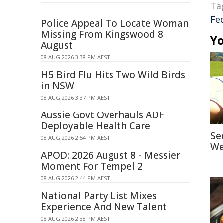
Ta
Fe
Police Appeal To Locate Woman
Missing From Kingswood 8
Yo
August
08 AUG 2026 3:38 PM AEST
H5 Bird Flu Hits Two Wild Birds
in NSW
08 AUG 2026 3:37 PM AEST
Aussie Govt Overhauls ADF
Deployable Health Care
Se
08 AUG 2026 2:54 PM AEST
We
APOD: 2026 August 8 - Messier
Moment For Tempel 2
08 AUG 2026 2:44 PM AEST
National Party List Mixes
Experience And New Talent
08 AUG 2026 2:38 PM AEST