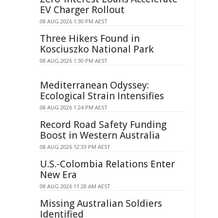
EV Charger Rollout
08 AUG 2026 1:30 PM AEST
Three Hikers Found in
Kosciuszko National Park
08 AUG 2026 1:30 PM AEST
Mediterranean Odyssey:
Ecological Strain Intensifies
08 AUG 2026 1:24 PM AEST
Record Road Safety Funding
Boost in Western Australia
08 AUG 2026 12:33 PM AEST
U.S.-Colombia Relations Enter
New Era
08 AUG 2026 11:28 AM AEST
Missing Australian Soldiers
Identified