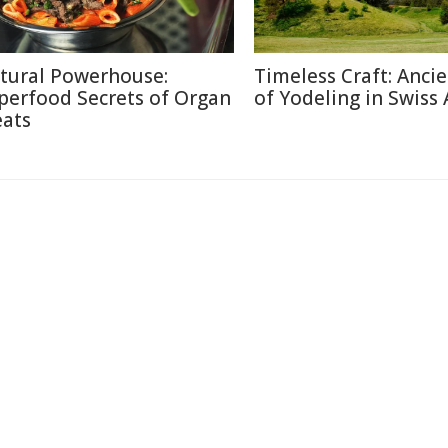
tural Powerhouse:
Timeless Craft: Ancie
perfood Secrets of Organ
of Yodeling in Swiss 
ats