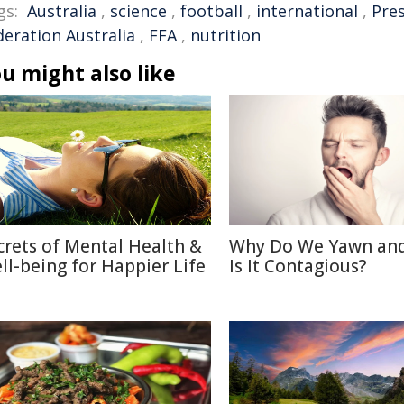
gs:
Australia
,
science
,
football
,
international
,
Pre
deration Australia
,
FFA
,
nutrition
u might also like
crets of Mental Health &
Why Do We Yawn an
ll-being for Happier Life
Is It Contagious?