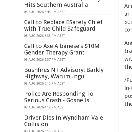
Hits Southern Australia
Aim
08 AUG 2026 5:48 PM AEST
an
So
Call to Replace ESafety Chief
with True Child Safeguard
com
08 AUG 2026 5:38 PM AEST
An
Call to Axe Albanese's $10M
tr
Gender Therapy Grant
wi
08 AUG 2026 5:37 PM AEST
th
Bushfires NT Advisory: Barkly
Highway, Warumungu
/Pu
08 AUG 2026 5:10 PM AEST
in-
Police Are Responding To
pos
Serious Crash - Gosnells
the
08 AUG 2026 4:19 PM AEST
Driver Dies In Wyndham Vale
Collision
08 AUG 2026 3:50 PM AEST