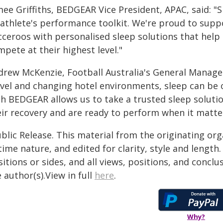
ee Griffiths, BEDGEAR Vice President, APAC, said: "S
 athlete's performance toolkit. We're proud to su
cceroos with personalised sleep solutions that help 
pete at their highest level."
drew McKenzie, Football Australia's General Manage
avel and changing hotel environments, sleep can be 
th BEDGEAR allows us to take a trusted sleep soluti
eir recovery and are ready to perform when it matte
blic Release. This material from the originating or
time nature, and edited for clarity, style and lengt
itions or sides, and all views, positions, and conclu
 author(s).View in full
here
.
Why?