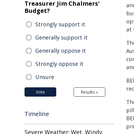
Treasurer Jim Chalmers'
an
Budget?
bu
op
Strongly support it
at 
Generally support it
Th
Generally oppose it
Aus
con
Strongly oppose it
an
Unsure
BE
rec
Vote
Results »
Th
pil
Timeline
BE
pr
Severe Weather: Wet, Windy