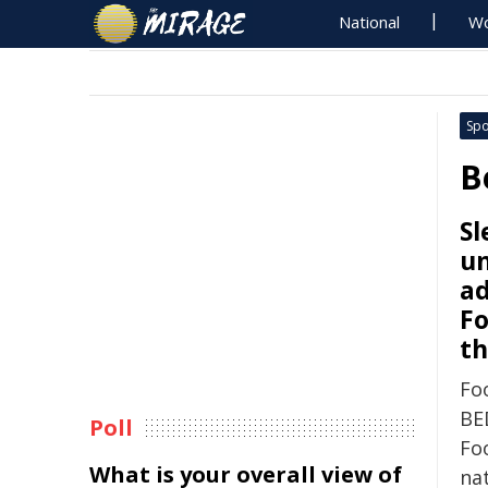
National
Wo
Spo
B
Sl
u
ad
Fo
th
Foo
BE
Poll
Foo
What is your overall view of
na