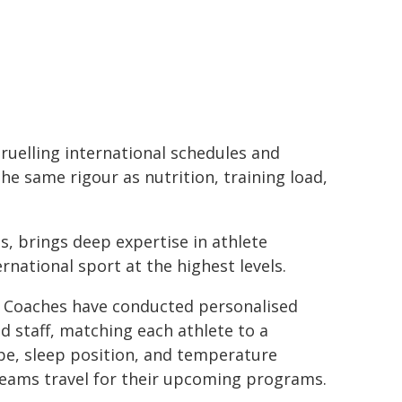
gruelling international schedules and
he same rigour as nutrition, training load,
, brings deep expertise in athlete
rnational sport at the highest levels.
ep Coaches have conducted personalised
d staff, matching each athlete to a
e, sleep position, and temperature
teams travel for their upcoming programs.