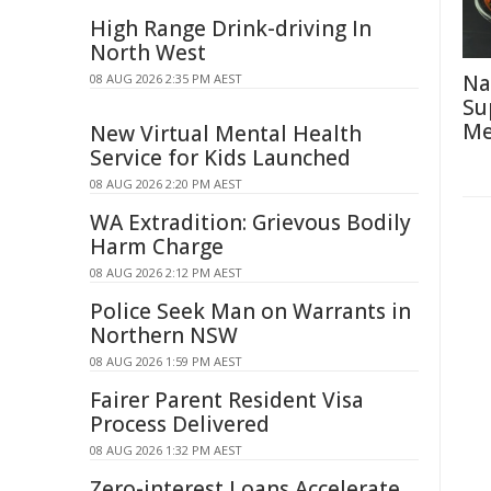
High Range Drink-driving In
North West
Na
08 AUG 2026 2:35 PM AEST
Su
Me
New Virtual Mental Health
Service for Kids Launched
08 AUG 2026 2:20 PM AEST
WA Extradition: Grievous Bodily
Harm Charge
08 AUG 2026 2:12 PM AEST
Police Seek Man on Warrants in
Northern NSW
08 AUG 2026 1:59 PM AEST
Fairer Parent Resident Visa
Process Delivered
08 AUG 2026 1:32 PM AEST
Zero-interest Loans Accelerate