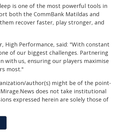
leep is one of the most powerful tools in
pport both the CommBank Matildas and
them recover faster, play stronger, and
r, High Performance, said: "With constant
one of our biggest challenges. Partnering
on with us, ensuring our players maximise
rs most."
ganization/author(s) might be of the point-
h. Mirage.News does not take institutional
sions expressed herein are solely those of