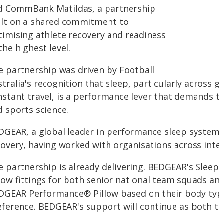
d CommBank Matildas, a partnership
ilt on a shared commitment to
timising athlete recovery and readiness
the highest level.
e partnership was driven by Football
tralia's recognition that sleep, particularly across 
stant travel, is a performance lever that demands t
d sports science.
DGEAR, a global leader in performance sleep systems
overy, having worked with organisations across inte
e partnership is already delivering. BEDGEAR's Sle
low fittings for both senior national team squads an
DGEAR Performance® Pillow based on their body typ
eference. BEDGEAR's support will continue as both 