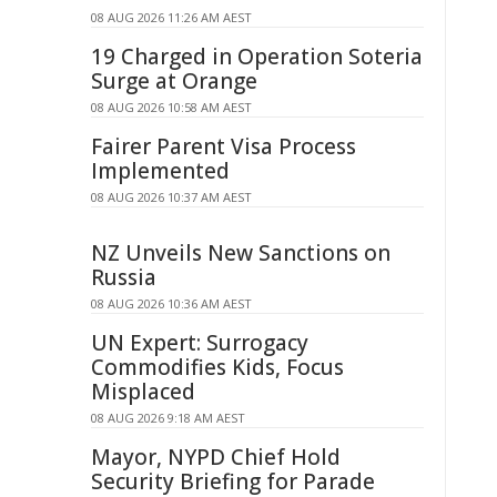
08 AUG 2026 11:26 AM AEST
19 Charged in Operation Soteria
Surge at Orange
08 AUG 2026 10:58 AM AEST
Fairer Parent Visa Process
Implemented
08 AUG 2026 10:37 AM AEST
NZ Unveils New Sanctions on
Russia
08 AUG 2026 10:36 AM AEST
UN Expert: Surrogacy
Commodifies Kids, Focus
Misplaced
08 AUG 2026 9:18 AM AEST
Mayor, NYPD Chief Hold
Security Briefing for Parade