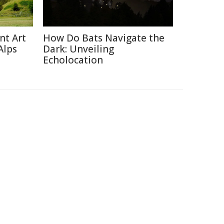
nt Art
How Do Bats Navigate the
Alps
Dark: Unveiling
Echolocation