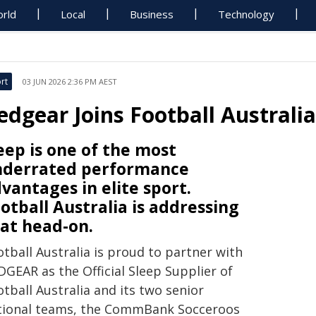
rld
Local
Business
Technology
rt
03 JUN 2026 2:36 PM AEST
edgear Joins Football Australia
eep is one of the most
nderrated performance
vantages in elite sport.
otball Australia is addressing
at head-on.
tball Australia is proud to partner with
DGEAR as the Official Sleep Supplier of
tball Australia and its two senior
tional teams, the CommBank Socceroos