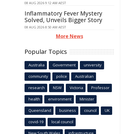
08 AUG 2026 9:12 AM AEST
Inflammatory Fever Mystery
Solved, Unveils Bigger Story
08 AUG 2026 8:50 AM AEST
More News
Popular Topics
Australia
Government
university
community
police
Australian
research
NSW
Victoria
Professor
health
environment
Minister
Queensland
business
council
UK
covid-19
local council
New South Wales
infrastructure