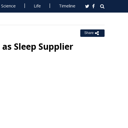
Science
Life
Timeline
Share
 as Sleep Supplier