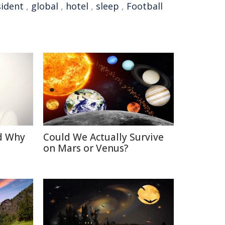
sident
,
global
,
hotel
,
sleep
,
Football
d Why
Could We Actually Survive
on Mars or Venus?