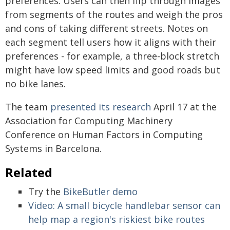
preferences. Users can then flip through images
from segments of the routes and weigh the pros
and cons of taking different streets. Notes on
each segment tell users how it aligns with their
preferences - for example, a three-block stretch
might have low speed limits and good roads but
no bike lanes.
The team
presented its research
April 17 at the
Association for Computing Machinery
Conference on Human Factors in Computing
Systems in Barcelona.
Related
Try the
BikeButler demo
Video: A small bicycle handlebar sensor can
help map a region's riskiest bike routes