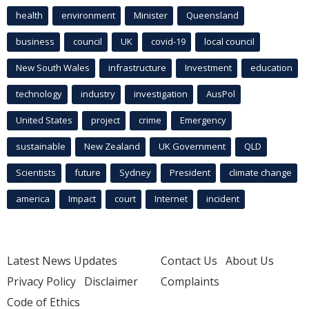
health
environment
Minister
Queensland
business
council
UK
covid-19
local council
New South Wales
infrastructure
Investment
education
technology
industry
investigation
AusPol
United States
project
crime
Emergency
sustainable
New Zealand
UK Government
QLD
Scientists
future
Sydney
President
climate change
america
Impact
court
Internet
incident
Latest News Updates
Contact Us
About Us
Privacy Policy
Disclaimer
Complaints
Code of Ethics