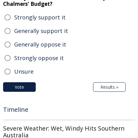
Chalmers' Budget?
Strongly support it
Generally support it
Generally oppose it
Strongly oppose it
Unsure
Vote
Results »
Timeline
Severe Weather: Wet, Windy Hits Southern
Australia