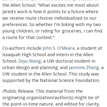
the Allen School. "What excites me most about
Jared's work is how it points to a future where
we receive route choices individualized to our
preferences. So whether I'm biking with my two
young children, or riding for groceries, I can find
a route for that context."
Co-authors include
John S. O'Meara
, a student at
Issaquah High School and intern in the Allen
School;
Zeyu Wang
, a UW doctoral student in
urban design and planning; and
Jasmine Zhang
, a
UW student in the Allen School. This study was
supported by the National Science Foundation.
/Public Release. This material from the
originating organization/author(s) might be of
the point-in-time nature, and edited for clarity,