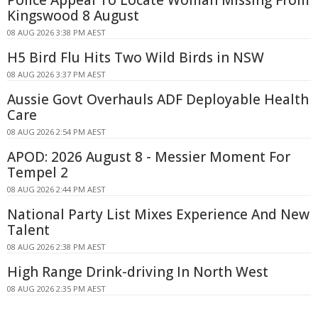
Kingswood 8 August
08 AUG 2026 3:38 PM AEST
H5 Bird Flu Hits Two Wild Birds in NSW
08 AUG 2026 3:37 PM AEST
Aussie Govt Overhauls ADF Deployable Health
Care
08 AUG 2026 2:54 PM AEST
APOD: 2026 August 8 - Messier Moment For
Tempel 2
08 AUG 2026 2:44 PM AEST
National Party List Mixes Experience And New
Talent
08 AUG 2026 2:38 PM AEST
High Range Drink-driving In North West
08 AUG 2026 2:35 PM AEST