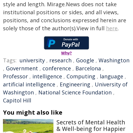
style and length. Mirage.News does not take
institutional positions or sides, and all views,
positions, and conclusions expressed herein are
solely those of the author(s).View in full
here
.
Why?
Tags:
university
,
research
,
Google
,
Washington
,
Government
,
conference
,
Barcelona
,
Professor
,
intelligence
,
Computing
,
language
,
artificial intelligence
,
Engineering
,
University of
Washington
,
National Science Foundation
,
Capitol Hill
You might also like
Secrets of Mental Health
& Well-being for Happier