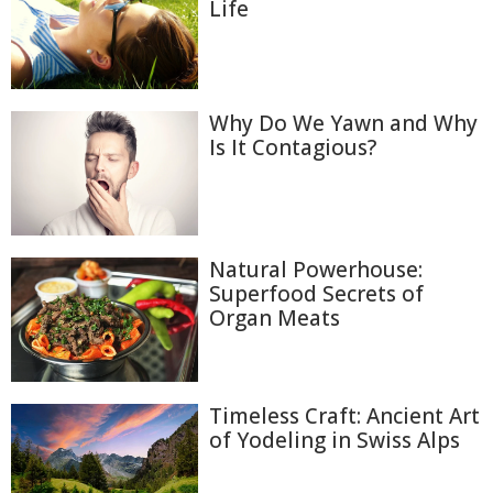
Life
Why Do We Yawn and Why
Is It Contagious?
Natural Powerhouse:
Superfood Secrets of
Organ Meats
Timeless Craft: Ancient Art
of Yodeling in Swiss Alps