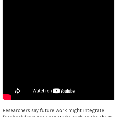
Researchers say future work might integrate