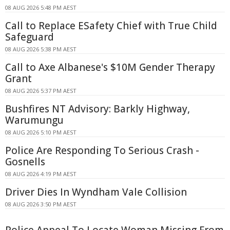
08 AUG 2026 5:48 PM AEST
Call to Replace ESafety Chief with True Child
Safeguard
08 AUG 2026 5:38 PM AEST
Call to Axe Albanese's $10M Gender Therapy
Grant
08 AUG 2026 5:37 PM AEST
Bushfires NT Advisory: Barkly Highway,
Warumungu
08 AUG 2026 5:10 PM AEST
Police Are Responding To Serious Crash -
Gosnells
08 AUG 2026 4:19 PM AEST
Driver Dies In Wyndham Vale Collision
08 AUG 2026 3:50 PM AEST
Police Appeal To Locate Woman Missing From