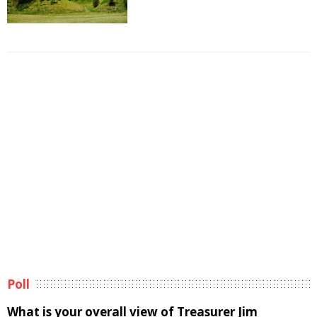
Poll
What is your overall view of Treasurer Jim