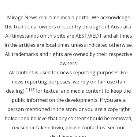
Mirage.News real-time media portal. We acknowledge
the traditional owners of country throughout Australia.
All timestamps on this site are AEST/AEDT and all times
in the articles are local times unless indicated otherwise.
All trademarks and rights are owned by their respective
owners.
All content is used for news reporting purposes. For
news reporting purposes, we rely on fair use (fair
dealing)
for textual and media content to keep the
[1]
[2]
public informed on the developments. If you are a
person mentioned in the story or you are a copyright
holder and believe that any content should be removed,
revised or taken down, please
contact us
. See
our
disclaimer page
.