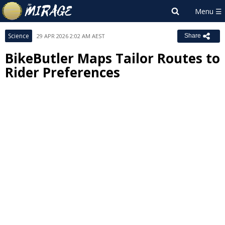
Science
29 APR 2026 2:02 AM AEST
Share
BikeButler Maps Tailor Routes to
Rider Preferences