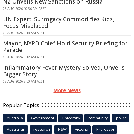
NZ Unveils New Sanctions on Russia
08 AUG 2026 10:36 AM AEST
UN Expert: Surrogacy Commodifies Kids,
Focus Misplaced
08 AUG 2026 9:18 AM AEST
Mayor, NYPD Chief Hold Security Briefing for
Parade
08 AUG 2026 9:12 AM AEST
Inflammatory Fever Mystery Solved, Unveils
Bigger Story
08 AUG 2026 8:50 AM AEST
More News
Popular Topics
Australia
Government
university
community
police
Australian
research
NSW
Victoria
Professor