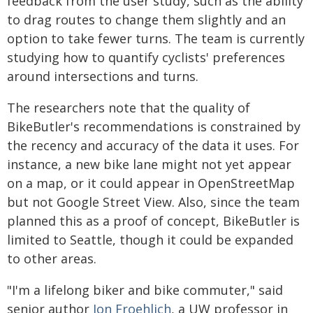
feedback from the user study, such as the ability
to drag routes to change them slightly and an
option to take fewer turns. The team is currently
studying how to quantify cyclists' preferences
around intersections and turns.
The researchers note that the quality of
BikeButler's recommendations is constrained by
the recency and accuracy of the data it uses. For
instance, a new bike lane might not yet appear
on a map, or it could appear in OpenStreetMap
but not Google Street View. Also, since the team
planned this as a proof of concept, BikeButler is
limited to Seattle, though it could be expanded
to other areas.
"I'm a lifelong biker and bike commuter," said
senior author
Jon Froehlich
, a UW professor in