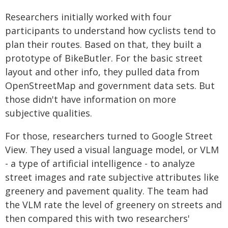
Researchers initially worked with four
participants to understand how cyclists tend to
plan their routes. Based on that, they built a
prototype of BikeButler. For the basic street
layout and other info, they pulled data from
OpenStreetMap and government data sets. But
those didn't have information on more
subjective qualities.
For those, researchers turned to Google Street
View. They used a visual language model, or VLM
- a type of artificial intelligence - to analyze
street images and rate subjective attributes like
greenery and pavement quality. The team had
the VLM rate the level of greenery on streets and
then compared this with two researchers'