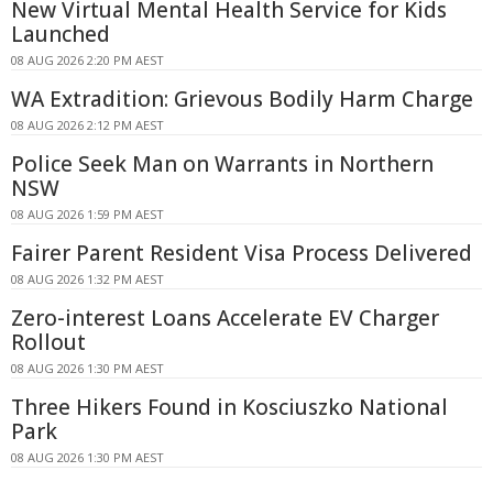
New Virtual Mental Health Service for Kids
Launched
08 AUG 2026 2:20 PM AEST
WA Extradition: Grievous Bodily Harm Charge
08 AUG 2026 2:12 PM AEST
Police Seek Man on Warrants in Northern
NSW
08 AUG 2026 1:59 PM AEST
Fairer Parent Resident Visa Process Delivered
08 AUG 2026 1:32 PM AEST
Zero-interest Loans Accelerate EV Charger
Rollout
08 AUG 2026 1:30 PM AEST
Three Hikers Found in Kosciuszko National
Park
08 AUG 2026 1:30 PM AEST