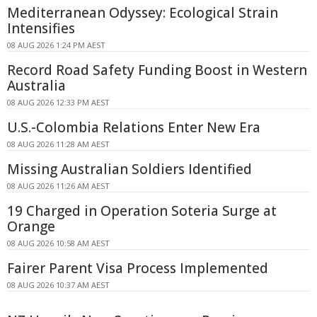
Mediterranean Odyssey: Ecological Strain
Intensifies
08 AUG 2026 1:24 PM AEST
Record Road Safety Funding Boost in Western
Australia
08 AUG 2026 12:33 PM AEST
U.S.-Colombia Relations Enter New Era
08 AUG 2026 11:28 AM AEST
Missing Australian Soldiers Identified
08 AUG 2026 11:26 AM AEST
19 Charged in Operation Soteria Surge at
Orange
08 AUG 2026 10:58 AM AEST
Fairer Parent Visa Process Implemented
08 AUG 2026 10:37 AM AEST