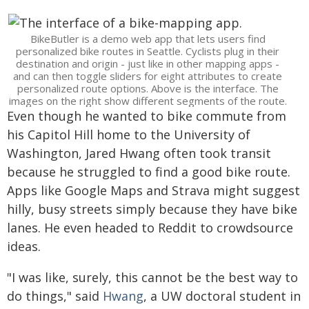
BikeButler is a demo web app that lets users find
personalized bike routes in Seattle. Cyclists plug in their
destination and origin - just like in other mapping apps -
and can then toggle sliders for eight attributes to create
personalized route options. Above is the interface. The
images on the right show different segments of the route.
Even though he wanted to bike commute from
his Capitol Hill home to the University of
Washington, Jared Hwang often took transit
because he struggled to find a good bike route.
Apps like Google Maps and Strava might suggest
hilly, busy streets simply because they have bike
lanes. He even headed to Reddit to crowdsource
ideas.
"I was like, surely, this cannot be the best way to
do things," said
Hwang
, a UW doctoral student in