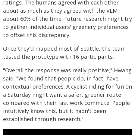
ratings. The humans agreed with each other
about as much as they agreed with the VLM -
about 60% of the time. Future research might try
to gather individual users' greenery preferences
to offset this discrepancy.
Once they'd mapped most of Seattle, the team
tested the prototype with 16 participants.
"Overall the response was really positive," Hwang
said. "We found that people do, in fact, have
contextual preferences. A cyclist riding for fun on
a Saturday might want a safer, greener route
compared with their fast work commute. People
intuitively know this, but it hadn't been
established through research."