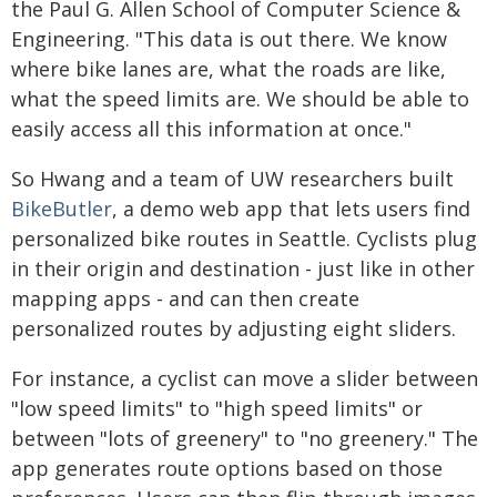
the Paul G. Allen School of Computer Science &
Engineering. "This data is out there. We know
where bike lanes are, what the roads are like,
what the speed limits are. We should be able to
easily access all this information at once."
So Hwang and a team of UW researchers built
BikeButler
, a demo web app that lets users find
personalized bike routes in Seattle. Cyclists plug
in their origin and destination - just like in other
mapping apps - and can then create
personalized routes by adjusting eight sliders.
For instance, a cyclist can move a slider between
"low speed limits" to "high speed limits" or
between "lots of greenery" to "no greenery." The
app generates route options based on those