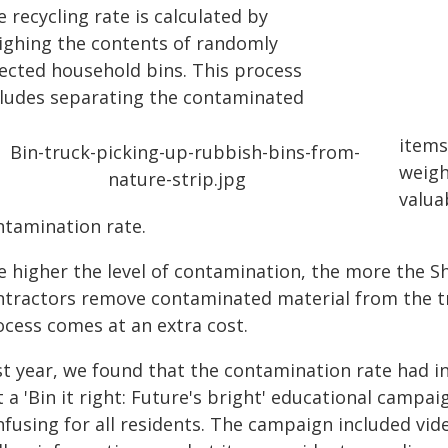
 recycling rate is calculated by
ighing the contents of randomly
lected household bins. This process
cludes separating the contaminated
items
weigh
valua
ntamination rate.
e higher the level of contamination, the more the Sh
ntractors remove contaminated material from the truc
ocess comes at an extra cost.
st year, we found that the contamination rate had in
 a 'Bin it right: Future's bright' educational campa
nfusing for all residents. The campaign included vid