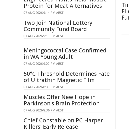
Ti
Protein for Meat Alternatives
Fl
07 AUG 2026 9:14 PM AEST
Fu
Two Join National Lottery
Community Fund Board
07 AUG 2026 9:10 PM AEST
Meningococcal Case Confirmed
in WA Young Adult
07 AUG 2026 9:09 PM AEST
50°C Threshold Determines Fate
of Ultrathin Magnetic Film
07 AUG 2026 8:38 PM AEST
Muscles Offer New Hope in
Parkinson's Brain Protection
07 AUG 2026 8:36 PM AEST
Chief Constable on PC Harper
Killers' Early Release