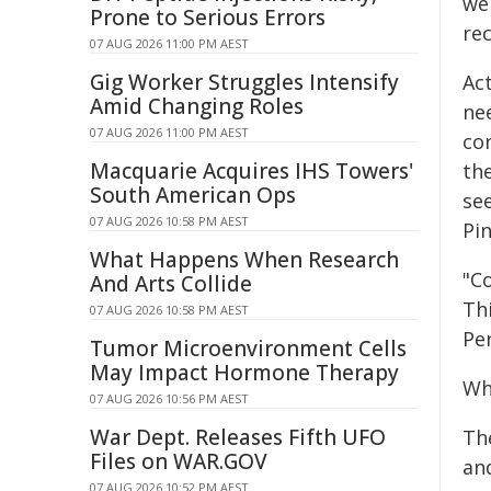
wel
Prone to Serious Errors
re
07 AUG 2026 11:00 PM AEST
Gig Worker Struggles Intensify
Ac
Amid Changing Roles
nee
07 AUG 2026 11:00 PM AEST
co
Macquarie Acquires IHS Towers'
th
South American Ops
se
07 AUG 2026 10:58 PM AEST
Pin
What Happens When Research
"Co
And Arts Collide
Thi
07 AUG 2026 10:58 PM AEST
Pe
Tumor Microenvironment Cells
May Impact Hormone Therapy
Wh
07 AUG 2026 10:56 PM AEST
War Dept. Releases Fifth UFO
The
Files on WAR.GOV
an
07 AUG 2026 10:52 PM AEST