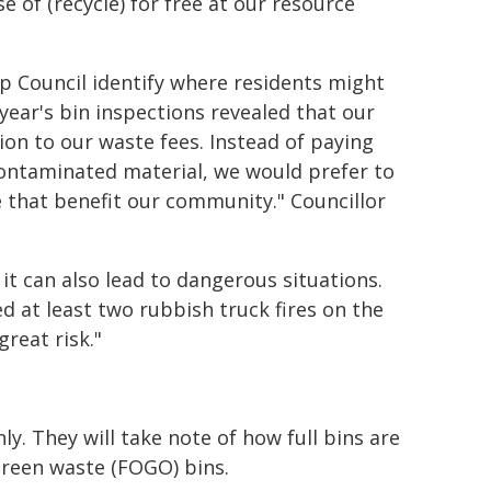
 of (recycle) for free at our resource
lp Council identify where residents might
year's bin inspections revealed that our
on to our waste fees. Instead of paying
 contaminated material, we would prefer to
 that benefit our community." Councillor
 it can also lead to dangerous situations.
ed at least two rubbish truck fires on the
reat risk."
ly. They will take note of how full bins are
green waste (FOGO) bins.