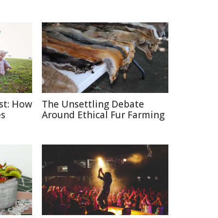
ast: How
The Unsettling Debate
es
Around Ethical Fur Farming