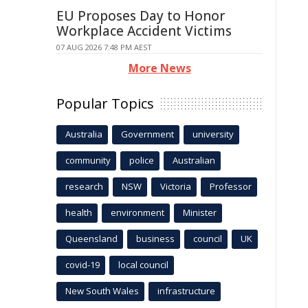
EU Proposes Day to Honor
Workplace Accident Victims
07 AUG 2026 7:48 PM AEST
More News
Popular Topics
Australia
Government
university
community
police
Australian
research
NSW
Victoria
Professor
health
environment
Minister
Queensland
business
council
UK
covid-19
local council
New South Wales
infrastructure