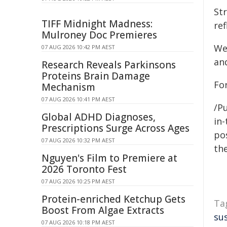
Str
TIFF Midnight Madness:
re
Mulroney Doc Premieres
We 
07 AUG 2026 10:42 PM AEST
and
Research Reveals Parkinsons
Proteins Brain Damage
For
Mechanism
07 AUG 2026 10:41 PM AEST
/Pu
Global ADHD Diagnoses,
in-
Prescriptions Surge Across Ages
pos
07 AUG 2026 10:32 PM AEST
the
Nguyen's Film to Premiere at
2026 Toronto Fest
07 AUG 2026 10:25 PM AEST
Protein-enriched Ketchup Gets
Ta
Boost From Algae Extracts
su
07 AUG 2026 10:18 PM AEST