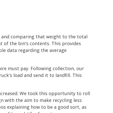
 and comparing that weight to the total
t of the bin's contents. This provides
ble data regarding the average
ire must pay. Following collection, our
k's load and send it to landfill. This
creased. We took this opportunity to roll
ign with the aim to make recycling less
eos explaining how to be a good sort, as