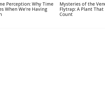
me Perception: Why Time
Mysteries of the Ven
ies When We're Having
Flytrap: A Plant That
n
Count