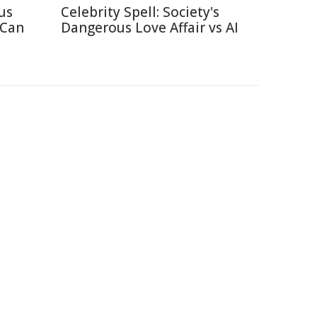
us
Celebrity Spell: Society's
 Can
Dangerous Love Affair vs AI