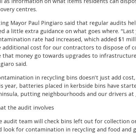
l as information on what items residents can dispose
covery centres.
ting Mayor Paul Pingiaro said that regular audits he
d a little extra guidance on what goes where. "Last 
ntamination rate had increased, which added $1 milli
e additional cost for our contractors to dispose of
e that money go towards upgrades to infrastructure
giaro said.
ntamination in recycling bins doesn't just add cost,
s year, batteries placed in kerbside bins have start
ninsula, putting neighbourhoods and our drivers at g
at the audit involves
 audit team will check bins left out for collection on
d look for contamination in recycling and food and 