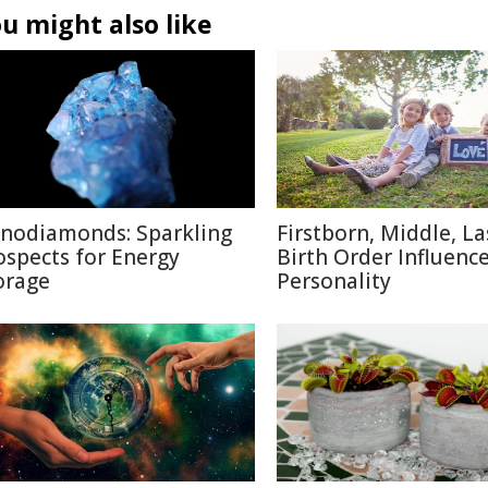
u might also like
nodiamonds: Sparkling
Firstborn, Middle, L
ospects for Energy
Birth Order Influenc
orage
Personality