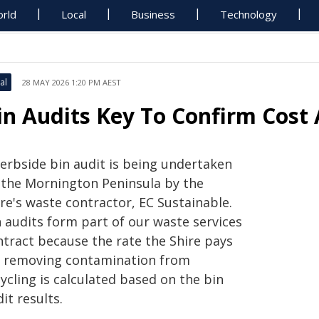
rld
Local
Business
Technology
al
28 MAY 2026 1:20 PM AEST
in Audits Key To Confirm Cost
kerbside bin audit is being undertaken
 the Mornington Peninsula by the
re's waste contractor, EC Sustainable.
n audits form part of our waste services
ntract because the rate the Shire pays
r removing contamination from
ycling is calculated based on the bin
it results.