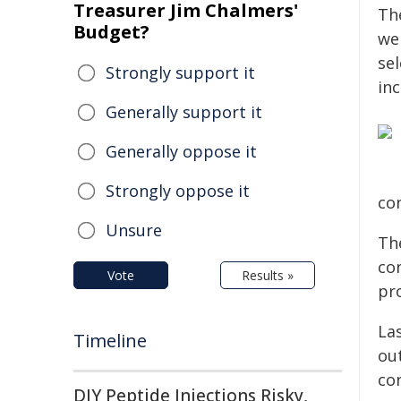
Treasurer Jim Chalmers'
The
Budget?
we
se
Strongly support it
in
Generally support it
Generally oppose it
Strongly oppose it
co
Unsure
Th
co
Vote
Results »
pr
La
Timeline
out
co
DIY Peptide Injections Risky,