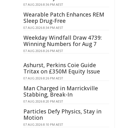
07 AUG 2026 8:36 PM AEST
Wearable Patch Enhances REM
Sleep Drug-Free
07 AUG 2026 8:34 PM AEST
Weekday Windfall Draw 4739:
Winning Numbers for Aug 7
07 AUG 2026 8:26 PM AEST
Ashurst, Perkins Coie Guide
Tritax on £350M Equity Issue
07 AUG 2026 8:26 PM AEST
Man Charged in Marrickville
Stabbing, Break-In
07 AUG 2026 8:20 PM AEST
Particles Defy Physics, Stay in
Motion
07 AUG 2026 8:10 PM AEST