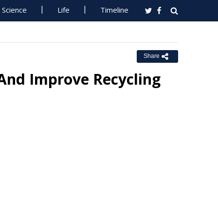
Science
Life
Timeline
Share
 And Improve Recycling