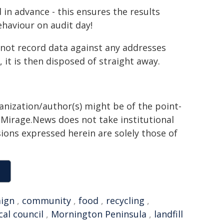
 in advance - this ensures the results
ehaviour on audit day!
o not record data against any addresses
 it is then disposed of straight away.
ganization/author(s) might be of the point-
h. Mirage.News does not take institutional
sions expressed herein are solely those of
ign
,
community
,
food
,
recycling
,
cal council
,
Mornington Peninsula
,
landfill