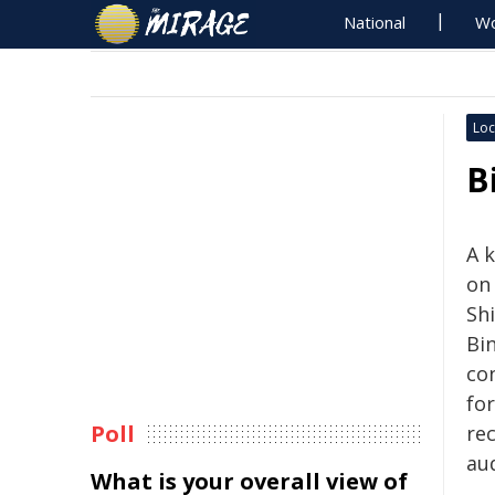
National
Wo
Loc
B
A 
on
Shi
Bi
co
fo
Poll
rec
aud
What is your overall view of