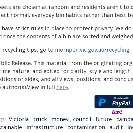
eets are chosen at random and residents aren't told
flect normal, everyday bin habits rather than best b
have strict rules in place to protect privacy. We d
 once the contents of a bin are sorted and weighed,
 recycling tips, go to
mornpen.vic.gov.au/recycling
blic Release. This material from the originating or
time nature, and edited for clarity, style and lengt
itions or sides, and all views, positions, and conclu
 author(s).View in full
here
.
Why?
gs:
Victoria
,
truck
,
money
,
council
,
future
,
campa
stainable
,
infrastructure
,
contamination
,
audit
,
lo