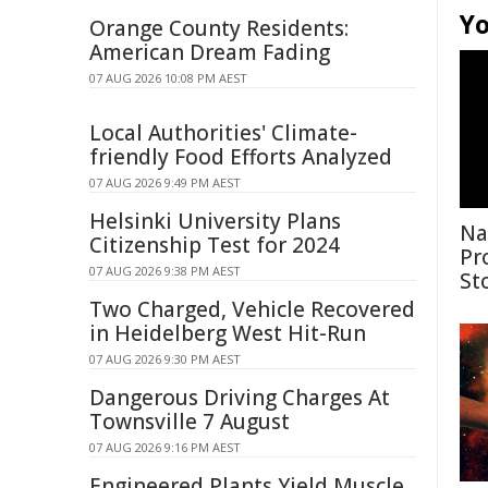
Yo
Orange County Residents:
American Dream Fading
07 AUG 2026 10:08 PM AEST
Local Authorities' Climate-
friendly Food Efforts Analyzed
07 AUG 2026 9:49 PM AEST
Helsinki University Plans
Na
Citizenship Test for 2024
Pr
07 AUG 2026 9:38 PM AEST
St
Two Charged, Vehicle Recovered
in Heidelberg West Hit-Run
07 AUG 2026 9:30 PM AEST
Dangerous Driving Charges At
Townsville 7 August
07 AUG 2026 9:16 PM AEST
Engineered Plants Yield Muscle