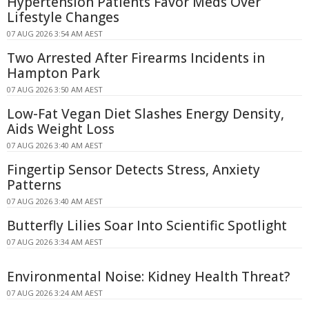
Hypertension Patients Favor Meds Over
Lifestyle Changes
07 AUG 2026 3:54 AM AEST
Two Arrested After Firearms Incidents in
Hampton Park
07 AUG 2026 3:50 AM AEST
Low-Fat Vegan Diet Slashes Energy Density,
Aids Weight Loss
07 AUG 2026 3:40 AM AEST
Fingertip Sensor Detects Stress, Anxiety
Patterns
07 AUG 2026 3:40 AM AEST
Butterfly Lilies Soar Into Scientific Spotlight
07 AUG 2026 3:34 AM AEST
Environmental Noise: Kidney Health Threat?
07 AUG 2026 3:24 AM AEST