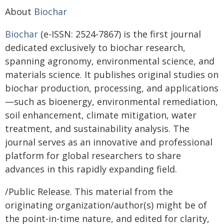
About
Biochar
Biochar
(e-ISSN: 2524-7867) is the first journal
dedicated exclusively to biochar research,
spanning agronomy, environmental science, and
materials science. It publishes original studies on
biochar production, processing, and applications
—such as bioenergy, environmental remediation,
soil enhancement, climate mitigation, water
treatment, and sustainability analysis. The
journal serves as an innovative and professional
platform for global researchers to share
advances in this rapidly expanding field.
/Public Release. This material from the
originating organization/author(s) might be of
the point-in-time nature, and edited for clarity,