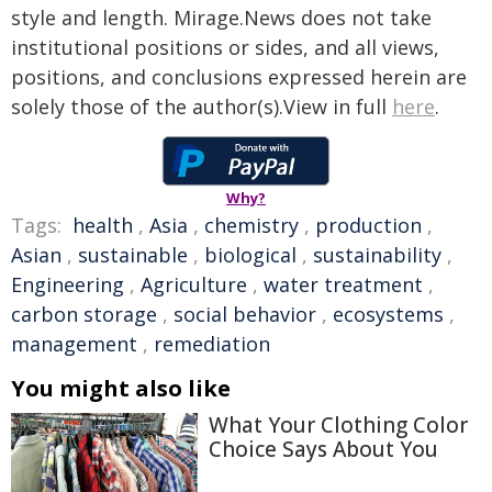
style and length. Mirage.News does not take
institutional positions or sides, and all views,
positions, and conclusions expressed herein are
solely those of the author(s).View in full
here
.
Why?
Tags:
health
,
Asia
,
chemistry
,
production
,
Asian
,
sustainable
,
biological
,
sustainability
,
Engineering
,
Agriculture
,
water treatment
,
carbon storage
,
social behavior
,
ecosystems
,
management
,
remediation
You might also like
What Your Clothing Color
Choice Says About You