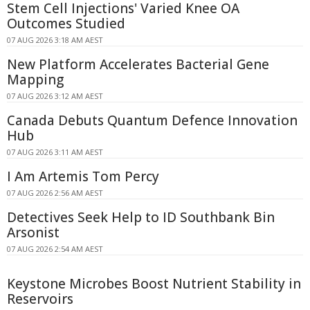
Stem Cell Injections' Varied Knee OA
Outcomes Studied
07 AUG 2026 3:18 AM AEST
New Platform Accelerates Bacterial Gene
Mapping
07 AUG 2026 3:12 AM AEST
Canada Debuts Quantum Defence Innovation
Hub
07 AUG 2026 3:11 AM AEST
I Am Artemis Tom Percy
07 AUG 2026 2:56 AM AEST
Detectives Seek Help to ID Southbank Bin
Arsonist
07 AUG 2026 2:54 AM AEST
Keystone Microbes Boost Nutrient Stability in
Reservoirs