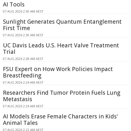
AI Tools
07 AUG 2026 2:30 AM AEST
Sunlight Generates Quantum Entanglement
First Time
07 AUG 2026 2:30 AM AEST
UC Davis Leads U.S. Heart Valve Treatment
Trial
07 AUG 2026 2:28 AM AEST
FSU Expert on How Work Policies Impact
Breastfeeding
07 AUG 2026 2:24 AM AEST
Researchers Find Tumor Protein Fuels Lung
Metastasis
07 AUG 2026 2:24 AM AEST
AI Models Erase Female Characters in Kids'
Animal Tales
07 AUG 2026 2:22 AM AEST