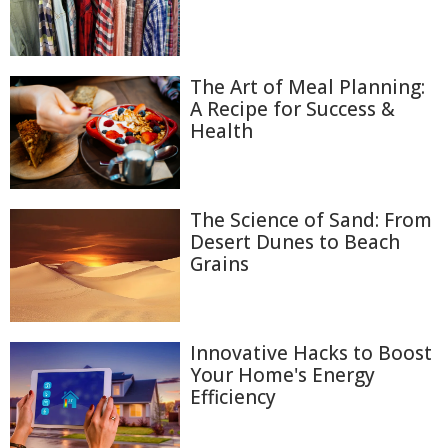
The Art of Meal Planning:
A Recipe for Success &
Health
The Science of Sand: From
Desert Dunes to Beach
Grains
Innovative Hacks to Boost
Your Home's Energy
Efficiency