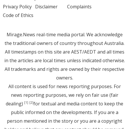
Privacy Policy
Disclaimer
Complaints
Code of Ethics
Mirage.News real-time media portal. We acknowledge
the traditional owners of country throughout Australia.
All timestamps on this site are AEST/AEDT and all times
in the articles are local times unless indicated otherwise.
All trademarks and rights are owned by their respective
owners.
All content is used for news reporting purposes. For
news reporting purposes, we rely on fair use (fair
dealing)
for textual and media content to keep the
[1]
[2]
public informed on the developments. If you are a
person mentioned in the story or you are a copyright