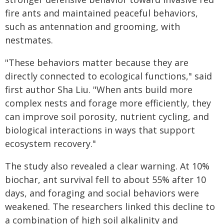
fire ants and maintained peaceful behaviors,
such as antennation and grooming, with
nestmates.
"These behaviors matter because they are
directly connected to ecological functions," said
first author Sha Liu. "When ants build more
complex nests and forage more efficiently, they
can improve soil porosity, nutrient cycling, and
biological interactions in ways that support
ecosystem recovery."
The study also revealed a clear warning. At 10%
biochar, ant survival fell to about 55% after 10
days, and foraging and social behaviors were
weakened. The researchers linked this decline to
a combination of high soil alkalinity and