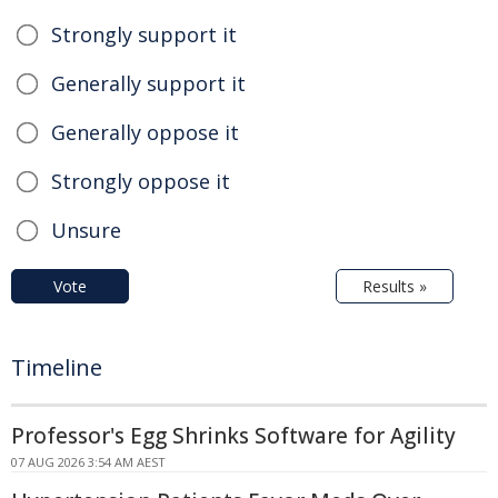
Strongly support it
Generally support it
Generally oppose it
Strongly oppose it
Unsure
Vote
Results »
Timeline
Professor's Egg Shrinks Software for Agility
07 AUG 2026 3:54 AM AEST