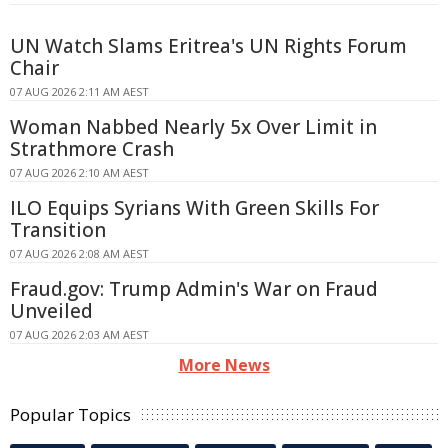
UN Watch Slams Eritrea's UN Rights Forum
Chair
07 AUG 2026 2:11 AM AEST
Woman Nabbed Nearly 5x Over Limit in
Strathmore Crash
07 AUG 2026 2:10 AM AEST
ILO Equips Syrians With Green Skills For
Transition
07 AUG 2026 2:08 AM AEST
Fraud.gov: Trump Admin's War on Fraud
Unveiled
07 AUG 2026 2:03 AM AEST
More News
Popular Topics