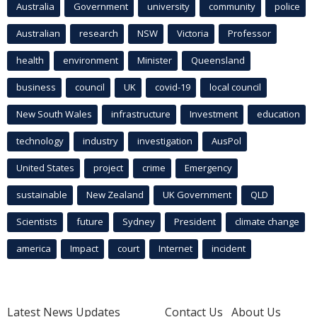
Australia
Government
university
community
police
Australian
research
NSW
Victoria
Professor
health
environment
Minister
Queensland
business
council
UK
covid-19
local council
New South Wales
infrastructure
Investment
education
technology
industry
investigation
AusPol
United States
project
crime
Emergency
sustainable
New Zealand
UK Government
QLD
Scientists
future
Sydney
President
climate change
america
Impact
court
Internet
incident
Latest News Updates
Contact Us
About Us