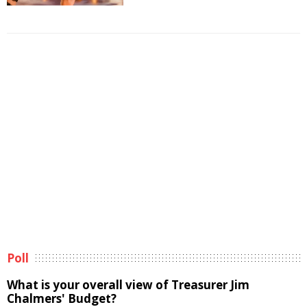
Poll
What is your overall view of Treasurer Jim
Chalmers' Budget?