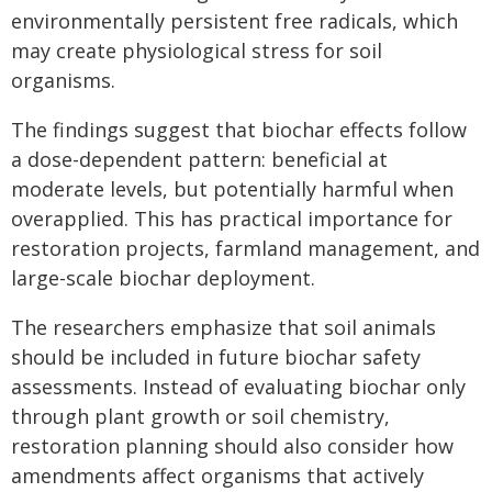
environmentally persistent free radicals, which
may create physiological stress for soil
organisms.
The findings suggest that biochar effects follow
a dose-dependent pattern: beneficial at
moderate levels, but potentially harmful when
overapplied. This has practical importance for
restoration projects, farmland management, and
large-scale biochar deployment.
The researchers emphasize that soil animals
should be included in future biochar safety
assessments. Instead of evaluating biochar only
through plant growth or soil chemistry,
restoration planning should also consider how
amendments affect organisms that actively