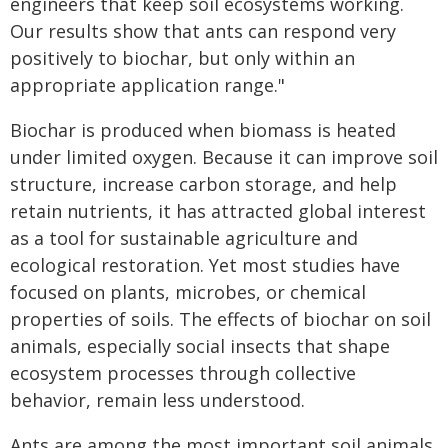
engineers that keep soil ecosystems working.
Our results show that ants can respond very
positively to biochar, but only within an
appropriate application range."
Biochar is produced when biomass is heated
under limited oxygen. Because it can improve soil
structure, increase carbon storage, and help
retain nutrients, it has attracted global interest
as a tool for sustainable agriculture and
ecological restoration. Yet most studies have
focused on plants, microbes, or chemical
properties of soils. The effects of biochar on soil
animals, especially social insects that shape
ecosystem processes through collective
behavior, remain less understood.
Ants are among the most important soil animals.