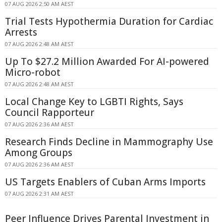
07 AUG 2026 2:50 AM AEST
Trial Tests Hypothermia Duration for Cardiac
Arrests
07 AUG 2026 2:48 AM AEST
Up To $27.2 Million Awarded For AI-powered
Micro-robot
07 AUG 2026 2:48 AM AEST
Local Change Key to LGBTI Rights, Says
Council Rapporteur
07 AUG 2026 2:36 AM AEST
Research Finds Decline in Mammography Use
Among Groups
07 AUG 2026 2:36 AM AEST
US Targets Enablers of Cuban Arms Imports
07 AUG 2026 2:31 AM AEST
Peer Influence Drives Parental Investment in