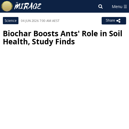
Science
04 JUN 2026 7:00 AM AEST
Share
Biochar Boosts Ants' Role in Soil
Health, Study Finds