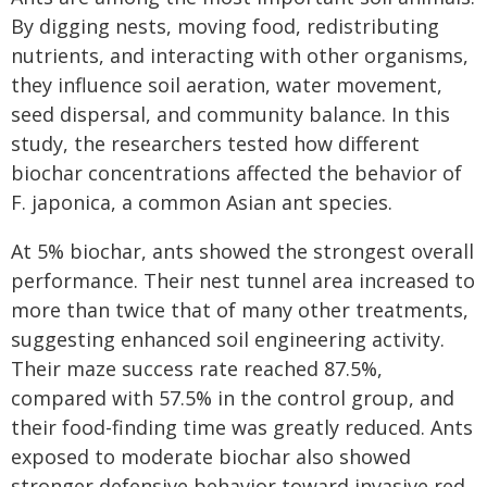
By digging nests, moving food, redistributing
nutrients, and interacting with other organisms,
they influence soil aeration, water movement,
seed dispersal, and community balance. In this
study, the researchers tested how different
biochar concentrations affected the behavior of
F. japonica, a common Asian ant species.
At 5% biochar, ants showed the strongest overall
performance. Their nest tunnel area increased to
more than twice that of many other treatments,
suggesting enhanced soil engineering activity.
Their maze success rate reached 87.5%,
compared with 57.5% in the control group, and
their food-finding time was greatly reduced. Ants
exposed to moderate biochar also showed
stronger defensive behavior toward invasive red