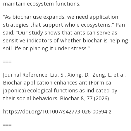
maintain ecosystem functions.
"As biochar use expands, we need application
strategies that support whole ecosystems," Pan
said. "Our study shows that ants can serve as
sensitive indicators of whether biochar is helping
soil life or placing it under stress."
===
Journal Reference: Liu, S., Xiong, D., Zeng, L. et al.
Biochar application enhances ant (Formica
japonica) ecological functions as indicated by
their social behaviors. Biochar 8, 77 (2026).
https://doi.org/10.1007/s42773-026-00594-z
===