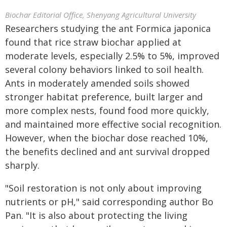
Biochar Editorial Office, Shenyang Agricultural University
Researchers studying the ant Formica japonica
found that rice straw biochar applied at
moderate levels, especially 2.5% to 5%, improved
several colony behaviors linked to soil health.
Ants in moderately amended soils showed
stronger habitat preference, built larger and
more complex nests, found food more quickly,
and maintained more effective social recognition.
However, when the biochar dose reached 10%,
the benefits declined and ant survival dropped
sharply.
"Soil restoration is not only about improving
nutrients or pH," said corresponding author Bo
Pan. "It is also about protecting the living