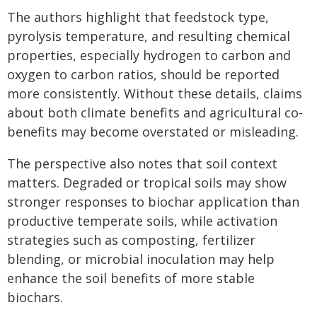
The authors highlight that feedstock type,
pyrolysis temperature, and resulting chemical
properties, especially hydrogen to carbon and
oxygen to carbon ratios, should be reported
more consistently. Without these details, claims
about both climate benefits and agricultural co-
benefits may become overstated or misleading.
The perspective also notes that soil context
matters. Degraded or tropical soils may show
stronger responses to biochar application than
productive temperate soils, while activation
strategies such as composting, fertilizer
blending, or microbial inoculation may help
enhance the soil benefits of more stable
biochars.