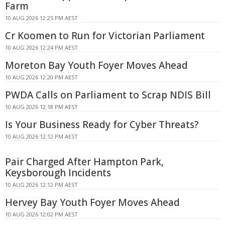
Farm
10 AUG 2026 12:25 PM AEST
Cr Koomen to Run for Victorian Parliament
10 AUG 2026 12:24 PM AEST
Moreton Bay Youth Foyer Moves Ahead
10 AUG 2026 12:20 PM AEST
PWDA Calls on Parliament to Scrap NDIS Bill
10 AUG 2026 12:18 PM AEST
Is Your Business Ready for Cyber Threats?
10 AUG 2026 12:12 PM AEST
Pair Charged After Hampton Park,
Keysborough Incidents
10 AUG 2026 12:12 PM AEST
Hervey Bay Youth Foyer Moves Ahead
10 AUG 2026 12:02 PM AEST