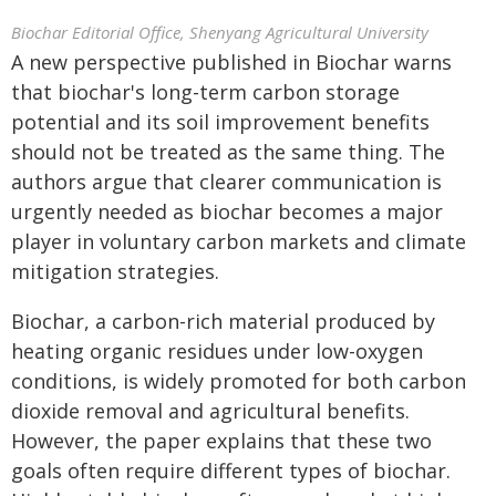
Biochar Editorial Office, Shenyang Agricultural University
A new perspective published in Biochar warns
that biochar's long-term carbon storage
potential and its soil improvement benefits
should not be treated as the same thing. The
authors argue that clearer communication is
urgently needed as biochar becomes a major
player in voluntary carbon markets and climate
mitigation strategies.
Biochar, a carbon-rich material produced by
heating organic residues under low-oxygen
conditions, is widely promoted for both carbon
dioxide removal and agricultural benefits.
However, the paper explains that these two
goals often require different types of biochar.