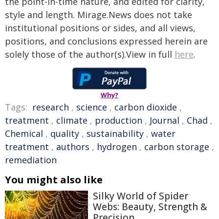
the point-in-time nature, and edited for clarity,
style and length. Mirage.News does not take
institutional positions or sides, and all views,
positions, and conclusions expressed herein are
solely those of the author(s).View in full
here
.
Why?
Tags:
research
,
science
,
carbon dioxide
,
treatment
,
climate
,
production
,
Journal
,
Chad
,
Chemical
,
quality
,
sustainability
,
water
treatment
,
authors
,
hydrogen
,
carbon storage
,
remediation
You might also like
Silky World of Spider
Webs: Beauty, Strength &
Precision