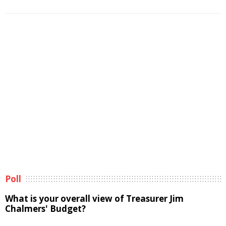
Poll
What is your overall view of Treasurer Jim
Chalmers' Budget?