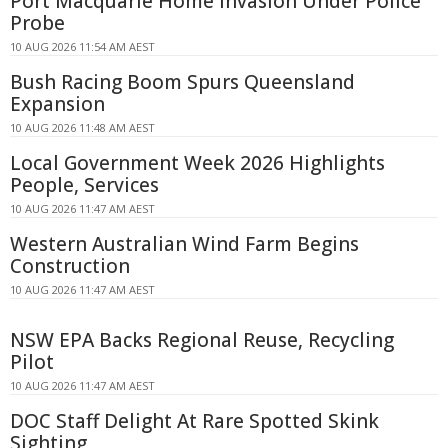
Port Macquarie Home Invasion Under Police
Probe
10 AUG 2026 11:54 AM AEST
Bush Racing Boom Spurs Queensland
Expansion
10 AUG 2026 11:48 AM AEST
Local Government Week 2026 Highlights
People, Services
10 AUG 2026 11:47 AM AEST
Western Australian Wind Farm Begins
Construction
10 AUG 2026 11:47 AM AEST
NSW EPA Backs Regional Reuse, Recycling
Pilot
10 AUG 2026 11:47 AM AEST
DOC Staff Delight At Rare Spotted Skink
Sighting