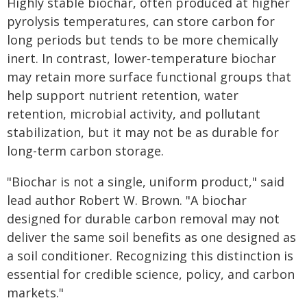
Highly stable biochar, often produced at higher
pyrolysis temperatures, can store carbon for
long periods but tends to be more chemically
inert. In contrast, lower-temperature biochar
may retain more surface functional groups that
help support nutrient retention, water
retention, microbial activity, and pollutant
stabilization, but it may not be as durable for
long-term carbon storage.
"Biochar is not a single, uniform product," said
lead author Robert W. Brown. "A biochar
designed for durable carbon removal may not
deliver the same soil benefits as one designed as
a soil conditioner. Recognizing this distinction is
essential for credible science, policy, and carbon
markets."