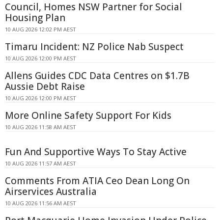
Council, Homes NSW Partner for Social
Housing Plan
10 AUG 2026 12:02 PM AEST
Timaru Incident: NZ Police Nab Suspect
10 AUG 2026 12:00 PM AEST
Allens Guides CDC Data Centres on $1.7B
Aussie Debt Raise
10 AUG 2026 12:00 PM AEST
More Online Safety Support For Kids
10 AUG 2026 11:58 AM AEST
Fun And Supportive Ways To Stay Active
10 AUG 2026 11:57 AM AEST
Comments From ATIA Ceo Dean Long On
Airservices Australia
10 AUG 2026 11:56 AM AEST