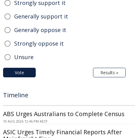
Strongly support it
Generally support it
Generally oppose it
Strongly oppose it
Unsure
Vote
Results »
Timeline
ABS Urges Australians to Complete Census
10 AUG 2026 12:46 PM AEST
ASIC Urges Timely Financial Reports After