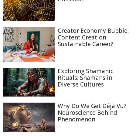
Creator Economy Bubble:
Content Creation
Sustainable Career?
Exploring Shamanic
Rituals: Shamans in
Diverse Cultures
Why Do We Get Déjà Vu?
Neuroscience Behind
Phenomenon