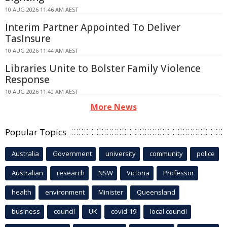
10 AUG 2026 11:46 AM AEST
Interim Partner Appointed To Deliver
TasInsure
10 AUG 2026 11:44 AM AEST
Libraries Unite to Bolster Family Violence
Response
10 AUG 2026 11:40 AM AEST
More News
Popular Topics
Australia
Government
university
community
police
Australian
research
NSW
Victoria
Professor
health
environment
Minister
Queensland
business
council
UK
covid-19
local council