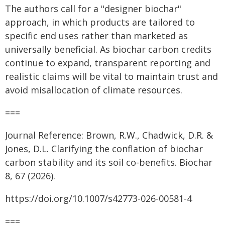
The authors call for a "designer biochar"
approach, in which products are tailored to
specific end uses rather than marketed as
universally beneficial. As biochar carbon credits
continue to expand, transparent reporting and
realistic claims will be vital to maintain trust and
avoid misallocation of climate resources.
===
Journal Reference: Brown, R.W., Chadwick, D.R. &
Jones, D.L. Clarifying the conflation of biochar
carbon stability and its soil co-benefits. Biochar
8, 67 (2026).
https://doi.org/10.1007/s42773-026-00581-4
===