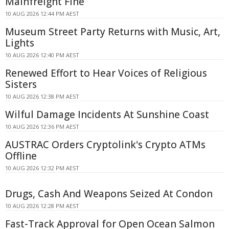
Mainfreight Fine
10 AUG 2026 12:44 PM AEST
Museum Street Party Returns with Music, Art,
Lights
10 AUG 2026 12:40 PM AEST
Renewed Effort to Hear Voices of Religious
Sisters
10 AUG 2026 12:38 PM AEST
Wilful Damage Incidents At Sunshine Coast
10 AUG 2026 12:36 PM AEST
AUSTRAC Orders Cryptolink's Crypto ATMs
Offline
10 AUG 2026 12:32 PM AEST
Drugs, Cash And Weapons Seized At Condon
10 AUG 2026 12:28 PM AEST
Fast-Track Approval for Open Ocean Salmon