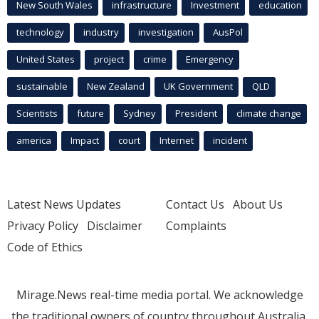
New South Wales
infrastructure
Investment
education
technology
industry
investigation
AusPol
United States
project
crime
Emergency
sustainable
New Zealand
UK Government
QLD
Scientists
future
Sydney
President
climate change
america
Impact
court
Internet
incident
Latest News Updates
Contact Us
About Us
Privacy Policy
Disclaimer
Complaints
Code of Ethics
Mirage.News real-time media portal. We acknowledge
the traditional owners of country throughout Australia.