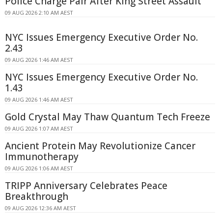
Police Charge Pair After King Street Assault
09 AUG 2026 2:10 AM AEST
NYC Issues Emergency Executive Order No.
2.43
09 AUG 2026 1:46 AM AEST
NYC Issues Emergency Executive Order No.
1.43
09 AUG 2026 1:46 AM AEST
Gold Crystal May Thaw Quantum Tech Freeze
09 AUG 2026 1:07 AM AEST
Ancient Protein May Revolutionize Cancer
Immunotherapy
09 AUG 2026 1:06 AM AEST
TRIPP Anniversary Celebrates Peace
Breakthrough
09 AUG 2026 12:36 AM AEST