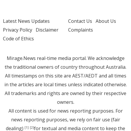
Latest News Updates
Contact Us
About Us
Privacy Policy
Disclaimer
Complaints
Code of Ethics
Mirage.News real-time media portal. We acknowledge
the traditional owners of country throughout Australia.
All timestamps on this site are AEST/AEDT and all times
in the articles are local times unless indicated otherwise.
All trademarks and rights are owned by their respective
owners.
All content is used for news reporting purposes. For
news reporting purposes, we rely on fair use (fair
dealing)
for textual and media content to keep the
[1]
[2]