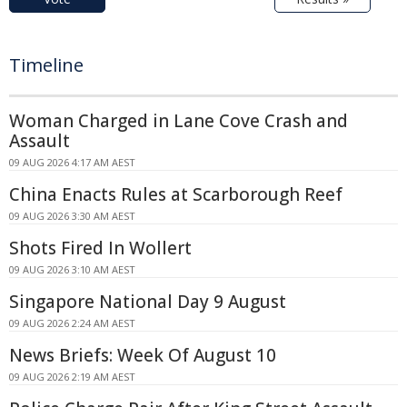
Timeline
Woman Charged in Lane Cove Crash and
Assault
09 AUG 2026 4:17 AM AEST
China Enacts Rules at Scarborough Reef
09 AUG 2026 3:30 AM AEST
Shots Fired In Wollert
09 AUG 2026 3:10 AM AEST
Singapore National Day 9 August
09 AUG 2026 2:24 AM AEST
News Briefs: Week Of August 10
09 AUG 2026 2:19 AM AEST