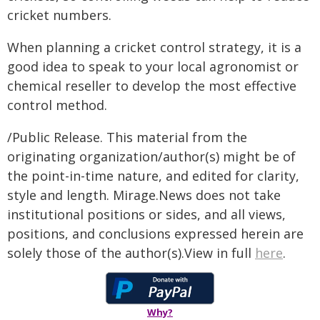
cricket numbers.
When planning a cricket control strategy, it is a
good idea to speak to your local agronomist or
chemical reseller to develop the most effective
control method.
/Public Release. This material from the
originating organization/author(s) might be of
the point-in-time nature, and edited for clarity,
style and length. Mirage.News does not take
institutional positions or sides, and all views,
positions, and conclusions expressed herein are
solely those of the author(s).View in full
here
.
Why?