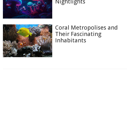
Nightlights
Coral Metropolises and
Their Fascinating
Inhabitants