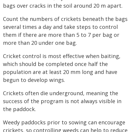
bags over cracks in the soil around 20 m apart.
Count the numbers of crickets beneath the bags
several times a day and take steps to control
them if there are more than 5 to 7 per bag or
more than 20 under one bag.
Cricket control is most effective when baiting,
which should be completed once half the
population are at least 20 mm long and have
begun to develop wings.
Crickets often die underground, meaning the
success of the program is not always visible in
the paddock.
Weedy paddocks prior to sowing can encourage
crickets, so controlling weeds can help to reduce