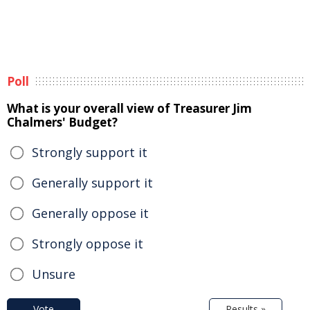
Poll
What is your overall view of Treasurer Jim
Chalmers' Budget?
Strongly support it
Generally support it
Generally oppose it
Strongly oppose it
Unsure
Vote
Results »