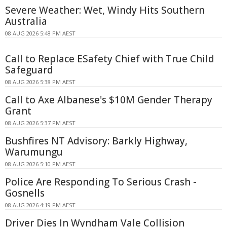
Severe Weather: Wet, Windy Hits Southern
Australia
08 AUG 2026 5:48 PM AEST
Call to Replace ESafety Chief with True Child
Safeguard
08 AUG 2026 5:38 PM AEST
Call to Axe Albanese's $10M Gender Therapy
Grant
08 AUG 2026 5:37 PM AEST
Bushfires NT Advisory: Barkly Highway,
Warumungu
08 AUG 2026 5:10 PM AEST
Police Are Responding To Serious Crash -
Gosnells
08 AUG 2026 4:19 PM AEST
Driver Dies In Wyndham Vale Collision