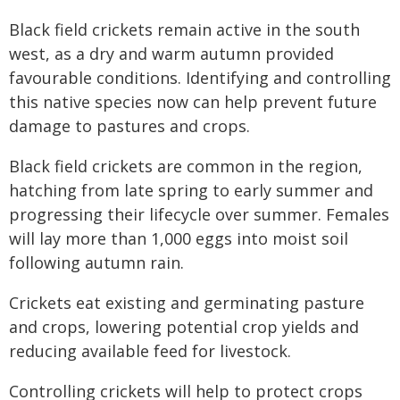
Black field crickets remain active in the south
west, as a dry and warm autumn provided
favourable conditions. Identifying and controlling
this native species now can help prevent future
damage to pastures and crops.
Black field crickets are common in the region,
hatching from late spring to early summer and
progressing their lifecycle over summer. Females
will lay more than 1,000 eggs into moist soil
following autumn rain.
Crickets eat existing and germinating pasture
and crops, lowering potential crop yields and
reducing available feed for livestock.
Controlling crickets will help to protect crops