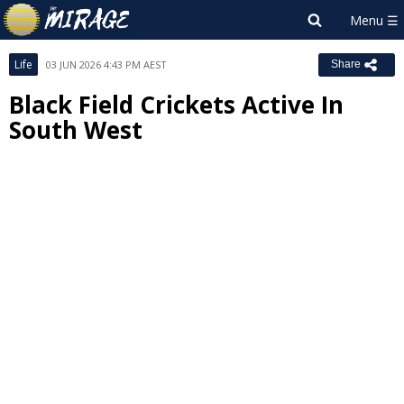
Life
03 JUN 2026 4:43 PM AEST
Share
Black Field Crickets Active In
South West