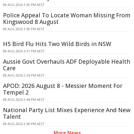
08 AUG 2026 3:50 PM AEST
Police Appeal To Locate Woman Missing From
Kingswood 8 August
08 AUG 2026 3:38 PM AEST
H5 Bird Flu Hits Two Wild Birds in NSW
08 AUG 2026 3:37 PM AEST
Aussie Govt Overhauls ADF Deployable Health
Care
08 AUG 2026 2:54 PM AEST
APOD: 2026 August 8 - Messier Moment For
Tempel 2
08 AUG 2026 2:44 PM AEST
National Party List Mixes Experience And New
Talent
08 AUG 2026 2:38 PM AEST
More News