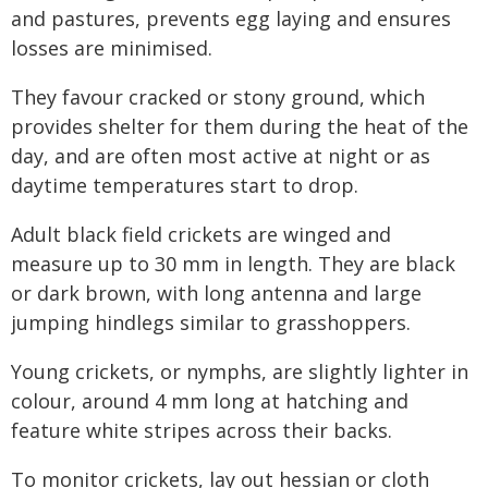
and pastures, prevents egg laying and ensures
losses are minimised.
They favour cracked or stony ground, which
provides shelter for them during the heat of the
day, and are often most active at night or as
daytime temperatures start to drop.
Adult black field crickets are winged and
measure up to 30 mm in length. They are black
or dark brown, with long antenna and large
jumping hindlegs similar to grasshoppers.
Young crickets, or nymphs, are slightly lighter in
colour, around 4 mm long at hatching and
feature white stripes across their backs.
To monitor crickets, lay out hessian or cloth