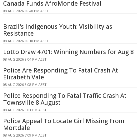
Canada Funds AfroMonde Festival
08 AUG 2026 10:40 PM AEST
Brazil's Indigenous Youth: Visibility as
Resistance
08 AUG 2026 10:18 PM AEST
Lotto Draw 4701: Winning Numbers for Aug 8
08 AUG 2026 9:04 PM AEST
Police Are Responding To Fatal Crash At
Elizabeth Vale
08 AUG 2026 8:08 PM AEST
Police Responding To Fatal Traffic Crash At
Townsville 8 August
08 AUG 2026 8:01 PM AEST
Police Appeal To Locate Girl Missing From
Mortdale
08 AUG 2026 7:09 PM AEST