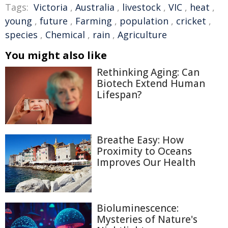
Tags:
Victoria
,
Australia
,
livestock
,
VIC
,
heat
,
young
,
future
,
Farming
,
population
,
cricket
,
species
,
Chemical
,
rain
,
Agriculture
You might also like
Rethinking Aging: Can
Biotech Extend Human
Lifespan?
Breathe Easy: How
Proximity to Oceans
Improves Our Health
Bioluminescence:
Mysteries of Nature's