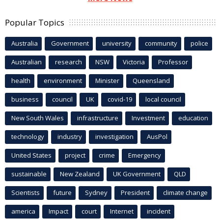
Popular Topics
Australia
Government
university
community
police
Australian
research
NSW
Victoria
Professor
health
environment
Minister
Queensland
business
council
UK
covid-19
local council
New South Wales
infrastructure
Investment
education
technology
industry
investigation
AusPol
United States
project
crime
Emergency
sustainable
New Zealand
UK Government
QLD
Scientists
future
Sydney
President
climate change
america
Impact
court
Internet
incident