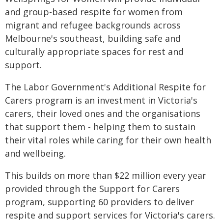
and group-based respite for women from
migrant and refugee backgrounds across
Melbourne's southeast, building safe and
culturally appropriate spaces for rest and
support.
The Labor Government's Additional Respite for
Carers program is an investment in Victoria's
carers, their loved ones and the organisations
that support them - helping them to sustain
their vital roles while caring for their own health
and wellbeing.
This builds on more than $22 million every year
provided through the Support for Carers
program, supporting 60 providers to deliver
respite and support services for Victoria's carers.