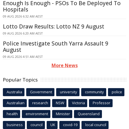
Enough Is Enough - PSOs To Be Deployed To
Hospitals
09 AUG 2026 6:32 AM AEST
Lotto Draw Results: Lotto NZ 9 August
09 AUG 2026 6:20 AM AEST
Police Investigate South Yarra Assault 9
August
09 AUG 2026 4:51 AM AEST
More News
Popular Topics
Australia
Government
university
community
police
Australian
research
NSW
Victoria
Professor
health
environment
Minister
Queensland
business
council
UK
covid-19
local council