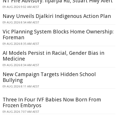
NT Fire Advisory: Ilparpa Rd, Stuart Hwy Alert
09 AUG 2026 9:02 AM AEST
Navy Unveils Djalkiri Indigenous Action Plan
09 AUG 2026 8:54 AM AEST
Vic Planning System Blocks Home Ownership:
Foreman
09 AUG 2026 8:35 AM AEST
AI Models Persist in Racial, Gender Bias in
Medicine
09 AUG 2026 8:34 AM AEST
New Campaign Targets Hidden School
Bullying
09 AUG 2026 8:11 AM AEST
Three In Four IVF Babies Now Born From
Frozen Embryos
09 AUG 2026 7:07 AM AEST