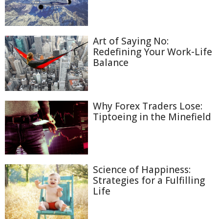
Art of Saying No:
Redefining Your Work-Life
Balance
Why Forex Traders Lose:
Tiptoeing in the Minefield
Science of Happiness:
Strategies for a Fulfilling
Life