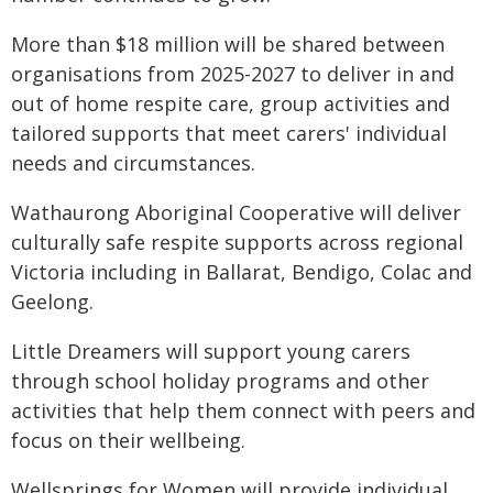
More than $18 million will be shared between
organisations from 2025-2027 to deliver in and
out of home respite care, group activities and
tailored supports that meet carers' individual
needs and circumstances.
Wathaurong Aboriginal Cooperative will deliver
culturally safe respite supports across regional
Victoria including in Ballarat, Bendigo, Colac and
Geelong.
Little Dreamers will support young carers
through school holiday programs and other
activities that help them connect with peers and
focus on their wellbeing.
Wellsprings for Women will provide individual