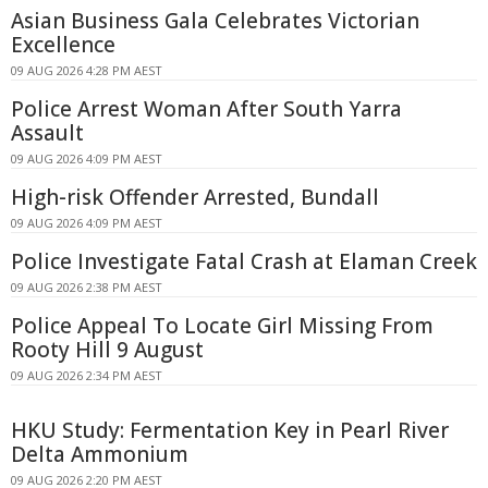
Asian Business Gala Celebrates Victorian
Excellence
09 AUG 2026 4:28 PM AEST
Police Arrest Woman After South Yarra
Assault
09 AUG 2026 4:09 PM AEST
High-risk Offender Arrested, Bundall
09 AUG 2026 4:09 PM AEST
Police Investigate Fatal Crash at Elaman Creek
09 AUG 2026 2:38 PM AEST
Police Appeal To Locate Girl Missing From
Rooty Hill 9 August
09 AUG 2026 2:34 PM AEST
HKU Study: Fermentation Key in Pearl River
Delta Ammonium
09 AUG 2026 2:20 PM AEST