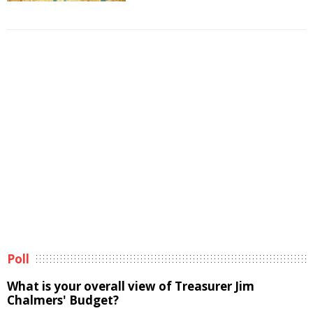
Poll
What is your overall view of Treasurer Jim
Chalmers' Budget?