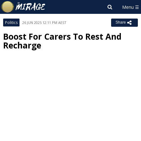
Politics
26 JUN 2025 12:11 PM AEST
Share
Boost For Carers To Rest And
Recharge