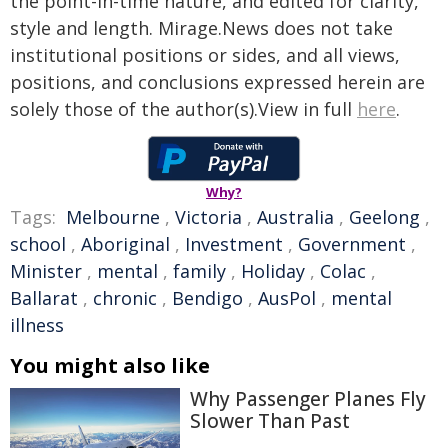
the point-in-time nature, and edited for clarity,
style and length. Mirage.News does not take
institutional positions or sides, and all views,
positions, and conclusions expressed herein are
solely those of the author(s).View in full
here
.
Why?
Tags:
Melbourne
,
Victoria
,
Australia
,
Geelong
,
school
,
Aboriginal
,
Investment
,
Government
,
Minister
,
mental
,
family
,
Holiday
,
Colac
,
Ballarat
,
chronic
,
Bendigo
,
AusPol
,
mental
illness
You might also like
Why Passenger Planes Fly
Slower Than Past