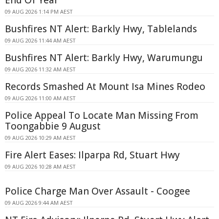
09 AUG 2026 1:14 PM AEST
Bushfires NT Alert: Barkly Hwy, Tablelands
09 AUG 2026 11:44 AM AEST
Bushfires NT Alert: Barkly Hwy, Warumungu
09 AUG 2026 11:32 AM AEST
Records Smashed At Mount Isa Mines Rodeo
09 AUG 2026 11:00 AM AEST
Police Appeal To Locate Man Missing From
Toongabbie 9 August
09 AUG 2026 10:29 AM AEST
Fire Alert Eases: Ilparpa Rd, Stuart Hwy
09 AUG 2026 10:28 AM AEST
Police Charge Man Over Assault - Coogee
09 AUG 2026 9:44 AM AEST