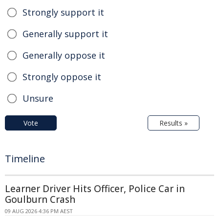
Strongly support it
Generally support it
Generally oppose it
Strongly oppose it
Unsure
Vote
Results »
Timeline
Learner Driver Hits Officer, Police Car in
Goulburn Crash
09 AUG 2026 4:36 PM AEST