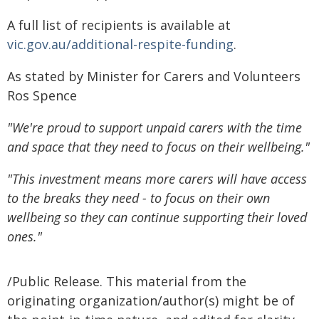
A full list of recipients is available at
vic.gov.au/additional-respite-funding
.
As stated by Minister for Carers and Volunteers
Ros Spence
"We're proud to support unpaid carers with the time
and space that they need to focus on their wellbeing."
"This investment means more carers will have access
to the breaks they need - to focus on their own
wellbeing so they can continue supporting their loved
ones."
/Public Release. This material from the
originating organization/author(s) might be of