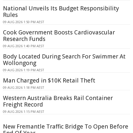
National Unveils Its Budget Responsibility
Rules
09 AUG 2026 1:50 PM AEST
Cook Government Boosts Cardiovascular
Research Funds
09 AUG 2026 1:40 PM AEST
Body Located During Search For Swimmer At
Wollongong
09 AUG 2026 1:19 PM AEST
Man Charged in $10K Retail Theft
09 AUG 2026 1:18 PM AEST
Western Australia Breaks Rail Container
Freight Record
09 AUG 2026 1:15 PM AEST
New Fremantle Traffic Bridge To Open Before
End Of Year