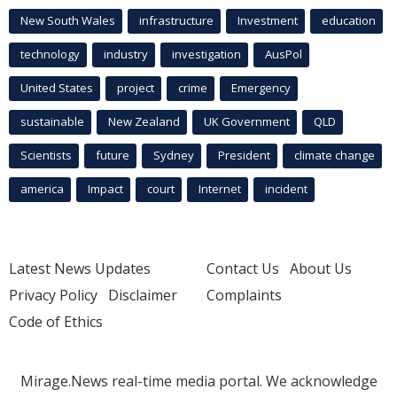
New South Wales
infrastructure
Investment
education
technology
industry
investigation
AusPol
United States
project
crime
Emergency
sustainable
New Zealand
UK Government
QLD
Scientists
future
Sydney
President
climate change
america
Impact
court
Internet
incident
Latest News Updates
Contact Us
About Us
Privacy Policy
Disclaimer
Complaints
Code of Ethics
Mirage.News real-time media portal. We acknowledge