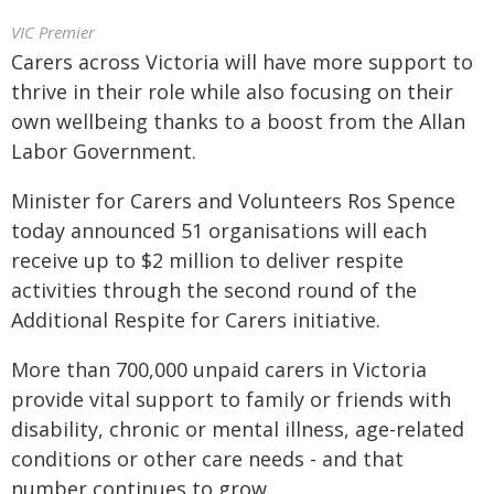
VIC Premier
Carers across Victoria will have more support to
thrive in their role while also focusing on their
own wellbeing thanks to a boost from the Allan
Labor Government.
Minister for Carers and Volunteers Ros Spence
today announced 51 organisations will each
receive up to $2 million to deliver respite
activities through the second round of the
Additional Respite for Carers initiative.
More than 700,000 unpaid carers in Victoria
provide vital support to family or friends with
disability, chronic or mental illness, age-related
conditions or other care needs - and that
number continues to grow.