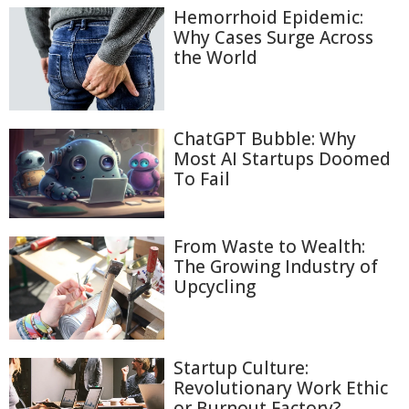
Hemorrhoid Epidemic:
Why Cases Surge Across
the World
ChatGPT Bubble: Why
Most AI Startups Doomed
To Fail
From Waste to Wealth:
The Growing Industry of
Upcycling
Startup Culture:
Revolutionary Work Ethic
or Burnout Factory?