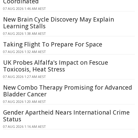
Coordinated
07 AUG 2026 1:46 AM AEST
New Brain Cycle Discovery May Explain
Learning Stalls
07 AUG 2026 1:38 AM AEST
Taking Flight To Prepare For Space
07 AUG 2026 1:32 AM AEST
UK Probes Alfalfa's Impact on Fescue
Toxicosis, Heat Stress
07 AUG 2026 1:27 AM AEST
New Combo Therapy Promising for Advanced
Bladder Cancer
07 AUG 2026 1:20 AM AEST
Gender Apartheid Nears International Crime
Status
07 AUG 2026 1:16 AM AEST