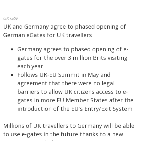
UK Gov
UK and Germany agree to phased opening of
German eGates for UK travellers
Germany agrees to phased opening of e-
gates for the over 3 million Brits visiting
each year
Follows UK-EU Summit in May and
agreement that there were no legal
barriers to allow UK citizens access to e-
gates in more EU Member States after the
introduction of the EU's Entry/Exit System
Millions of UK travellers to Germany will be able
to use e-gates in the future thanks to a new