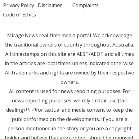
Privacy Policy
Disclaimer
Complaints
Code of Ethics
Mirage.News real-time media portal. We acknowledge
the traditional owners of country throughout Australia.
All timestamps on this site are AEST/AEDT and all times
in the articles are local times unless indicated otherwise.
All trademarks and rights are owned by their respective
owners.
All content is used for news reporting purposes. For
news reporting purposes, we rely on fair use (fair
dealing)
for textual and media content to keep the
[1]
[2]
public informed on the developments. If you are a
person mentioned in the story or you are a copyright
holder and believe that any content should be removed,