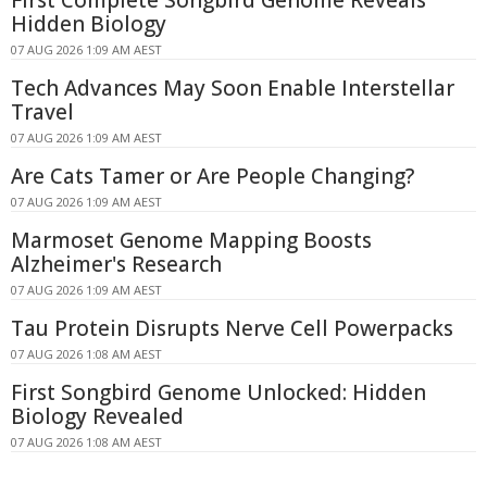
First Complete Songbird Genome Reveals
Hidden Biology
07 AUG 2026 1:09 AM AEST
Tech Advances May Soon Enable Interstellar
Travel
07 AUG 2026 1:09 AM AEST
Are Cats Tamer or Are People Changing?
07 AUG 2026 1:09 AM AEST
Marmoset Genome Mapping Boosts
Alzheimer's Research
07 AUG 2026 1:09 AM AEST
Tau Protein Disrupts Nerve Cell Powerpacks
07 AUG 2026 1:08 AM AEST
First Songbird Genome Unlocked: Hidden
Biology Revealed
07 AUG 2026 1:08 AM AEST