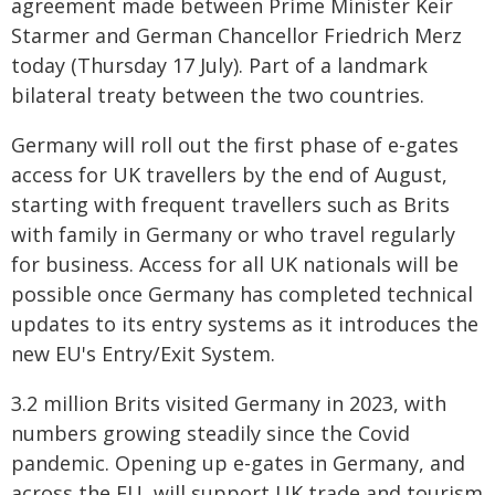
agreement made between Prime Minister Keir
Starmer and German Chancellor Friedrich Merz
today (Thursday 17 July). Part of a landmark
bilateral treaty between the two countries.
Germany will roll out the first phase of e-gates
access for UK travellers by the end of August,
starting with frequent travellers such as Brits
with family in Germany or who travel regularly
for business. Access for all UK nationals will be
possible once Germany has completed technical
updates to its entry systems as it introduces the
new EU's Entry/Exit System.
3.2 million Brits visited Germany in 2023, with
numbers growing steadily since the Covid
pandemic. Opening up e-gates in Germany, and
across the EU, will support UK trade and tourism