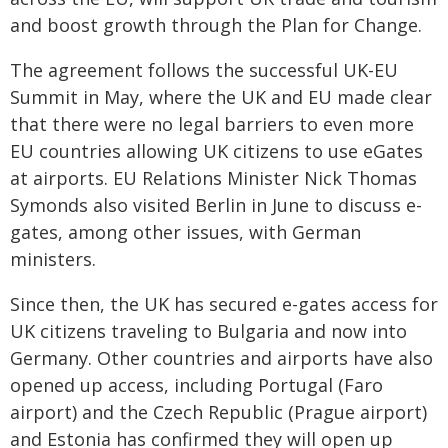
and boost growth through the Plan for Change.
The agreement follows the successful UK-EU
Summit in May, where the UK and EU made clear
that there were no legal barriers to even more
EU countries allowing UK citizens to use eGates
at airports. EU Relations Minister Nick Thomas
Symonds also visited Berlin in June to discuss e-
gates, among other issues, with German
ministers.
Since then, the UK has secured e-gates access for
UK citizens traveling to Bulgaria and now into
Germany. Other countries and airports have also
opened up access, including Portugal (Faro
airport) and the Czech Republic (Prague airport)
and Estonia has confirmed they will open up