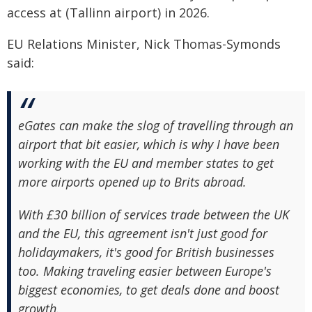
access at (Tallinn airport) in 2026.
EU Relations Minister, Nick Thomas-Symonds
said:
eGates can make the slog of travelling through an
airport that bit easier, which is why I have been
working with the EU and member states to get
more airports opened up to Brits abroad.
With £30 billion of services trade between the UK
and the EU, this agreement isn't just good for
holidaymakers, it's good for British businesses
too. Making traveling easier between Europe's
biggest economies, to get deals done and boost
growth.