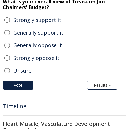
What is your overall view of Treasurer Jim
Chalmers' Budget?
Strongly support it
Generally support it
Generally oppose it
Strongly oppose it
Unsure
Vote
Results »
Timeline
Heart Muscle, Vasculature Development