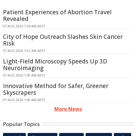
Patient Experiences of Abortion Travel
Revealed
07 AUG 2026 1:04 AM AEST
City of Hope Outreach Slashes Skin Cancer
Risk
07 AUG 2026 1:01 AM AEST
Light-Field Microscopy Speeds Up 3D
Neuroimaging
07 AUG 2026 1:00 AM AEST
Innovative Method for Safer, Greener
Skyscrapers
07 AUG 2026 1:00 AM AEST
More News
Popular Topics