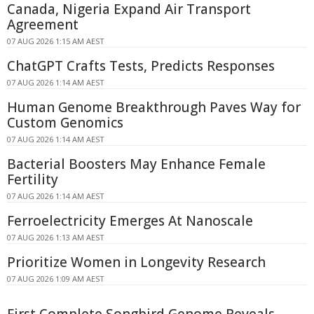
Canada, Nigeria Expand Air Transport
Agreement
07 AUG 2026 1:15 AM AEST
ChatGPT Crafts Tests, Predicts Responses
07 AUG 2026 1:14 AM AEST
Human Genome Breakthrough Paves Way for
Custom Genomics
07 AUG 2026 1:14 AM AEST
Bacterial Boosters May Enhance Female
Fertility
07 AUG 2026 1:14 AM AEST
Ferroelectricity Emerges At Nanoscale
07 AUG 2026 1:13 AM AEST
Prioritize Women in Longevity Research
07 AUG 2026 1:09 AM AEST