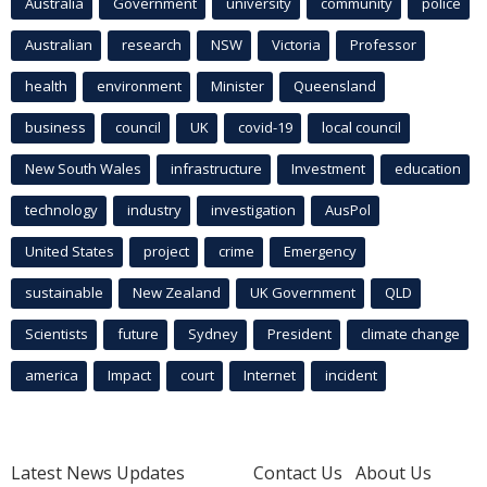
Australia
Government
university
community
police
Australian
research
NSW
Victoria
Professor
health
environment
Minister
Queensland
business
council
UK
covid-19
local council
New South Wales
infrastructure
Investment
education
technology
industry
investigation
AusPol
United States
project
crime
Emergency
sustainable
New Zealand
UK Government
QLD
Scientists
future
Sydney
President
climate change
america
Impact
court
Internet
incident
Latest News Updates
Contact Us
About Us