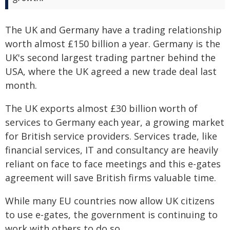
The UK and Germany have a trading relationship
worth almost £150 billion a year. Germany is the
UK's second largest trading partner behind the
USA, where the UK agreed a new trade deal last
month.
The UK exports almost £30 billion worth of
services to Germany each year, a growing market
for British service providers. Services trade, like
financial services, IT and consultancy are heavily
reliant on face to face meetings and this e-gates
agreement will save British firms valuable time.
While many EU countries now allow UK citizens
to use e-gates, the government is continuing to
work with others to do so.