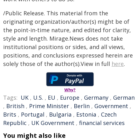
/Public Release. This material from the
originating organization/author(s) might be of
the point-in-time nature, and edited for clarity,
style and length. Mirage.News does not take
institutional positions or sides, and all views,
positions, and conclusions expressed herein are
solely those of the author(s).View in full
here
.
Why?
Tags:
UK
,
U.S.
,
EU
,
Europe
,
Germany
,
German
,
British
,
Prime Minister
,
Berlin
,
Government
,
Brits
,
Portugal
,
Bulgaria
,
Estonia
,
Czech
Republic
,
UK Government
,
financial services
You might also like