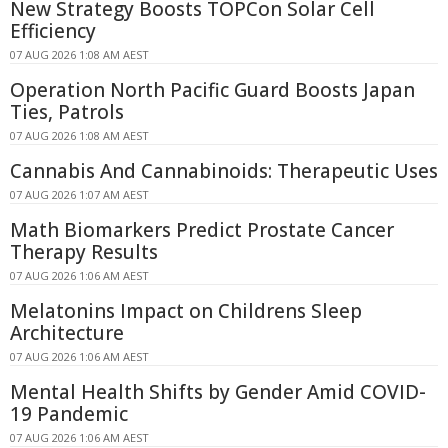
New Strategy Boosts TOPCon Solar Cell
Efficiency
07 AUG 2026 1:08 AM AEST
Operation North Pacific Guard Boosts Japan
Ties, Patrols
07 AUG 2026 1:08 AM AEST
Cannabis And Cannabinoids: Therapeutic Uses
07 AUG 2026 1:07 AM AEST
Math Biomarkers Predict Prostate Cancer
Therapy Results
07 AUG 2026 1:06 AM AEST
Melatonins Impact on Childrens Sleep
Architecture
07 AUG 2026 1:06 AM AEST
Mental Health Shifts by Gender Amid COVID-
19 Pandemic
07 AUG 2026 1:06 AM AEST