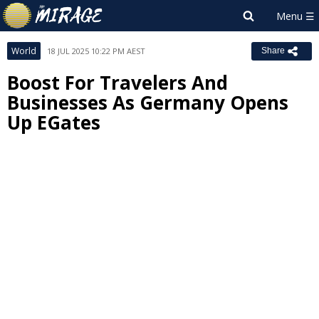
World
18 JUL 2025 10:22 PM AEST
Share
Boost For Travelers And
Businesses As Germany Opens
Up EGates