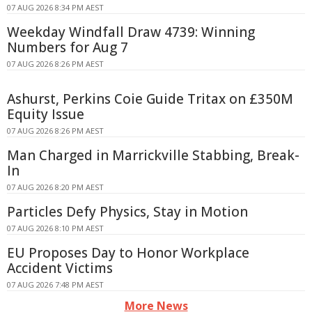
07 AUG 2026 8:34 PM AEST
Weekday Windfall Draw 4739: Winning
Numbers for Aug 7
07 AUG 2026 8:26 PM AEST
Ashurst, Perkins Coie Guide Tritax on £350M
Equity Issue
07 AUG 2026 8:26 PM AEST
Man Charged in Marrickville Stabbing, Break-
In
07 AUG 2026 8:20 PM AEST
Particles Defy Physics, Stay in Motion
07 AUG 2026 8:10 PM AEST
EU Proposes Day to Honor Workplace
Accident Victims
07 AUG 2026 7:48 PM AEST
More News