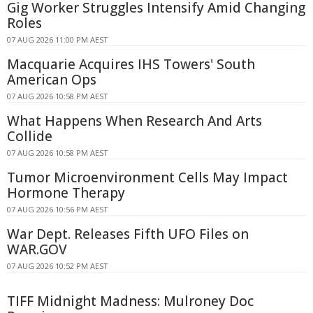
Gig Worker Struggles Intensify Amid Changing
Roles
07 AUG 2026 11:00 PM AEST
Macquarie Acquires IHS Towers' South
American Ops
07 AUG 2026 10:58 PM AEST
What Happens When Research And Arts
Collide
07 AUG 2026 10:58 PM AEST
Tumor Microenvironment Cells May Impact
Hormone Therapy
07 AUG 2026 10:56 PM AEST
War Dept. Releases Fifth UFO Files on
WAR.GOV
07 AUG 2026 10:52 PM AEST
TIFF Midnight Madness: Mulroney Doc