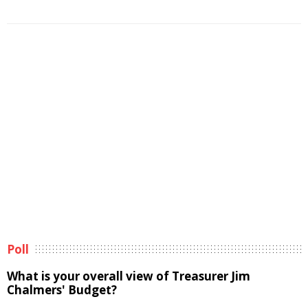
Poll
What is your overall view of Treasurer Jim
Chalmers' Budget?