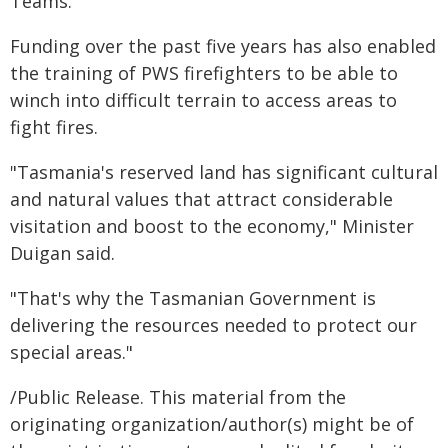
Teams."
Funding over the past five years has also enabled
the training of PWS firefighters to be able to
winch into difficult terrain to access areas to
fight fires.
"Tasmania's reserved land has significant cultural
and natural values that attract considerable
visitation and boost to the economy," Minister
Duigan said.
"That's why the Tasmanian Government is
delivering the resources needed to protect our
special areas."
/Public Release. This material from the
originating organization/author(s) might be of