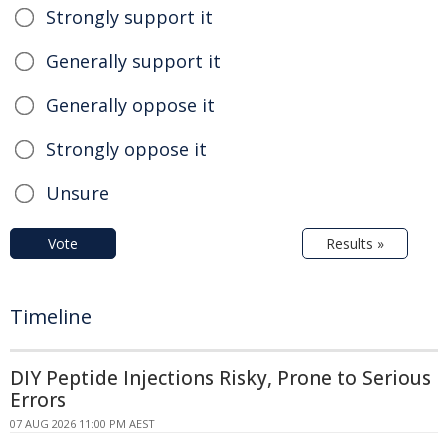
Strongly support it
Generally support it
Generally oppose it
Strongly oppose it
Unsure
Vote
Results »
Timeline
DIY Peptide Injections Risky, Prone to Serious
Errors
07 AUG 2026 11:00 PM AEST