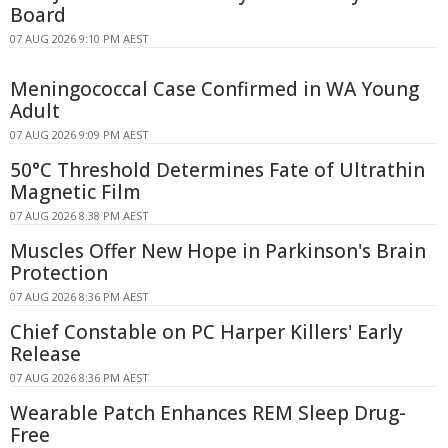
Board
07 AUG 2026 9:10 PM AEST
Meningococcal Case Confirmed in WA Young
Adult
07 AUG 2026 9:09 PM AEST
50°C Threshold Determines Fate of Ultrathin
Magnetic Film
07 AUG 2026 8:38 PM AEST
Muscles Offer New Hope in Parkinson's Brain
Protection
07 AUG 2026 8:36 PM AEST
Chief Constable on PC Harper Killers' Early
Release
07 AUG 2026 8:36 PM AEST
Wearable Patch Enhances REM Sleep Drug-
Free