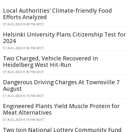
Local Authorities' Climate-friendly Food
Efforts Analyzed
07 AUG 2026 9:49 PM AEST
Helsinki University Plans Citizenship Test for
2024
07 AUG 2026 9:38 PM AEST
Two Charged, Vehicle Recovered in
Heidelberg West Hit-Run
07 AUG 2026 9:30 PM AEST
Dangerous Driving Charges At Townsville 7
August
07 AUG 2026 9:16 PM AEST
Engineered Plants Yield Muscle Protein for
Meat Alternatives
07 AUG 2026 9:14 PM AEST
Two Join National Lottery Community Fund