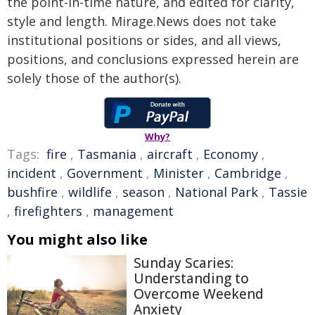
the point-in-time nature, and edited for clarity,
style and length. Mirage.News does not take
institutional positions or sides, and all views,
positions, and conclusions expressed herein are
solely those of the author(s).
Why?
Tags:
fire
,
Tasmania
,
aircraft
,
Economy
,
incident
,
Government
,
Minister
,
Cambridge
,
bushfire
,
wildlife
,
season
,
National Park
,
Tassie
,
firefighters
,
management
You might also like
Sunday Scaries:
Understanding to
Overcome Weekend
Anxiety