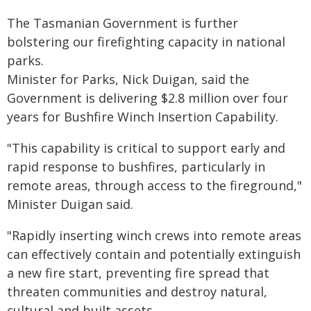
The Tasmanian Government is further
bolstering our firefighting capacity in national
parks.
Minister for Parks, Nick Duigan, said the
Government is delivering $2.8 million over four
years for Bushfire Winch Insertion Capability.
"This capability is critical to support early and
rapid response to bushfires, particularly in
remote areas, through access to the fireground,"
Minister Duigan said.
"Rapidly inserting winch crews into remote areas
can effectively contain and potentially extinguish
a new fire start, preventing fire spread that
threaten communities and destroy natural,
cultural and built assets.