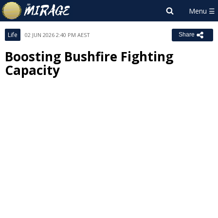
Life
02 JUN 2026 2:40 PM AEST
Share
Boosting Bushfire Fighting
Capacity