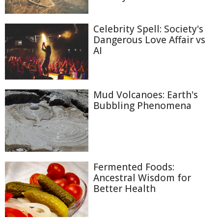
Celebrity Spell: Society's
Dangerous Love Affair vs
AI
Mud Volcanoes: Earth's
Bubbling Phenomena
Fermented Foods:
Ancestral Wisdom for
Better Health