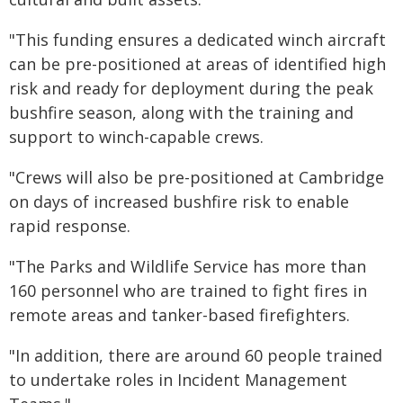
"This funding ensures a dedicated winch aircraft
can be pre-positioned at areas of identified high
risk and ready for deployment during the peak
bushfire season, along with the training and
support to winch-capable crews.
"Crews will also be pre-positioned at Cambridge
on days of increased bushfire risk to enable
rapid response.
"The Parks and Wildlife Service has more than
160 personnel who are trained to fight fires in
remote areas and tanker-based firefighters.
"In addition, there are around 60 people trained
to undertake roles in Incident Management