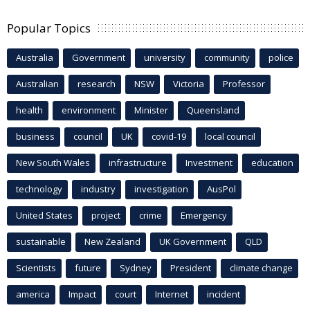
Popular Topics
Australia
Government
university
community
police
Australian
research
NSW
Victoria
Professor
health
environment
Minister
Queensland
business
council
UK
covid-19
local council
New South Wales
infrastructure
Investment
education
technology
industry
investigation
AusPol
United States
project
crime
Emergency
sustainable
New Zealand
UK Government
QLD
Scientists
future
Sydney
President
climate change
america
Impact
court
Internet
incident