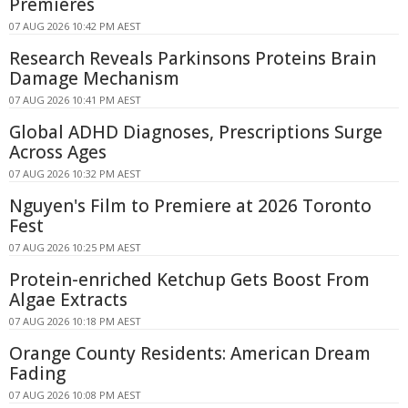
Premieres
07 AUG 2026 10:42 PM AEST
Research Reveals Parkinsons Proteins Brain
Damage Mechanism
07 AUG 2026 10:41 PM AEST
Global ADHD Diagnoses, Prescriptions Surge
Across Ages
07 AUG 2026 10:32 PM AEST
Nguyen's Film to Premiere at 2026 Toronto
Fest
07 AUG 2026 10:25 PM AEST
Protein-enriched Ketchup Gets Boost From
Algae Extracts
07 AUG 2026 10:18 PM AEST
Orange County Residents: American Dream
Fading
07 AUG 2026 10:08 PM AEST