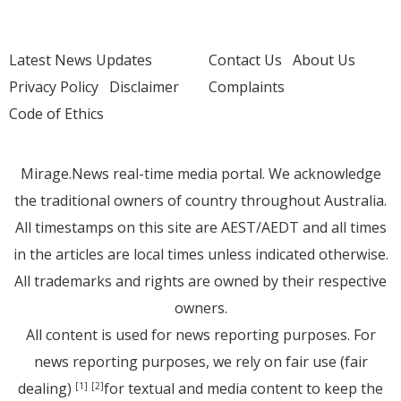
Latest News Updates
Contact Us
About Us
Privacy Policy
Disclaimer
Complaints
Code of Ethics
Mirage.News real-time media portal. We acknowledge
the traditional owners of country throughout Australia.
All timestamps on this site are AEST/AEDT and all times
in the articles are local times unless indicated otherwise.
All trademarks and rights are owned by their respective
owners.
All content is used for news reporting purposes. For
news reporting purposes, we rely on fair use (fair
dealing)
for textual and media content to keep the
[1]
[2]