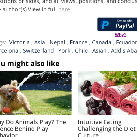
itions or sides, and all views, positions, and conclu
 author(s).View in full
here
.
Why?
gs:
Victoria
,
Asia
,
Nepal
,
France
,
Canada
,
Ecuado
rcelona
,
Switzerland
,
York
,
Chile
,
Asian
,
Addis Ab
u might also like
y Do Animals Play? The
Intuitive Eating:
ience Behind Play
Challenging the Diet
havior
Culture