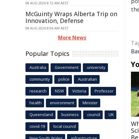
pos
08 AUG 2026 8:12 AM AEST
the
McGuinty Wraps Alberta Trip on
Innovation, Defense
08 AUG 2026 8:06 AM AEST
More News
Ta
Ba
Popular Topics
Yo
Australia
Government
university
community
police
Australian
research
NSW
Victoria
Professor
health
environment
Minister
Queensland
business
council
UK
Wh
covid-19
local council
Sc
Be
New South Wales
infrastructure