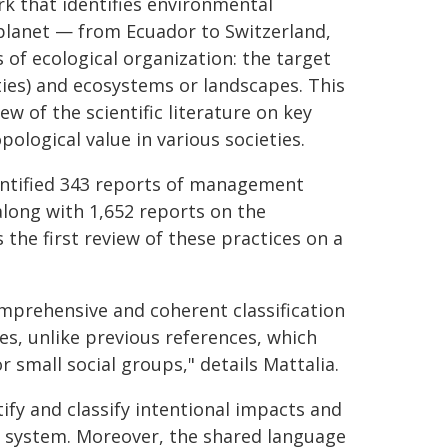
k that identifies environmental
planet — from Ecuador to Switzerland,
of ecological organization: the target
ies) and ecosystems or landscapes. This
w of the scientific literature on key
pological value in various societies.
identified 343 reports of management
along with 1,652 reports on the
 the first review of these practices on a
mprehensive and coherent classification
es, unlike previous references, which
r small social groups," details Mattalia.
fy and classify intentional impacts and
cal system. Moreover, the shared language