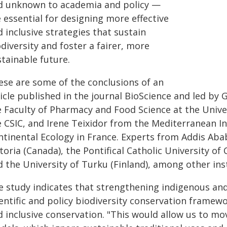
d unknown to academia and policy —
 essential for designing more effective
 inclusive strategies that sustain
diversity and foster a fairer, more
tainable future.
ese are some of the conclusions of an
icle published in the journal BioScience and led by 
e Faculty of Pharmacy and Food Science at the Univer
e CSIC, and Irene Teixidor from the Mediterranean In
tinental Ecology in France. Experts from Addis Ababa
toria (Canada), the Pontifical Catholic University of 
 the University of Turku (Finland), among other inst
e study indicates that strengthening indigenous an
entific and policy biodiversity conservation framew
d inclusive conservation. "This would allow us to m