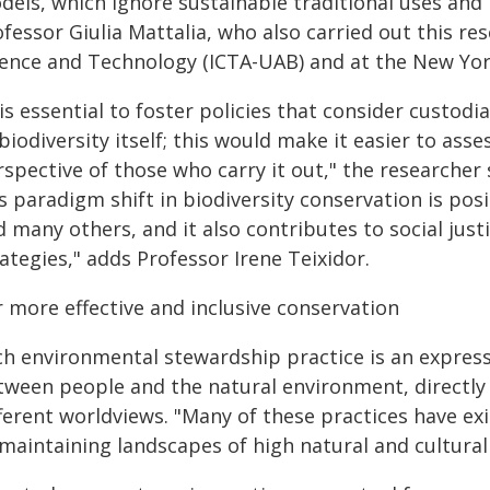
els, which ignore sustainable traditional uses and 
fessor Giulia Mattalia, who also carried out this re
ience and Technology (ICTA-UAB) and at the New Yor
 is essential to foster policies that consider custod
biodiversity itself; this would make it easier to ass
spective of those who carry it out," the researcher s
s paradigm shift in biodiversity conservation is posi
 many others, and it also contributes to social jus
ategies," adds Professor Irene Teixidor.
r more effective and inclusive conservation
ch environmental stewardship practice is an expressi
tween people and the natural environment, directly 
fferent worldviews. "Many of these practices have ex
maintaining landscapes of high natural and cultural 