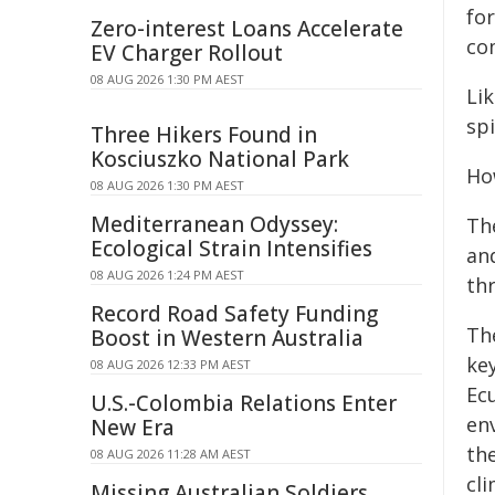
fo
Zero-interest Loans Accelerate
co
EV Charger Rollout
08 AUG 2026 1:30 PM AEST
Lik
spi
Three Hikers Found in
Kosciuszko National Park
How
08 AUG 2026 1:30 PM AEST
Mediterranean Odyssey:
The
Ecological Strain Intensifies
and
08 AUG 2026 1:24 PM AEST
th
Record Road Safety Funding
Th
Boost in Western Australia
ke
08 AUG 2026 12:33 PM AEST
Ec
U.S.-Colombia Relations Enter
en
New Era
th
08 AUG 2026 11:28 AM AEST
cl
Missing Australian Soldiers