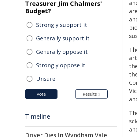
an
Treasurer Jim Chalmers'
Budget?
are
and
Strongly support it
bio
sus
Generally support it
Th
Generally oppose it
art
Strongly oppose it
th
th
Unsure
Con
Vic
Vote
Results »
and
Th
Timeline
sci
an
Driver Dies In Wyndham Vale