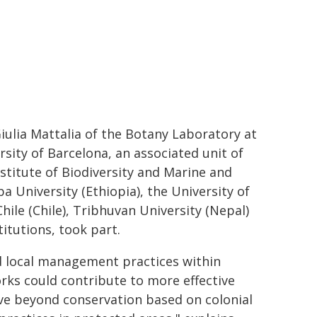
Giulia Mattalia of the Botany Laboratory at
sity of Barcelona, an associated unit of
stitute of Biodiversity and Marine and
 University (Ethiopia), the University of
Chile (Chile), Tribhuvan University (Nepal)
itutions, took part.
d local management practices within
orks could contribute to more effective
ove beyond conservation based on colonial