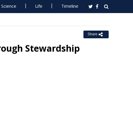
Science
Life
Timeline
Share
hrough Stewardship