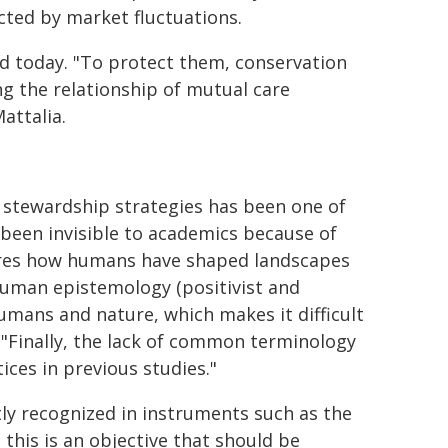
cted by market fluctuations.
ed today. "To protect them, conservation
ng the relationship of mutual care
attalia.
 stewardship strategies has been one of
 been invisible to academics because of
nores how humans have shaped landscapes
uman epistemology (positivist and
umans and nature, which makes it difficult
. "Finally, the lack of common terminology
ices in previous studies."
tly recognized in instruments such as the
his is an objective that should be