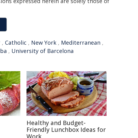
sions expressed herein are solely those of
r
,
Catholic
,
New York
,
Mediterranean
,
aba
,
University of Barcelona
Healthy and Budget-
Friendly Lunchbox Ideas for
Work