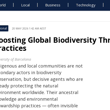
rld
Local
Business
Technology
ional
20 MAY 2026 1:42 AM AEST
oosting Global Biodiversity T
ractices
versity of Barcelona
digenous and local communities are not
ondary actors in biodiversity
nservation, but decisive agents who are
ready protecting the natural
vironment worldwide. Their ancestral
owledge and environmental
ewardship practices — often invisible