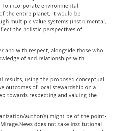
. To incorporate environmental
of the entire planet, it would be
ugh multiple value systems (instrumental,
eflect the holistic perspectives of
er and with respect, alongside those who
wledge of and relationships with
al results, using the proposed conceptual
ve outcomes of local stewardship on a
 step towards respecting and valuing the
ganization/author(s) might be of the point-
h. Mirage.News does not take institutional