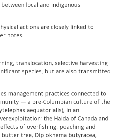
 between local and indigenous
ysical actions are closely linked to
her notes.
ning, translocation, selective harvesting
gnificant species, but are also transmitted
ecies management practices connected to
mmunity — a pre-Columbian culture of the
telephas aequatorialis), in an
verexploitation; the Haida of Canada and
effects of overfishing, poaching and
i butter tree, Diploknema butyracea,