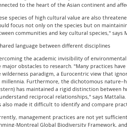
nnected to the heart of the Asian continent and affe
ese species of high cultural value are also threaten
ould focus not only on the species but on maintaini
tween communities and key cultural species," says M
shared language between different disciplines
ercoming the academic invisibility of environmental
e major obstacles to research. "Many practices have
e wilderness paradigm, a Eurocentric view that ig
r millennia. Furthermore, the dichotomous nature–h
stern) has maintained a rigid distinction between h
understand reciprocal relationships," says Mattalia
 also made it difficult to identify and compare pract
rrently, management practices are not yet sufficien
nming-Montreal Global Biodiversity Framework, and t