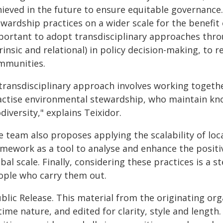
hieved in the future to ensure equitable governance
wardship practices on a wider scale for the benefit 
portant to adopt transdisciplinary approaches thro
rinsic and relational) in policy decision-making, to r
mmunities.
 transdisciplinary approach involves working togeth
actise environmental stewardship, who maintain kno
diversity," explains Teixidor.
e team also proposes applying the scalability of loc
amework as a tool to analyse and enhance the positi
bal scale. Finally, considering these practices is a
ople who carry them out.
blic Release. This material from the originating or
time nature, and edited for clarity, style and lengt