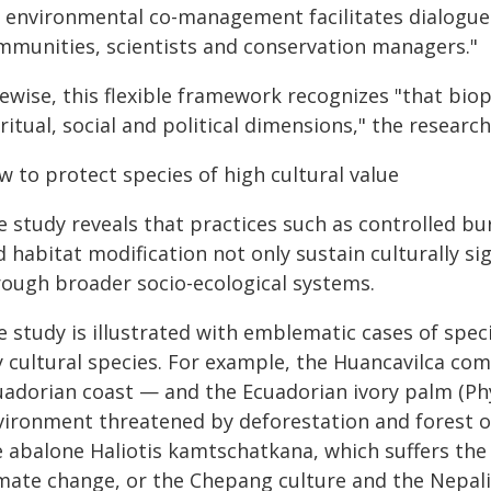
r environmental co-management facilitates dialogue
mmunities, scientists and conservation managers."
ewise, this flexible framework recognizes "that bioph
ritual, social and political dimensions," the researc
 to protect species of high cultural value
 study reveals that practices such as controlled bur
 habitat modification not only sustain culturally si
rough broader socio-ecological systems.
e study is illustrated with emblematic cases of sp
y cultural species. For example, the Huancavilca co
uadorian coast — and the Ecuadorian ivory palm (Phy
vironment threatened by deforestation and forest o
e abalone Haliotis kamtschatkana, which suffers the 
imate change, or the Chepang culture and the Nepal