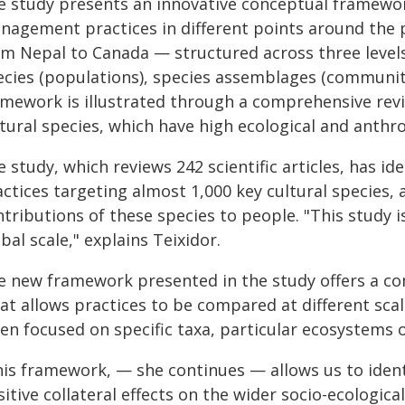
e study presents an innovative conceptual framewor
nagement practices in different points around the 
om Nepal to Canada — structured across three levels 
ecies (populations), species assemblages (communit
mework is illustrated through a comprehensive revie
tural species, which have high ecological and anthro
 study, which reviews 242 scientific articles, has 
ctices targeting almost 1,000 key cultural species, 
tributions of these species to people. "This study is
bal scale," explains Teixidor.
e new framework presented in the study offers a co
at allows practices to be compared at different scal
en focused on specific taxa, particular ecosystems o
his framework, — she continues — allows us to identi
itive collateral effects on the wider socio-ecologi