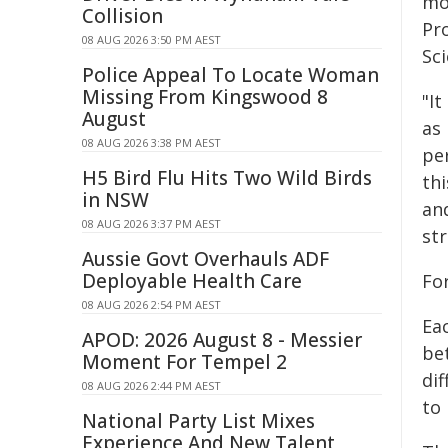
mod
Collision
Pro
08 AUG 2026 3:50 PM AEST
Sc
Police Appeal To Locate Woman
Missing From Kingswood 8
"It
August
as 
08 AUG 2026 3:38 PM AEST
per
H5 Bird Flu Hits Two Wild Birds
thi
in NSW
and
08 AUG 2026 3:37 PM AEST
str
Aussie Govt Overhauls ADF
Deployable Health Care
Fo
08 AUG 2026 2:54 PM AEST
Ea
APOD: 2026 August 8 - Messier
be
Moment For Tempel 2
di
08 AUG 2026 2:44 PM AEST
to 
National Party List Mixes
Experience And New Talent