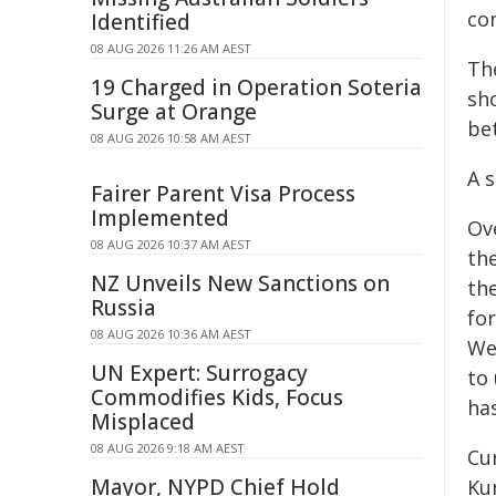
co
Identified
08 AUG 2026 11:26 AM AEST
Th
19 Charged in Operation Soteria
sh
Surge at Orange
be
08 AUG 2026 10:58 AM AEST
A 
Fairer Parent Visa Process
Implemented
Ov
08 AUG 2026 10:37 AM AEST
th
NZ Unveils New Sanctions on
th
Russia
fo
08 AUG 2026 10:36 AM AEST
We
UN Expert: Surrogacy
to 
Commodifies Kids, Focus
has
Misplaced
08 AUG 2026 9:18 AM AEST
Cu
Mayor, NYPD Chief Hold
Ku