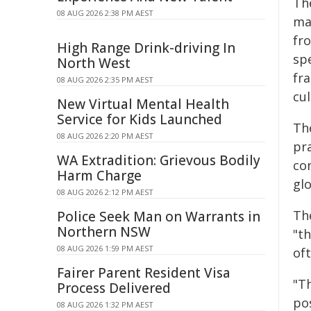
Th
08 AUG 2026 2:38 PM AEST
ma
fr
High Range Drink-driving In
sp
North West
fra
08 AUG 2026 2:35 PM AEST
cul
New Virtual Mental Health
Service for Kids Launched
The
08 AUG 2026 2:20 PM AEST
pra
WA Extradition: Grievous Bodily
con
Harm Charge
glo
08 AUG 2026 2:12 PM AEST
Th
Police Seek Man on Warrants in
Northern NSW
"th
08 AUG 2026 1:59 PM AEST
oft
Fairer Parent Resident Visa
"T
Process Delivered
pos
08 AUG 2026 1:32 PM AEST