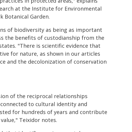
practices in protected areas," explains
search at the Institute for Environmental
k Botanical Garden.
ians of biodiversity as being as important
ess the benefits of custodianship from the
tates. "There is scientific evidence that
tive for nature, as shown in our articles
tice and the decolonization of conservation
on of the reciprocal relationships
connected to cultural identity and
isted for hundreds of years and contribute
value," Teixidor notes.