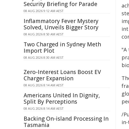
Security Briefing for Parade
ac
08 AUG 2026 9:12 AM AEST
ste
Inflammatory Fever Mystery
im
Solved, Unveils Bigger Story
int
08 AUG 2026 8:50 AM AEST
co
Two Charged in Sydney Meth
"A
Import Plot
pr
08 AUG 2026 8:30 AM AEST
bio
Zero-Interest Loans Boost EV
Charger Expansion
Th
fr
08 AUG 2026 8:14 AM AEST
glo
Americans United In Dignity,
Split By Perceptions
pe
08 AUG 2026 8:14 AM AEST
/Pu
Backing On-island Processing In
in-
Tasmania