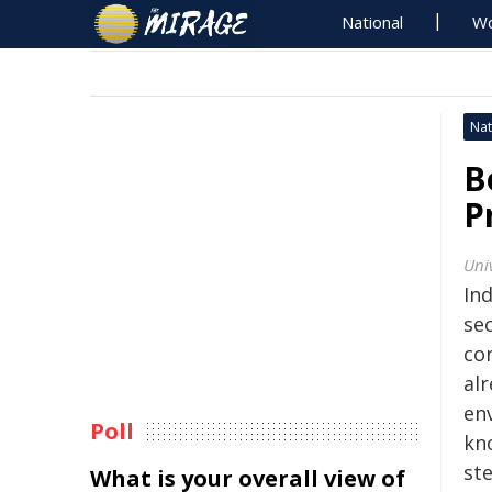
National
Wo
Nat
B
P
Uni
In
sec
co
al
en
Poll
kn
st
What is your overall view of