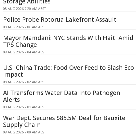
Storage Abilities
08 AUG 2026 7:20 AM AEST
Police Probe Rotorua Lakefront Assault
08 AUG 2026 7:06 AM AEST
Mayor Mamdani: NYC Stands With Haiti Amid
TPS Change
08 AUG 2026 7:04 AM AEST
U.S.-China Trade: Food Over Feed to Slash Eco
Impact
08 AUG 2026 7:02 AM AEST
AI Transforms Water Data Into Pathogen
Alerts
08 AUG 2026 7:01 AM AEST
War Dept. Secures $85.5M Deal for Bauxite
Supply Chain
08 AUG 2026 7:00 AM AEST