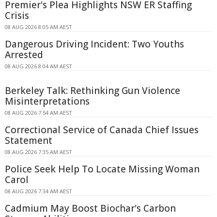
Premier's Plea Highlights NSW ER Staffing
Crisis
08 AUG 2026 8:05 AM AEST
Dangerous Driving Incident: Two Youths
Arrested
08 AUG 2026 8:04 AM AEST
Berkeley Talk: Rethinking Gun Violence
Misinterpretations
08 AUG 2026 7:54 AM AEST
Correctional Service of Canada Chief Issues
Statement
08 AUG 2026 7:35 AM AEST
Police Seek Help To Locate Missing Woman
Carol
08 AUG 2026 7:34 AM AEST
Cadmium May Boost Biochar's Carbon