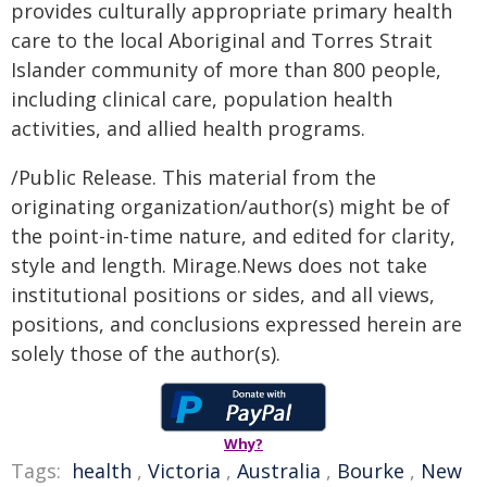
provides culturally appropriate primary health
care to the local Aboriginal and Torres Strait
Islander community of more than 800 people,
including clinical care, population health
activities, and allied health programs.
/Public Release. This material from the
originating organization/author(s) might be of
the point-in-time nature, and edited for clarity,
style and length. Mirage.News does not take
institutional positions or sides, and all views,
positions, and conclusions expressed herein are
solely those of the author(s).
Why?
Tags:
health
,
Victoria
,
Australia
,
Bourke
,
New