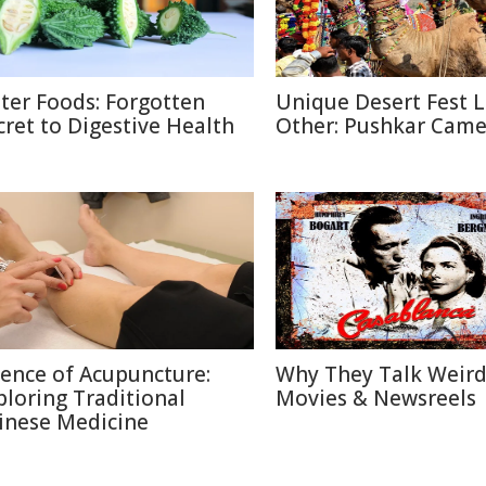
tter Foods: Forgotten
Unique Desert Fest 
cret to Digestive Health
Other: Pushkar Camel
ience of Acupuncture:
Why They Talk Weird
ploring Traditional
Movies & Newsreels
inese Medicine