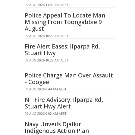
09 AUG 2026 11:00 AM AEST
Police Appeal To Locate Man
Missing From Toongabbie 9
August
09 AUG 2026 10:29 AM AEST
Fire Alert Eases: Ilparpa Rd,
Stuart Hwy
09 AUG 2026 10:28 AM AEST
Police Charge Man Over Assault
- Coogee
09 AUG 2026 9:44 AM AEST
NT Fire Advisory: Ilparpa Rd,
Stuart Hwy Alert
09 AUG 2026 9:02 AM AEST
Navy Unveils Djalkiri
Indigenous Action Plan