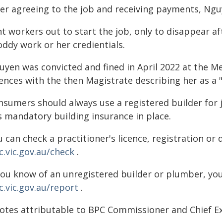
ter agreeing to the job and receiving payments, Ng
nt workers out to start the job, only to disappear 
oddy work or her credientials.
uyen was convicted and fined in April 2022 at the Me
ences with the then Magistrate describing her as a 
nsumers should always use a registered builder for 
s mandatory building insurance in place.
 can check a practitioner's licence, registration or 
c.vic.gov.au/check
.
 you know of an unregistered builder or plumber, yo
c.vic.gov.au/report
.
otes attributable to BPC Commissioner and Chief Ex