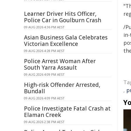
"Th
Learner Driver Hits Officer,
reg
Police Car in Goulburn Crash
/Pu
09 AUG 2026 4:36 PM AEST
in-
Asian Business Gala Celebrates
pos
Victorian Excellence
the
09 AUG 2026 4:28 PM AEST
Police Arrest Woman After
South Yarra Assault
09 AUG 2026 4:09 PM AEST
Ta
High-risk Offender Arrested,
,
p
Bundall
09 AUG 2026 4:09 PM AEST
Yo
Police Investigate Fatal Crash at
Elaman Creek
09 AUG 2026 2:38 PM AEST