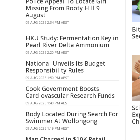
Police Appeal To Locate Girl
Missing From Rooty Hill 9
August
09 AUG 2026 2:34 PM AEST
Bi
Se
HKU Study: Fermentation Key in
Pearl River Delta Ammonium
09 AUG 2026 2:20 PM AEST
National Unveils Its Budget
Responsibility Rules
09 AUG 2026 1:50 PM AEST
Cook Government Boosts
Cardiovascular Research Funds
09 AUG 2026 1:40 PM AEST
Sc
Body Located During Search For
Ex
Swimmer At Wollongong
Ch
09 AUG 2026 1:19 PM AEST
Man Charged in $10K Retail