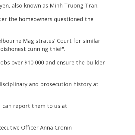
uyen, also known as Minh Truong Tran,
after the homeowners questioned the
lbourne Magistrates' Court for similar
"dishonest cunning thief".
jobs over $10,000 and ensure the builder
disciplinary and prosecution history at
u can report them to us at
ecutive Officer Anna Cronin