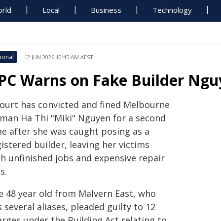
rld
Local
Business
Technology
ional
12 JUN 2026 10:45 AM AEST
PC Warns on Fake Builder Nguy
court has convicted and fined Melbourne
man Ha Thi "Miki" Nguyen for a second
me after she was caught posing as a
istered builder, leaving her victims
th unfinished jobs and expensive repair
ls.
e 48 year old from Malvern East, who
 several aliases, pleaded guilty to 12
rges under the Building Act relating to