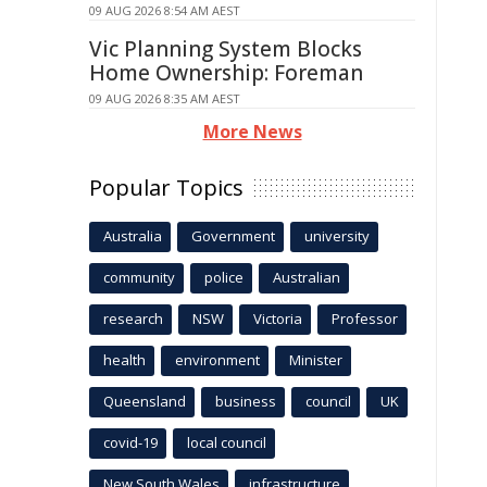
09 AUG 2026 8:54 AM AEST
Vic Planning System Blocks
Home Ownership: Foreman
09 AUG 2026 8:35 AM AEST
More News
Popular Topics
Australia
Government
university
community
police
Australian
research
NSW
Victoria
Professor
health
environment
Minister
Queensland
business
council
UK
covid-19
local council
New South Wales
infrastructure