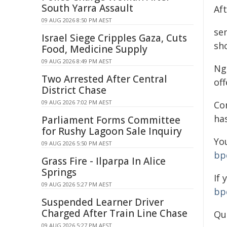
South Yarra Assault
Af
09 AUG 2026 8:50 PM AEST
se
Israel Siege Cripples Gaza, Cuts
sh
Food, Medicine Supply
09 AUG 2026 8:49 PM AEST
Ng
Two Arrested After Central
off
District Chase
09 AUG 2026 7:02 PM AEST
Co
ha
Parliament Forms Committee
for Rushy Lagoon Sale Inquiry
You
09 AUG 2026 5:50 PM AEST
bp
Grass Fire - Ilparpa In Alice
Springs
If
09 AUG 2026 5:27 PM AEST
bp
Suspended Learner Driver
Charged After Train Line Chase
Qu
09 AUG 2026 5:27 PM AEST