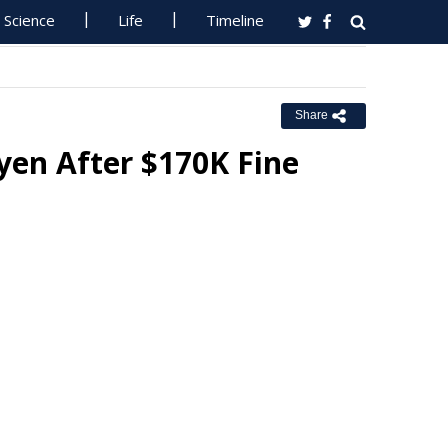
Science
Life
Timeline
Share
en After $170K Fine