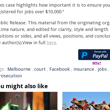
is case highlights how important it is to ensure you
istered for jobs over $10,000."
blic Release. This material from the originating or
time nature, and edited for clarity, style and lengt
itions or sides, and all views, positions, and conclu
 author(s).View in full
here
.
Why?
gs:
Melbourne
,
court
,
Facebook
,
insurance
,
jobs
rosecution
u might also like