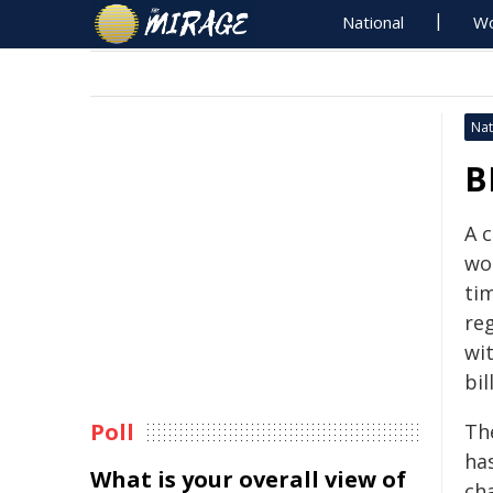
National
Wo
Nat
B
A 
wo
ti
reg
wi
bil
Poll
Th
has
What is your overall view of
cha