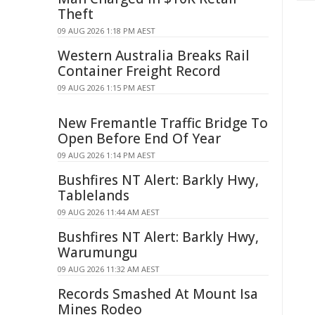
Theft
09 AUG 2026 1:18 PM AEST
Western Australia Breaks Rail
Container Freight Record
09 AUG 2026 1:15 PM AEST
New Fremantle Traffic Bridge To
Open Before End Of Year
09 AUG 2026 1:14 PM AEST
Bushfires NT Alert: Barkly Hwy,
Tablelands
09 AUG 2026 11:44 AM AEST
Bushfires NT Alert: Barkly Hwy,
Warumungu
09 AUG 2026 11:32 AM AEST
Records Smashed At Mount Isa
Mines Rodeo