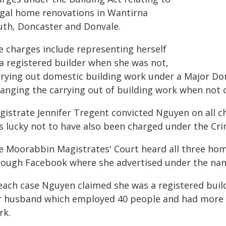
legal home renovations in Wantirna
uth, Doncaster and Donvale.
e charges include representing herself
 a registered builder when she was not,
rrying out domestic building work under a Major Do
ranging the carrying out of building work when not 
gistrate Jennifer Tregent convicted Nguyen on all c
 lucky not to have also been charged under the Crim
e Moorabbin Magistrates' Court heard all three h
rough Facebook where she advertised under the na
 each case Nguyen claimed she was a registered bui
r husband which employed 40 people and had more t
rk.