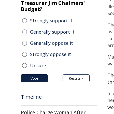
Treasurer Jim Chalmers'
il
Budget?
So
Strongly support it
Th
as
Generally support it
ca
Generally oppose it
ar
Strongly oppose it
Ma
was
Unsure
Th
Vote
Results »
th
In
Timeline
he
wo
Police Charge Woman After