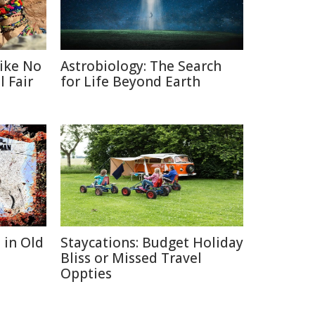
Like No
Astrobiology: The Search
 Fair
for Life Beyond Earth
 in Old
Staycations: Budget Holiday
Bliss or Missed Travel
Oppties