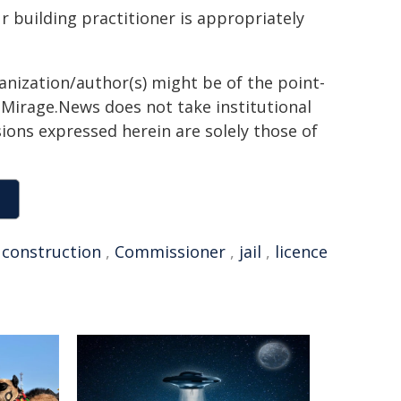
r building practitioner is appropriately
ganization/author(s) might be of the point-
h. Mirage.News does not take institutional
sions expressed herein are solely those of
,
construction
,
Commissioner
,
jail
,
licence