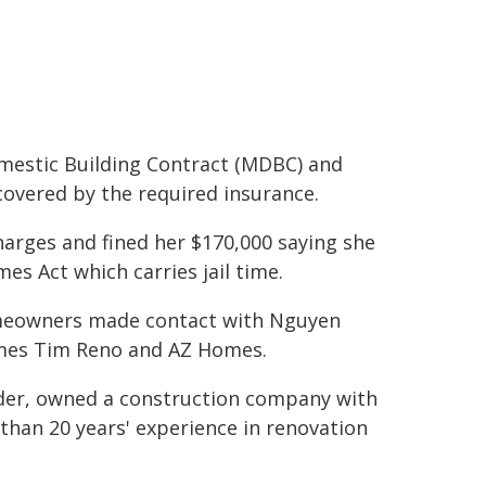
mestic Building Contract (MDBC) and
covered by the required insurance.
harges and fined her $170,000 saying she
es Act which carries jail time.
omeowners made contact with Nguyen
mes Tim Reno and AZ Homes.
lder, owned a construction company with
han 20 years' experience in renovation