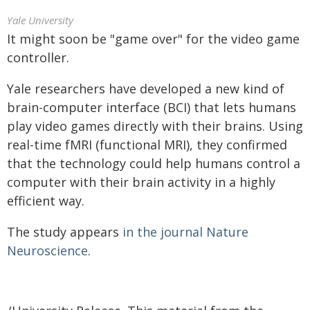
Yale University
It might soon be "game over" for the video game
controller.
Yale researchers have developed a new kind of
brain-computer interface (BCI) that lets humans
play video games directly with their brains. Using
real-time fMRI (functional MRI), they confirmed
that the technology could help humans control a
computer with their brain activity in a highly
efficient way.
The study appears
in the journal Nature
Neuroscience
.