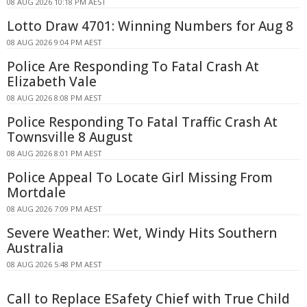
08 AUG 2026 10:18 PM AEST
Lotto Draw 4701: Winning Numbers for Aug 8
08 AUG 2026 9:04 PM AEST
Police Are Responding To Fatal Crash At
Elizabeth Vale
08 AUG 2026 8:08 PM AEST
Police Responding To Fatal Traffic Crash At
Townsville 8 August
08 AUG 2026 8:01 PM AEST
Police Appeal To Locate Girl Missing From
Mortdale
08 AUG 2026 7:09 PM AEST
Severe Weather: Wet, Windy Hits Southern
Australia
08 AUG 2026 5:48 PM AEST
Call to Replace ESafety Chief with True Child