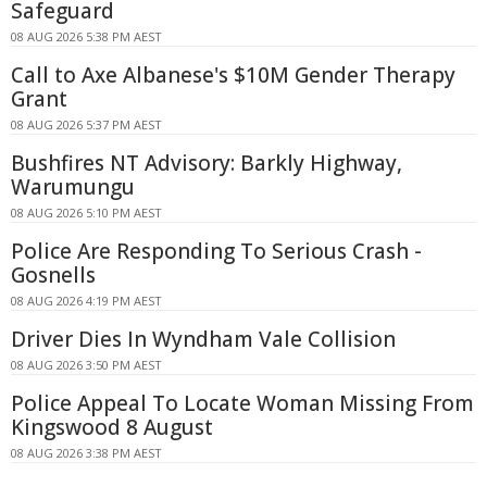
Safeguard
08 AUG 2026 5:38 PM AEST
Call to Axe Albanese's $10M Gender Therapy
Grant
08 AUG 2026 5:37 PM AEST
Bushfires NT Advisory: Barkly Highway,
Warumungu
08 AUG 2026 5:10 PM AEST
Police Are Responding To Serious Crash -
Gosnells
08 AUG 2026 4:19 PM AEST
Driver Dies In Wyndham Vale Collision
08 AUG 2026 3:50 PM AEST
Police Appeal To Locate Woman Missing From
Kingswood 8 August
08 AUG 2026 3:38 PM AEST