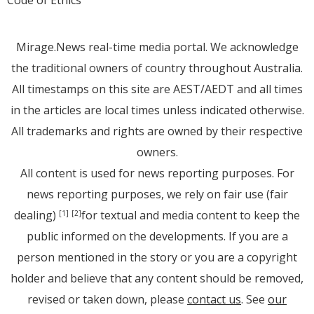
Code of Ethics
Mirage.News real-time media portal. We acknowledge
the traditional owners of country throughout Australia.
All timestamps on this site are AEST/AEDT and all times
in the articles are local times unless indicated otherwise.
All trademarks and rights are owned by their respective
owners.
All content is used for news reporting purposes. For
news reporting purposes, we rely on fair use (fair
dealing)
for textual and media content to keep the
[1]
[2]
public informed on the developments. If you are a
person mentioned in the story or you are a copyright
holder and believe that any content should be removed,
revised or taken down, please
contact us
. See
our