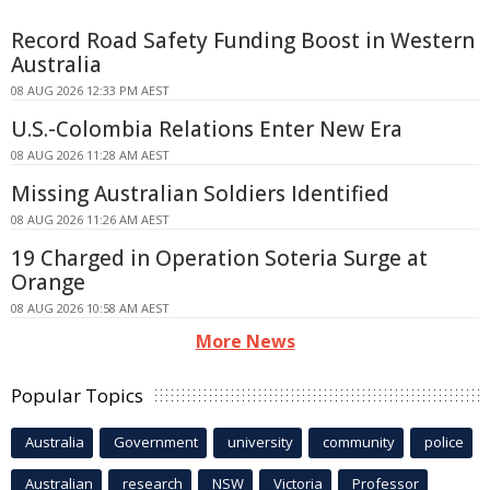
Record Road Safety Funding Boost in Western
Australia
08 AUG 2026 12:33 PM AEST
U.S.-Colombia Relations Enter New Era
08 AUG 2026 11:28 AM AEST
Missing Australian Soldiers Identified
08 AUG 2026 11:26 AM AEST
19 Charged in Operation Soteria Surge at
Orange
08 AUG 2026 10:58 AM AEST
More News
Popular Topics
Australia
Government
university
community
police
Australian
research
NSW
Victoria
Professor