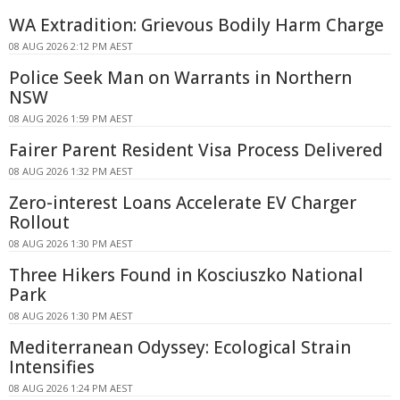
WA Extradition: Grievous Bodily Harm Charge
08 AUG 2026 2:12 PM AEST
Police Seek Man on Warrants in Northern
NSW
08 AUG 2026 1:59 PM AEST
Fairer Parent Resident Visa Process Delivered
08 AUG 2026 1:32 PM AEST
Zero-interest Loans Accelerate EV Charger
Rollout
08 AUG 2026 1:30 PM AEST
Three Hikers Found in Kosciuszko National
Park
08 AUG 2026 1:30 PM AEST
Mediterranean Odyssey: Ecological Strain
Intensifies
08 AUG 2026 1:24 PM AEST