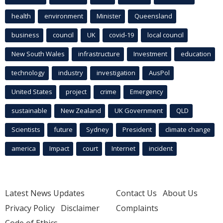
health
environment
Minister
Queensland
business
council
UK
covid-19
local council
New South Wales
infrastructure
Investment
education
technology
industry
investigation
AusPol
United States
project
crime
Emergency
sustainable
New Zealand
UK Government
QLD
Scientists
future
Sydney
President
climate change
america
Impact
court
Internet
incident
Latest News Updates
Contact Us
About Us
Privacy Policy
Disclaimer
Complaints