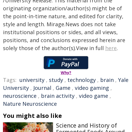
/University Release. This material from the
originating organization/author(s) might be of
the point-in-time nature, and edited for clarity,
style and length. Mirage.News does not take
institutional positions or sides, and all views,
positions, and conclusions expressed herein are
solely those of the author(s).View in full
here
.
Why?
Tags:
university
,
study
,
technology
,
brain
,
Yale
University
,
Journal
,
Game
,
video gaming
,
neuroscience
,
brain activity
,
video game
,
Nature Neuroscience
You might also like
Science and History of