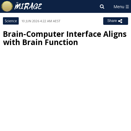
Science
10 JUN 2026 4:22 AM AEST
Share
Brain-Computer Interface Aligns
with Brain Function