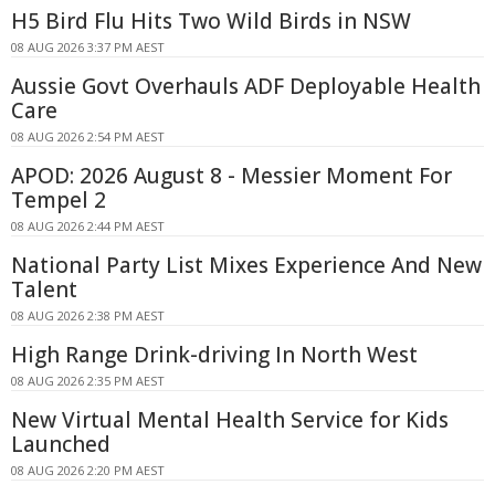
H5 Bird Flu Hits Two Wild Birds in NSW
08 AUG 2026 3:37 PM AEST
Aussie Govt Overhauls ADF Deployable Health
Care
08 AUG 2026 2:54 PM AEST
APOD: 2026 August 8 - Messier Moment For
Tempel 2
08 AUG 2026 2:44 PM AEST
National Party List Mixes Experience And New
Talent
08 AUG 2026 2:38 PM AEST
High Range Drink-driving In North West
08 AUG 2026 2:35 PM AEST
New Virtual Mental Health Service for Kids
Launched
08 AUG 2026 2:20 PM AEST