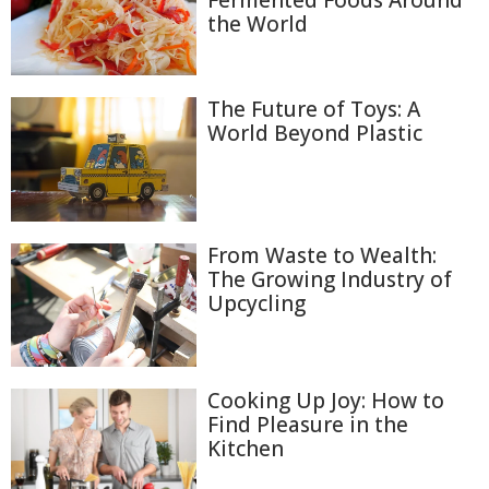
Fermented Foods Around
the World
The Future of Toys: A
World Beyond Plastic
From Waste to Wealth:
The Growing Industry of
Upcycling
Cooking Up Joy: How to
Find Pleasure in the
Kitchen