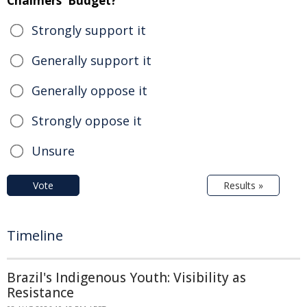
Chalmers' Budget?
Strongly support it
Generally support it
Generally oppose it
Strongly oppose it
Unsure
Vote
Results »
Timeline
Brazil's Indigenous Youth: Visibility as
Resistance