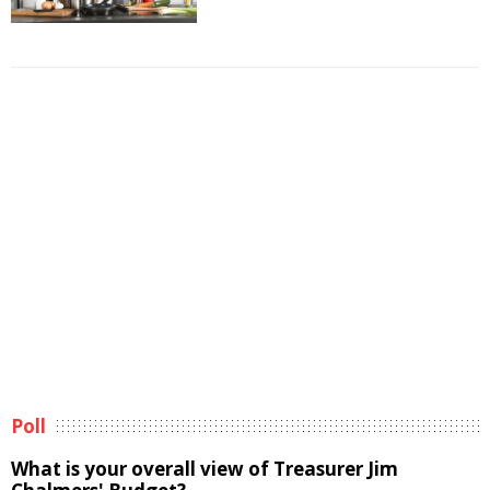
Poll
What is your overall view of Treasurer Jim