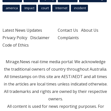
america
Impact
court
Internet
incident
Latest News Updates
Contact Us
About Us
Privacy Policy
Disclaimer
Complaints
Code of Ethics
Mirage.News real-time media portal. We acknowledge
the traditional owners of country throughout Australia.
All timestamps on this site are AEST/AEDT and all times
in the articles are local times unless indicated otherwise.
All trademarks and rights are owned by their respective
owners.
All content is used for news reporting purposes. For