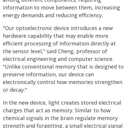
information to move between them, increasing
energy demands and reducing efficiency.
"Our optoelectronic device introduces a new
hardware capability that may enable more
efficient processing of information directly at
the sensor level," said Cheng, professor of
electrical engineering and computer science.
"Unlike conventional memory that is designed to
preserve information, our device can
electronically control how memories strengthen
or decay."
In the new device, light creates stored electrical
charges that act as memory. Similar to how
chemical signals in the brain regulate memory
strength and forgetting, a small electrical signal