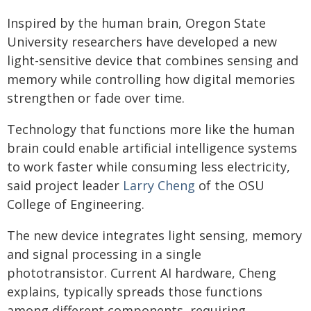
Inspired by the human brain, Oregon State
University researchers have developed a new
light-sensitive device that combines sensing and
memory while controlling how digital memories
strengthen or fade over time.
Technology that functions more like the human
brain could enable artificial intelligence systems
to work faster while consuming less electricity,
said project leader
Larry Cheng
of the OSU
College of Engineering.
The new device integrates light sensing, memory
and signal processing in a single
phototransistor. Current AI hardware, Cheng
explains, typically spreads those functions
among different components, requiring