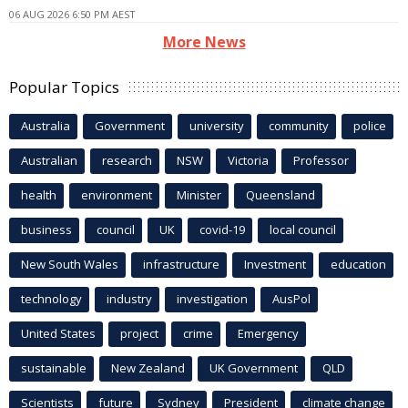
06 AUG 2026 6:50 PM AEST
More News
Popular Topics
Australia
Government
university
community
police
Australian
research
NSW
Victoria
Professor
health
environment
Minister
Queensland
business
council
UK
covid-19
local council
New South Wales
infrastructure
Investment
education
technology
industry
investigation
AusPol
United States
project
crime
Emergency
sustainable
New Zealand
UK Government
QLD
Scientists
future
Sydney
President
climate change