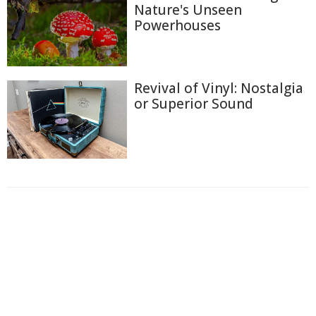
Nature's Unseen
Powerhouses
Revival of Vinyl: Nostalgia
or Superior Sound