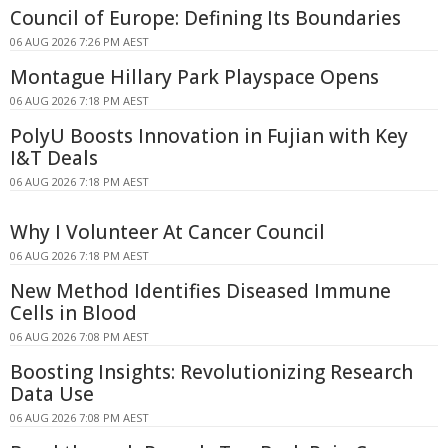
Council of Europe: Defining Its Boundaries
06 AUG 2026 7:26 PM AEST
Montague Hillary Park Playspace Opens
06 AUG 2026 7:18 PM AEST
PolyU Boosts Innovation in Fujian with Key
I&T Deals
06 AUG 2026 7:18 PM AEST
Why I Volunteer At Cancer Council
06 AUG 2026 7:18 PM AEST
New Method Identifies Diseased Immune
Cells in Blood
06 AUG 2026 7:08 PM AEST
Boosting Insights: Revolutionizing Research
Data Use
06 AUG 2026 7:08 PM AEST