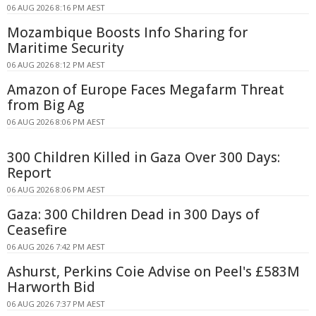
06 AUG 2026 8:16 PM AEST
Mozambique Boosts Info Sharing for
Maritime Security
06 AUG 2026 8:12 PM AEST
Amazon of Europe Faces Megafarm Threat
from Big Ag
06 AUG 2026 8:06 PM AEST
300 Children Killed in Gaza Over 300 Days:
Report
06 AUG 2026 8:06 PM AEST
Gaza: 300 Children Dead in 300 Days of
Ceasefire
06 AUG 2026 7:42 PM AEST
Ashurst, Perkins Coie Advise on Peel's £583M
Harworth Bid
06 AUG 2026 7:37 PM AEST