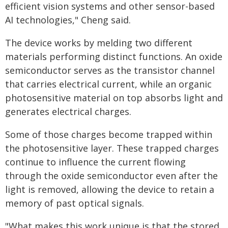
efficient vision systems and other sensor-based
AI technologies," Cheng said.
The device works by melding two different
materials performing distinct functions. An oxide
semiconductor serves as the transistor channel
that carries electrical current, while an organic
photosensitive material on top absorbs light and
generates electrical charges.
Some of those charges become trapped within
the photosensitive layer. These trapped charges
continue to influence the current flowing
through the oxide semiconductor even after the
light is removed, allowing the device to retain a
memory of past optical signals.
"What makes this work unique is that the stored