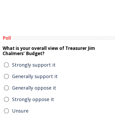
Poll
What is your overall view of Treasurer Jim
Chalmers' Budget?
Strongly support it
Generally support it
Generally oppose it
Strongly oppose it
Unsure