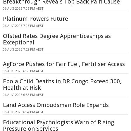
Breakthrough Reveals Top Back Pain Cause
06 AUG 2026 7:06 PM AEST
Platinum Powers Future
06 AUG 2026 7:06 PM AEST
Ofsted Rates Degree Apprenticeships as
Exceptional
06 AUG 2026 7:02 PM AEST
AgForce Pushes for Fair Fuel, Fertiliser Access
06 AUG 2026 6:56 PM AEST
Ebola Child Deaths in DR Congo Exceed 300,
Health at Risk
06 AUG 2026 6:55 PM AEST
Land Access Ombudsman Role Expands
06 AUG 2026 6:54 PM AEST
Educational Psychologists Warn of Rising
Pressure on Services