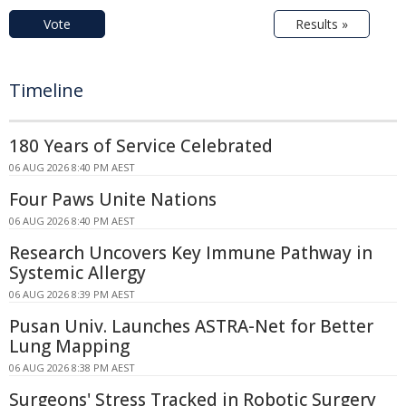
Vote
Results »
Timeline
180 Years of Service Celebrated
06 AUG 2026 8:40 PM AEST
Four Paws Unite Nations
06 AUG 2026 8:40 PM AEST
Research Uncovers Key Immune Pathway in
Systemic Allergy
06 AUG 2026 8:39 PM AEST
Pusan Univ. Launches ASTRA-Net for Better
Lung Mapping
06 AUG 2026 8:38 PM AEST
Surgeons' Stress Tracked in Robotic Surgery