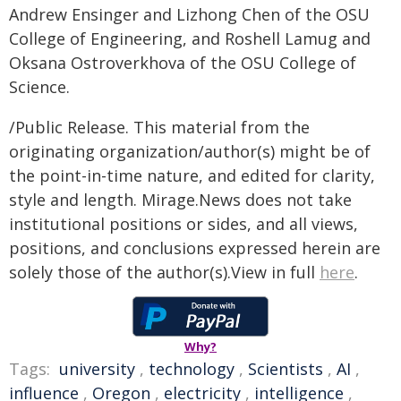
Andrew Ensinger and Lizhong Chen of the OSU
College of Engineering, and Roshell Lamug and
Oksana Ostroverkhova of the OSU College of
Science.
/Public Release. This material from the
originating organization/author(s) might be of
the point-in-time nature, and edited for clarity,
style and length. Mirage.News does not take
institutional positions or sides, and all views,
positions, and conclusions expressed herein are
solely those of the author(s).View in full
here
.
Why?
Tags:
university
,
technology
,
Scientists
,
AI
,
influence
,
Oregon
,
electricity
,
intelligence
,