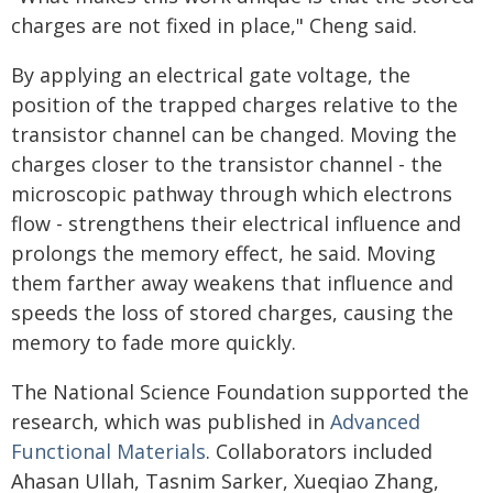
charges are not fixed in place," Cheng said.
By applying an electrical gate voltage, the
position of the trapped charges relative to the
transistor channel can be changed. Moving the
charges closer to the transistor channel - the
microscopic pathway through which electrons
flow - strengthens their electrical influence and
prolongs the memory effect, he said. Moving
them farther away weakens that influence and
speeds the loss of stored charges, causing the
memory to fade more quickly.
The National Science Foundation supported the
research, which was published in
Advanced
Functional Materials
. Collaborators included
Ahasan Ullah, Tasnim Sarker, Xueqiao Zhang,