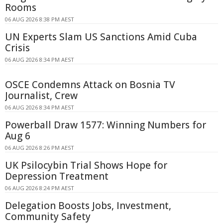
Rooms
06 AUG 2026 8:38 PM AEST
UN Experts Slam US Sanctions Amid Cuba
Crisis
06 AUG 2026 8:34 PM AEST
OSCE Condemns Attack on Bosnia TV
Journalist, Crew
06 AUG 2026 8:34 PM AEST
Powerball Draw 1577: Winning Numbers for
Aug 6
06 AUG 2026 8:26 PM AEST
UK Psilocybin Trial Shows Hope for
Depression Treatment
06 AUG 2026 8:24 PM AEST
Delegation Boosts Jobs, Investment,
Community Safety