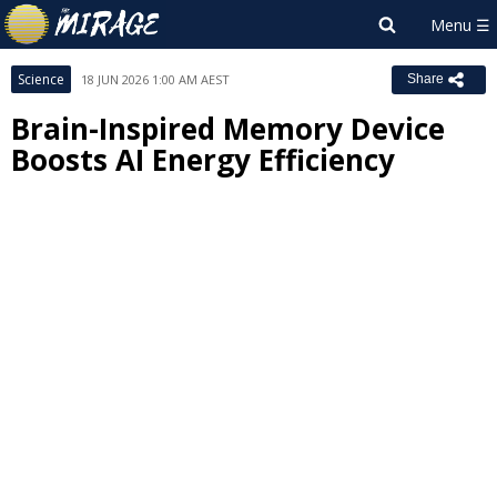
Science
18 JUN 2026 1:00 AM AEST
Share
Brain-Inspired Memory Device
Boosts AI Energy Efficiency