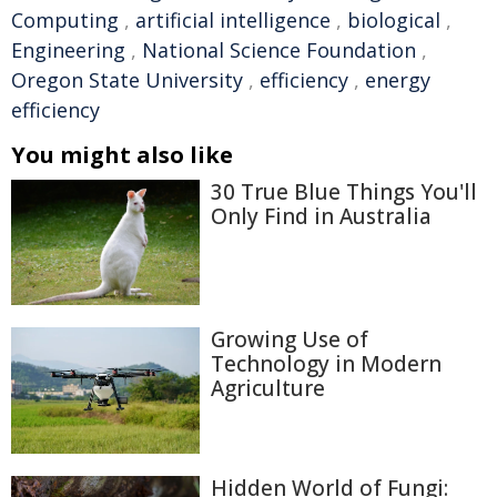
Computing
,
artificial intelligence
,
biological
,
Engineering
,
National Science Foundation
,
Oregon State University
,
efficiency
,
energy
efficiency
You might also like
30 True Blue Things You'll
Only Find in Australia
Growing Use of
Technology in Modern
Agriculture
Hidden World of Fungi: