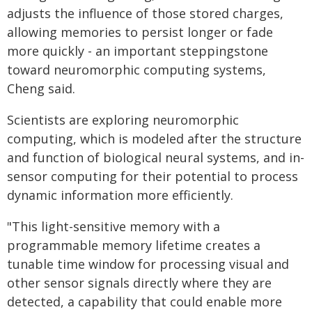
adjusts the influence of those stored charges,
allowing memories to persist longer or fade
more quickly - an important steppingstone
toward neuromorphic computing systems,
Cheng said.
Scientists are exploring neuromorphic
computing, which is modeled after the structure
and function of biological neural systems, and in-
sensor computing for their potential to process
dynamic information more efficiently.
"This light-sensitive memory with a
programmable memory lifetime creates a
tunable time window for processing visual and
other sensor signals directly where they are
detected, a capability that could enable more