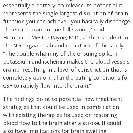
essentially a battery, to release its potential it
represents the single largest disruption of brain
function you can achieve - you basically discharge
the entire brain in one fell swoop," said
Humberto Mestre Payne, M.D., a Ph.D. student in
the Nedergaard lab and co-author of the study.
"The double whammy of the ensuing spike in
potassium and ischemia makes the blood vessels
cramp, resulting in a level of constriction that is
completely abnormal and creating conditions for
CSF to rapidly flow into the brain."
The findings point to potential new treatment
strategies that could be used in combination
with existing therapies focused on restoring
blood flow to the brain after a stroke. It could
also have implications for brain swelling