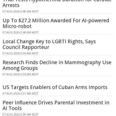
Arrests
07 AUG 2026 2:48 AM AEST
Up To $27.2 Million Awarded For AI-powered
Micro-robot
07 AUG 2026 2:48 AM AEST
Local Change Key to LGBTI Rights, Says
Council Rapporteur
07 AUG 2026 2:36 AM AEST
Research Finds Decline in Mammography Use
Among Groups
07 AUG 2026 2:36 AM AEST
US Targets Enablers of Cuban Arms Imports
07 AUG 2026 2:31 AM AEST
Peer Influence Drives Parental Investment in
AI Tools
07 AUG 2026 2:30 AM AEST