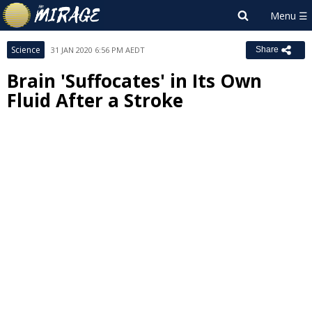
Science
31 JAN 2020 6:56 PM AEDT
Share
Brain 'Suffocates' in Its Own
Fluid After a Stroke