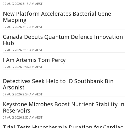
07 AUG 2026 3:18 AM AEST
New Platform Accelerates Bacterial Gene
Mapping
07 AUG 2026 3:12 AM AEST
Canada Debuts Quantum Defence Innovation
Hub
07 AUG 2026 3:11 AM AEST
I Am Artemis Tom Percy
07 AUG 2026 2:56 AM AEST
Detectives Seek Help to ID Southbank Bin
Arsonist
07 AUG 2026 2:54 AM AEST
Keystone Microbes Boost Nutrient Stability in
Reservoirs
07 AUG 2026 2:50 AM AEST
Trial Tests Hypothermia Duration for Cardiac