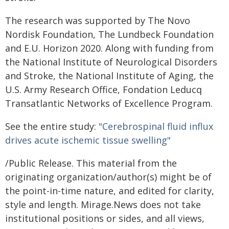
The research was supported by The Novo
Nordisk Foundation, The Lundbeck Foundation
and E.U. Horizon 2020. Along with funding from
the National Institute of Neurological Disorders
and Stroke, the National Institute of Aging, the
U.S. Army Research Office, Fondation Leducq
Transatlantic Networks of Excellence Program.
See the entire study:
"Cerebrospinal fluid influx
drives acute ischemic tissue swelling"
/Public Release. This material from the
originating organization/author(s) might be of
the point-in-time nature, and edited for clarity,
style and length. Mirage.News does not take
institutional positions or sides, and all views,