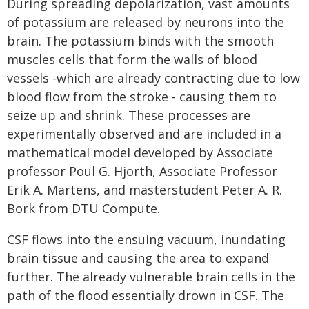
During spreading depolarization, vast amounts
of potassium are released by neurons into the
brain. The potassium binds with the smooth
muscles cells that form the walls of blood
vessels -which are already contracting due to low
blood flow from the stroke - causing them to
seize up and shrink. These processes are
experimentally observed and are included in a
mathematical model developed by Associate
professor Poul G. Hjorth, Associate Professor
Erik A. Martens, and masterstudent Peter A. R.
Bork from DTU Compute.
CSF flows into the ensuing vacuum, inundating
brain tissue and causing the area to expand
further. The already vulnerable brain cells in the
path of the flood essentially drown in CSF. The