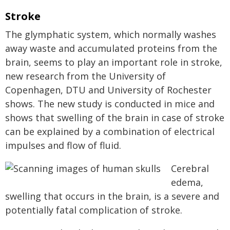
Stroke
The glymphatic system, which normally washes
away waste and accumulated proteins from the
brain, seems to play an important role in stroke,
new research from the University of
Copenhagen, DTU and University of Rochester
shows. The new study is conducted in mice and
shows that swelling of the brain in case of stroke
can be explained by a combination of electrical
impulses and flow of fluid.
Cerebral
edema,
swelling that occurs in the brain, is a severe and
potentially fatal complication of stroke.