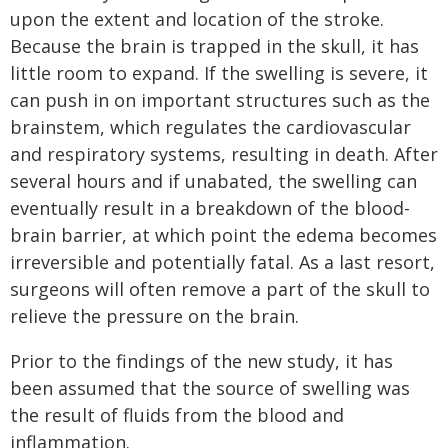
upon the extent and location of the stroke.
Because the brain is trapped in the skull, it has
little room to expand. If the swelling is severe, it
can push in on important structures such as the
brainstem, which regulates the cardiovascular
and respiratory systems, resulting in death. After
several hours and if unabated, the swelling can
eventually result in a breakdown of the blood-
brain barrier, at which point the edema becomes
irreversible and potentially fatal. As a last resort,
surgeons will often remove a part of the skull to
relieve the pressure on the brain.
Prior to the findings of the new study, it has
been assumed that the source of swelling was
the result of fluids from the blood and
inflammation.