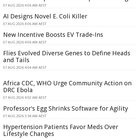
07 AUG 2026 4:06 AM AEST
AI Designs Novel E. Coli Killer
07 AUG 2026 4:06 AM AEST
New Incentive Boosts EV Trade-Ins
07 AUG 2026 4:06 AM AEST
Flies Evolved Diverse Genes to Define Heads
and Tails
07 AUG 2026 4:04 AM AEST
Africa CDC, WHO Urge Community Action on
DRC Ebola
07 AUG 2026 4:02 AM AEST
Professor's Egg Shrinks Software for Agility
07 AUG 2026 3:54 AM AEST
Hypertension Patients Favor Meds Over
Lifestyle Changes