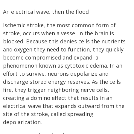
An electrical wave, then the flood
Ischemic stroke, the most common form of
stroke, occurs when a vessel in the brain is
blocked. Because this denies cells the nutrients
and oxygen they need to function, they quickly
become compromised and expand, a
phenomenon known as cytotoxic edema. In an
effort to survive, neurons depolarize and
discharge stored energy reserves. As the cells
fire, they trigger neighboring nerve cells,
creating a domino effect that results in an
electrical wave that expands outward from the
site of the stroke, called spreading
depolarization.