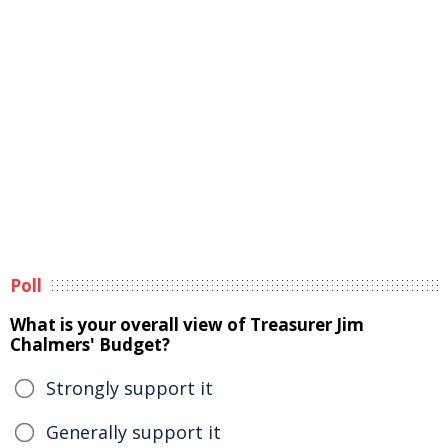
Poll
What is your overall view of Treasurer Jim
Chalmers' Budget?
Strongly support it
Generally support it