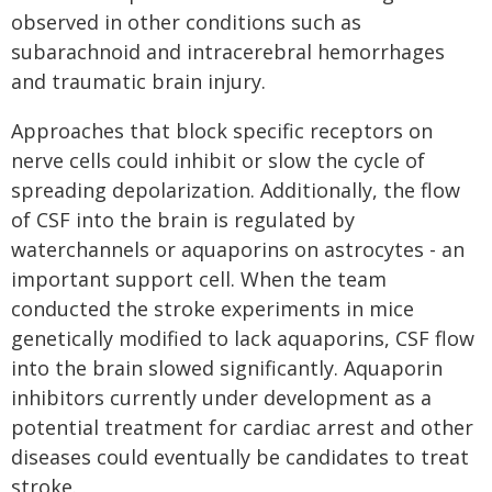
observed in other conditions such as
subarachnoid and intracerebral hemorrhages
and traumatic brain injury.
Approaches that block specific receptors on
nerve cells could inhibit or slow the cycle of
spreading depolarization. Additionally, the flow
of CSF into the brain is regulated by
waterchannels or aquaporins on astrocytes - an
important support cell. When the team
conducted the stroke experiments in mice
genetically modified to lack aquaporins, CSF flow
into the brain slowed significantly. Aquaporin
inhibitors currently under development as a
potential treatment for cardiac arrest and other
diseases could eventually be candidates to treat
stroke.