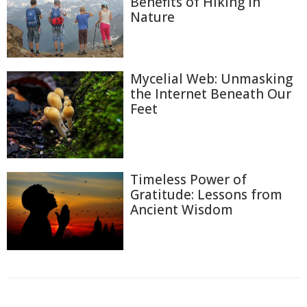
Benefits of Hiking in
Nature
Mycelial Web: Unmasking
the Internet Beneath Our
Feet
Timeless Power of
Gratitude: Lessons from
Ancient Wisdom