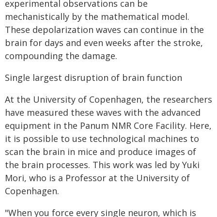
experimental observations can be
mechanistically by the mathematical model.
These depolarization waves can continue in the
brain for days and even weeks after the stroke,
compounding the damage.
Single largest disruption of brain function
At the University of Copenhagen, the researchers
have measured these waves with the advanced
equipment in the Panum NMR Core Facility. Here,
it is possible to use technological machines to
scan the brain in mice and produce images of
the brain processes. This work was led by Yuki
Mori, who is a Professor at the University of
Copenhagen.
"When you force every single neuron, which is