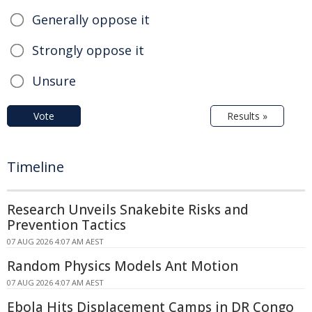
Generally oppose it
Strongly oppose it
Unsure
Vote
Results »
Timeline
Research Unveils Snakebite Risks and
Prevention Tactics
07 AUG 2026 4:07 AM AEST
Random Physics Models Ant Motion
07 AUG 2026 4:07 AM AEST
Ebola Hits Displacement Camps in DR Congo