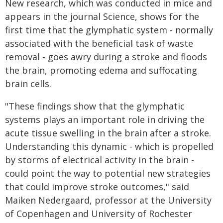
New research, which was conducted in mice and
appears in the journal Science, shows for the
first time that the glymphatic system - normally
associated with the beneficial task of waste
removal - goes awry during a stroke and floods
the brain, promoting edema and suffocating
brain cells.
"These findings show that the glymphatic
systems plays an important role in driving the
acute tissue swelling in the brain after a stroke.
Understanding this dynamic - which is propelled
by storms of electrical activity in the brain -
could point the way to potential new strategies
that could improve stroke outcomes," said
Maiken Nedergaard, professor at the University
of Copenhagen and University of Rochester