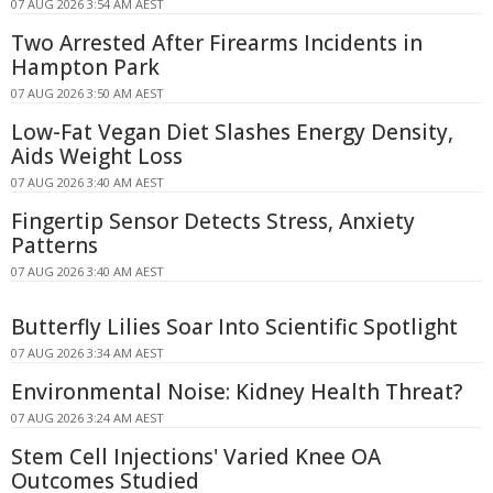
07 AUG 2026 3:54 AM AEST
Two Arrested After Firearms Incidents in
Hampton Park
07 AUG 2026 3:50 AM AEST
Low-Fat Vegan Diet Slashes Energy Density,
Aids Weight Loss
07 AUG 2026 3:40 AM AEST
Fingertip Sensor Detects Stress, Anxiety
Patterns
07 AUG 2026 3:40 AM AEST
Butterfly Lilies Soar Into Scientific Spotlight
07 AUG 2026 3:34 AM AEST
Environmental Noise: Kidney Health Threat?
07 AUG 2026 3:24 AM AEST
Stem Cell Injections' Varied Knee OA
Outcomes Studied