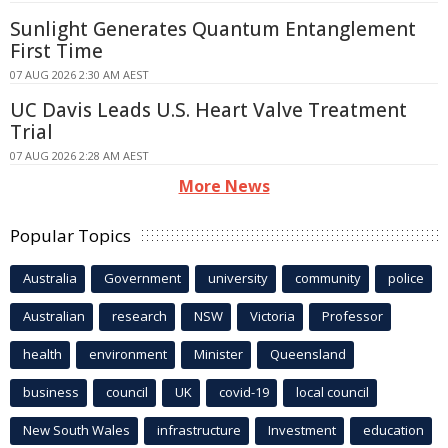
Sunlight Generates Quantum Entanglement
First Time
07 AUG 2026 2:30 AM AEST
UC Davis Leads U.S. Heart Valve Treatment
Trial
07 AUG 2026 2:28 AM AEST
More News
Popular Topics
Australia
Government
university
community
police
Australian
research
NSW
Victoria
Professor
health
environment
Minister
Queensland
business
council
UK
covid-19
local council
New South Wales
infrastructure
Investment
education