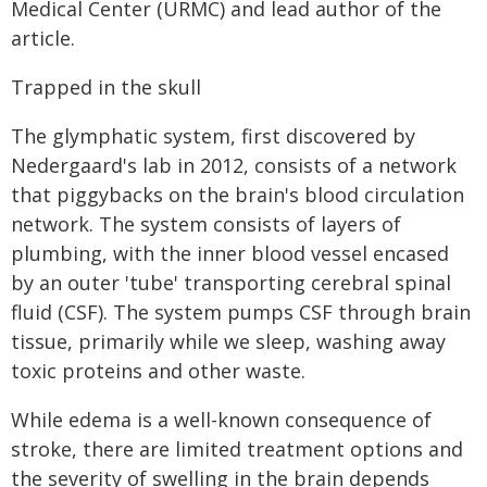
Medical Center (URMC) and lead author of the
article.
Trapped in the skull
The glymphatic system, first discovered by
Nedergaard's lab in 2012, consists of a network
that piggybacks on the brain's blood circulation
network. The system consists of layers of
plumbing, with the inner blood vessel encased
by an outer 'tube' transporting cerebral spinal
fluid (CSF). The system pumps CSF through brain
tissue, primarily while we sleep, washing away
toxic proteins and other waste.
While edema is a well-known consequence of
stroke, there are limited treatment options and
the severity of swelling in the brain depends