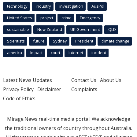
technology
industry
investigation
AusPol
United States
project
crime
Emergency
sustainable
New Zealand
UK Government
QLD
Scientists
future
Sydney
President
climate change
america
Impact
court
Internet
incident
Latest News Updates
Contact Us
About Us
Privacy Policy
Disclaimer
Complaints
Code of Ethics
Mirage.News real-time media portal. We acknowledge
the traditional owners of country throughout Australia.