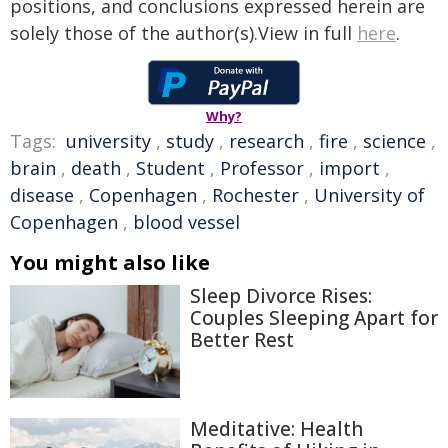
positions, and conclusions expressed herein are
solely those of the author(s).View in full
here
.
Why?
Tags:
university
,
study
,
research
,
fire
,
science
,
brain
,
death
,
Student
,
Professor
,
import
,
disease
,
Copenhagen
,
Rochester
,
University of
Copenhagen
,
blood vessel
You might also like
Sleep Divorce Rises:
Couples Sleeping Apart for
Better Rest
Meditative: Health