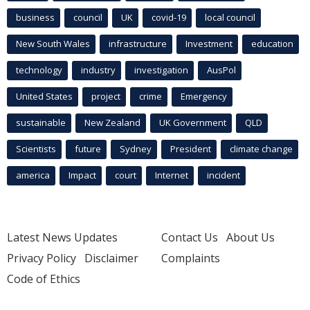
business
council
UK
covid-19
local council
New South Wales
infrastructure
Investment
education
technology
industry
investigation
AusPol
United States
project
crime
Emergency
sustainable
New Zealand
UK Government
QLD
Scientists
future
Sydney
President
climate change
america
Impact
court
Internet
incident
Latest News Updates
Contact Us
About Us
Privacy Policy
Disclaimer
Complaints
Code of Ethics