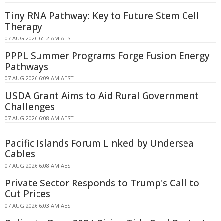
Tiny RNA Pathway: Key to Future Stem Cell
Therapy
07 AUG 2026 6:12 AM AEST
PPPL Summer Programs Forge Fusion Energy
Pathways
07 AUG 2026 6:09 AM AEST
USDA Grant Aims to Aid Rural Government
Challenges
07 AUG 2026 6:08 AM AEST
Pacific Islands Forum Linked by Undersea
Cables
07 AUG 2026 6:08 AM AEST
Private Sector Responds to Trump's Call to
Cut Prices
07 AUG 2026 6:03 AM AEST