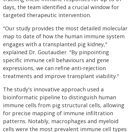
days, the team identified a crucial window for
targeted therapeutic intervention.
"Our study provides the most detailed molecular
map to date of how the human immune system
engages with a transplanted pig kidney,"
explained Dr. Goutaudier. "By pinpointing
specific immune cell behaviours and gene
expressions, we can refine anti-rejection
treatments and improve transplant viability."
The study's innovative approach used a
bioinformatic pipeline to distinguish human
immune cells from pig structural cells, allowing
for precise mapping of immune infiltration
patterns. Notably, macrophages and myeloid
cells were the most prevalent immune cell types