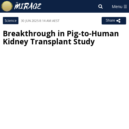
Science
30 JUN 2025 8:14 AM AEST
Share
Breakthrough in Pig-to-Human
Kidney Transplant Study