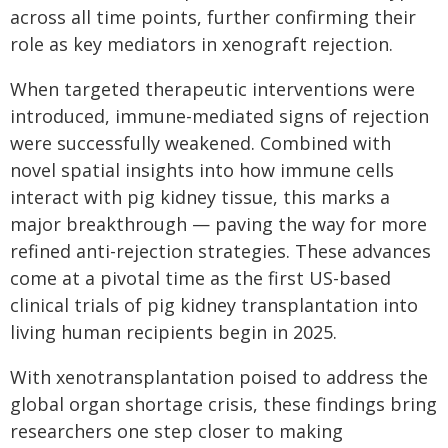
across all time points, further confirming their
role as key mediators in xenograft rejection.
When targeted therapeutic interventions were
introduced, immune-mediated signs of rejection
were successfully weakened. Combined with
novel spatial insights into how immune cells
interact with pig kidney tissue, this marks a
major breakthrough — paving the way for more
refined anti-rejection strategies. These advances
come at a pivotal time as the first US-based
clinical trials of pig kidney transplantation into
living human recipients begin in 2025.
With xenotransplantation poised to address the
global organ shortage crisis, these findings bring
researchers one step closer to making