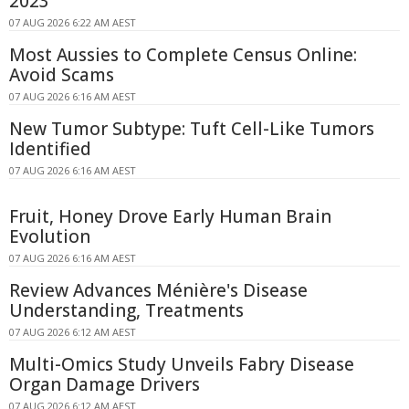
2023
07 AUG 2026 6:22 AM AEST
Most Aussies to Complete Census Online:
Avoid Scams
07 AUG 2026 6:16 AM AEST
New Tumor Subtype: Tuft Cell-Like Tumors
Identified
07 AUG 2026 6:16 AM AEST
Fruit, Honey Drove Early Human Brain
Evolution
07 AUG 2026 6:16 AM AEST
Review Advances Ménière's Disease
Understanding, Treatments
07 AUG 2026 6:12 AM AEST
Multi-Omics Study Unveils Fabry Disease
Organ Damage Drivers
07 AUG 2026 6:12 AM AEST