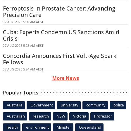
Ferroptosis in Prostate Cancer: Advancing
Precision Care
07 AUG 2026 5:30 AM AEST
Cuba: Experts Condemn US Sanctions Amid
Crisis
07 AUG 2026 5:28 AM AEST
Concordia Announces First Volt-Age Spark
Fellows
07 AUG 2026 5:24 AM AEST
More News
Popular Topics
Australia
Government
university
community
police
Australian
research
NSW
Victoria
Professor
health
environment
Minister
Queensland