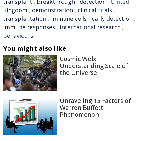
transplant
,
breakthrough
,
detection
,
United
Kingdom
,
demonstration
,
clinical trials
,
transplantation
,
immune cells
,
early detection
,
immune responses
,
international research
,
behaviours
You might also like
Cosmic Web:
Understanding Scale of
the Universe
Unraveling 15 Factors of
Warren Buffett
Phenomenon