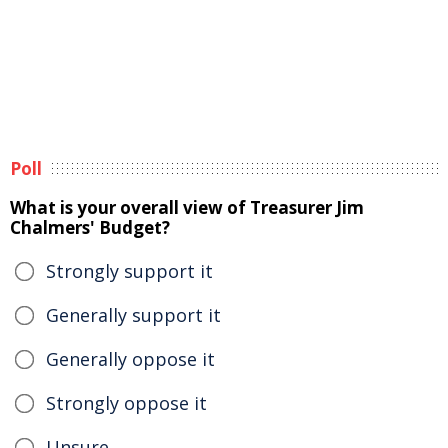
Poll
What is your overall view of Treasurer Jim
Chalmers' Budget?
Strongly support it
Generally support it
Generally oppose it
Strongly oppose it
Unsure