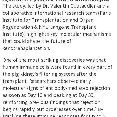
The study, led by Dr. Valentin Goutaudier and a
collaborative international research team (Paris
Institute for Transplantation and Organ
Regeneration & NYU Langone Transplant
Institute), highlights key molecular mechanisms
that could shape the future of
xenotransplantation.
One of the most striking discoveries was that
human immune cells were found in every part of
the pig kidney's filtering system after the
transplant. Researchers observed early
molecular signs of antibody-mediated rejection
as soon as Day 10 and peaking at Day 33,
reinforcing previous findings that rejection
begins rapidly but progresses over time.
By
2
tracking these immune responses for up to 61