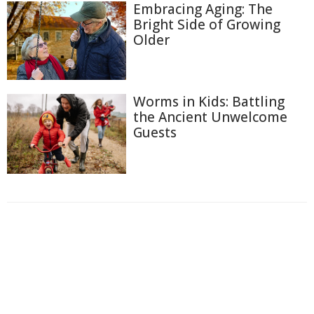
Embracing Aging: The
Bright Side of Growing
Older
Worms in Kids: Battling
the Ancient Unwelcome
Guests