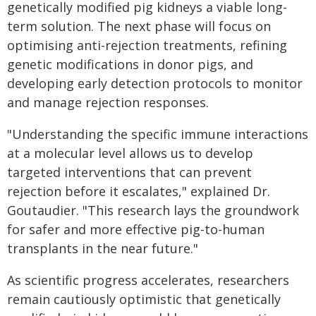
genetically modified pig kidneys a viable long-
term solution. The next phase will focus on
optimising anti-rejection treatments, refining
genetic modifications in donor pigs, and
developing early detection protocols to monitor
and manage rejection responses.
"Understanding the specific immune interactions
at a molecular level allows us to develop
targeted interventions that can prevent
rejection before it escalates," explained Dr.
Goutaudier. "This research lays the groundwork
for safer and more effective pig-to-human
transplants in the near future."
As scientific progress accelerates, researchers
remain cautiously optimistic that genetically