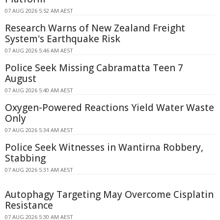
07 AUG 2026 5:52 AM AEST
Research Warns of New Zealand Freight
System's Earthquake Risk
07 AUG 2026 5:46 AM AEST
Police Seek Missing Cabramatta Teen 7
August
07 AUG 2026 5:40 AM AEST
Oxygen-Powered Reactions Yield Water Waste
Only
07 AUG 2026 5:34 AM AEST
Police Seek Witnesses in Wantirna Robbery,
Stabbing
07 AUG 2026 5:31 AM AEST
Autophagy Targeting May Overcome Cisplatin
Resistance
07 AUG 2026 5:30 AM AEST