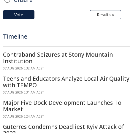
Vote
Results »
Timeline
Contraband Seizures at Stony Mountain
Institution
07 AUG 2026 6:32 AM AEST
Teens and Educators Analyze Local Air Quality
with TEMPO
07 AUG 2026 6:31 AM AEST
Major Five Dock Development Launches To
Market
07 AUG 2026 6:24 AM AEST
Guterres Condemns Deadliest Kyiv Attack of