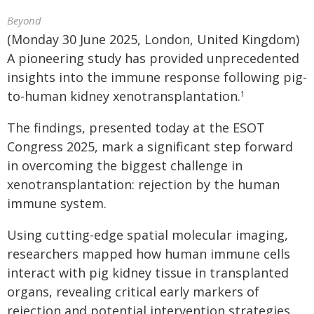
Beyond
(Monday 30 June 2025, London, United Kingdom)
A pioneering study has provided unprecedented
insights into the immune response following pig-
to-human kidney xenotransplantation.
1
The findings, presented today at the ESOT
Congress 2025, mark a significant step forward
in overcoming the biggest challenge in
xenotransplantation: rejection by the human
immune system.
Using cutting-edge spatial molecular imaging,
researchers mapped how human immune cells
interact with pig kidney tissue in transplanted
organs, revealing critical early markers of
rejection and potential intervention strategies.