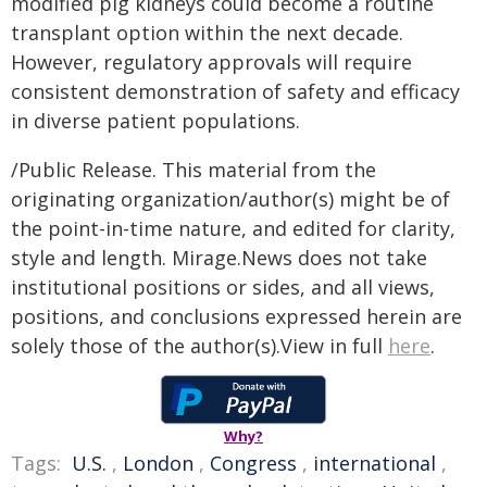
modified pig kidneys could become a routine
transplant option within the next decade.
However, regulatory approvals will require
consistent demonstration of safety and efficacy
in diverse patient populations.
/Public Release. This material from the
originating organization/author(s) might be of
the point-in-time nature, and edited for clarity,
style and length. Mirage.News does not take
institutional positions or sides, and all views,
positions, and conclusions expressed herein are
solely those of the author(s).View in full
here
.
Why?
Tags:
U.S.
,
London
,
Congress
,
international
,