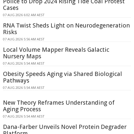
Police to Drop 2024 Rising Tide Coal Protest
Cases
07 AUG 2026 6:02 AM AEST
RNA Twist Sheds Light on Neurodegeneration
Risks
07 AUG 2026 5:56 AM AEST
Local Volume Mapper Reveals Galactic
Nursery Maps
07 AUG 2026 5:54 AM AEST
Obesity Speeds Aging via Shared Biological
Pathways
07 AUG 2026 5:54 AM AEST
New Theory Reframes Understanding of
Aging Process
07 AUG 2026 5:54 AM AEST
Dana-Farber Unveils Novel Protein Degrader
Platform