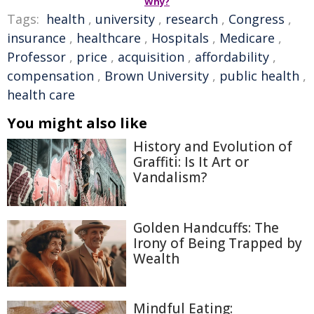
Why?
Tags:
health
,
university
,
research
,
Congress
,
insurance
,
healthcare
,
Hospitals
,
Medicare
,
Professor
,
price
,
acquisition
,
affordability
,
compensation
,
Brown University
,
public health
,
health care
You might also like
History and Evolution of
Graffiti: Is It Art or
Vandalism?
Golden Handcuffs: The
Irony of Being Trapped by
Wealth
Mindful Eating: