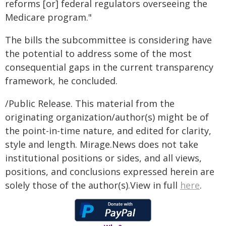
reforms [or] federal regulators overseeing the
Medicare program."
The bills the subcommittee is considering have
the potential to address some of the most
consequential gaps in the current transparency
framework, he concluded.
/Public Release. This material from the
originating organization/author(s) might be of
the point-in-time nature, and edited for clarity,
style and length. Mirage.News does not take
institutional positions or sides, and all views,
positions, and conclusions expressed herein are
solely those of the author(s).View in full
here
.