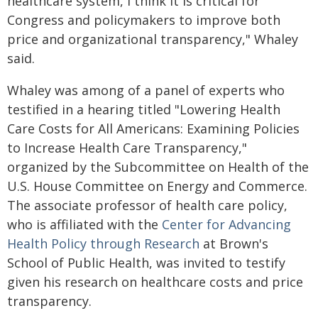
healthcare system, I think it is critical for
Congress and policymakers to improve both
price and organizational transparency," Whaley
said.
Whaley was among of a panel of experts who
testified in a hearing titled "Lowering Health
Care Costs for All Americans: Examining Policies
to Increase Health Care Transparency,"
organized by the Subcommittee on Health of the
U.S. House Committee on Energy and Commerce.
The associate professor of health care policy,
who is affiliated with the
Center for Advancing
Health Policy through Research
at Brown's
School of Public Health, was invited to testify
given his research on healthcare costs and price
transparency.