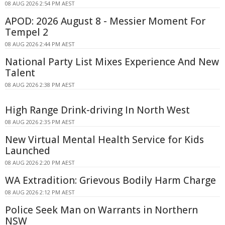
08 AUG 2026 2:54 PM AEST
APOD: 2026 August 8 - Messier Moment For
Tempel 2
08 AUG 2026 2:44 PM AEST
National Party List Mixes Experience And New
Talent
08 AUG 2026 2:38 PM AEST
High Range Drink-driving In North West
08 AUG 2026 2:35 PM AEST
New Virtual Mental Health Service for Kids
Launched
08 AUG 2026 2:20 PM AEST
WA Extradition: Grievous Bodily Harm Charge
08 AUG 2026 2:12 PM AEST
Police Seek Man on Warrants in Northern
NSW