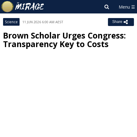
Science
11 JUN 2026 6:00 AM AEST
Share
Brown Scholar Urges Congress:
Transparency Key to Costs