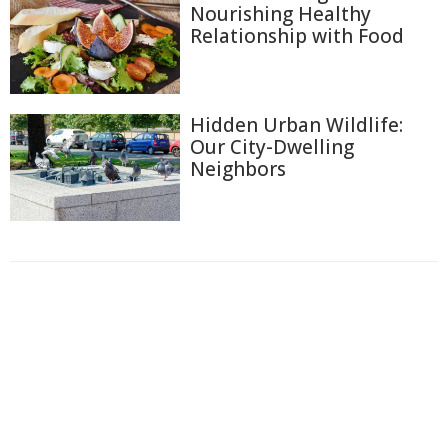
Nourishing Healthy
Relationship with Food
Hidden Urban Wildlife:
Our City-Dwelling
Neighbors