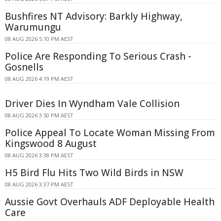
Bushfires NT Advisory: Barkly Highway,
Warumungu
08 AUG 2026 5:10 PM AEST
Police Are Responding To Serious Crash -
Gosnells
08 AUG 2026 4:19 PM AEST
Driver Dies In Wyndham Vale Collision
08 AUG 2026 3:50 PM AEST
Police Appeal To Locate Woman Missing From
Kingswood 8 August
08 AUG 2026 3:38 PM AEST
H5 Bird Flu Hits Two Wild Birds in NSW
08 AUG 2026 3:37 PM AEST
Aussie Govt Overhauls ADF Deployable Health
Care