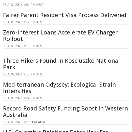
08 AUG 2026 1:59 PM AEST
Fairer Parent Resident Visa Process Delivered
08 AUG 2026 1:32 PM AEST
Zero-interest Loans Accelerate EV Charger
Rollout
08 AUG 2026 1:30 PM AEST
Three Hikers Found in Kosciuszko National
Park
08 AUG 2026 1:30 PM AEST
Mediterranean Odyssey: Ecological Strain
Intensifies
08 AUG 2026 1:24 PM AEST
Record Road Safety Funding Boost in Western
Australia
08 AUG 2026 12:33 PM AEST