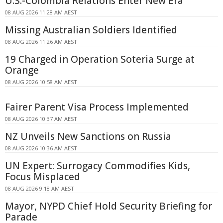
U.S.-Colombia Relations Enter New Era
08 AUG 2026 11:28 AM AEST
Missing Australian Soldiers Identified
08 AUG 2026 11:26 AM AEST
19 Charged in Operation Soteria Surge at
Orange
08 AUG 2026 10:58 AM AEST
Fairer Parent Visa Process Implemented
08 AUG 2026 10:37 AM AEST
NZ Unveils New Sanctions on Russia
08 AUG 2026 10:36 AM AEST
UN Expert: Surrogacy Commodifies Kids,
Focus Misplaced
08 AUG 2026 9:18 AM AEST
Mayor, NYPD Chief Hold Security Briefing for
Parade