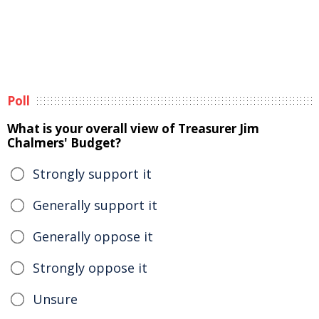
Poll
What is your overall view of Treasurer Jim
Chalmers' Budget?
Strongly support it
Generally support it
Generally oppose it
Strongly oppose it
Unsure