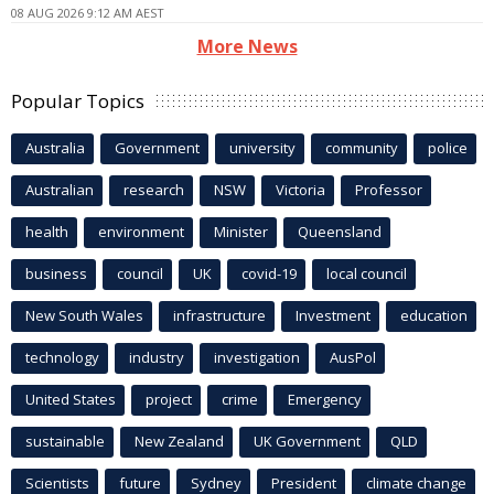
08 AUG 2026 9:12 AM AEST
More News
Popular Topics
Australia
Government
university
community
police
Australian
research
NSW
Victoria
Professor
health
environment
Minister
Queensland
business
council
UK
covid-19
local council
New South Wales
infrastructure
Investment
education
technology
industry
investigation
AusPol
United States
project
crime
Emergency
sustainable
New Zealand
UK Government
QLD
Scientists
future
Sydney
President
climate change