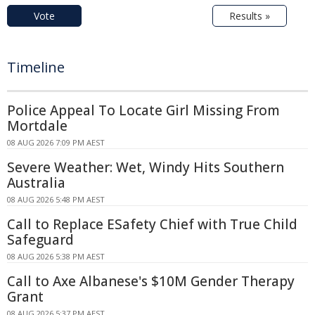
Vote
Results »
Timeline
Police Appeal To Locate Girl Missing From
Mortdale
08 AUG 2026 7:09 PM AEST
Severe Weather: Wet, Windy Hits Southern
Australia
08 AUG 2026 5:48 PM AEST
Call to Replace ESafety Chief with True Child
Safeguard
08 AUG 2026 5:38 PM AEST
Call to Axe Albanese's $10M Gender Therapy
Grant
08 AUG 2026 5:37 PM AEST