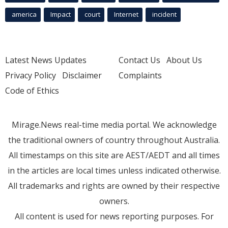
america
Impact
court
Internet
incident
Latest News Updates
Contact Us
About Us
Privacy Policy
Disclaimer
Complaints
Code of Ethics
Mirage.News real-time media portal. We acknowledge
the traditional owners of country throughout Australia.
All timestamps on this site are AEST/AEDT and all times
in the articles are local times unless indicated otherwise.
All trademarks and rights are owned by their respective
owners.
All content is used for news reporting purposes. For