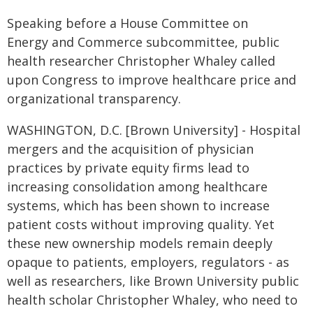
Speaking before a House Committee on
Energy and Commerce subcommittee, public
health researcher Christopher Whaley called
upon Congress to improve healthcare price and
organizational transparency.
WASHINGTON, D.C. [Brown University] - Hospital
mergers and the acquisition of physician
practices by private equity firms lead to
increasing consolidation among healthcare
systems, which has been shown to increase
patient costs without improving quality. Yet
these new ownership models remain deeply
opaque to patients, employers, regulators - as
well as researchers, like Brown University public
health scholar Christopher Whaley, who need to