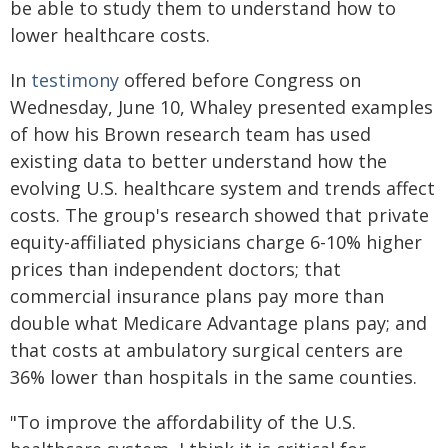
be able to study them to understand how to
lower healthcare costs.
In
testimony
offered before Congress on
Wednesday, June 10, Whaley presented examples
of how his Brown research team has used
existing data to better understand how the
evolving U.S. healthcare system and trends affect
costs. The group's research showed that private
equity-affiliated physicians charge 6-10% higher
prices than independent doctors; that
commercial insurance plans pay more than
double what Medicare Advantage plans pay; and
that costs at ambulatory surgical centers are
36% lower than hospitals in the same counties.
"To improve the affordability of the U.S.