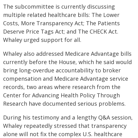
The subcommittee is currently discussing
multiple related healthcare bills: The Lower
Costs, More Transparency Act; The Patients
Deserve Price Tags Act; and The CHECK Act.
Whaley urged support for all.
Whaley also addressed Medicare Advantage bills
currently before the House, which he said would
bring long-overdue accountability to broker
compensation and Medicare Advantage service
records, two areas where research from the
Center for Advancing Health Policy Through
Research have documented serious problems.
During his testimony and a lengthy Q&A session,
Whaley repeatedly stressed that transparency
alone will not fix the complex U.S. healthcare