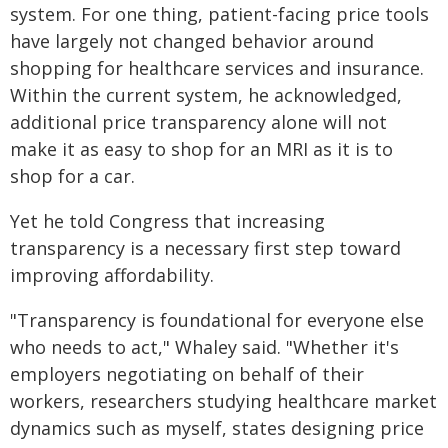
system. For one thing, patient-facing price tools
have largely not changed behavior around
shopping for healthcare services and insurance.
Within the current system, he acknowledged,
additional price transparency alone will not
make it as easy to shop for an MRI as it is to
shop for a car.
Yet he told Congress that increasing
transparency is a necessary first step toward
improving affordability.
"Transparency is foundational for everyone else
who needs to act," Whaley said. "Whether it's
employers negotiating on behalf of their
workers, researchers studying healthcare market
dynamics such as myself, states designing price