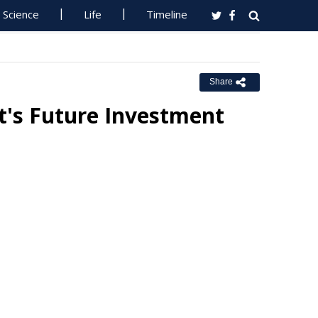
Science
Life
Timeline
Share
's Future Investment