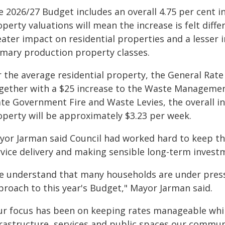
 2026/27 Budget includes an overall 4.75 per cent i
perty valuations will mean the increase is felt diffe
eater impact on residential properties and a lesser 
imary production property classes.
 the average residential property, the General Rate 
gether with a $25 increase to the Waste Managemen
ate Government Fire and Waste Levies, the overall in
operty will be approximately $3.23 per week.
yor Jarman said Council had worked hard to keep th
rvice delivery and making sensible long-term invest
e understand that many households are under pres
proach to this year's Budget," Mayor Jarman said.
ur focus has been on keeping rates manageable whil
frastructure, services and public spaces our communi