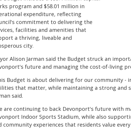
rks program and $58.01 million in
erational expenditure, reflecting
uncil's commitment to delivering the
vices, facilities and amenities that
port a thriving, liveable and
osperous city.
yor Alison Jarman said the Budget struck an import
vonport's future and managing the cost-of-living pr
is Budget is about delivering for our community - in
ilities that matter, while maintaining a strong and 
rman said.
e are continuing to back Devonport's future with m
onport Indoor Sports Stadium, while also supporting 
d community experiences that residents value every 