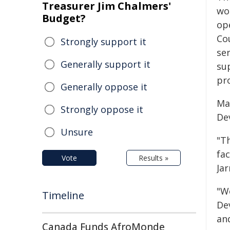
Treasurer Jim Chalmers'
wo
Budget?
op
Co
Strongly support it
ser
Generally support it
sup
pr
Generally oppose it
Ma
Strongly oppose it
De
Unsure
"Th
fac
Vote
Results »
Ja
"W
Timeline
Dev
an
Canada Funds AfroMonde