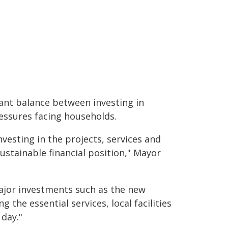
ant balance between investing in
essures facing households.
vesting in the projects, services and
sustainable financial position," Mayor
ajor investments such as the new
the essential services, local facilities
day."