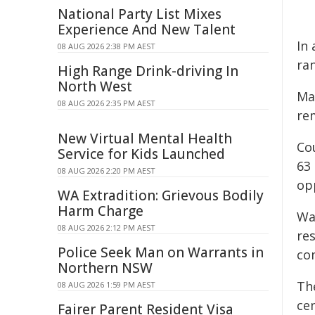
National Party List Mixes
Experience And New Talent
In 
08 AUG 2026 2:38 PM AEST
ran
High Range Drink-driving In
North West
Ma
08 AUG 2026 2:35 PM AEST
rem
New Virtual Mental Health
Cou
Service for Kids Launched
63
08 AUG 2026 2:20 PM AEST
op
WA Extradition: Grievous Bodily
Harm Charge
Wa
08 AUG 2026 2:12 PM AEST
re
Police Seek Man on Warrants in
co
Northern NSW
Th
08 AUG 2026 1:59 PM AEST
cen
Fairer Parent Resident Visa