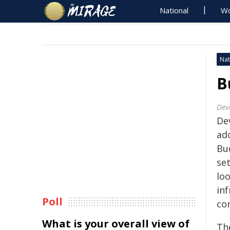
National
Wo
Nat
B
Dev
Dev
ad
Bu
se
lo
inf
Poll
co
What is your overall view of
The