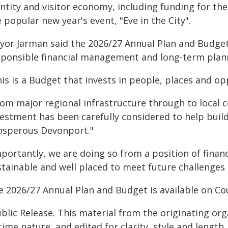
entity and visitor economy, including funding for t
 popular new year's event, "Eve in the City".
yor Jarman said the 2026/27 Annual Plan and Budg
sponsible financial management and long-term plan
is is a Budget that invests in people, places and o
rom major regional infrastructure through to loca
vestment has been carefully considered to help bui
osperous Devonport."
mportantly, we are doing so from a position of finan
stainable and well placed to meet future challenges
e 2026/27 Annual Plan and Budget is available on Cou
blic Release. This material from the originating or
time nature, and edited for clarity, style and lengt