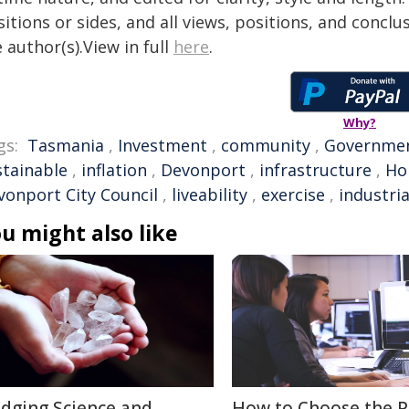
itions or sides, and all views, positions, and conclu
 author(s).View in full
here
.
Why?
gs:
Tasmania
,
Investment
,
community
,
Governme
stainable
,
inflation
,
Devonport
,
infrastructure
,
Ho
vonport City Council
,
liveability
,
exercise
,
industria
u might also like
idging Science and
How to Choose the P