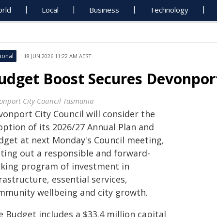
rld
Local
Business
Technology
ional
18 JUN 2026 11:22 AM AEST
udget Boost Secures Devonport
onport City Council Tasmania
onport City Council will consider the
option of its 2026/27 Annual Plan and
dget at next Monday's Council meeting,
tting out a responsible and forward-
oking program of investment in
rastructure, essential services,
mmunity wellbeing and city growth.
 Budget includes a $33.4 million capital