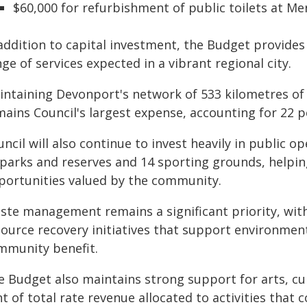
$60,000 for refurbishment of public toilets at Me
addition to capital investment, the Budget provides
ge of services expected in a vibrant regional city.
intaining Devonport's network of 533 kilometres of
ains Council's largest expense, accounting for 22 p
ncil will also continue to invest heavily in public 
 parks and reserves and 14 sporting grounds, helping
portunities valued by the community.
ste management remains a significant priority, with
source recovery initiatives that support environment
mmunity benefit.
e Budget also maintains strong support for arts, c
t of total rate revenue allocated to activities that