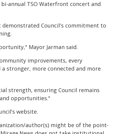
he bi-annual TSO Waterfront concert and
et demonstrated Council's commitment to
ning.
pportunity," Mayor Jarman said.
l community improvements, every
ld a stronger, more connected and more
cial strength, ensuring Council remains
 and opportunities."
ncil's website.
ganization/author(s) might be of the point-
h. Mirage.News does not take institutional