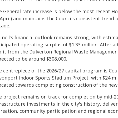
e General rate increase is below the most recent Ho
April) and maintains the Councils consistent trend o
cade.
uncil's financial outlook remains strong, with estim
icipated operating surplus of $1.33 million. After a
ofit from the Dulverton Regional Waste Management 
pected to be around $308,000.
e centrepiece of the 2026/27 capital program is Cou
vonport Indoor Sports Stadium Project, with $24 mil
located towards completing construction of the new f
e project remains on track for completion by mid-20
rastructure investments in the city's history, delive
creation, community participation and regional econ