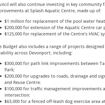
ncil will also continue investing in key community fac
provements at Splash Aquatic Centre, made up of:
$1 million for replacement of the pool water hea
$200,000 for extension of the Aquatic Centre car 
$125,000 for replacement of the Centre's HVAC s
e Budget also includes a range of projects designed 
eability across Devonport, including:
$300,000 for path link improvements between Ta
Park;
$200,000 for upgrades to roads, drainage and si
and Reuse Centre;
$100,000 for traffic management improvements a
intersection;
$63,000 for a fenced off-leash dog exercise area 