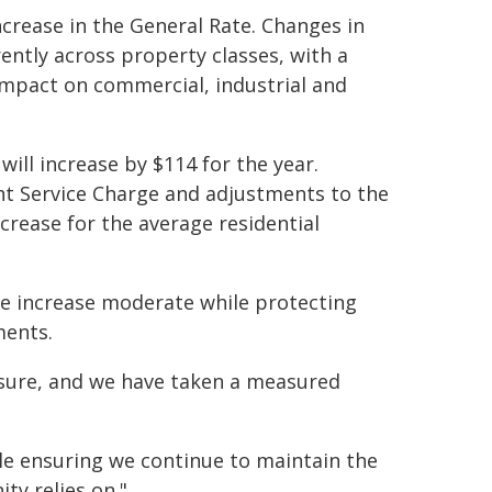
ncrease in the General Rate. Changes in
rently across property classes, with a
impact on commercial, industrial and
will increase by $114 for the year.
t Service Charge and adjustments to the
crease for the average residential
e increase moderate while protecting
ments.
sure, and we have taken a measured
e ensuring we continue to maintain the
ty relies on."