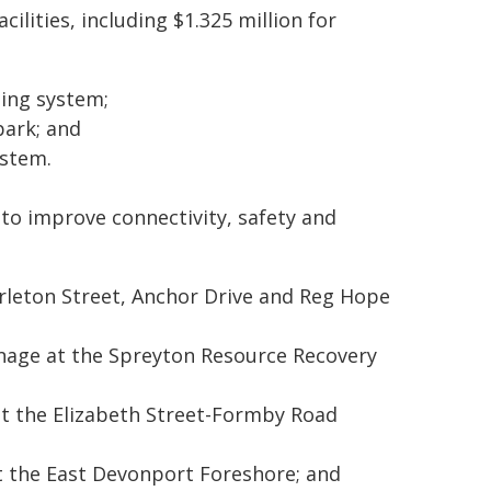
ilities, including $1.325 million for
ting system;
park; and
ystem.
to improve connectivity, safety and
rleton Street, Anchor Drive and Reg Hope
gnage at the Spreyton Resource Recovery
t the Elizabeth Street-Formby Road
at the East Devonport Foreshore; and