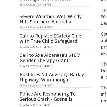
08 AUG 2026 7:09 PM AEST
Th
Severe Weather: Wet, Windy
30 
Hits Southern Australia
de
08 AUG 2026 5:48 PM AEST
Co
Call to Replace ESafety Chief
ant
with True Child Safeguard
pr
08 AUG 2026 5:38 PM AEST
ex
Call to Axe Albanese's $10M
Gender Therapy Grant
Th
08 AUG 2026 5:37 PM AEST
De
Bushfires NT Advisory: Barkly
al
Highway, Warumungu
08 AUG 2026 5:10 PM AEST
Th
Police Are Responding To
inf
Serious Crash - Gosnells
re
08 AUG 2026 4:19 PM AEST