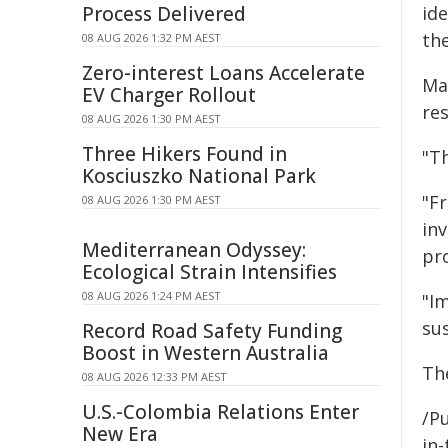
Process Delivered
id
the
08 AUG 2026 1:32 PM AEST
Zero-interest Loans Accelerate
Ma
EV Charger Rollout
re
08 AUG 2026 1:30 PM AEST
Three Hikers Found in
"Th
Kosciuszko National Park
"F
08 AUG 2026 1:30 PM AEST
in
Mediterranean Odyssey:
pr
Ecological Strain Intensifies
08 AUG 2026 1:24 PM AEST
"I
su
Record Road Safety Funding
Boost in Western Australia
Th
08 AUG 2026 12:33 PM AEST
U.S.-Colombia Relations Enter
/Pu
New Era
in-