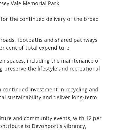
rsey Vale Memorial Park.
 for the continued delivery of the broad
 roads, footpaths and shared pathways
er cent of total expenditure.
open spaces, including the maintenance of
 preserve the lifestyle and recreational
 continued investment in recycling and
al sustainability and deliver long-term
ulture and community events, with 12 per
 contribute to Devonport's vibrancy,