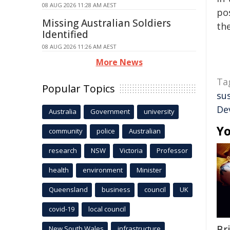
08 AUG 2026 11:28 AM AEST
pos
Missing Australian Soldiers
the
Identified
08 AUG 2026 11:26 AM AEST
More News
Ta
Popular Topics
su
De
Australia
Government
university
Yo
community
police
Australian
research
NSW
Victoria
Professor
health
environment
Minister
Queensland
business
council
UK
covid-19
local council
Br
New South Wales
infrastructure