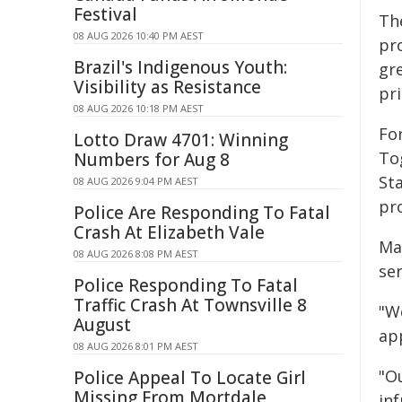
Festival
The
08 AUG 2026 10:40 PM AEST
pro
Brazil's Indigenous Youth:
gr
Visibility as Resistance
pr
08 AUG 2026 10:18 PM AEST
For
Lotto Draw 4701: Winning
To
Numbers for Aug 8
St
08 AUG 2026 9:04 PM AEST
pr
Police Are Responding To Fatal
Crash At Elizabeth Vale
Ma
08 AUG 2026 8:08 PM AEST
se
Police Responding To Fatal
Traffic Crash At Townsville 8
"W
August
ap
08 AUG 2026 8:01 PM AEST
"O
Police Appeal To Locate Girl
Missing From Mortdale
in