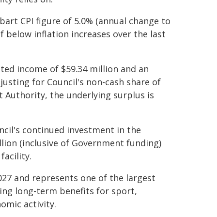
bart CPI figure of 5.0% (annual change to
f below inflation increases over the last
ated income of $59.34 million and an
djusting for Council's non-cash share of
Authority, the underlying surplus is
ncil's continued investment in the
lion (inclusive of Government funding)
acility.
27 and represents one of the largest
ring long-term benefits for sport,
omic activity.