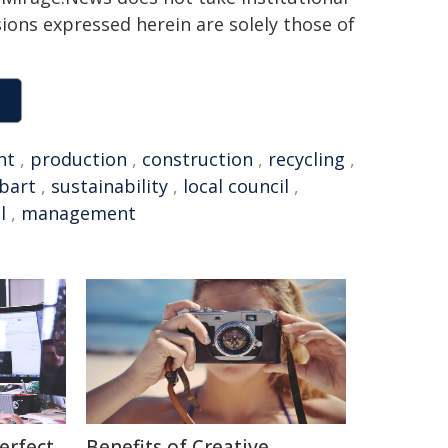
sions expressed herein are solely those of
nt
,
production
,
construction
,
recycling
,
bart
,
sustainability
,
local council
,
l
,
management
erfect
Benefits of Creative