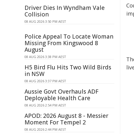
Cou
Driver Dies In Wyndham Vale
im
Collision
08 AUG 2026 3:50 PM AEST
Police Appeal To Locate Woman
Missing From Kingswood 8
August
08 AUG 2026 3:38 PM AEST
Th
H5 Bird Flu Hits Two Wild Birds
liv
in NSW
08 AUG 2026 3:37 PM AEST
Aussie Govt Overhauls ADF
Deployable Health Care
08 AUG 2026 2:54 PM AEST
APOD: 2026 August 8 - Messier
Moment For Tempel 2
08 AUG 2026 2:44 PM AEST