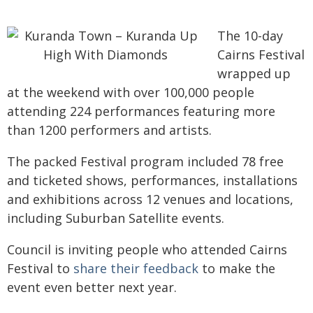
The 10-day
Cairns Festival
wrapped up
at the weekend with over 100,000 people
attending 224 performances featuring more
than 1200 performers and artists.
The packed Festival program included 78 free
and ticketed shows, performances, installations
and exhibitions across 12 venues and locations,
including Suburban Satellite events.
Council is inviting people who attended Cairns
Festival to
share their feedback
to make the
event even better next year.