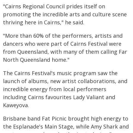
"Cairns Regional Council prides itself on
promoting the incredible arts and culture scene
thriving here in Cairns," he said.
"More than 60% of the performers, artists and
dancers who were part of Cairns Festival were
from Queensland, with many of them calling Far
North Queensland home."
The Cairns Festival's music program saw the
launch of albums, new artist collaborations, and
incredible energy from local performers
including Cairns favourites Lady Valiant and
Kaweyova.
Brisbane band Fat Picnic brought high energy to
the Esplanade's Main Stage, while Amy Shark and