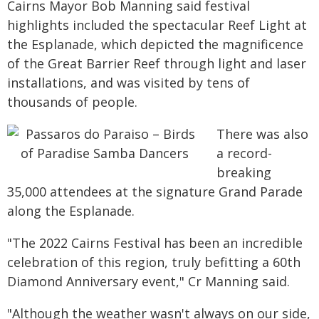
Cairns Mayor Bob Manning said festival
highlights included the spectacular Reef Light at
the Esplanade, which depicted the magnificence
of the Great Barrier Reef through light and laser
installations, and was visited by tens of
thousands of people.
There was also
a record-
breaking
35,000 attendees at the signature Grand Parade
along the Esplanade.
"The 2022 Cairns Festival has been an incredible
celebration of this region, truly befitting a 60th
Diamond Anniversary event," Cr Manning said.
"Although the weather wasn't always on our side,