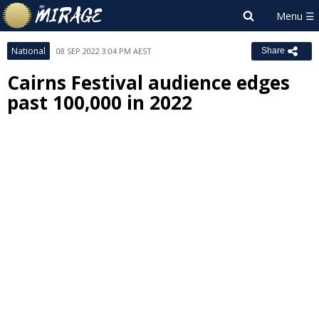
National
08 SEP 2022 3:04 PM AEST
Share
Cairns Festival audience edges
past 100,000 in 2022