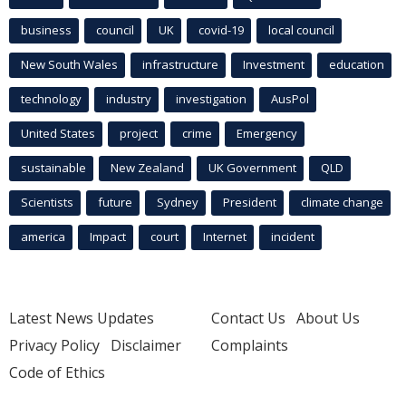
business
council
UK
covid-19
local council
New South Wales
infrastructure
Investment
education
technology
industry
investigation
AusPol
United States
project
crime
Emergency
sustainable
New Zealand
UK Government
QLD
Scientists
future
Sydney
President
climate change
america
Impact
court
Internet
incident
Latest News Updates
Contact Us
About Us
Privacy Policy
Disclaimer
Complaints
Code of Ethics