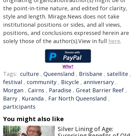
originating organization/author(s) might be of
the point-in-time nature, and edited for clarity,
style and length. Mirage.News does not take
institutional positions or sides, and all views,
positions, and conclusions expressed herein are
solely those of the author(s).View in full
here
.
Why?
Tags:
culture
,
Queensland
,
Brisbane
,
satellite
,
festival
,
community
,
Bicycle
,
anniversary
,
Morgan
,
Cairns
,
Paradise
,
Great Barrier Reef
,
Barry
,
Kuranda
,
Far North Queensland
,
participants
You might also like
Silver Lining of Age:
Surprising Benefits of Old