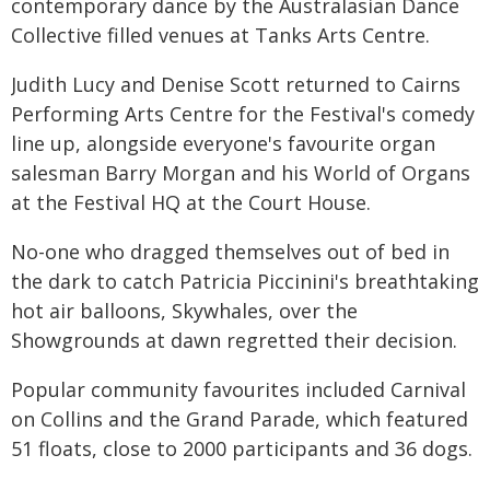
contemporary dance by the Australasian Dance
Collective filled venues at Tanks Arts Centre.
Judith Lucy and Denise Scott returned to Cairns
Performing Arts Centre for the Festival's comedy
line up, alongside everyone's favourite organ
salesman Barry Morgan and his World of Organs
at the Festival HQ at the Court House.
No-one who dragged themselves out of bed in
the dark to catch Patricia Piccinini's breathtaking
hot air balloons, Skywhales, over the
Showgrounds at dawn regretted their decision.
Popular community favourites included Carnival
on Collins and the Grand Parade, which featured
51 floats, close to 2000 participants and 36 dogs.