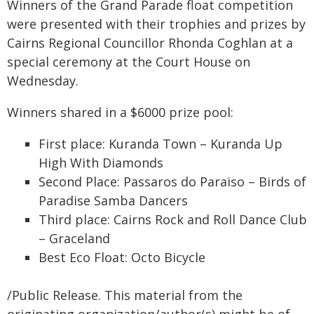
Winners of the Grand Parade float competition
were presented with their trophies and prizes by
Cairns Regional Councillor Rhonda Coghlan at a
special ceremony at the Court House on
Wednesday.
Winners shared in a $6000 prize pool:
First place: Kuranda Town – Kuranda Up
High With Diamonds
Second Place: Passaros do Paraiso – Birds of
Paradise Samba Dancers
Third place: Cairns Rock and Roll Dance Club
– Graceland
Best Eco Float: Octo Bicycle
/Public Release. This material from the