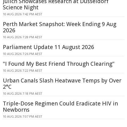
Jülich Showcases Research at Düsseldorf
Science Night
10 AUG 2026 7:42 PM AEST
Perth Market Snapshot: Week Ending 9 Aug
2026
10 AUG 2026 7:28 PM AEST
Parliament Update 11 August 2026
10 AUG 2026 7:26 PM AEST
"I Found My Best Friend Through Clearing"
10 AUG 2026 7:22 PM AEST
Urban Canals Slash Heatwave Temps by Over
2°C
10 AUG 2026 7:18 PM AEST
Triple-Dose Regimen Could Eradicate HIV in
Newborns
10 AUG 2026 7:07 PM AEST