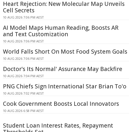
Heart Rejection: New Molecular Map Unveils
Cell Secrets
10 AUG 2026 7:06 PM AEST
AI Model Maps Human Reading, Boosts AR
and Text Customization
10 AUG 2026 7:06 PM AEST
World Falls Short On Most Food System Goals
10 AUG 2026 7:06 PM AEST
Doctor's Its Normal' Assurance May Backfire
10 AUG 2026 7:04 PM AEST
PNG Chiefs Sign International Star Brian To'o
10 AUG 2026 7:02 PM AEST
Cook Government Boosts Local Innovators
10 AUG 2026 6:58 PM AEST
Student Loan Interest Rates, Repayment
Thresholds Set