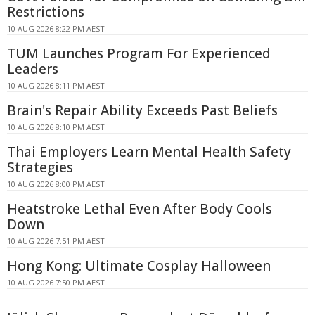
Restrictions
10 AUG 2026 8:22 PM AEST
TUM Launches Program For Experienced
Leaders
10 AUG 2026 8:11 PM AEST
Brain's Repair Ability Exceeds Past Beliefs
10 AUG 2026 8:10 PM AEST
Thai Employers Learn Mental Health Safety
Strategies
10 AUG 2026 8:00 PM AEST
Heatstroke Lethal Even After Body Cools
Down
10 AUG 2026 7:51 PM AEST
Hong Kong: Ultimate Cosplay Halloween
10 AUG 2026 7:50 PM AEST