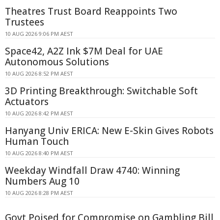
Theatres Trust Board Reappoints Two
Trustees
10 AUG 2026 9:06 PM AEST
Space42, A2Z Ink $7M Deal for UAE
Autonomous Solutions
10 AUG 2026 8:52 PM AEST
3D Printing Breakthrough: Switchable Soft
Actuators
10 AUG 2026 8:42 PM AEST
Hanyang Univ ERICA: New E-Skin Gives Robots
Human Touch
10 AUG 2026 8:40 PM AEST
Weekday Windfall Draw 4740: Winning
Numbers Aug 10
10 AUG 2026 8:28 PM AEST
Govt Poised for Compromise on Gambling Bill