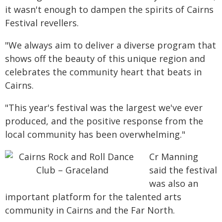
it wasn't enough to dampen the spirits of Cairns
Festival revellers.
"We always aim to deliver a diverse program that
shows off the beauty of this unique region and
celebrates the community heart that beats in
Cairns.
"This year's festival was the largest we've ever
produced, and the positive response from the
local community has been overwhelming."
Cr Manning
said the festival
was also an
important platform for the talented arts
community in Cairns and the Far North.