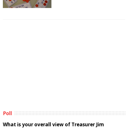
Poll
What is your overall view of Treasurer Jim