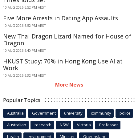
10 AUG 2026 6:52 PM AEST
Five More Arrests in Dating App Assaults
10 AUG 2026 6:52 PM AEST
New Thai Dragon Lizard Named for House of
Dragon
10 AUG 2026 6:40 PM AEST
HKUST Study: 70% in Hong Kong Use AI at
Work
10 AUG 2026 6:32 PM AEST
More News
Popular Topics
Australia
Government
university
community
police
Australian
research
NSW
Victoria
Professor
health
environment
Minister
Queensland