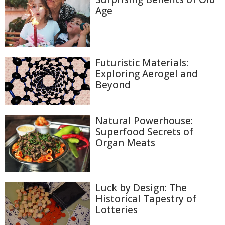
Age
Futuristic Materials:
Exploring Aerogel and
Beyond
Natural Powerhouse:
Superfood Secrets of
Organ Meats
Luck by Design: The
Historical Tapestry of
Lotteries