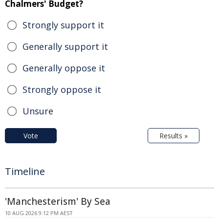
Chalmers' Budget?
Strongly support it
Generally support it
Generally oppose it
Strongly oppose it
Unsure
Vote
Results »
Timeline
'Manchesterism' By Sea
10 AUG 2026 9:12 PM AEST