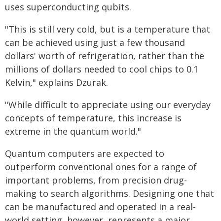
uses superconducting qubits.
"This is still very cold, but is a temperature that
can be achieved using just a few thousand
dollars' worth of refrigeration, rather than the
millions of dollars needed to cool chips to 0.1
Kelvin," explains Dzurak.
"While difficult to appreciate using our everyday
concepts of temperature, this increase is
extreme in the quantum world."
Quantum computers are expected to
outperform conventional ones for a range of
important problems, from precision drug-
making to search algorithms. Designing one that
can be manufactured and operated in a real-
world setting, however, represents a major