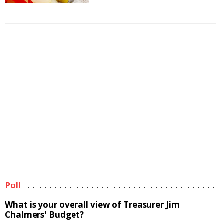
Poll
What is your overall view of Treasurer Jim
Chalmers' Budget?