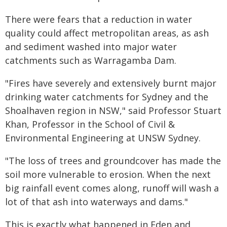
There were fears that a reduction in water
quality could affect metropolitan areas, as ash
and sediment washed into major water
catchments such as Warragamba Dam.
"Fires have severely and extensively burnt major
drinking water catchments for Sydney and the
Shoalhaven region in NSW," said Professor Stuart
Khan, Professor in the School of Civil &
Environmental Engineering at UNSW Sydney.
"The loss of trees and groundcover has made the
soil more vulnerable to erosion. When the next
big rainfall event comes along, runoff will wash a
lot of that ash into waterways and dams."
This is exactly what happened in Eden and