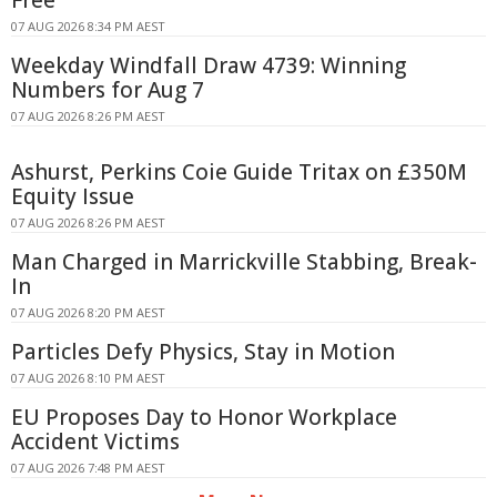
07 AUG 2026 8:34 PM AEST
Weekday Windfall Draw 4739: Winning
Numbers for Aug 7
07 AUG 2026 8:26 PM AEST
Ashurst, Perkins Coie Guide Tritax on £350M
Equity Issue
07 AUG 2026 8:26 PM AEST
Man Charged in Marrickville Stabbing, Break-
In
07 AUG 2026 8:20 PM AEST
Particles Defy Physics, Stay in Motion
07 AUG 2026 8:10 PM AEST
EU Proposes Day to Honor Workplace
Accident Victims
07 AUG 2026 7:48 PM AEST