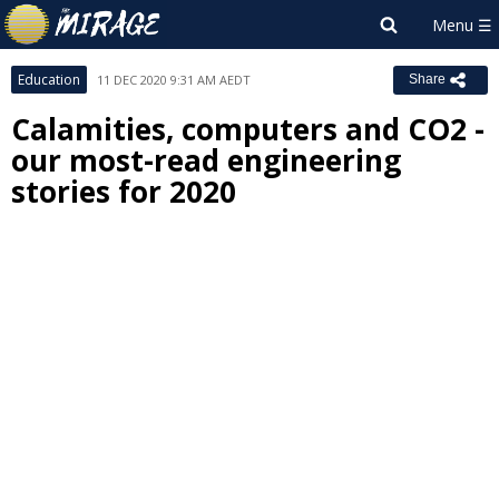
Education
11 DEC 2020 9:31 AM AEDT
Share
Calamities, computers and CO2 -
our most-read engineering
stories for 2020