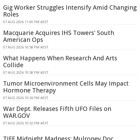
Gig Worker Struggles Intensify Amid Changing
Roles
07 AUG 2026 11:00 PM AEST
Macquarie Acquires IHS Towers' South
American Ops
07 AUG 2026 10:58 PM AEST
What Happens When Research And Arts
Collide
07 AUG 2026 10:58 PM AEST
Tumor Microenvironment Cells May Impact
Hormone Therapy
07 AUG 2026 10:56 PM AEST
War Dept. Releases Fifth UFO Files on
WAR.GOV
07 AUG 2026 10:52 PM AEST
TIFF Midnight Madness: Mulroney Doc