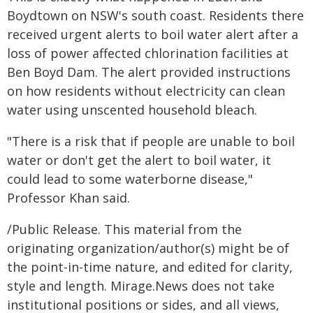
Boydtown on NSW's south coast. Residents there
received urgent alerts to boil water alert after a
loss of power affected chlorination facilities at
Ben Boyd Dam. The alert provided instructions
on how residents without electricity can clean
water using unscented household bleach.
"There is a risk that if people are unable to boil
water or don't get the alert to boil water, it
could lead to some waterborne disease,"
Professor Khan said.
/Public Release. This material from the
originating organization/author(s) might be of
the point-in-time nature, and edited for clarity,
style and length. Mirage.News does not take
institutional positions or sides, and all views,