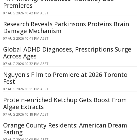
Premieres
07 AUG 2026 10:42 PM AEST
Research Reveals Parkinsons Proteins Brain
Damage Mechanism
07 AUG 2026 10:41 PM AEST
Global ADHD Diagnoses, Prescriptions Surge
Across Ages
07 AUG 2026 10:32 PM AEST
Nguyen's Film to Premiere at 2026 Toronto
Fest
07 AUG 2026 10:25 PM AEST
Protein-enriched Ketchup Gets Boost From
Algae Extracts
07 AUG 2026 10:18 PM AEST
Orange County Residents: American Dream
Fading
07 AUG 2026 10:08 PM AEST