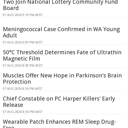
Two Join National Lottery Community Fund
Board
07 AUG 2026 9:10 PM AEST
Meningococcal Case Confirmed in WA Young
Adult
07 AUG 2026 9:09 PM AEST
50°C Threshold Determines Fate of Ultrathin
Magnetic Film
07 AUG 2026 8:38 PM AEST
Muscles Offer New Hope in Parkinson's Brain
Protection
07 AUG 2026 8:36 PM AEST
Chief Constable on PC Harper Killers' Early
Release
07 AUG 2026 8:36 PM AEST
Wearable Patch Enhances REM Sleep Drug-
Free