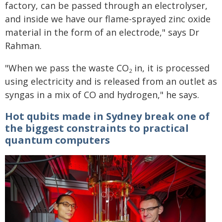
factory, can be passed through an electrolyser,
and inside we have our flame-sprayed zinc oxide
material in the form of an electrode," says Dr
Rahman.
"When we pass the waste CO
in, it is processed
2
using electricity and is released from an outlet as
syngas in a mix of CO and hydrogen," he says.
Hot qubits made in Sydney break one of
the biggest constraints to practical
quantum computers