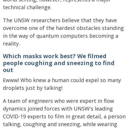
technical challenge.
The UNSW researchers believe that they have
overcome one of the hardest obstacles standing
in the way of quantum computers becoming a
reality.
Which masks work best? We filmed
people coughing and sneezing to find
out
Ewww! Who knew a human could expel so many
droplets just by talking!
A team of engineers who were expert in flow
dynamics joined forces with UNSW's leading
COVID-19 experts to film in great detail, a person
talking, coughing and sneezing, while wearing