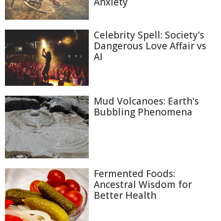
Anxiety
Celebrity Spell: Society's
Dangerous Love Affair vs
AI
Mud Volcanoes: Earth's
Bubbling Phenomena
Fermented Foods:
Ancestral Wisdom for
Better Health