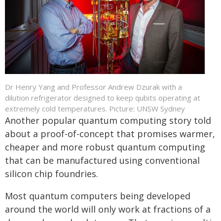
Dr Henry Yang and Professor Andrew Dzurak with a
dilution refrigerator designed to keep qubits operating at
extremely cold temperatures. Picture: UNSW Sydney
Another popular quantum computing story told
about a proof-of-concept that promises warmer,
cheaper and more robust quantum computing
that can be manufactured using conventional
silicon chip foundries.
Most quantum computers being developed
around the world will only work at fractions of a