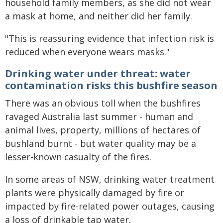
household family members, as she did not wear
a mask at home, and neither did her family.
"This is reassuring evidence that infection risk is
reduced when everyone wears masks."
Drinking water under threat: water
contamination risks this bushfire season
There was an obvious toll when the bushfires
ravaged Australia last summer - human and
animal lives, property, millions of hectares of
bushland burnt - but water quality may be a
lesser-known casualty of the fires.
In some areas of NSW, drinking water treatment
plants were physically damaged by fire or
impacted by fire-related power outages, causing
a loss of drinkable tap water.