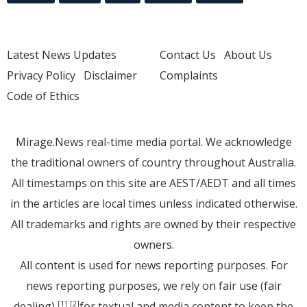
Latest News Updates
Contact Us
About Us
Privacy Policy
Disclaimer
Complaints
Code of Ethics
Mirage.News real-time media portal. We acknowledge
the traditional owners of country throughout Australia.
All timestamps on this site are AEST/AEDT and all times
in the articles are local times unless indicated otherwise.
All trademarks and rights are owned by their respective
owners.
All content is used for news reporting purposes. For
news reporting purposes, we rely on fair use (fair
dealing)
for textual and media content to keep the
[1]
[2]