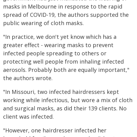
masks in Melbourne in response to the rapid
spread of COVID-19, the authors supported the
public wearing of cloth masks.
"In practice, we don't yet know which has a
greater effect - wearing masks to prevent
infected people spreading to others or
protecting well people from inhaling infected
aerosols. Probably both are equally important,"
the authors wrote.
"In Missouri, two infected hairdressers kept
working while infectious, but wore a mix of cloth
and surgical masks, as did their 139 clients. No
client was infected.
"However, one hairdresser infected her