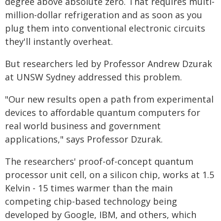
degree above absolute zero. That requires multi-
million-dollar refrigeration and as soon as you
plug them into conventional electronic circuits
they'll instantly overheat.
But researchers led by Professor Andrew Dzurak
at UNSW Sydney addressed this problem.
"Our new results open a path from experimental
devices to affordable quantum computers for
real world business and government
applications," says Professor Dzurak.
The researchers' proof-of-concept quantum
processor unit cell, on a silicon chip, works at 1.5
Kelvin - 15 times warmer than the main
competing chip-based technology being
developed by Google, IBM, and others, which