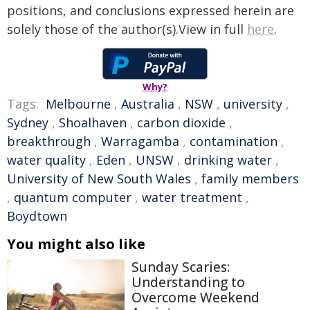
positions, and conclusions expressed herein are
solely those of the author(s).View in full
here
.
Why?
Tags:
Melbourne
,
Australia
,
NSW
,
university
,
Sydney
,
Shoalhaven
,
carbon dioxide
,
breakthrough
,
Warragamba
,
contamination
,
water quality
,
Eden
,
UNSW
,
drinking water
,
University of New South Wales
,
family members
,
quantum computer
,
water treatment
,
Boydtown
You might also like
Sunday Scaries:
Understanding to
Overcome Weekend