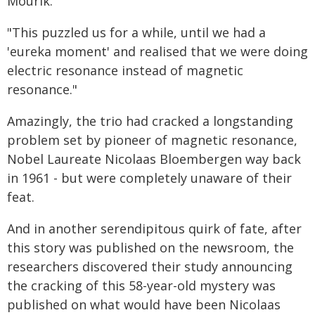
Mourik.
"This puzzled us for a while, until we had a
'eureka moment' and realised that we were doing
electric resonance instead of magnetic
resonance."
Amazingly, the trio had cracked a longstanding
problem set by pioneer of magnetic resonance,
Nobel Laureate Nicolaas Bloembergen way back
in 1961 - but were completely unaware of their
feat.
And in another serendipitous quirk of fate, after
this story was published on the newsroom, the
researchers discovered their study announcing
the cracking of this 58-year-old mystery was
published on what would have been Nicolaas