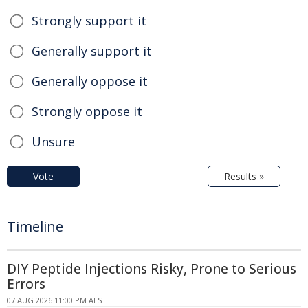
Strongly support it
Generally support it
Generally oppose it
Strongly oppose it
Unsure
Vote
Results »
Timeline
DIY Peptide Injections Risky, Prone to Serious
Errors
07 AUG 2026 11:00 PM AEST