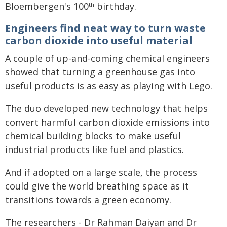
Bloembergen's 100
birthday.
th
Engineers find neat way to turn waste
carbon dioxide into useful material
A couple of up-and-coming chemical engineers
showed that turning a greenhouse gas into
useful products is as easy as playing with Lego.
The duo developed new technology that helps
convert harmful carbon dioxide emissions into
chemical building blocks to make useful
industrial products like fuel and plastics.
And if adopted on a large scale, the process
could give the world breathing space as it
transitions towards a green economy.
The researchers - Dr Rahman Daiyan and Dr