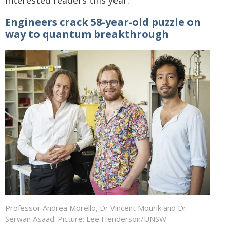
interested readers this year:
Engineers crack 58-year-old puzzle on
way to quantum breakthrough
Professor Andrea Morello, Dr Vincent Mourik and Dr
Serwan Asaad. Picture: Lee Henderson/UNSW