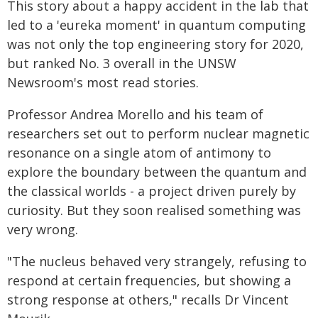
This story about a happy accident in the lab that
led to a 'eureka moment' in quantum computing
was not only the top engineering story for 2020,
but ranked No. 3 overall in the UNSW
Newsroom's most read stories.
Professor Andrea Morello and his team of
researchers set out to perform nuclear magnetic
resonance on a single atom of antimony to
explore the boundary between the quantum and
the classical worlds - a project driven purely by
curiosity. But they soon realised something was
very wrong.
"The nucleus behaved very strangely, refusing to
respond at certain frequencies, but showing a
strong response at others," recalls Dr Vincent