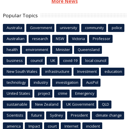
More News
Popular Topics
Australia
Government
university
community
police
Australian
research
NSW
Victoria
Professor
health
environment
Minister
Queensland
business
council
UK
covid-19
local council
New South Wales
infrastructure
Investment
education
technology
industry
investigation
AusPol
United States
project
crime
Emergency
sustainable
New Zealand
UK Government
QLD
Scientists
future
Sydney
President
climate change
america
Impact
court
Internet
incident