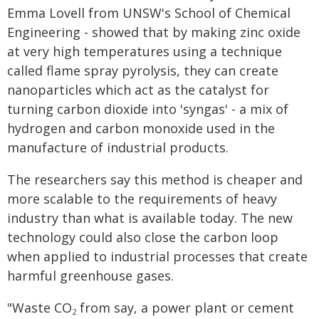
Emma Lovell from UNSW's School of Chemical
Engineering - showed that by making zinc oxide
at very high temperatures using a technique
called flame spray pyrolysis, they can create
nanoparticles which act as the catalyst for
turning carbon dioxide into 'syngas' - a mix of
hydrogen and carbon monoxide used in the
manufacture of industrial products.
The researchers say this method is cheaper and
more scalable to the requirements of heavy
industry than what is available today. The new
technology could also close the carbon loop
when applied to industrial processes that create
harmful greenhouse gases.
"Waste CO
from say, a power plant or cement
2