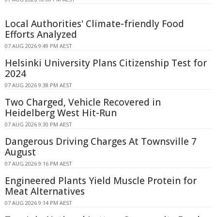
Local Authorities' Climate-friendly Food
Efforts Analyzed
07 AUG 2026 9:49 PM AEST
Helsinki University Plans Citizenship Test for
2024
07 AUG 2026 9:38 PM AEST
Two Charged, Vehicle Recovered in
Heidelberg West Hit-Run
07 AUG 2026 9:30 PM AEST
Dangerous Driving Charges At Townsville 7
August
07 AUG 2026 9:16 PM AEST
Engineered Plants Yield Muscle Protein for
Meat Alternatives
07 AUG 2026 9:14 PM AEST