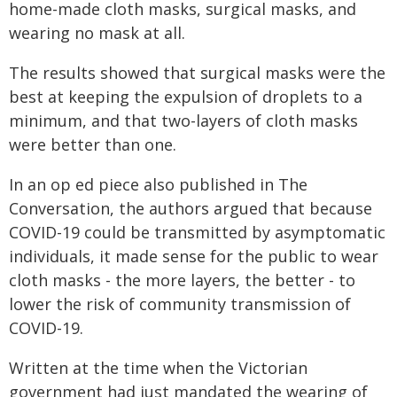
home-made cloth masks, surgical masks, and
wearing no mask at all.
The results showed that surgical masks were the
best at keeping the expulsion of droplets to a
minimum, and that two-layers of cloth masks
were better than one.
In an op ed piece also published in The
Conversation, the authors argued that because
COVID-19 could be transmitted by asymptomatic
individuals, it made sense for the public to wear
cloth masks - the more layers, the better - to
lower the risk of community transmission of
COVID-19.
Written at the time when the Victorian
government had just mandated the wearing of