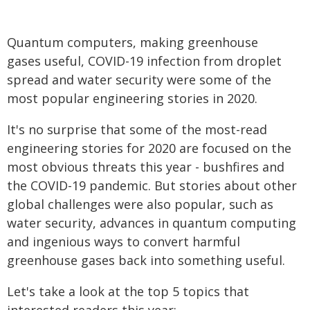
Quantum computers, making greenhouse
gases useful, COVID-19 infection from droplet
spread and water security were some of the
most popular engineering stories in 2020.
It's no surprise that some of the most-read
engineering stories for 2020 are focused on the
most obvious threats this year - bushfires and
the COVID-19 pandemic. But stories about other
global challenges were also popular, such as
water security, advances in quantum computing
and ingenious ways to convert harmful
greenhouse gases back into something useful.
Let's take a look at the top 5 topics that