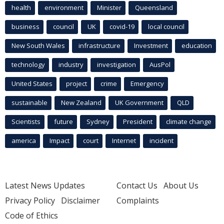
health
environment
Minister
Queensland
business
council
UK
covid-19
local council
New South Wales
infrastructure
Investment
education
technology
industry
investigation
AusPol
United States
project
crime
Emergency
sustainable
New Zealand
UK Government
QLD
Scientists
future
Sydney
President
climate change
america
Impact
court
Internet
incident
Latest News Updates
Contact Us
About Us
Privacy Policy
Disclaimer
Complaints
Code of Ethics