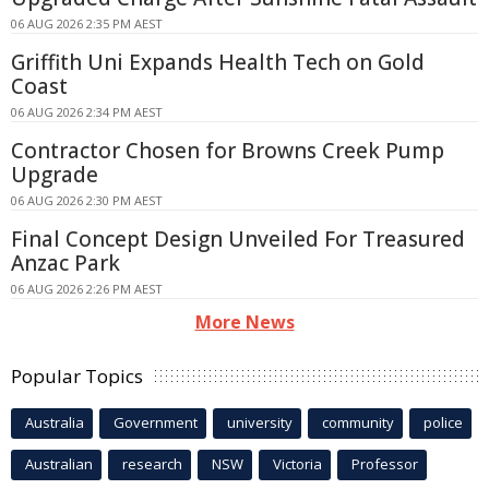
06 AUG 2026 2:35 PM AEST
Griffith Uni Expands Health Tech on Gold
Coast
06 AUG 2026 2:34 PM AEST
Contractor Chosen for Browns Creek Pump
Upgrade
06 AUG 2026 2:30 PM AEST
Final Concept Design Unveiled For Treasured
Anzac Park
06 AUG 2026 2:26 PM AEST
More News
Popular Topics
Australia
Government
university
community
police
Australian
research
NSW
Victoria
Professor