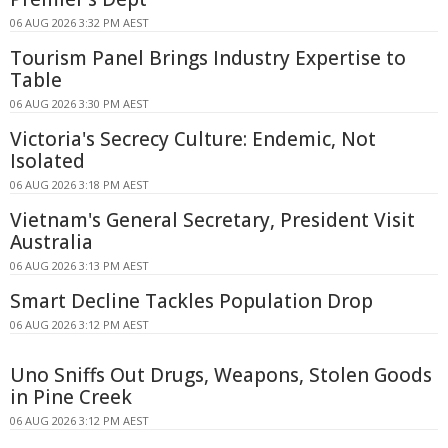
06 AUG 2026 3:32 PM AEST
Tourism Panel Brings Industry Expertise to
Table
06 AUG 2026 3:30 PM AEST
Victoria's Secrecy Culture: Endemic, Not
Isolated
06 AUG 2026 3:18 PM AEST
Vietnam's General Secretary, President Visit
Australia
06 AUG 2026 3:13 PM AEST
Smart Decline Tackles Population Drop
06 AUG 2026 3:12 PM AEST
Uno Sniffs Out Drugs, Weapons, Stolen Goods
in Pine Creek
06 AUG 2026 3:12 PM AEST