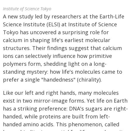
Institute of Science Tokyo
A new study led by researchers at the Earth-Life
Science Institute (ELSI) at Institute of Science
Tokyo has uncovered a surprising role for
calcium in shaping life's earliest molecular
structures. Their findings suggest that calcium
ions can selectively influence how primitive
polymers form, shedding light on a long-
standing mystery: how life's molecules came to
prefer a single "handedness" (chirality).
Like our left and right hands, many molecules
exist in two mirror-image forms. Yet life on Earth
has a striking preference: DNA's sugars are right-
handed, while proteins are built from left-
handed amino acids. This phenomenon, called