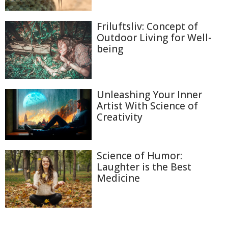
Friluftsliv: Concept of
Outdoor Living for Well-
being
Unleashing Your Inner
Artist With Science of
Creativity
Science of Humor:
Laughter is the Best
Medicine