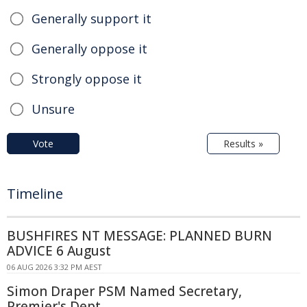
Generally support it
Generally oppose it
Strongly oppose it
Unsure
Vote
Results »
Timeline
BUSHFIRES NT MESSAGE: PLANNED BURN
ADVICE 6 August
06 AUG 2026 3:32 PM AEST
Simon Draper PSM Named Secretary,
Premier's Dept