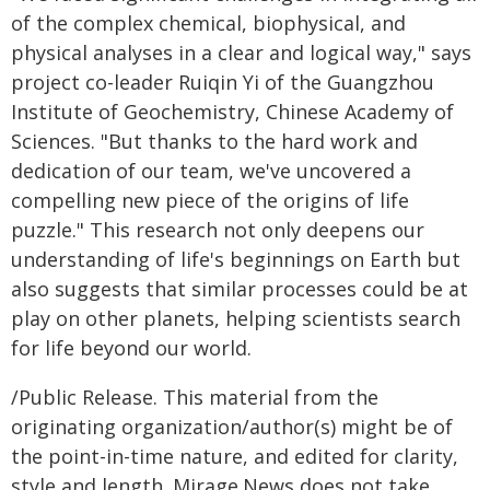
of the complex chemical, biophysical, and
physical analyses in a clear and logical way," says
project co-leader Ruiqin Yi of the Guangzhou
Institute of Geochemistry, Chinese Academy of
Sciences. "But thanks to the hard work and
dedication of our team, we've uncovered a
compelling new piece of the origins of life
puzzle." This research not only deepens our
understanding of life's beginnings on Earth but
also suggests that similar processes could be at
play on other planets, helping scientists search
for life beyond our world.
/Public Release. This material from the
originating organization/author(s) might be of
the point-in-time nature, and edited for clarity,
style and length. Mirage.News does not take