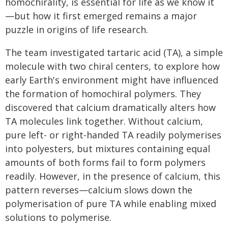
homochirality, is essential for life as we know it
—but how it first emerged remains a major
puzzle in origins of life research.
The team investigated tartaric acid (TA), a simple
molecule with two chiral centers, to explore how
early Earth's environment might have influenced
the formation of homochiral polymers. They
discovered that calcium dramatically alters how
TA molecules link together. Without calcium,
pure left- or right-handed TA readily polymerises
into polyesters, but mixtures containing equal
amounts of both forms fail to form polymers
readily. However, in the presence of calcium, this
pattern reverses—calcium slows down the
polymerisation of pure TA while enabling mixed
solutions to polymerise.