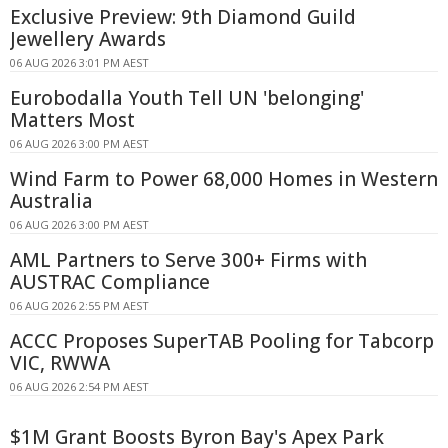
Exclusive Preview: 9th Diamond Guild
Jewellery Awards
06 AUG 2026 3:01 PM AEST
Eurobodalla Youth Tell UN 'belonging'
Matters Most
06 AUG 2026 3:00 PM AEST
Wind Farm to Power 68,000 Homes in Western
Australia
06 AUG 2026 3:00 PM AEST
AML Partners to Serve 300+ Firms with
AUSTRAC Compliance
06 AUG 2026 2:55 PM AEST
ACCC Proposes SuperTAB Pooling for Tabcorp
VIC, RWWA
06 AUG 2026 2:54 PM AEST
$1M Grant Boosts Byron Bay's Apex Park