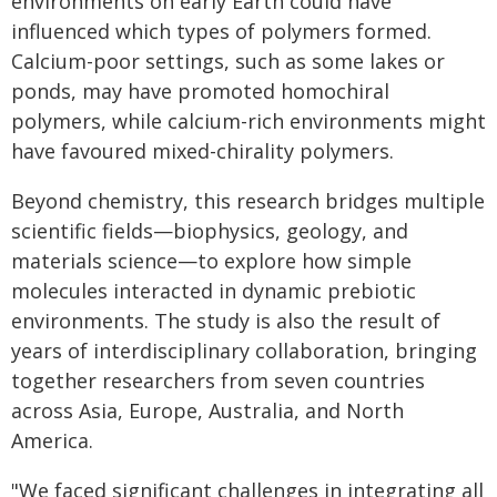
environments on early Earth could have
influenced which types of polymers formed.
Calcium-poor settings, such as some lakes or
ponds, may have promoted homochiral
polymers, while calcium-rich environments might
have favoured mixed-chirality polymers.
Beyond chemistry, this research bridges multiple
scientific fields—biophysics, geology, and
materials science—to explore how simple
molecules interacted in dynamic prebiotic
environments. The study is also the result of
years of interdisciplinary collaboration, bringing
together researchers from seven countries
across Asia, Europe, Australia, and North
America.
"We faced significant challenges in integrating all