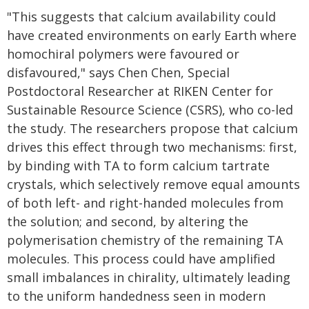
"This suggests that calcium availability could
have created environments on early Earth where
homochiral polymers were favoured or
disfavoured," says Chen Chen, Special
Postdoctoral Researcher at RIKEN Center for
Sustainable Resource Science (CSRS), who co-led
the study. The researchers propose that calcium
drives this effect through two mechanisms: first,
by binding with TA to form calcium tartrate
crystals, which selectively remove equal amounts
of both left- and right-handed molecules from
the solution; and second, by altering the
polymerisation chemistry of the remaining TA
molecules. This process could have amplified
small imbalances in chirality, ultimately leading
to the uniform handedness seen in modern