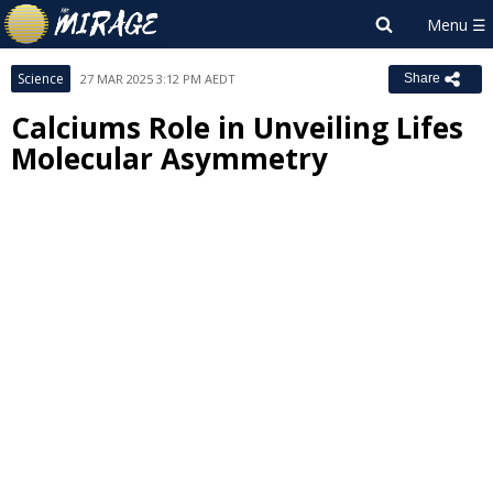
Science
27 MAR 2025 3:12 PM AEDT
Share
Calciums Role in Unveiling Lifes
Molecular Asymmetry