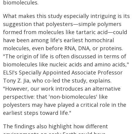
biomolecules.
What makes this study especially intriguing is its
suggestion that polyesters—simple polymers
formed from molecules like tartaric acid—could
have been among life's earliest homochiral
molecules, even before RNA, DNA, or proteins.
"The origin of life is often discussed in terms of
biomolecules like nucleic acids and amino acids,"
ELSI's Specially Appointed Associate Professor
Tony Z. Jia, who co-led the study, explains.
"However, our work introduces an alternative
perspective: that 'non-biomolecules' like
polyesters may have played a critical role in the
earliest steps toward life."
The findings also highlight how different