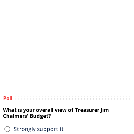
Poll
What is your overall view of Treasurer Jim
Chalmers' Budget?
Strongly support it