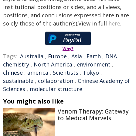
institutional positions or sides, and all views,
positions, and conclusions expressed herein are
solely those of the author(s).View in full
here
.
Why?
Tags:
Australia
,
Europe
,
Asia
,
Earth
,
DNA
,
chemistry
,
North America
,
environment
,
chinese
,
america
,
Scientists
,
Tokyo
,
sustainable
,
collaboration
,
Chinese Academy of
Sciences
,
molecular structure
You might also like
Venom Therapy: Gateway
to Medical Marvels