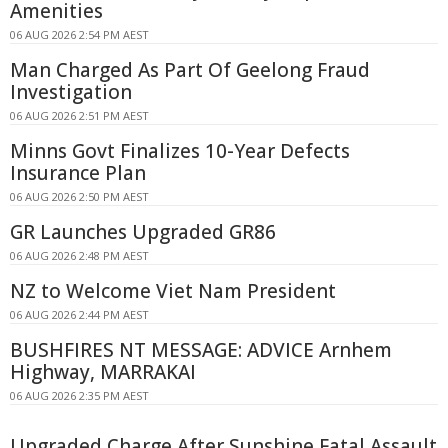
Amenities
06 AUG 2026 2:54 PM AEST
Man Charged As Part Of Geelong Fraud
Investigation
06 AUG 2026 2:51 PM AEST
Minns Govt Finalizes 10-Year Defects
Insurance Plan
06 AUG 2026 2:50 PM AEST
GR Launches Upgraded GR86
06 AUG 2026 2:48 PM AEST
NZ to Welcome Viet Nam President
06 AUG 2026 2:44 PM AEST
BUSHFIRES NT MESSAGE: ADVICE Arnhem
Highway, MARRAKAI
06 AUG 2026 2:35 PM AEST
Upgraded Charge After Sunshine Fatal Assault