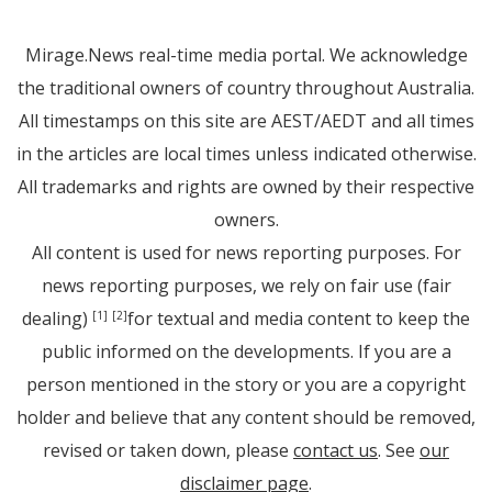
Mirage.News real-time media portal. We acknowledge
the traditional owners of country throughout Australia.
All timestamps on this site are AEST/AEDT and all times
in the articles are local times unless indicated otherwise.
All trademarks and rights are owned by their respective
owners.
All content is used for news reporting purposes. For
news reporting purposes, we rely on fair use (fair
dealing)
for textual and media content to keep the
[1]
[2]
public informed on the developments. If you are a
person mentioned in the story or you are a copyright
holder and believe that any content should be removed,
revised or taken down, please
contact us
. See
our
disclaimer page
.