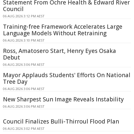
Statement From Ochre Health & Edward River
Council
06 AUG 2026 3:12 PM AEST
Training-free Framework Accelerates Large
Language Models Without Retraining
06 AUG 2026 3:10 PM AEST
Ross, Amatosero Start, Henry Eyes Osaka
Debut
06 AUG 2026 3:06 PM AEST
Mayor Applauds Students' Efforts On National
Tree Day
06 AUG 2026 3:06 PM AEST
New Sharpest Sun Image Reveals Instability
06 AUG 2026 3:06 PM AEST
Council Finalizes Bulli-Thirroul Flood Plan
06 AUG 2026 3:02 PM AEST