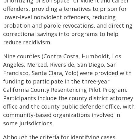
prioritizing prison space for violent and career
offenders, providing alternatives to prison for
lower-level nonviolent offenders, reducing
probation and parole revocations, and directing
correctional savings into programs to help
reduce recidivism.
Nine counties (Contra Costa, Humboldt, Los
Angeles, Merced, Riverside, San Diego, San
Francisco, Santa Clara, Yolo) were provided with
funding to participate in the three-year
California County Resentencing Pilot Program.
Participants include the county district attorney
office and the county public defender office, with
community-based organizations involved in
some jurisdictions.
Although the criteria for identifying cases