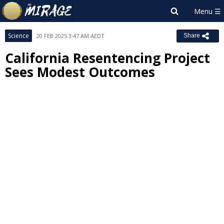
Science
20 FEB 2025 3:47 AM AEDT
Share
California Resentencing Project
Sees Modest Outcomes