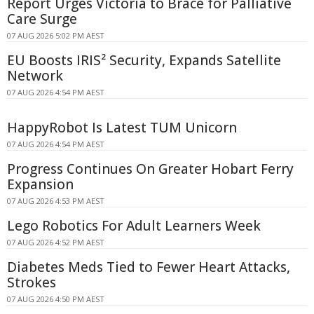
Report Urges Victoria to Brace for Palliative
Care Surge
07 AUG 2026 5:02 PM AEST
EU Boosts IRIS² Security, Expands Satellite
Network
07 AUG 2026 4:54 PM AEST
HappyRobot Is Latest TUM Unicorn
07 AUG 2026 4:54 PM AEST
Progress Continues On Greater Hobart Ferry
Expansion
07 AUG 2026 4:53 PM AEST
Lego Robotics For Adult Learners Week
07 AUG 2026 4:52 PM AEST
Diabetes Meds Tied to Fewer Heart Attacks,
Strokes
07 AUG 2026 4:50 PM AEST