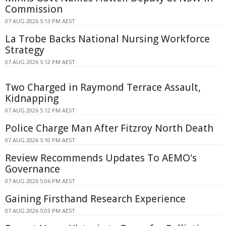
Commission
07 AUG 2026 5:13 PM AEST
La Trobe Backs National Nursing Workforce
Strategy
07 AUG 2026 5:12 PM AEST
Two Charged in Raymond Terrace Assault,
Kidnapping
07 AUG 2026 5:12 PM AEST
Police Charge Man After Fitzroy North Death
07 AUG 2026 5:10 PM AEST
Review Recommends Updates To AEMO's
Governance
07 AUG 2026 5:06 PM AEST
Gaining Firsthand Research Experience
07 AUG 2026 5:03 PM AEST