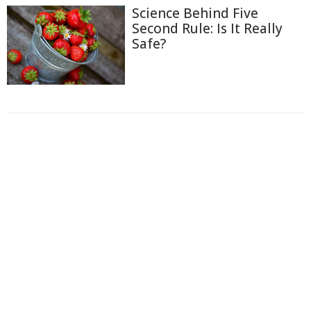
Science Behind Five
Second Rule: Is It Really
Safe?