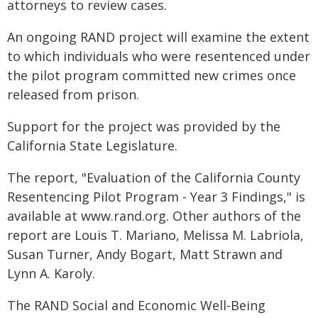
attorneys to review cases.
An ongoing RAND project will examine the extent
to which individuals who were resentenced under
the pilot program committed new crimes once
released from prison.
Support for the project was provided by the
California State Legislature.
The report, "Evaluation of the California County
Resentencing Pilot Program - Year 3 Findings," is
available at www.rand.org. Other authors of the
report are Louis T. Mariano, Melissa M. Labriola,
Susan Turner, Andy Bogart, Matt Strawn and
Lynn A. Karoly.
The RAND Social and Economic Well-Being