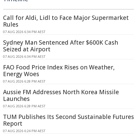
Call for Aldi, Lidl to Face Major Supermarket
Rules
07 AUG 2026 6:34 PM AEST
Sydney Man Sentenced After $600K Cash
Seized at Airport
07 AUG 2026 6:34 PM AEST
FAO Food Price Index Rises on Weather,
Energy Woes
07 AUG 2026 6:28 PM AEST
Aussie FM Addresses North Korea Missile
Launches
07 AUG 2026 6:28 PM AEST
TUM Publishes Its Second Sustainable Futures
Report
07 AUG 2026 6:24 PM AEST