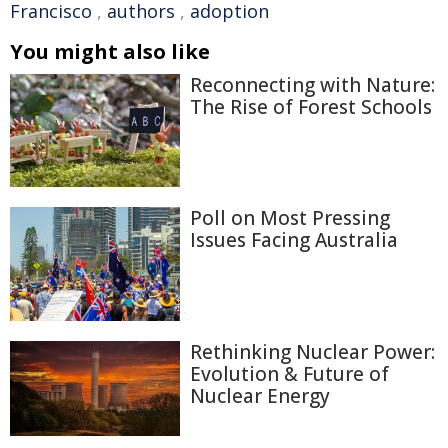
Francisco
,
authors
,
adoption
You might also like
Reconnecting with Nature:
The Rise of Forest Schools
Poll on Most Pressing
Issues Facing Australia
Rethinking Nuclear Power:
Evolution & Future of
Nuclear Energy