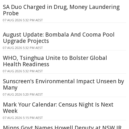
SA Duo Charged in Drug, Money Laundering
Probe
07 AUG 2026 5:32 PM AEST
August Update: Bombala And Cooma Pool
Upgrade Projects
07 AUG 2026 5:32 PM AEST
WHO, Tsinghua Unite to Bolster Global
Health Readiness
07 AUG 2026 5:32 PM AEST
Sunscreen's Environmental Impact Unseen by
Many
07 AUG 2026 5:20 PM AEST
Mark Your Calendar: Census Night Is Next
Week
07 AUG 2026 5:15 PM AEST
Minns Govt Names Howell Deputy at NSW IR