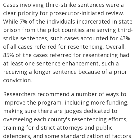
Cases involving third-strike sentences were a
clear priority for prosecutor-initiated review.
While 7% of the individuals incarcerated in state
prison from the pilot counties are serving third-
strike sentences, such cases accounted for 43%
of all cases referred for resentencing. Overall,
85% of the cases referred for resentencing had
at least one sentence enhancement, such a
receiving a longer sentence because of a prior
conviction.
Researchers recommend a number of ways to
improve the program, including more funding,
making sure there are judges dedicated to
overseeing each county's resentencing efforts,
training for district attorneys and public
defenders, and some standardization of factors