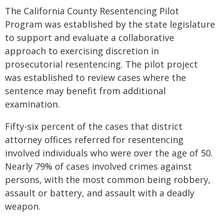
The California County Resentencing Pilot
Program was established by the state legislature
to support and evaluate a collaborative
approach to exercising discretion in
prosecutorial resentencing. The pilot project
was established to review cases where the
sentence may benefit from additional
examination.
Fifty-six percent of the cases that district
attorney offices referred for resentencing
involved individuals who were over the age of 50.
Nearly 79% of cases involved crimes against
persons, with the most common being robbery,
assault or battery, and assault with a deadly
weapon.