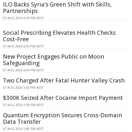
ILO Backs Syria's Green Shift with Skills,
Partnerships
07 AUG 2026 6:18 PM AEST
Social Prescribing Elevates Health Checks
Cost-Free
07 AUG 2026 6:06 PM AEST
New Project Engages Public on Moon
Safeguarding
07 AUG 2026 6:06 PM AEST
Two Charged After Fatal Hunter Valley Crash
07 AUG 2026 5:52 PM AEST
$300K Seized After Cocaine Import Payment
07 AUG 2026 5:50 PM AEST
Quantum Encryption Secures Cross-Domain
Data Transfer
07 AUG 2026 5:40 PM AEST