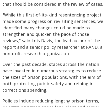
that should be considered in the review of cases.
"While this first-of-its-kind resentencing project
made some progress on revisiting sentences, we
identified many changes could be made to
strengthen and quicken the pace of those
reviews," said Lois Davis, the lead author of the
report and a senior policy researcher at RAND, a
nonprofit research organization.
Over the past decade, states across the nation
have invested in numerous strategies to reduce
the sizes of prison populations, with the aim of
both protecting public safety and reining in
corrections spending.
Policies include reducing lengthy prison terms,