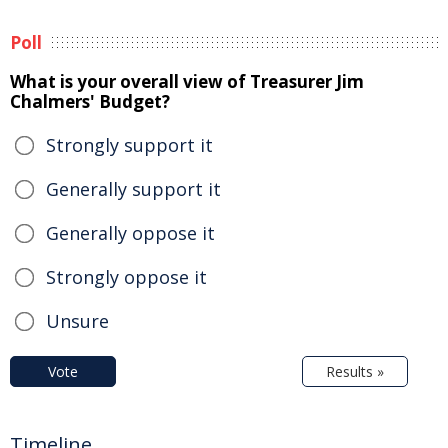
Poll
What is your overall view of Treasurer Jim
Chalmers' Budget?
Strongly support it
Generally support it
Generally oppose it
Strongly oppose it
Unsure
Vote
Results »
Timeline