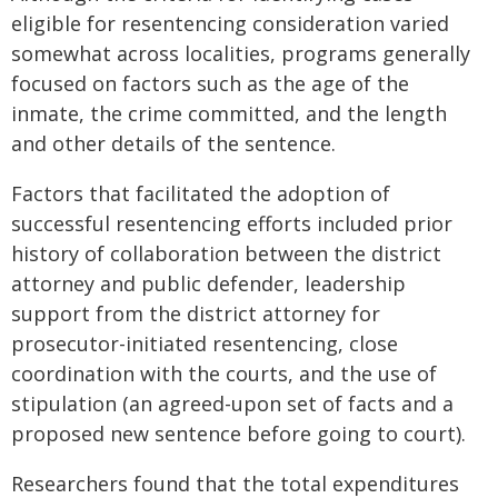
eligible for resentencing consideration varied
somewhat across localities, programs generally
focused on factors such as the age of the
inmate, the crime committed, and the length
and other details of the sentence.
Factors that facilitated the adoption of
successful resentencing efforts included prior
history of collaboration between the district
attorney and public defender, leadership
support from the district attorney for
prosecutor-initiated resentencing, close
coordination with the courts, and the use of
stipulation (an agreed-upon set of facts and a
proposed new sentence before going to court).
Researchers found that the total expenditures