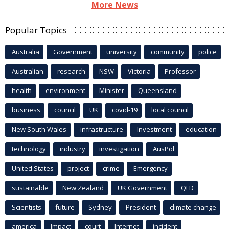
More News
Popular Topics
Australia
Government
university
community
police
Australian
research
NSW
Victoria
Professor
health
environment
Minister
Queensland
business
council
UK
covid-19
local council
New South Wales
infrastructure
Investment
education
technology
industry
investigation
AusPol
United States
project
crime
Emergency
sustainable
New Zealand
UK Government
QLD
Scientists
future
Sydney
President
climate change
america
Impact
court
Internet
incident