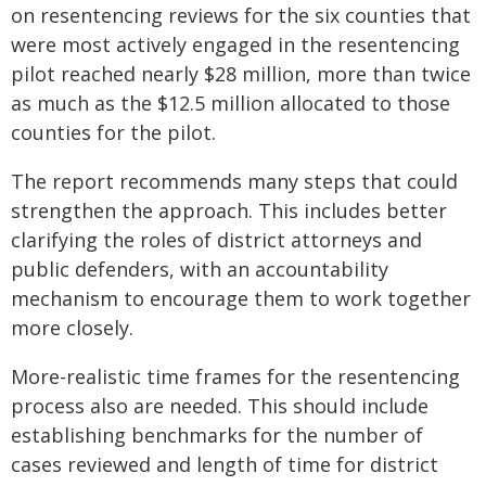
on resentencing reviews for the six counties that
were most actively engaged in the resentencing
pilot reached nearly $28 million, more than twice
as much as the $12.5 million allocated to those
counties for the pilot.
The report recommends many steps that could
strengthen the approach. This includes better
clarifying the roles of district attorneys and
public defenders, with an accountability
mechanism to encourage them to work together
more closely.
More-realistic time frames for the resentencing
process also are needed. This should include
establishing benchmarks for the number of
cases reviewed and length of time for district