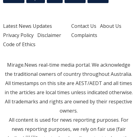
Latest News Updates
Contact Us
About Us
Privacy Policy
Disclaimer
Complaints
Code of Ethics
Mirage.News real-time media portal. We acknowledge
the traditional owners of country throughout Australia.
All timestamps on this site are AEST/AEDT and all times
in the articles are local times unless indicated otherwise.
All trademarks and rights are owned by their respective
owners.
All content is used for news reporting purposes. For
news reporting purposes, we rely on fair use (fair