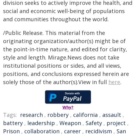
division seeks to actively improve the health, and
social and economic well-being of populations
and communities throughout the world.
/Public Release. This material from the
originating organization/author(s) might be of
the point-in-time nature, and edited for clarity,
style and length. Mirage.News does not take
institutional positions or sides, and all views,
positions, and conclusions expressed herein are
solely those of the author(s).View in full
here
.
Why?
Tags:
research
,
robbery
,
california
,
assault
,
battery
,
leadership
,
Weapon
,
Safety
,
project
,
Prison
,
collaboration
,
career
,
recidivism
,
San