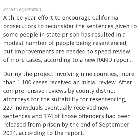
RAND Corporation
A three-year effort to encourage California
prosecutors to reconsider the sentences given to
some people in state prison has resulted in a
modest number of people being resentenced,
but improvements are needed to speed review
of more cases, according to a new RAND report.
During the project involving nine counties, more
than 1,100 cases received an initial review. After
comprehensive reviews by county district
attorneys for the suitability for resentencing,
227 individuals eventually received new
sentences and 174 of those offenders had been
released from prison by the end of September
2024, according to the report.