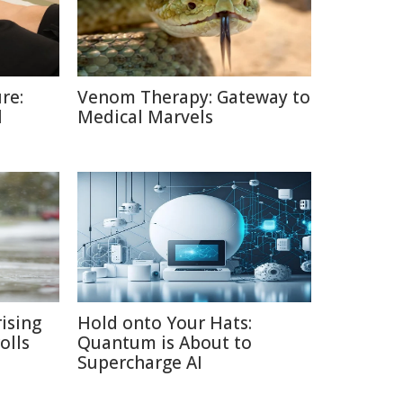
re:
Venom Therapy: Gateway to
l
Medical Marvels
ising
Hold onto Your Hats:
olls
Quantum is About to
Supercharge AI