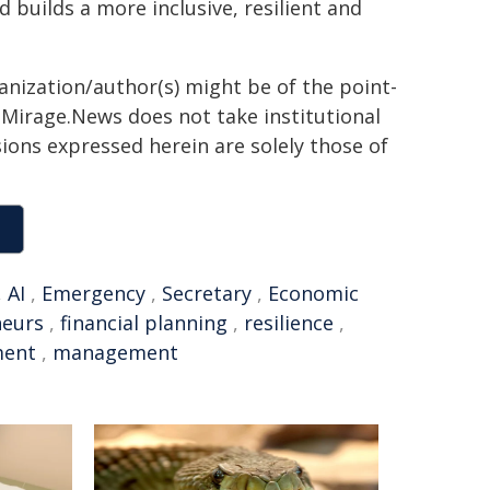
builds a more inclusive, resilient and
ganization/author(s) might be of the point-
h. Mirage.News does not take institutional
sions expressed herein are solely those of
,
AI
,
Emergency
,
Secretary
,
Economic
neurs
,
financial planning
,
resilience
,
ment
,
management