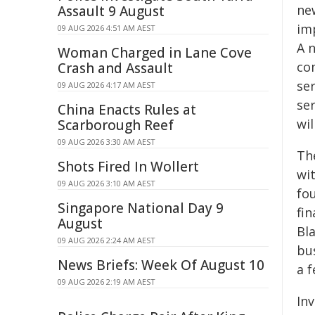
ne
Assault 9 August
im
09 AUG 2026 4:51 AM AEST
A 
Woman Charged in Lane Cove
co
Crash and Assault
se
09 AUG 2026 4:17 AM AEST
ser
China Enacts Rules at
wil
Scarborough Reef
09 AUG 2026 3:30 AM AEST
Th
Shots Fired In Wollert
wi
09 AUG 2026 3:10 AM AEST
fo
Singapore National Day 9
fin
August
Bl
09 AUG 2026 2:24 AM AEST
bu
News Briefs: Week Of August 10
a 
09 AUG 2026 2:19 AM AEST
In