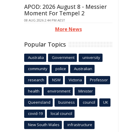
APOD: 2026 August 8 - Messier
Moment For Tempel 2
08 AUG 2026 2:44 PM AEST
More News
Popular Topics
Australia
Government
university
community
police
Australian
research
NSW
Victoria
Professor
health
environment
Minister
Queensland
business
council
UK
covid-19
local council
New South Wales
infrastructure