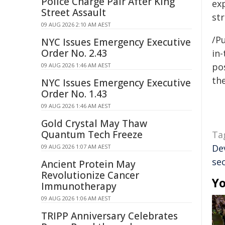
Police Charge Pair After King
ex
Street Assault
st
09 AUG 2026 2:10 AM AEST
/Pu
NYC Issues Emergency Executive
Order No. 2.43
in-
pos
09 AUG 2026 1:46 AM AEST
the
NYC Issues Emergency Executive
Order No. 1.43
09 AUG 2026 1:46 AM AEST
Gold Crystal May Thaw
Quantum Tech Freeze
Ta
De
09 AUG 2026 1:07 AM AEST
sec
Ancient Protein May
Revolutionize Cancer
Yo
Immunotherapy
09 AUG 2026 1:06 AM AEST
TRIPP Anniversary Celebrates