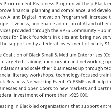
w Procurement Readiness Program will help Black en
prove financial planning and compliance, and develo
new AI and Digital Innovation Program will increase
mpetitiveness, and enable adoption of AI and other d
rvices provided through the BPES Community Hub in 
vices for Black founders in cities and bring new ser
l be supported by a federal investment of nearly $1.
e Coalition of Black Small & Medium Enterprises (Co
th targeted training, mentorship and networking op
undations and scale their businesses up through te
ancial literacy workshops, technology-focused train
ack Business Networking Event, CoBSMEs will help inc
sinesses and open doors to new markets and partner
federal investment of more than $925,000.
vesting in Black-led organizations that support ent