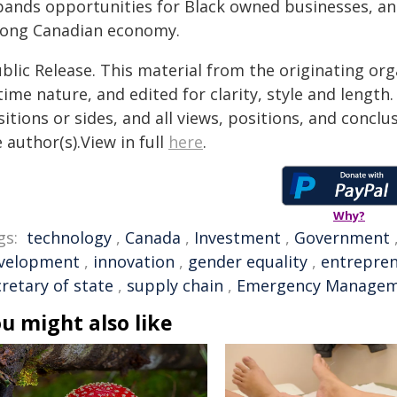
pands opportunities for Black owned businesses, and 
rong Canadian economy.
blic Release. This material from the originating or
time nature, and edited for clarity, style and lengt
itions or sides, and all views, positions, and conclu
 author(s).View in full
here
.
Why?
gs:
technology
,
Canada
,
Investment
,
Government
velopment
,
innovation
,
gender equality
,
entrepre
retary of state
,
supply chain
,
Emergency Manage
u might also like