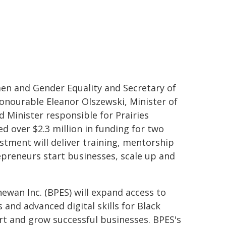
en and Gender Equality and Secretary of
Honourable Eleanor Olszewski, Minister of
inister responsible for Prairies
 over $2.3 million in funding for two
stment will deliver training, mentorship
preneurs start businesses, scale up and
ewan Inc. (BPES) will expand access to
and advanced digital skills for Black
t and grow successful businesses. BPES's