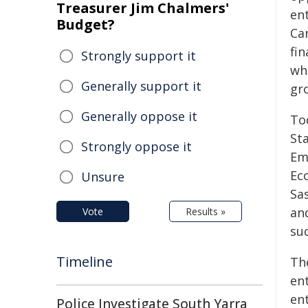
Treasurer Jim Chalmers'
en
Budget?
Ca
fi
Strongly support it
wh
Generally support it
gr
Generally oppose it
To
St
Strongly oppose it
Em
Ec
Unsure
Sa
an
Vote
Results »
su
Timeline
Th
en
en
Police Investigate South Yarra