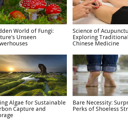
dden World of Fungi:
Science of Acupunctu
ture's Unseen
Exploring Traditiona
werhouses
Chinese Medicine
ing Algae for Sustainable
Bare Necessity: Surpr
rbon Capture and
Perks of Shoeless Str
orage