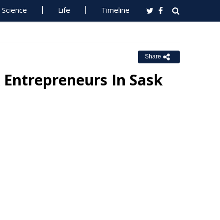
Science
Life
Timeline
Share
 Entrepreneurs In Sask