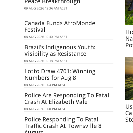
Peace Breakthrough
09 AUG 2026 12:36 AM AEST
Canada Funds AfroMonde
Festival
Hi
08 AUG 2026 10:40 PM AEST
Na
Po
Brazil's Indigenous Youth:
Visibility as Resistance
08 AUG 2026 10:18 PM AEST
Lotto Draw 4701: Winning
Numbers for Aug 8
08 AUG 2026 9:04 PM AEST
Police Are Responding To Fatal
Crash At Elizabeth Vale
Us
08 AUG 2026 8:08 PM AEST
Ca
Police Responding To Fatal
St
Traffic Crash At Townsville 8
August