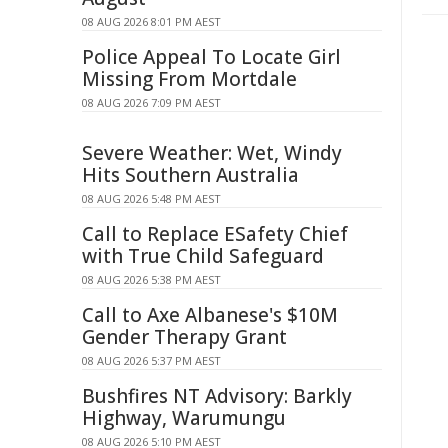
08 AUG 2026 8:01 PM AEST
Police Appeal To Locate Girl
Missing From Mortdale
08 AUG 2026 7:09 PM AEST
Severe Weather: Wet, Windy
Hits Southern Australia
08 AUG 2026 5:48 PM AEST
Call to Replace ESafety Chief
with True Child Safeguard
08 AUG 2026 5:38 PM AEST
Call to Axe Albanese's $10M
Gender Therapy Grant
08 AUG 2026 5:37 PM AEST
Bushfires NT Advisory: Barkly
Highway, Warumungu
08 AUG 2026 5:10 PM AEST