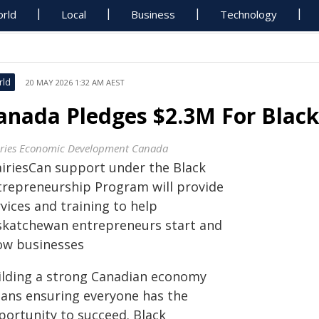
rld
Local
Business
Technology
rld
20 MAY 2026 1:32 AM AEST
anada Pledges $2.3M For Black
iries Economic Development Canada
airiesCan support under the Black
trepreneurship Program will provide
vices and training to help
skatchewan entrepreneurs start and
ow businesses
ilding a strong Canadian economy
ans ensuring everyone has the
portunity to succeed. Black