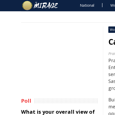
National
Wo
Wo
C
Pra
Pr
En
ser
Sa
gr
Bu
Poll
me
What is your overall view of
op