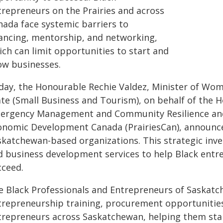
trepreneurs on the Prairies and across
nada face systemic barriers to
nancing, mentorship, and networking,
ich can limit opportunities to start and
ow businesses.
day, the Honourable Rechie Valdez, Minister of Wom
ate (Small Business and Tourism), on behalf of the 
ergency Management and Community Resilience and M
onomic Development Canada (PrairiesCan), announced
skatchewan-based organizations. This strategic inve
d business development services to help Black entre
cceed.
e Black Professionals and Entrepreneurs of Saskatch
trepreneurship training, procurement opportunities 
trepreneurs across Saskatchewan, helping them star