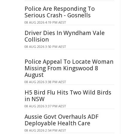
Police Are Responding To
Serious Crash - Gosnells
08 AUG 2026 4:19 PM AEST
Driver Dies In Wyndham Vale
Collision
08 AUG 2026 3:50 PM AEST
Police Appeal To Locate Woman
Missing From Kingswood 8
August
08 AUG 2026 3:38 PM AEST
H5 Bird Flu Hits Two Wild Birds
in NSW
08 AUG 2026 3:37 PM AEST
Aussie Govt Overhauls ADF
Deployable Health Care
08 AUG 2026 2:54 PM AEST