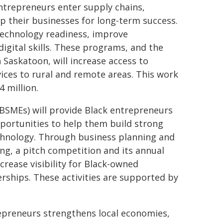
trepreneurs enter supply chains,
p their businesses for long-term success.
 technology readiness, improve
igital skills. These programs, and the
Saskatoon, will increase access to
vices to rural and remote areas. This work
4 million.
BSMEs) will provide Black entrepreneurs
portunities to help them build strong
chnology. Through business planning and
ing, a pitch competition and its annual
rease visibility for Black-owned
ships. These activities are supported by
repreneurs strengthens local economies,