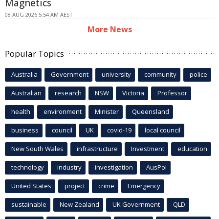
Magnetics
08 AUG 2026 5:54 AM AEST
More News
Popular Topics
Australia
Government
university
community
police
Australian
research
NSW
Victoria
Professor
health
environment
Minister
Queensland
business
council
UK
covid-19
local council
New South Wales
infrastructure
Investment
education
technology
industry
investigation
AusPol
United States
project
crime
Emergency
sustainable
New Zealand
UK Government
QLD