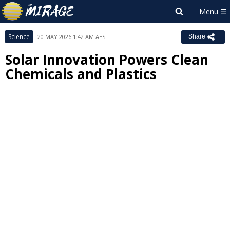
Science
20 MAY 2026 1:42 AM AEST
Share
Solar Innovation Powers Clean
Chemicals and Plastics