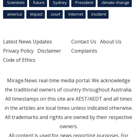
Scientists
future
Sydney
President
climate change
america
Impact
court
Internet
incident
Latest News Updates
Contact Us
About Us
Privacy Policy
Disclaimer
Complaints
Code of Ethics
Mirage.News real-time media portal. We acknowledge
the traditional owners of country throughout Australia.
All timestamps on this site are AEST/AEDT and all times
in the articles are local times unless indicated otherwise.
All trademarks and rights are owned by their respective
owners.
All content is used for news reporting purposes. For