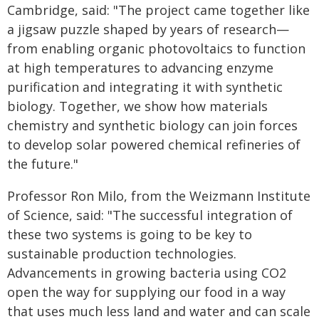
Cambridge, said: "The project came together like
a jigsaw puzzle shaped by years of research—
from enabling organic photovoltaics to function
at high temperatures to advancing enzyme
purification and integrating it with synthetic
biology. Together, we show how materials
chemistry and synthetic biology can join forces
to develop solar powered chemical refineries of
the future."
Professor Ron Milo, from the Weizmann Institute
of Science, said: "The successful integration of
these two systems is going to be key to
sustainable production technologies.
Advancements in growing bacteria using CO2
open the way for supplying our food in a way
that uses much less land and water and can scale