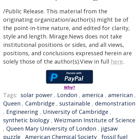
/Public Release. This material from the
originating organization/author(s) might be of
the point-in-time nature, and edited for clarity,
style and length. Mirage.News does not take
institutional positions or sides, and all views,
positions, and conclusions expressed herein are
solely those of the author(s).View in full
here
.
Why?
Tags:
solar power
,
London
,
america
,
american
,
Queen
,
Cambridge
,
sustainable
,
demonstration
,
Engineering
,
University of Cambridge
,
synthetic biology
,
Weizmann Institute of Science
,
Queen Mary University of London
,
jigsaw
puzzle
,
American Chemical Society
,
fossil fuel