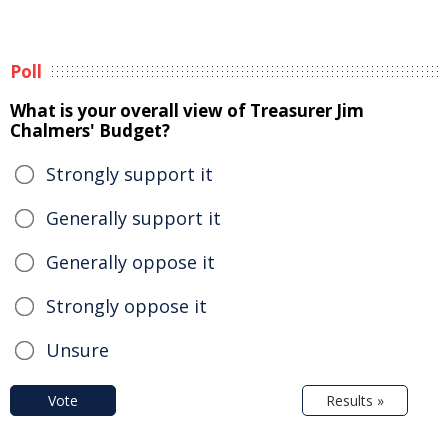
Poll
What is your overall view of Treasurer Jim
Chalmers' Budget?
Strongly support it
Generally support it
Generally oppose it
Strongly oppose it
Unsure
Vote
Results »