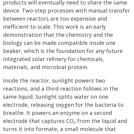
products will eventually need to share the same
device. Two-step processes with manual transfer
between reactors are too expensive and
inefficient to scale. This work is an early
demonstration that the chemistry and the
biology can be made compatible inside one
beaker, which is the foundation for any future
integrated solar refinery for chemicals,
materials, and microbial protein.
Inside the reactor, sunlight powers two
reactions, and a third reaction follows in the
same liquid. Sunlight splits water on one
electrode, releasing oxygen for the bacteria to
breathe. It powers an enzyme on a second
electrode that captures CO₂ from the liquid and
turns it into formate, a small molecule that