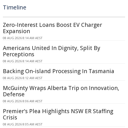
Timeline
Zero-Interest Loans Boost EV Charger
Expansion
08 AUG 2026 8:14 AM AEST
Americans United In Dignity, Split By
Perceptions
08 AUG 2026 8:14 AM AEST
Backing On-island Processing In Tasmania
08 AUG 2026 8:12 AM AEST
McGuinty Wraps Alberta Trip on Innovation,
Defense
08 AUG 2026 8:06 AM AEST
Premier's Plea Highlights NSW ER Staffing
Crisis
08 AUG 2026 8:05 AM AEST