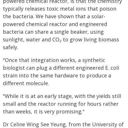
powered chemical reactor, is that the chemistry
typically releases toxic metal ions that poison
the bacteria. We have shown that a solar-
powered chemical reactor and engineered
bacteria can share a single beaker, using
sunlight, water and CO₂ to grow living biomass
safely.
"Once that integration works, a synthetic
biologist can plug a different engineered E. coli
strain into the same hardware to produce a
different molecule.
"While it is at an early stage, with the yields still
small and the reactor running for hours rather
than weeks, it is very promising."
Dr Celine Wing See Yeung, from the University of