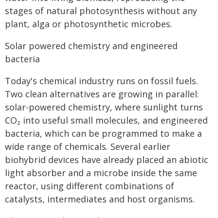
stages of natural photosynthesis without any
plant, alga or photosynthetic microbes.
Solar powered chemistry and engineered
bacteria
Today's chemical industry runs on fossil fuels.
Two clean alternatives are growing in parallel:
solar-powered chemistry, where sunlight turns
CO₂ into useful small molecules, and engineered
bacteria, which can be programmed to make a
wide range of chemicals. Several earlier
biohybrid devices have already placed an abiotic
light absorber and a microbe inside the same
reactor, using different combinations of
catalysts, intermediates and host organisms.