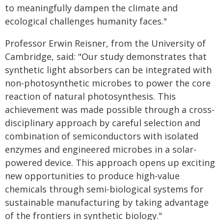
to meaningfully dampen the climate and
ecological challenges humanity faces."
Professor Erwin Reisner, from the University of
Cambridge, said: "Our study demonstrates that
synthetic light absorbers can be integrated with
non-photosynthetic microbes to power the core
reaction of natural photosynthesis. This
achievement was made possible through a cross-
disciplinary approach by careful selection and
combination of semiconductors with isolated
enzymes and engineered microbes in a solar-
powered device. This approach opens up exciting
new opportunities to produce high-value
chemicals through semi-biological systems for
sustainable manufacturing by taking advantage
of the frontiers in synthetic biology."