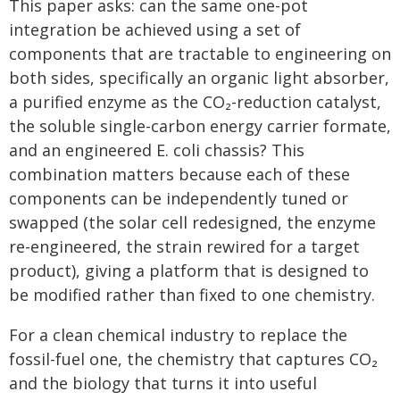
This paper asks: can the same one-pot
integration be achieved using a set of
components that are tractable to engineering on
both sides, specifically an organic light absorber,
a purified enzyme as the CO₂-reduction catalyst,
the soluble single-carbon energy carrier formate,
and an engineered E. coli chassis? This
combination matters because each of these
components can be independently tuned or
swapped (the solar cell redesigned, the enzyme
re-engineered, the strain rewired for a target
product), giving a platform that is designed to
be modified rather than fixed to one chemistry.
For a clean chemical industry to replace the
fossil-fuel one, the chemistry that captures CO₂
and the biology that turns it into useful