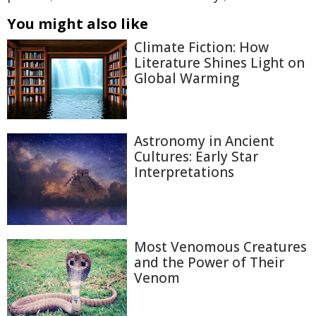
You might also like
Climate Fiction: How
Literature Shines Light on
Global Warming
Astronomy in Ancient
Cultures: Early Star
Interpretations
Most Venomous Creatures
and the Power of Their
Venom