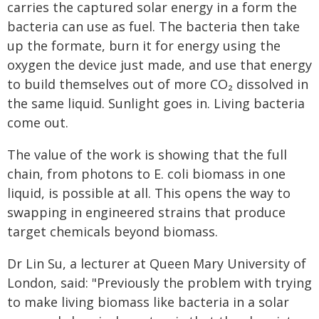
carries the captured solar energy in a form the
bacteria can use as fuel. The bacteria then take
up the formate, burn it for energy using the
oxygen the device just made, and use that energy
to build themselves out of more CO₂ dissolved in
the same liquid. Sunlight goes in. Living bacteria
come out.
The value of the work is showing that the full
chain, from photons to E. coli biomass in one
liquid, is possible at all. This opens the way to
swapping in engineered strains that produce
target chemicals beyond biomass.
Dr Lin Su, a lecturer at Queen Mary University of
London, said: "Previously the problem with trying
to make living biomass like bacteria in a solar