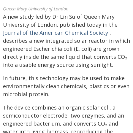
Queen Mary University of London
A new study led by Dr Lin Su of Queen Mary
University of London, published today in the
Journal of the American Chemical Society
,
describes a new integrated solar reactor in which
engineered Escherichia coli (E. coli) are grown
directly inside the same liquid that converts CO₂
into a usable energy source using sunlight.
In future, this technology may be used to make
environmentally clean chemicals, plastics or even
microbial protein.
The device combines an organic solar cell, a
semiconductor electrode, two enzymes, and an
engineered bacterium, and converts CO₂ and
water into living biomass, reproducing the