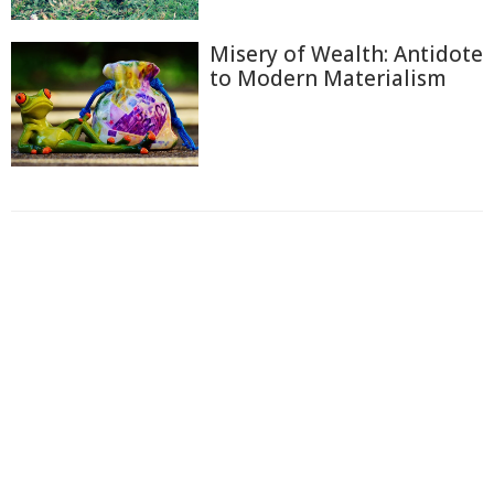
Misery of Wealth: Antidote
to Modern Materialism