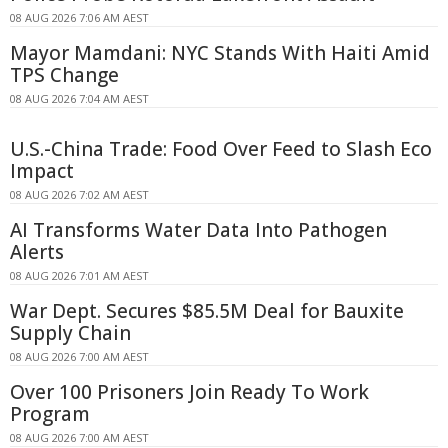
08 AUG 2026 7:06 AM AEST
Mayor Mamdani: NYC Stands With Haiti Amid
TPS Change
08 AUG 2026 7:04 AM AEST
U.S.-China Trade: Food Over Feed to Slash Eco
Impact
08 AUG 2026 7:02 AM AEST
AI Transforms Water Data Into Pathogen
Alerts
08 AUG 2026 7:01 AM AEST
War Dept. Secures $85.5M Deal for Bauxite
Supply Chain
08 AUG 2026 7:00 AM AEST
Over 100 Prisoners Join Ready To Work
Program
08 AUG 2026 7:00 AM AEST