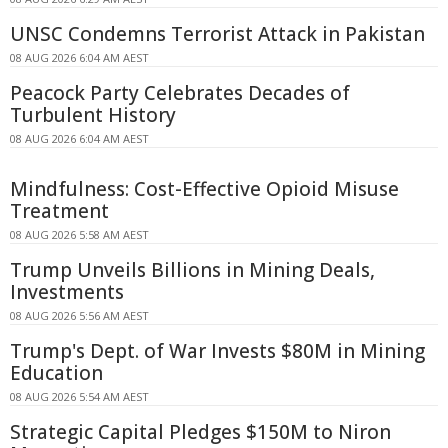
UNSC Condemns Terrorist Attack in Pakistan
08 AUG 2026 6:04 AM AEST
Peacock Party Celebrates Decades of
Turbulent History
08 AUG 2026 6:04 AM AEST
Mindfulness: Cost-Effective Opioid Misuse
Treatment
08 AUG 2026 5:58 AM AEST
Trump Unveils Billions in Mining Deals,
Investments
08 AUG 2026 5:56 AM AEST
Trump's Dept. of War Invests $80M in Mining
Education
08 AUG 2026 5:54 AM AEST
Strategic Capital Pledges $150M to Niron