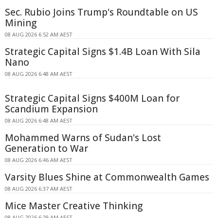
Sec. Rubio Joins Trump's Roundtable on US
Mining
08 AUG 2026 6:52 AM AEST
Strategic Capital Signs $1.4B Loan With Sila
Nano
08 AUG 2026 6:48 AM AEST
Strategic Capital Signs $400M Loan for
Scandium Expansion
08 AUG 2026 6:48 AM AEST
Mohammed Warns of Sudan's Lost
Generation to War
08 AUG 2026 6:46 AM AEST
Varsity Blues Shine at Commonwealth Games
08 AUG 2026 6:37 AM AEST
Mice Master Creative Thinking
08 AUG 2026 6:29 AM AEST