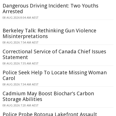
Dangerous Driving Incident: Two Youths
Arrested
08 AUG 2026 8:04 AM AEST
Berkeley Talk: Rethinking Gun Violence
Misinterpretations
08 AUG 2026 7:54 AM AEST
Correctional Service of Canada Chief Issues
Statement
08 AUG 2026 7:35 AM AEST
Police Seek Help To Locate Missing Woman
Carol
08 AUG 2026 7:34 AM AEST
Cadmium May Boost Biochar's Carbon
Storage Abilities
08 AUG 2026 7:20 AM AEST
Police Probe Rotorua Lakefront Assault