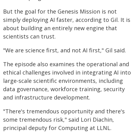
But the goal for the Genesis Mission is not
simply deploying AI faster, according to Gil. It is
about building an entirely new engine that
scientists can trust.
"We are science first, and not AI first," Gil said.
The episode also examines the operational and
ethical challenges involved in integrating AI into
large-scale scientific environments, including
data governance, workforce training, security
and infrastructure development.
"There's tremendous opportunity and there's
some tremendous risk," said Lori Diachin,
principal deputy for Computing at LLNL.