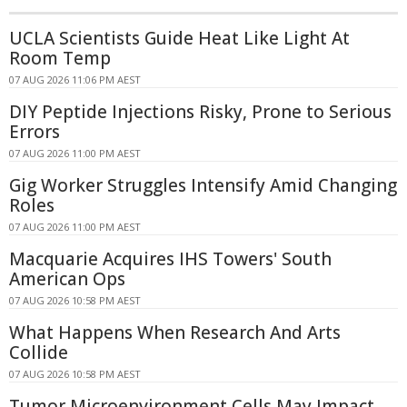
UCLA Scientists Guide Heat Like Light At
Room Temp
07 AUG 2026 11:06 PM AEST
DIY Peptide Injections Risky, Prone to Serious
Errors
07 AUG 2026 11:00 PM AEST
Gig Worker Struggles Intensify Amid Changing
Roles
07 AUG 2026 11:00 PM AEST
Macquarie Acquires IHS Towers' South
American Ops
07 AUG 2026 10:58 PM AEST
What Happens When Research And Arts
Collide
07 AUG 2026 10:58 PM AEST
Tumor Microenvironment Cells May Impact