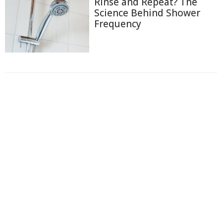
Rinse and Repeat? The
Science Behind Shower
Frequency