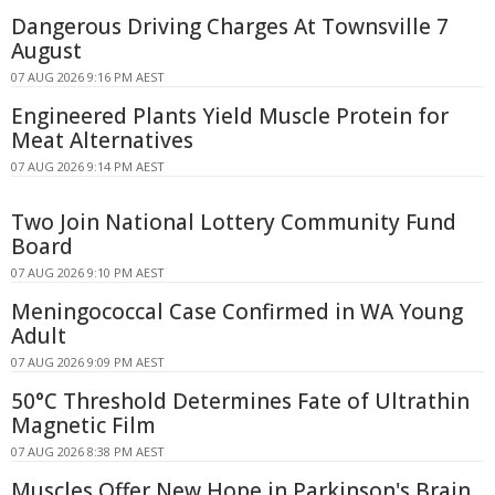
Dangerous Driving Charges At Townsville 7
August
07 AUG 2026 9:16 PM AEST
Engineered Plants Yield Muscle Protein for
Meat Alternatives
07 AUG 2026 9:14 PM AEST
Two Join National Lottery Community Fund
Board
07 AUG 2026 9:10 PM AEST
Meningococcal Case Confirmed in WA Young
Adult
07 AUG 2026 9:09 PM AEST
50°C Threshold Determines Fate of Ultrathin
Magnetic Film
07 AUG 2026 8:38 PM AEST
Muscles Offer New Hope in Parkinson's Brain