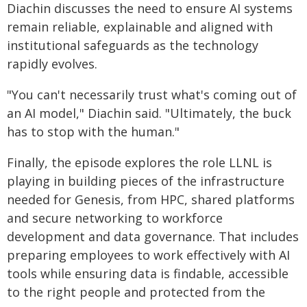
Diachin discusses the need to ensure AI systems
remain reliable, explainable and aligned with
institutional safeguards as the technology
rapidly evolves.
"You can't necessarily trust what's coming out of
an AI model," Diachin said. "Ultimately, the buck
has to stop with the human."
Finally, the episode explores the role LLNL is
playing in building pieces of the infrastructure
needed for Genesis, from HPC, shared platforms
and secure networking to workforce
development and data governance. That includes
preparing employees to work effectively with AI
tools while ensuring data is findable, accessible
to the right people and protected from the