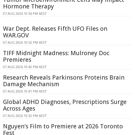
Hormone Therapy
07 AUG 2026 10:56 PM AEST
War Dept. Releases Fifth UFO Files on
WAR.GOV
07 AUG 2026 10:52 PM AEST
TIFF Midnight Madness: Mulroney Doc
Premieres
07 AUG 2026 10:42 PM AEST
Research Reveals Parkinsons Proteins Brain
Damage Mechanism
07 AUG 2026 10:41 PM AEST
Global ADHD Diagnoses, Prescriptions Surge
Across Ages
07 AUG 2026 10:32 PM AEST
Nguyen's Film to Premiere at 2026 Toronto
Fest