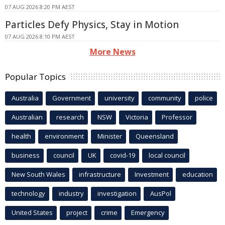
07 AUG 2026 8:20 PM AEST
Particles Defy Physics, Stay in Motion
07 AUG 2026 8:10 PM AEST
More News
Popular Topics
Australia
Government
university
community
police
Australian
research
NSW
Victoria
Professor
health
environment
Minister
Queensland
business
council
UK
covid-19
local council
New South Wales
infrastructure
Investment
education
technology
industry
investigation
AusPol
United States
project
crime
Emergency