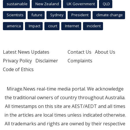
sustainable
New Zealand
UK Government
QLD
Scientists
future
Sydney
President
climate change
america
Impact
court
Internet
incident
Latest News Updates
Contact Us
About Us
Privacy Policy
Disclaimer
Complaints
Code of Ethics
Mirage.News real-time media portal. We acknowledge
the traditional owners of country throughout Australia.
All timestamps on this site are AEST/AEDT and all times
in the articles are local times unless indicated otherwise.
All trademarks and rights are owned by their respective