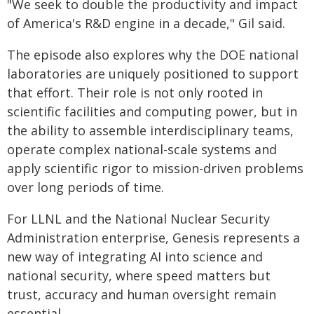
"We seek to double the productivity and impact
of America's R&D engine in a decade," Gil said.
The episode also explores why the DOE national
laboratories are uniquely positioned to support
that effort. Their role is not only rooted in
scientific facilities and computing power, but in
the ability to assemble interdisciplinary teams,
operate complex national-scale systems and
apply scientific rigor to mission-driven problems
over long periods of time.
For LLNL and the National Nuclear Security
Administration enterprise, Genesis represents a
new way of integrating AI into science and
national security, where speed matters but
trust, accuracy and human oversight remain
essential.