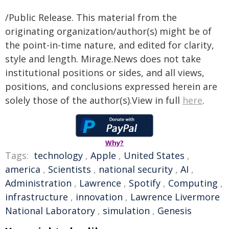
/Public Release. This material from the
originating organization/author(s) might be of
the point-in-time nature, and edited for clarity,
style and length. Mirage.News does not take
institutional positions or sides, and all views,
positions, and conclusions expressed herein are
solely those of the author(s).View in full
here
.
Why?
Tags:
technology
,
Apple
,
United States
,
america
,
Scientists
,
national security
,
AI
,
Administration
,
Lawrence
,
Spotify
,
Computing
,
infrastructure
,
innovation
,
Lawrence Livermore
National Laboratory
,
simulation
,
Genesis