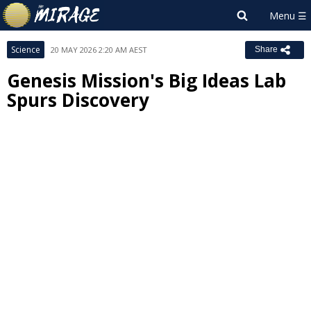
Science
20 MAY 2026 2:20 AM AEST
Share
Genesis Mission's Big Ideas Lab
Spurs Discovery