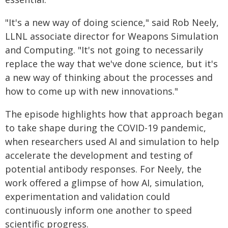
"It's a new way of doing science," said Rob Neely,
LLNL associate director for Weapons Simulation
and Computing. "It's not going to necessarily
replace the way that we've done science, but it's
a new way of thinking about the processes and
how to come up with new innovations."
The episode highlights how that approach began
to take shape during the COVID-19 pandemic,
when researchers used AI and simulation to help
accelerate the development and testing of
potential antibody responses. For Neely, the
work offered a glimpse of how AI, simulation,
experimentation and validation could
continuously inform one another to speed
scientific progress.