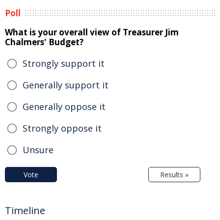
Poll
What is your overall view of Treasurer Jim
Chalmers' Budget?
Strongly support it
Generally support it
Generally oppose it
Strongly oppose it
Unsure
Vote
Results »
Timeline