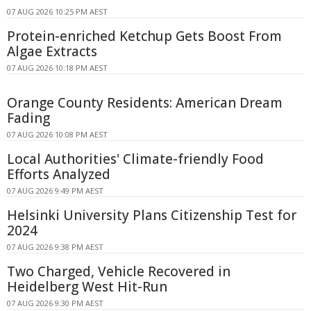
07 AUG 2026 10:25 PM AEST
Protein-enriched Ketchup Gets Boost From
Algae Extracts
07 AUG 2026 10:18 PM AEST
Orange County Residents: American Dream
Fading
07 AUG 2026 10:08 PM AEST
Local Authorities' Climate-friendly Food
Efforts Analyzed
07 AUG 2026 9:49 PM AEST
Helsinki University Plans Citizenship Test for
2024
07 AUG 2026 9:38 PM AEST
Two Charged, Vehicle Recovered in
Heidelberg West Hit-Run
07 AUG 2026 9:30 PM AEST