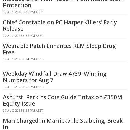
Protection
07 AUG 2026 8:36 PM AEST
Chief Constable on PC Harper Killers' Early
Release
07 AUG 2026 8:36 PM AEST
Wearable Patch Enhances REM Sleep Drug-
Free
07 AUG 2026 8:34 PM AEST
Weekday Windfall Draw 4739: Winning
Numbers for Aug 7
07 AUG 2026 8:26 PM AEST
Ashurst, Perkins Coie Guide Tritax on £350M
Equity Issue
07 AUG 2026 8:26 PM AEST
Man Charged in Marrickville Stabbing, Break-
In