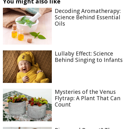
You might also like
Decoding Aromatherapy:
Science Behind Essential
Oils
Lullaby Effect: Science
Behind Singing to Infants
Mysteries of the Venus
Flytrap: A Plant That Can
Count