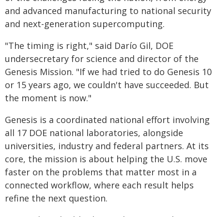
and advanced manufacturing to national security
and next-generation supercomputing.
"The timing is right," said Darío Gil, DOE
undersecretary for science and director of the
Genesis Mission. "If we had tried to do Genesis 10
or 15 years ago, we couldn't have succeeded. But
the moment is now."
Genesis is a coordinated national effort involving
all 17 DOE national laboratories, alongside
universities, industry and federal partners. At its
core, the mission is about helping the U.S. move
faster on the problems that matter most in a
connected workflow, where each result helps
refine the next question.