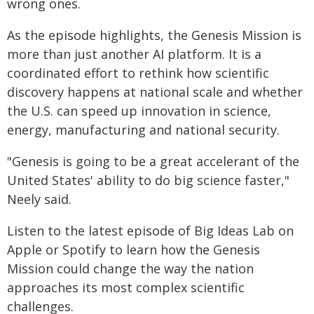
wrong ones.
As the episode highlights, the Genesis Mission is
more than just another AI platform. It is a
coordinated effort to rethink how scientific
discovery happens at national scale and whether
the U.S. can speed up innovation in science,
energy, manufacturing and national security.
"Genesis is going to be a great accelerant of the
United States' ability to do big science faster,"
Neely said.
Listen to the latest episode of Big Ideas Lab on
Apple or Spotify to learn how the Genesis
Mission could change the way the nation
approaches its most complex scientific
challenges.