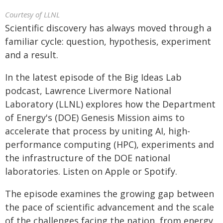
Courtesy of LLNL
Scientific discovery has always moved through a
familiar cycle: question, hypothesis, experiment
and a result.
In the latest episode of the Big Ideas Lab
podcast, Lawrence Livermore National
Laboratory (LLNL) explores how the Department
of Energy's (DOE) Genesis Mission aims to
accelerate that process by uniting AI, high-
performance computing (HPC), experiments and
the infrastructure of the DOE national
laboratories. Listen on Apple or Spotify.
The episode examines the growing gap between
the pace of scientific advancement and the scale
of the challenges facing the nation, from energy