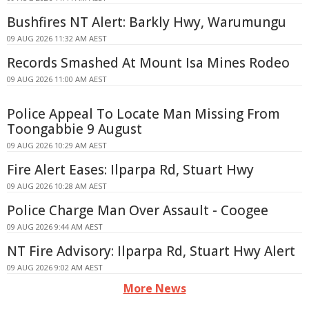
Bushfires NT Alert: Barkly Hwy, Warumungu
09 AUG 2026 11:32 AM AEST
Records Smashed At Mount Isa Mines Rodeo
09 AUG 2026 11:00 AM AEST
Police Appeal To Locate Man Missing From
Toongabbie 9 August
09 AUG 2026 10:29 AM AEST
Fire Alert Eases: Ilparpa Rd, Stuart Hwy
09 AUG 2026 10:28 AM AEST
Police Charge Man Over Assault - Coogee
09 AUG 2026 9:44 AM AEST
NT Fire Advisory: Ilparpa Rd, Stuart Hwy Alert
09 AUG 2026 9:02 AM AEST
More News