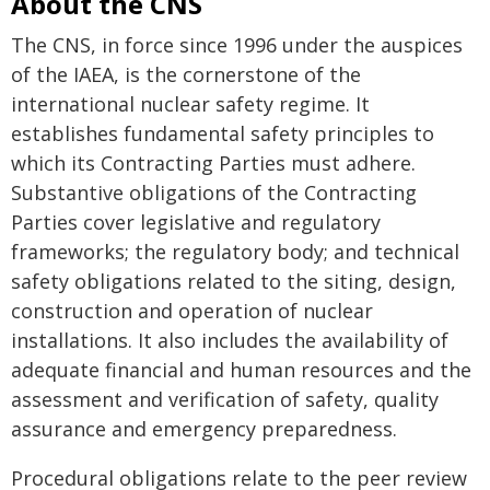
About the CNS
The CNS, in force since 1996 under the auspices
of the IAEA, is the cornerstone of the
international nuclear safety regime. It
establishes fundamental safety principles to
which its Contracting Parties must adhere.
Substantive obligations of the Contracting
Parties cover legislative and regulatory
frameworks; the regulatory body; and technical
safety obligations related to the siting, design,
construction and operation of nuclear
installations. It also includes the availability of
adequate financial and human resources and the
assessment and verification of safety, quality
assurance and emergency preparedness.
Procedural obligations relate to the peer review