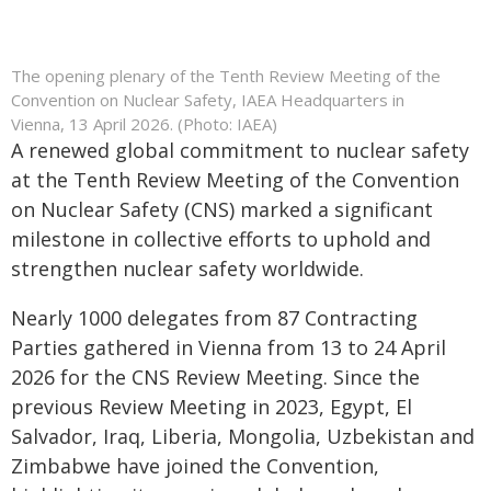
The opening plenary of the Tenth Review Meeting of the
Convention on Nuclear Safety, IAEA Headquarters in
Vienna, 13 April 2026. (Photo: IAEA)
A renewed global commitment to nuclear safety
at the Tenth Review Meeting of the Convention
on Nuclear Safety (CNS) marked a significant
milestone in collective efforts to uphold and
strengthen nuclear safety worldwide.
Nearly 1000 delegates from 87 Contracting
Parties gathered in Vienna from 13 to 24 April
2026 for the CNS Review Meeting. Since the
previous Review Meeting in 2023, Egypt, El
Salvador, Iraq, Liberia, Mongolia, Uzbekistan and
Zimbabwe have joined the Convention,