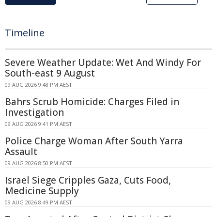
Timeline
Severe Weather Update: Wet And Windy For
South-east 9 August
09 AUG 2026 9:48 PM AEST
Bahrs Scrub Homicide: Charges Filed in
Investigation
09 AUG 2026 9:41 PM AEST
Police Charge Woman After South Yarra
Assault
09 AUG 2026 8:50 PM AEST
Israel Siege Cripples Gaza, Cuts Food,
Medicine Supply
09 AUG 2026 8:49 PM AEST