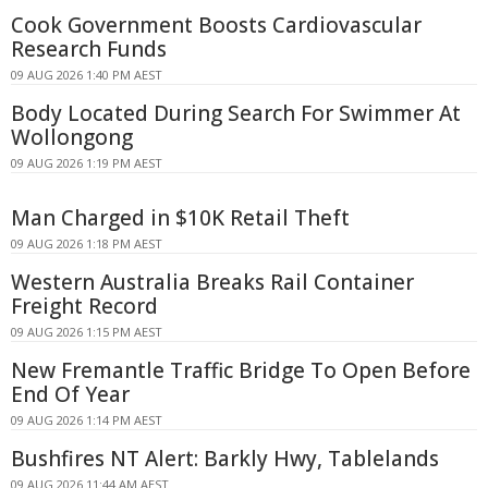
Cook Government Boosts Cardiovascular
Research Funds
09 AUG 2026 1:40 PM AEST
Body Located During Search For Swimmer At
Wollongong
09 AUG 2026 1:19 PM AEST
Man Charged in $10K Retail Theft
09 AUG 2026 1:18 PM AEST
Western Australia Breaks Rail Container
Freight Record
09 AUG 2026 1:15 PM AEST
New Fremantle Traffic Bridge To Open Before
End Of Year
09 AUG 2026 1:14 PM AEST
Bushfires NT Alert: Barkly Hwy, Tablelands
09 AUG 2026 11:44 AM AEST