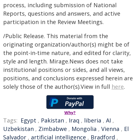
process, including submission of National
Reports, questions and answers, and active
participation in the Review Meetings.
/Public Release. This material from the
originating organization/author(s) might be of
the point-in-time nature, and edited for clarity,
style and length. Mirage.News does not take
institutional positions or sides, and all views,
positions, and conclusions expressed herein are
solely those of the author(s).View in full
here
.
Why?
Tags:
Egypt
,
Pakistan
,
Iraq
,
liberia
,
AI
,
Uzbekistan
,
Zimbabwe
,
Mongolia
,
Vienna
,
El
Salvador
,
artificial intelligence
,
Bradford
,