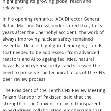
highlighting its growing global reach and
relevance.
In his opening remarks, IAEA Director General
Rafael Mariano Grossi, underscored that, forty
years after the Chernobyl accident, the work of
always improving nuclear safety remained
essential. He also highlighted emerging trends
that needed to be addressed- from advanced
reactors and AI to ageing facilities, natural
hazards, and cybersecurity - and stressed the
need to preserve the technical focus of the CNS
peer review process.
The President of the Tenth CNS Review Meeting,
Faizan Mansoor of Pakistan, said that the
strength of the Convention lay in transparent,
expert-driven collaboration, emphasizing that