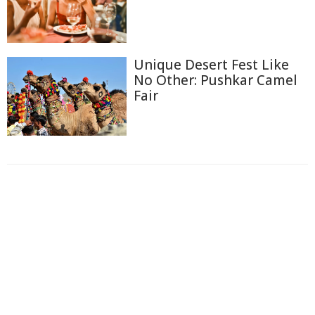
Unique Desert Fest Like
No Other: Pushkar Camel
Fair