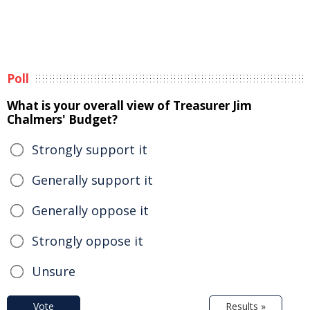
Poll
What is your overall view of Treasurer Jim
Chalmers' Budget?
Strongly support it
Generally support it
Generally oppose it
Strongly oppose it
Unsure
Vote
Results »