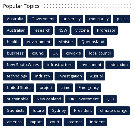
Popular Topics
Australia
Government
university
community
police
Australian
research
NSW
Victoria
Professor
health
environment
Minister
Queensland
business
council
UK
covid-19
local council
New South Wales
infrastructure
Investment
education
technology
industry
investigation
AusPol
United States
project
crime
Emergency
sustainable
New Zealand
UK Government
QLD
Scientists
future
Sydney
President
climate change
america
Impact
court
Internet
incident