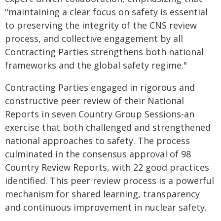
"maintaining a clear focus on safety is essential
to preserving the integrity of the CNS review
process, and collective engagement by all
Contracting Parties strengthens both national
frameworks and the global safety regime."
Contracting Parties engaged in rigorous and
constructive peer review of their National
Reports in seven Country Group Sessions-an
exercise that both challenged and strengthened
national approaches to safety. The process
culminated in the consensus approval of 98
Country Review Reports, with 22 good practices
identified. This peer review process is a powerful
mechanism for shared learning, transparency
and continuous improvement in nuclear safety.