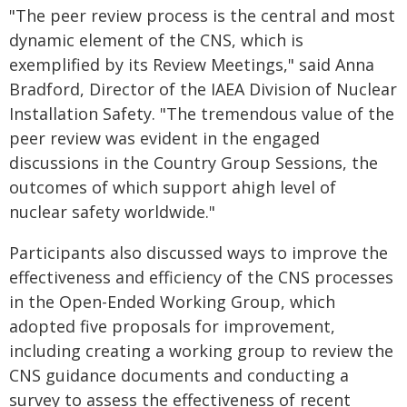
"The peer review process is the central and most
dynamic element of the CNS, which is
exemplified by its Review Meetings," said Anna
Bradford, Director of the IAEA Division of Nuclear
Installation Safety. "The tremendous value of the
peer review was evident in the engaged
discussions in the Country Group Sessions, the
outcomes of which support ahigh level of
nuclear safety worldwide."
Participants also discussed ways to improve the
effectiveness and efficiency of the CNS processes
in the Open-Ended Working Group, which
adopted five proposals for improvement,
including creating a working group to review the
CNS guidance documents and conducting a
survey to assess the effectiveness of recent