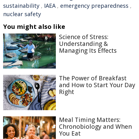
sustainability
,
IAEA
,
emergency preparedness
,
nuclear safety
You might also like
Science of Stress:
Understanding &
Managing Its Effects
The Power of Breakfast
and How to Start Your Day
Right
Meal Timing Matters:
Chronobiology and When
You Eat