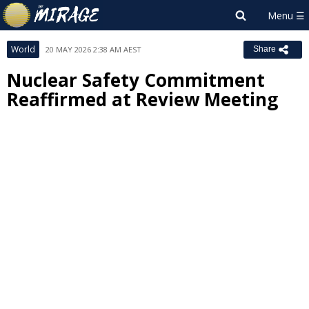
World
20 MAY 2026 2:38 AM AEST
Share
Nuclear Safety Commitment
Reaffirmed at Review Meeting