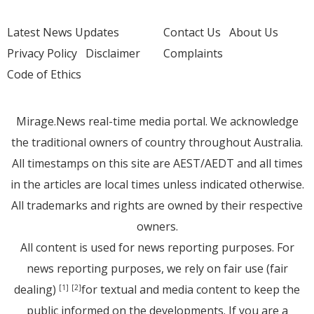
Latest News Updates
Contact Us
About Us
Privacy Policy
Disclaimer
Complaints
Code of Ethics
Mirage.News real-time media portal. We acknowledge
the traditional owners of country throughout Australia.
All timestamps on this site are AEST/AEDT and all times
in the articles are local times unless indicated otherwise.
All trademarks and rights are owned by their respective
owners.
All content is used for news reporting purposes. For
news reporting purposes, we rely on fair use (fair
dealing)
for textual and media content to keep the
[1]
[2]
public informed on the developments. If you are a