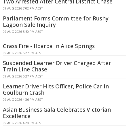
Two Arrested After Central District Chase
09 AUG 2026 7:02 PM AEST
Parliament Forms Committee for Rushy
Lagoon Sale Inquiry
09 AUG 2026 5:50 PM AEST
Grass Fire - Ilparpa In Alice Springs
09 AUG 2026 5:27 PM AEST
Suspended Learner Driver Charged After
Train Line Chase
09 AUG 2026 5:27 PM AEST
Learner Driver Hits Officer, Police Car in
Goulburn Crash
09 AUG 2026 4:36 PM AEST
Asian Business Gala Celebrates Victorian
Excellence
09 AUG 2026 4:28 PM AEST