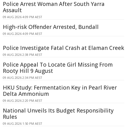
Police Arrest Woman After South Yarra
Assault
09 AUG 2026 4:09 PM AEST
High-risk Offender Arrested, Bundall
09 AUG 2026 4:09 PM AEST
Police Investigate Fatal Crash at Elaman Creek
09 AUG 2026 2:38 PM AEST
Police Appeal To Locate Girl Missing From
Rooty Hill 9 August
09 AUG 2026 2:34 PM AEST
HKU Study: Fermentation Key in Pearl River
Delta Ammonium
09 AUG 2026 2:20 PM AEST
National Unveils Its Budget Responsibility
Rules
09 AUG 2026 1:50 PM AEST