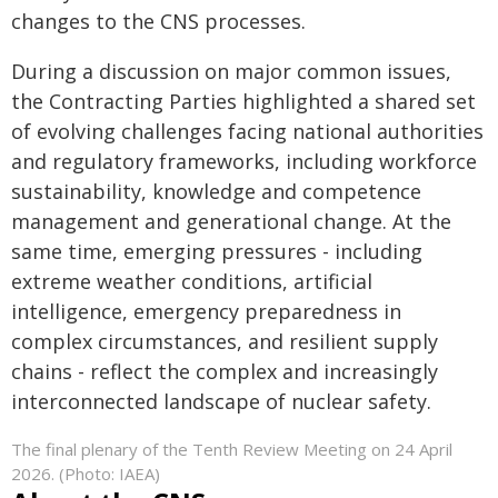
changes to the CNS processes.
During a discussion on major common issues,
the Contracting Parties highlighted a shared set
of evolving challenges facing national authorities
and regulatory frameworks, including workforce
sustainability, knowledge and competence
management and generational change. At the
same time, emerging pressures - including
extreme weather conditions, artificial
intelligence, emergency preparedness in
complex circumstances, and resilient supply
chains - reflect the complex and increasingly
interconnected landscape of nuclear safety.
The final plenary of the Tenth Review Meeting on 24 April
2026. (Photo: IAEA)