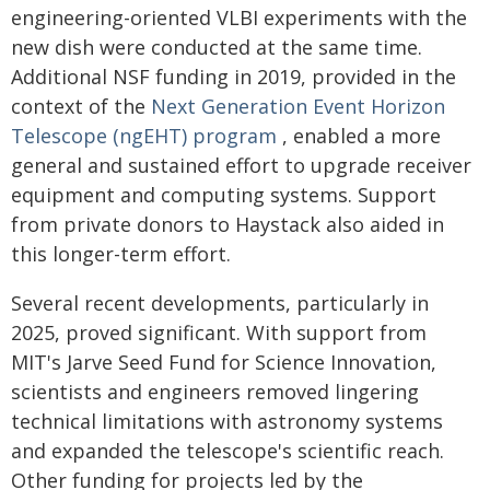
engineering-oriented VLBI experiments with the
new dish were conducted at the same time.
Additional NSF funding in 2019, provided in the
context of the
Next Generation Event Horizon
Telescope (ngEHT) program
, enabled a more
general and sustained effort to upgrade receiver
equipment and computing systems. Support
from private donors to Haystack also aided in
this longer-term effort.
Several recent developments, particularly in
2025, proved significant. With support from
MIT's Jarve Seed Fund for Science Innovation,
scientists and engineers removed lingering
technical limitations with astronomy systems
and expanded the telescope's scientific reach.
Other funding for projects led by the