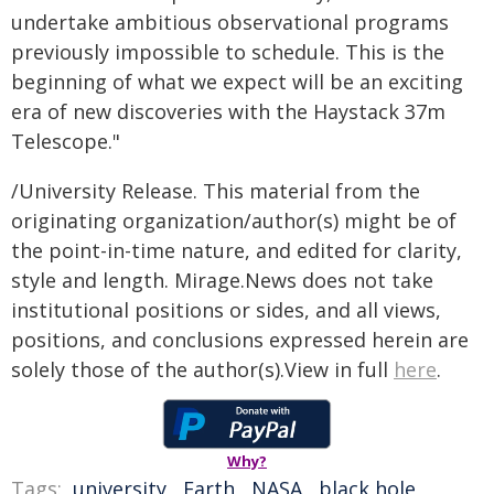
undertake ambitious observational programs
previously impossible to schedule. This is the
beginning of what we expect will be an exciting
era of new discoveries with the Haystack 37m
Telescope."
/University Release. This material from the
originating organization/author(s) might be of
the point-in-time nature, and edited for clarity,
style and length. Mirage.News does not take
institutional positions or sides, and all views,
positions, and conclusions expressed herein are
solely those of the author(s).View in full
here
.
Why?
Tags:
university
,
Earth
,
NASA
,
black hole
,