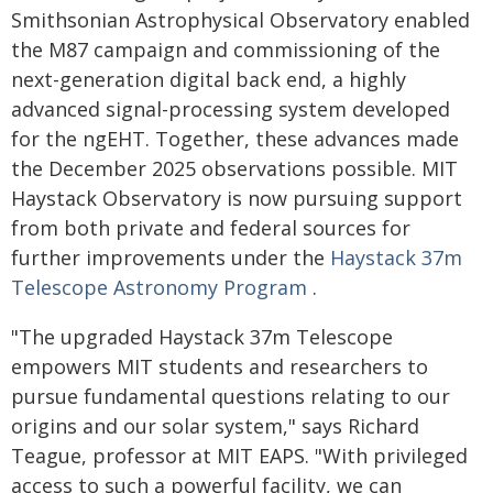
Smithsonian Astrophysical Observatory enabled
the M87 campaign and commissioning of the
next-generation digital back end, a highly
advanced signal-processing system developed
for the ngEHT. Together, these advances made
the December 2025 observations possible. MIT
Haystack Observatory is now pursuing support
from both private and federal sources for
further improvements under the
Haystack 37m
Telescope Astronomy Program
.
"The upgraded Haystack 37m Telescope
empowers MIT students and researchers to
pursue fundamental questions relating to our
origins and our solar system," says Richard
Teague, professor at MIT EAPS. "With privileged
access to such a powerful facility, we can