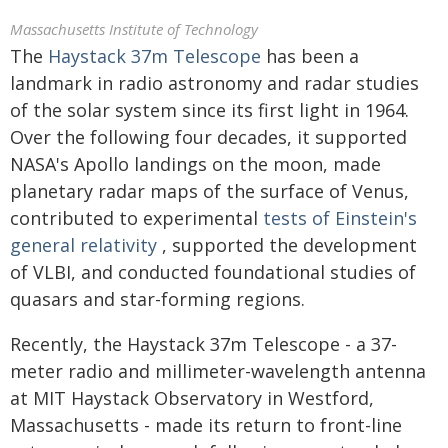
Massachusetts Institute of Technology
The
Haystack 37m Telescope
has been a
landmark in radio astronomy and radar studies
of the solar system since its first light in 1964.
Over the following four decades, it supported
NASA's Apollo landings on the moon, made
planetary radar maps of the surface of Venus,
contributed to experimental
tests of Einstein's
general relativity
, supported the development
of VLBI, and conducted foundational studies of
quasars and star-forming regions.
Recently, the Haystack 37m Telescope - a 37-
meter radio and millimeter-wavelength antenna
at MIT Haystack Observatory in Westford,
Massachusetts - made its return to front-line