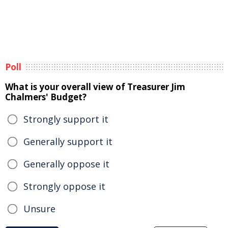
Poll
What is your overall view of Treasurer Jim
Chalmers' Budget?
Strongly support it
Generally support it
Generally oppose it
Strongly oppose it
Unsure