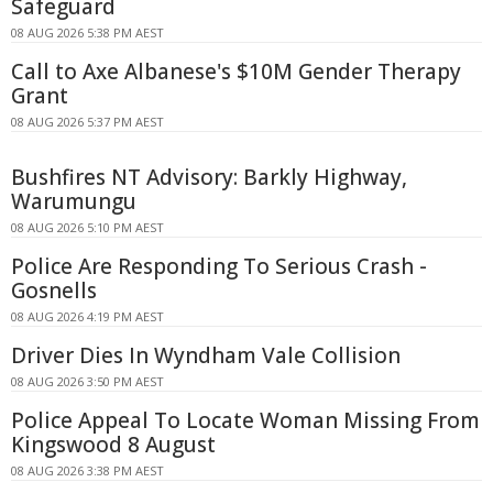
Safeguard
08 AUG 2026 5:38 PM AEST
Call to Axe Albanese's $10M Gender Therapy
Grant
08 AUG 2026 5:37 PM AEST
Bushfires NT Advisory: Barkly Highway,
Warumungu
08 AUG 2026 5:10 PM AEST
Police Are Responding To Serious Crash -
Gosnells
08 AUG 2026 4:19 PM AEST
Driver Dies In Wyndham Vale Collision
08 AUG 2026 3:50 PM AEST
Police Appeal To Locate Woman Missing From
Kingswood 8 August
08 AUG 2026 3:38 PM AEST