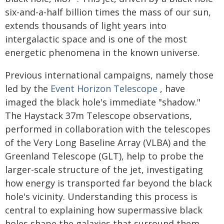
six-and-a-half billion times the mass of our sun,
extends thousands of light years into
intergalactic space and is one of the most
energetic phenomena in the known universe.
Previous international campaigns, namely those
led by the
Event Horizon Telescope
, have
imaged the black hole's immediate "shadow."
The Haystack 37m Telescope observations,
performed in collaboration with the telescopes
of the Very Long Baseline Array (VLBA) and the
Greenland Telescope (GLT), help to probe the
larger-scale structure of the jet, investigating
how energy is transported far beyond the black
hole's vicinity. Understanding this process is
central to explaining how supermassive black
holes shape the galaxies that surround them.