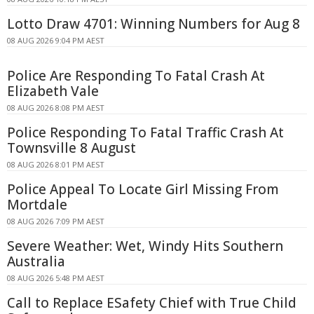
Lotto Draw 4701: Winning Numbers for Aug 8
08 AUG 2026 9:04 PM AEST
Police Are Responding To Fatal Crash At
Elizabeth Vale
08 AUG 2026 8:08 PM AEST
Police Responding To Fatal Traffic Crash At
Townsville 8 August
08 AUG 2026 8:01 PM AEST
Police Appeal To Locate Girl Missing From
Mortdale
08 AUG 2026 7:09 PM AEST
Severe Weather: Wet, Windy Hits Southern
Australia
08 AUG 2026 5:48 PM AEST
Call to Replace ESafety Chief with True Child