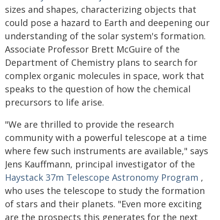
sizes and shapes, characterizing objects that
could pose a hazard to Earth and deepening our
understanding of the solar system's formation.
Associate Professor Brett McGuire of the
Department of Chemistry plans to search for
complex organic molecules in space, work that
speaks to the question of how the chemical
precursors to life arise.
"We are thrilled to provide the research
community with a powerful telescope at a time
where few such instruments are available," says
Jens Kauffmann, principal investigator of the
Haystack 37m Telescope Astronomy Program
,
who uses the telescope to study the formation
of stars and their planets. "Even more exciting
are the prospects this generates for the next