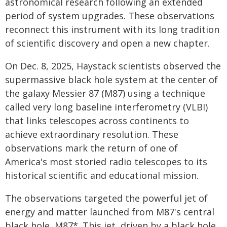
astronomical research following an extended
period of system upgrades. These observations
reconnect this instrument with its long tradition
of scientific discovery and open a new chapter.
On Dec. 8, 2025, Haystack scientists observed the
supermassive black hole system at the center of
the galaxy Messier 87 (M87) using a technique
called very long baseline interferometry (VLBI)
that links telescopes across continents to
achieve extraordinary resolution. These
observations mark the return of one of
America's most storied radio telescopes to its
historical scientific and educational mission.
The observations targeted the powerful jet of
energy and matter launched from M87's central
black hole, M87*. This jet, driven by a black hole