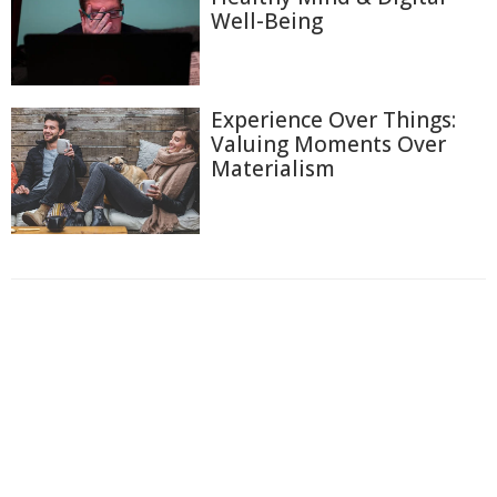
Well-Being
Experience Over Things:
Valuing Moments Over
Materialism