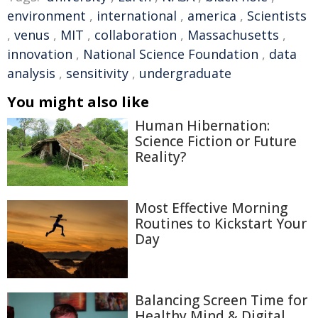
environment
,
international
,
america
,
Scientists
,
venus
,
MIT
,
collaboration
,
Massachusetts
,
innovation
,
National Science Foundation
,
data
analysis
,
sensitivity
,
undergraduate
You might also like
Human Hibernation:
Science Fiction or Future
Reality?
Most Effective Morning
Routines to Kickstart Your
Day
Balancing Screen Time for
Healthy Mind & Digital