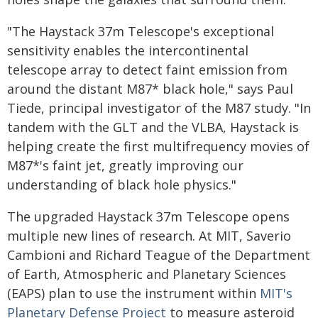
"The Haystack 37m Telescope's exceptional
sensitivity enables the intercontinental
telescope array to detect faint emission from
around the distant M87* black hole," says Paul
Tiede, principal investigator of the M87 study. "In
tandem with the GLT and the VLBA, Haystack is
helping create the first multifrequency movies of
M87*'s faint jet, greatly improving our
understanding of black hole physics."
The upgraded Haystack 37m Telescope opens
multiple new lines of research. At MIT, Saverio
Cambioni and Richard Teague of the Department
of Earth, Atmospheric and Planetary Sciences
(EAPS) plan to use the instrument within
MIT's
Planetary Defense Project
to measure asteroid