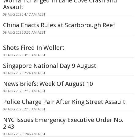
Woman Charged in Lane Cove Crash and
Assault
09 AUG 2026 4:17 AM AEST
China Enacts Rules at Scarborough Reef
09 AUG 2026 3:30 AM AEST
Shots Fired In Wollert
09 AUG 2026 3:10 AM AEST
Singapore National Day 9 August
09 AUG 2026 2:24 AM AEST
News Briefs: Week Of August 10
09 AUG 2026 2:19 AM AEST
Police Charge Pair After King Street Assault
09 AUG 2026 2:10 AM AEST
NYC Issues Emergency Executive Order No.
2.43
09 AUG 2026 1:46 AM AEST