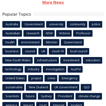
More News
Popular Topics
Australia
Government
university
community
police
Australian
research
NSW
Victoria
Professor
health
environment
Minister
Queensland
business
council
UK
covid-19
local council
New South Wales
infrastructure
Investment
education
technology
industry
investigation
AusPol
United States
project
crime
Emergency
sustainable
New Zealand
UK Government
QLD
Scientists
future
Sydney
President
climate change
america
Impact
court
Internet
incident