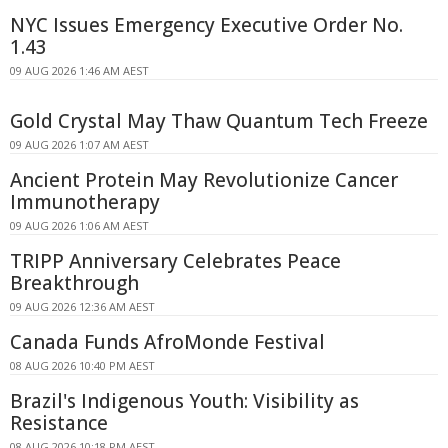
NYC Issues Emergency Executive Order No.
1.43
09 AUG 2026 1:46 AM AEST
Gold Crystal May Thaw Quantum Tech Freeze
09 AUG 2026 1:07 AM AEST
Ancient Protein May Revolutionize Cancer
Immunotherapy
09 AUG 2026 1:06 AM AEST
TRIPP Anniversary Celebrates Peace
Breakthrough
09 AUG 2026 12:36 AM AEST
Canada Funds AfroMonde Festival
08 AUG 2026 10:40 PM AEST
Brazil's Indigenous Youth: Visibility as
Resistance
08 AUG 2026 10:18 PM AEST