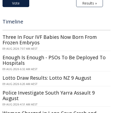
Vote
Results »
Timeline
Three In Four IVF Babies Now Born From
Frozen Embryos
09 AUG 2026 7:07 AM AEST
Enough Is Enough - PSOs To Be Deployed To
Hospitals
09 AUG 2026 6:32 AM AEST
Lotto Draw Results: Lotto NZ 9 August
09 AUG 2026 6:20 AM AEST
Police Investigate South Yarra Assault 9
August
09 AUG 2026 4:51 AM AEST