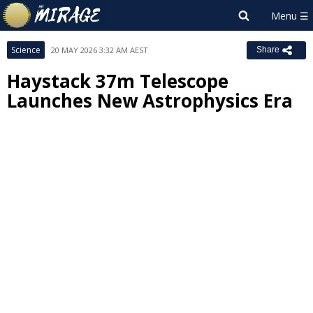
Science
20 MAY 2026 3:32 AM AEST
Share
Haystack 37m Telescope
Launches New Astrophysics Era