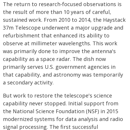
The return to research-focused observations is
the result of more than 10 years of careful,
sustained work. From 2010 to 2014, the Haystack
37m Telescope underwent a major upgrade and
refurbishment that enhanced its ability to
observe at millimeter wavelengths. This work
was primarily done to improve the antenna's
capability as a space radar. The dish now
primarily serves U.S. government agencies in
that capability, and astronomy was temporarily
a secondary activity.
But work to restore the telescope's science
capability never stopped. Initial support from
the National Science Foundation (NSF) in 2015
modernized systems for data analysis and radio
signal processing. The first successful