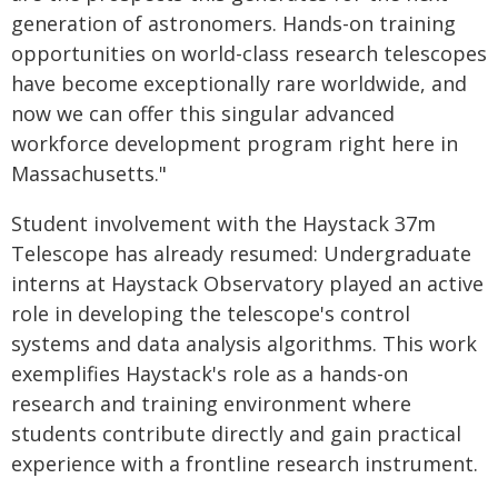
generation of astronomers. Hands-on training
opportunities on world-class research telescopes
have become exceptionally rare worldwide, and
now we can offer this singular advanced
workforce development program right here in
Massachusetts."
Student involvement with the Haystack 37m
Telescope has already resumed: Undergraduate
interns at Haystack Observatory played an active
role in developing the telescope's control
systems and data analysis algorithms. This work
exemplifies Haystack's role as a hands-on
research and training environment where
students contribute directly and gain practical
experience with a frontline research instrument.