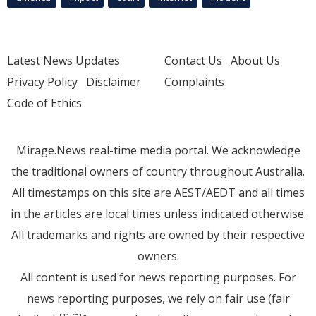
Latest News Updates
Contact Us
About Us
Privacy Policy
Disclaimer
Complaints
Code of Ethics
Mirage.News real-time media portal. We acknowledge
the traditional owners of country throughout Australia.
All timestamps on this site are AEST/AEDT and all times
in the articles are local times unless indicated otherwise.
All trademarks and rights are owned by their respective
owners.
All content is used for news reporting purposes. For
news reporting purposes, we rely on fair use (fair