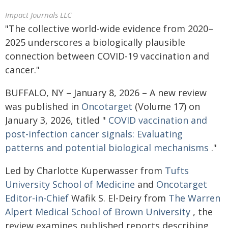
Impact Journals LLC
"The collective world-wide evidence from 2020–
2025 underscores a biologically plausible
connection between COVID-19 vaccination and
cancer."
BUFFALO, NY – January 8, 2026 – A new review
was published in
Oncotarget
(Volume 17) on
January 3, 2026, titled "
COVID vaccination and
post-infection cancer signals: Evaluating
patterns and potential biological mechanisms
."
Led by Charlotte Kuperwasser from
Tufts
University School of Medicine
and
Oncotarget
Editor-in-Chief
Wafik S. El-Deiry from
The Warren
Alpert Medical School of Brown University
, the
review examines published reports describing