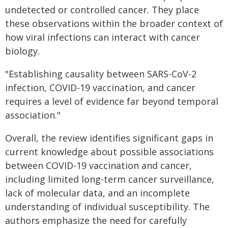
undetected or controlled cancer. They place
these observations within the broader context of
how viral infections can interact with cancer
biology.
"Establishing causality between SARS-CoV-2
infection, COVID-19 vaccination, and cancer
requires a level of evidence far beyond temporal
association."
Overall, the review identifies significant gaps in
current knowledge about possible associations
between COVID-19 vaccination and cancer,
including limited long-term cancer surveillance,
lack of molecular data, and an incomplete
understanding of individual susceptibility. The
authors emphasize the need for carefully