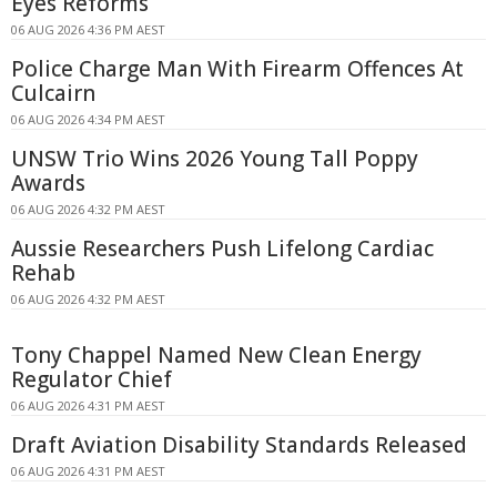
Eyes Reforms
06 AUG 2026 4:36 PM AEST
Police Charge Man With Firearm Offences At
Culcairn
06 AUG 2026 4:34 PM AEST
UNSW Trio Wins 2026 Young Tall Poppy
Awards
06 AUG 2026 4:32 PM AEST
Aussie Researchers Push Lifelong Cardiac
Rehab
06 AUG 2026 4:32 PM AEST
Tony Chappel Named New Clean Energy
Regulator Chief
06 AUG 2026 4:31 PM AEST
Draft Aviation Disability Standards Released
06 AUG 2026 4:31 PM AEST