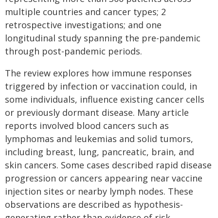
multiple countries and cancer types; 2
retrospective investigations; and one
longitudinal study spanning the pre-pandemic
through post-pandemic periods.
The review explores how immune responses
triggered by infection or vaccination could, in
some individuals, influence existing cancer cells
or previously dormant disease. Many article
reports involved blood cancers such as
lymphomas and leukemias and solid tumors,
including breast, lung, pancreatic, brain, and
skin cancers. Some cases described rapid disease
progression or cancers appearing near vaccine
injection sites or nearby lymph nodes. These
observations are described as hypothesis-
generating rather than evidence of risk.