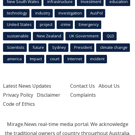
New South Wales
infrastructure
Investment
education
technology
industry
investigation
AusPol
United States
project
crime
Emergency
sustainable
New Zealand
UK Government
QLD
Scientists
future
Sydney
President
climate change
america
Impact
court
Internet
incident
Latest News Updates
Contact Us
About Us
Privacy Policy
Disclaimer
Complaints
Code of Ethics
Mirage.News real-time media portal. We acknowledge
the traditional owners of country throughout Australia.