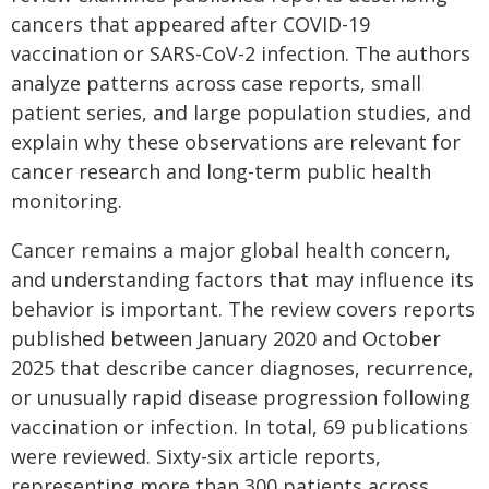
cancers that appeared after COVID-19
vaccination or SARS-CoV-2 infection. The authors
analyze patterns across case reports, small
patient series, and large population studies, and
explain why these observations are relevant for
cancer research and long-term public health
monitoring.
Cancer remains a major global health concern,
and understanding factors that may influence its
behavior is important. The review covers reports
published between January 2020 and October
2025 that describe cancer diagnoses, recurrence,
or unusually rapid disease progression following
vaccination or infection. In total, 69 publications
were reviewed. Sixty-six article reports,
representing more than 300 patients across