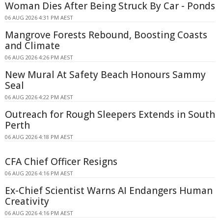
Woman Dies After Being Struck By Car - Ponds
06 AUG 2026 4:31 PM AEST
Mangrove Forests Rebound, Boosting Coasts
and Climate
06 AUG 2026 4:26 PM AEST
New Mural At Safety Beach Honours Sammy
Seal
06 AUG 2026 4:22 PM AEST
Outreach for Rough Sleepers Extends in South
Perth
06 AUG 2026 4:18 PM AEST
CFA Chief Officer Resigns
06 AUG 2026 4:16 PM AEST
Ex-Chief Scientist Warns AI Endangers Human
Creativity
06 AUG 2026 4:16 PM AEST