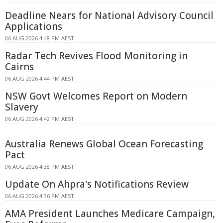
Deadline Nears for National Advisory Council
Applications
06 AUG 2026 4:48 PM AEST
Radar Tech Revives Flood Monitoring in
Cairns
06 AUG 2026 4:44 PM AEST
NSW Govt Welcomes Report on Modern
Slavery
06 AUG 2026 4:42 PM AEST
Australia Renews Global Ocean Forecasting
Pact
06 AUG 2026 4:38 PM AEST
Update On Ahpra's Notifications Review
06 AUG 2026 4:36 PM AEST
AMA President Launches Medicare Campaign,