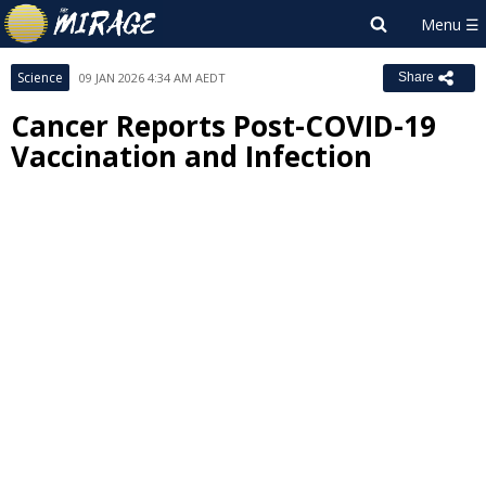
Science
09 JAN 2026 4:34 AM AEDT
Share
Cancer Reports Post-COVID-19
Vaccination and Infection