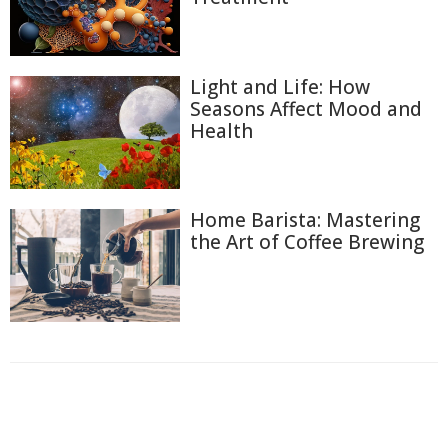
Light and Life: How
Seasons Affect Mood and
Health
Home Barista: Mastering
the Art of Coffee Brewing