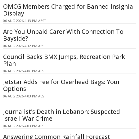
OMCG Members Charged for Banned Insignia
Display
06 AUG 2026 4:13 PM AEST
Are You Unpaid Carer With Connection To
Bayside?
06 AUG 2026 4:12 PM AEST
Council Backs BMX Jumps, Recreation Park
Plan
06 AUG 2026 4:06 PM AEST
Jetstar Adds Fee for Overhead Bags: Your
Options
06 AUG 2026 4:03 PM AEST
Journalist's Death in Lebanon: Suspected
Israeli War Crime
06 AUG 2026 4:03 PM AEST
Answering Common Rainfall Forecast