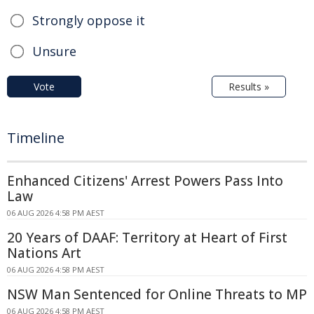
Strongly oppose it
Unsure
Vote
Results »
Timeline
Enhanced Citizens' Arrest Powers Pass Into
Law
06 AUG 2026 4:58 PM AEST
20 Years of DAAF: Territory at Heart of First
Nations Art
06 AUG 2026 4:58 PM AEST
NSW Man Sentenced for Online Threats to MP
06 AUG 2026 4:58 PM AEST