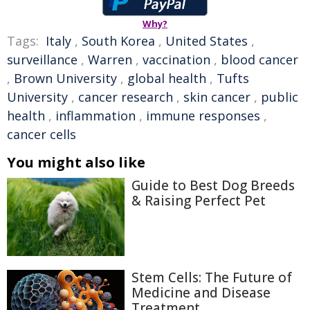
Why?
Tags:
Italy
,
South Korea
,
United States
,
surveillance
,
Warren
,
vaccination
,
blood cancer
,
Brown University
,
global health
,
Tufts
University
,
cancer research
,
skin cancer
,
public
health
,
inflammation
,
immune responses
,
cancer cells
You might also like
Guide to Best Dog Breeds
& Raising Perfect Pet
Stem Cells: The Future of
Medicine and Disease
Treatment