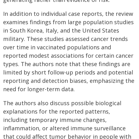
In addition to individual case reports, the review
examines findings from large population studies
in South Korea, Italy, and the United States
military. These studies assessed cancer trends
over time in vaccinated populations and
reported modest associations for certain cancer
types. The authors note that these findings are
limited by short follow-up periods and potential
reporting and detection biases, emphasizing the
need for longer-term data.
The authors also discuss possible biological
explanations for the reported patterns,
including temporary immune changes,
inflammation, or altered immune surveillance
that could affect tumor behavior in people with