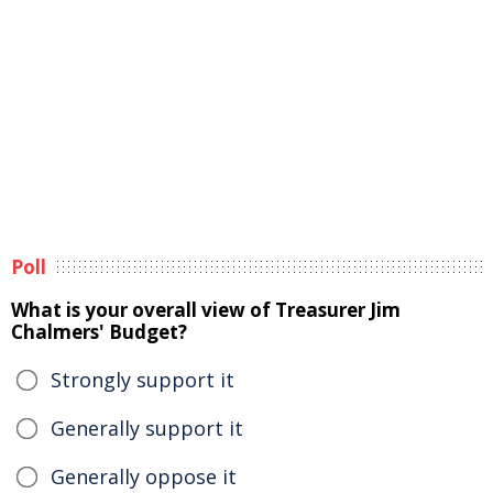
Poll
What is your overall view of Treasurer Jim
Chalmers' Budget?
Strongly support it
Generally support it
Generally oppose it