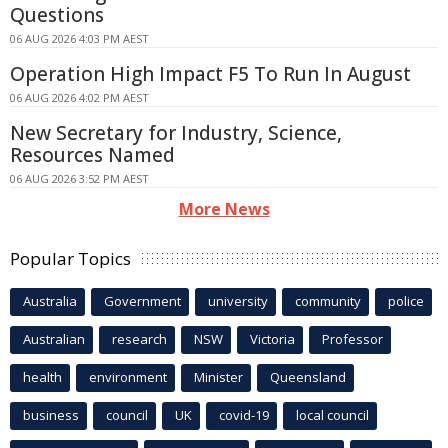
Questions
06 AUG 2026 4:03 PM AEST
Operation High Impact F5 To Run In August
06 AUG 2026 4:02 PM AEST
New Secretary for Industry, Science,
Resources Named
06 AUG 2026 3:52 PM AEST
More News
Popular Topics
Australia
Government
university
community
police
Australian
research
NSW
Victoria
Professor
health
environment
Minister
Queensland
business
council
UK
covid-19
local council