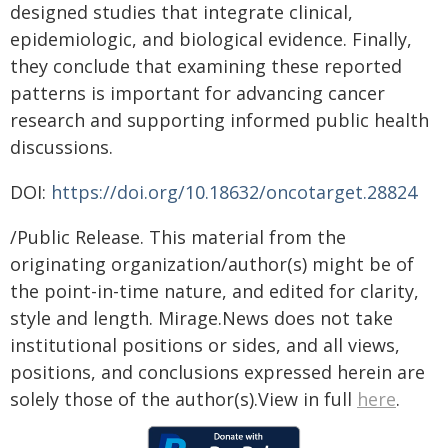
designed studies that integrate clinical,
epidemiologic, and biological evidence. Finally,
they conclude that examining these reported
patterns is important for advancing cancer
research and supporting informed public health
discussions.
DOI:
https://doi.org/10.18632/oncotarget.28824
/Public Release. This material from the
originating organization/author(s) might be of
the point-in-time nature, and edited for clarity,
style and length. Mirage.News does not take
institutional positions or sides, and all views,
positions, and conclusions expressed herein are
solely those of the author(s).View in full
here
.