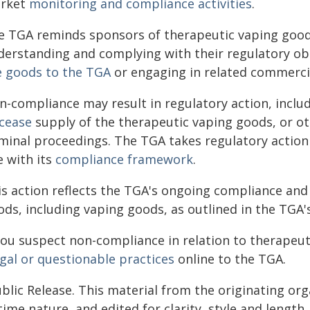
rket
monitoring and compliance activities
.
e TGA reminds sponsors of therapeutic vaping goods
derstanding and complying with their regulatory ob
e goods to the TGA
or engaging in related commercial
n-compliance may result in regulatory action, inclu
cease
supply of the therapeutic vaping goods, or ot
iminal proceedings. The TGA takes regulatory action 
e with its
compliance framework
.
is action reflects the TGA's ongoing compliance and
ods, including vaping goods, as outlined in the TGA
 you suspect non-compliance in relation to therapeu
egal or questionable practices
online to the TGA.
blic Release. This material from the originating or
time nature, and edited for clarity, style and lengt