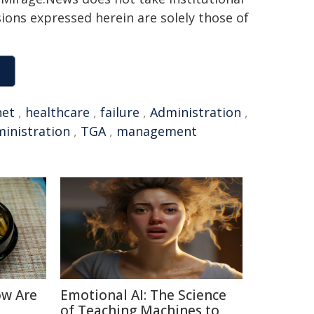
sions expressed herein are solely those of
net
,
healthcare
,
failure
,
Administration
,
inistration
,
TGA
,
management
ow Are
Emotional AI: The Science
of Teaching Machines to