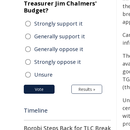
Treasurer Jim Chalmers'
th
Budget?
br
ap
Strongly support it
Ca
Generally support it
in
Generally oppose it
Th
Strongly oppose it
av
go
Unsure
TG
(th
Vote
Results »
Un
ce
Timeline
wit
pr
Borobi Steps Back for TLC Break