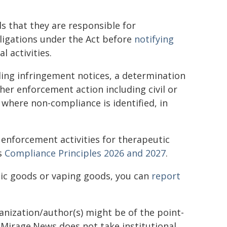
 that they are responsible for
ligations under the Act before
notifying
 activities.
ding infringement notices, a determination
her enforcement action including civil or
where non-compliance is identified, in
 enforcement activities for therapeutic
's
Compliance Principles 2026 and 2027
.
tic goods or vaping goods, you can
report
ganization/author(s) might be of the point-
h. Mirage.News does not take institutional