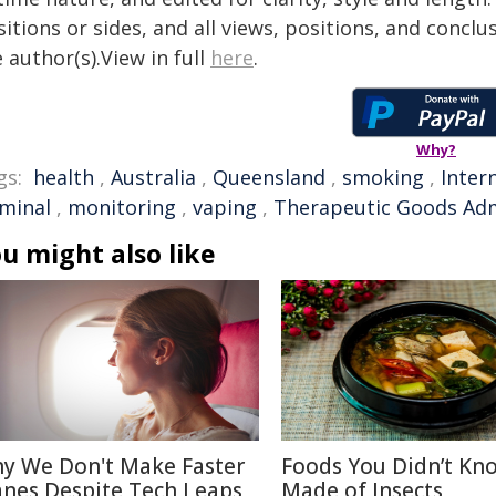
itions or sides, and all views, positions, and conclu
 author(s).View in full
here
.
Why?
gs:
health
,
Australia
,
Queensland
,
smoking
,
Inter
iminal
,
monitoring
,
vaping
,
Therapeutic Goods Adm
u might also like
y We Don't Make Faster
Foods You Didn’t Kn
anes Despite Tech Leaps
Made of Insects