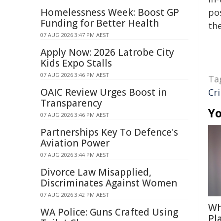
Homelessness Week: Boost GP
pos
Funding for Better Health
the
07 AUG 2026 3:47 PM AEST
Apply Now: 2026 Latrobe City
Kids Expo Stalls
07 AUG 2026 3:46 PM AEST
Ta
OAIC Review Urges Boost in
Cr
Transparency
Yo
07 AUG 2026 3:46 PM AEST
Partnerships Key To Defence's
Aviation Power
07 AUG 2026 3:44 PM AEST
Divorce Law Misapplied,
Discriminates Against Women
07 AUG 2026 3:42 PM AEST
Wh
WA Police: Guns Crafted Using
Pl