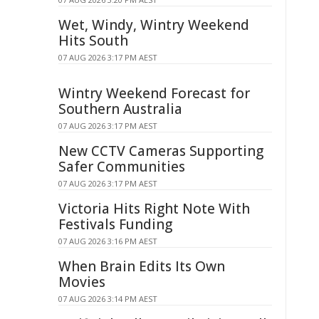
Wet, Windy, Wintry Weekend
Hits South
07 AUG 2026 3:17 PM AEST
Wintry Weekend Forecast for
Southern Australia
07 AUG 2026 3:17 PM AEST
New CCTV Cameras Supporting
Safer Communities
07 AUG 2026 3:17 PM AEST
Victoria Hits Right Note With
Festivals Funding
07 AUG 2026 3:16 PM AEST
When Brain Edits Its Own
Movies
07 AUG 2026 3:14 PM AEST