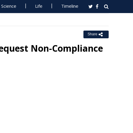
Science
Life
Timeline
Share
Request Non-Compliance