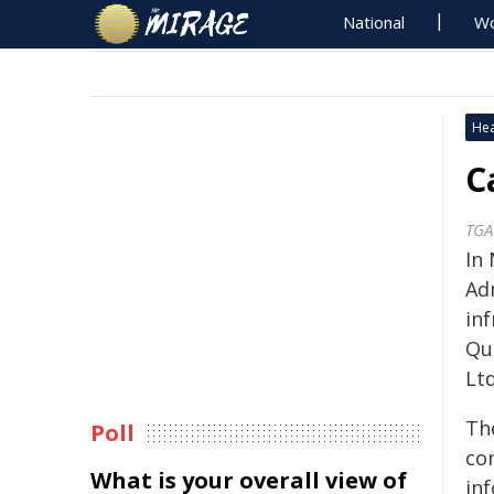
National
Wo
Hea
C
TGA
In
Ad
inf
Qu
Ltd
The
Poll
co
What is your overall view of
in