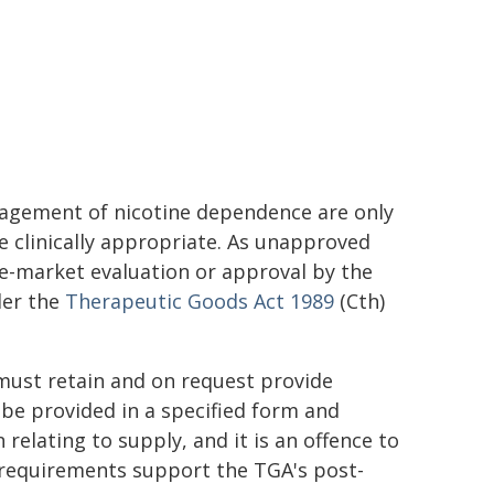
agement of nicotine dependence are only
e clinically appropriate. As unapproved
e-market evaluation or approval by the
der the
Therapeutic Goods Act 1989
(Cth)
must retain and on request provide
be provided in a specified form and
relating to supply, and it is an offence to
e requirements support the TGA's post-