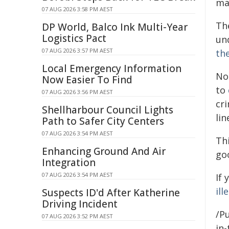
ma
07 AUG 2026 3:58 PM AEST
Th
DP World, Balco Ink Multi-Year
Logistics Pact
un
07 AUG 2026 3:57 PM AEST
th
Local Emergency Information
No
Now Easier To Find
to
07 AUG 2026 3:56 PM AEST
cr
Shellharbour Council Lights
lin
Path to Safer City Centers
07 AUG 2026 3:54 PM AEST
Th
Enhancing Ground And Air
go
Integration
07 AUG 2026 3:54 PM AEST
If
ill
Suspects ID'd After Katherine
Driving Incident
/Pu
07 AUG 2026 3:52 PM AEST
in-