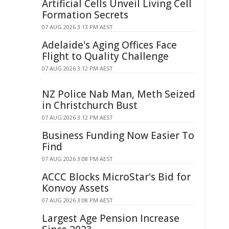
Artificial Cells Unveil Living Cell
Formation Secrets
07 AUG 2026 3:13 PM AEST
Adelaide's Aging Offices Face
Flight to Quality Challenge
07 AUG 2026 3:12 PM AEST
NZ Police Nab Man, Meth Seized
in Christchurch Bust
07 AUG 2026 3:12 PM AEST
Business Funding Now Easier To
Find
07 AUG 2026 3:08 PM AEST
ACCC Blocks MicroStar's Bid for
Konvoy Assets
07 AUG 2026 3:08 PM AEST
Largest Age Pension Increase