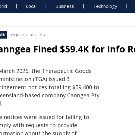
rld
Local
Business
Technology
lth
09 JUL 2026 3:07 PM AEST
anngea Fined $59.4K for Info 
 March 2026, the Therapeutic Goods
ministration (TGA) issued 3
ringement notices totalling $59,400 to
eensland-based company Canngea Pty
.
 notices were issued for failing to
mply with requests to provide
formation about the supply of