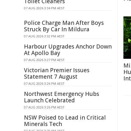
Toilet Cleaners
07 AUG 2026 3:34 PM AEST
Police Charge Man After Boys
Struck By Car In Mildura
07 AUG 2026 3:32 PM AEST
Harbour Upgrades Anchor Down
At Apollo Bay
07 AUG 2026 3:27 PM AEST
Mi
Victorian Premier Issues
Hu
Statement 7 August
In
07 AUG 2026 3:26 PM AEST
Northwest Emergency Hubs
Launch Celebrated
07 AUG 2026 3:26 PM AEST
NSW Poised to Lead in Critical
Minerals Tech
07 AUG 2026 3:20 PM AEST