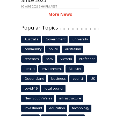
Since 2023
07 AUG 2026 3:06 PM AEST
More News
Popular Topics
Australia
Government
university
community
police
Australian
research
NSW
Victoria
Professor
health
environment
Minister
Queensland
business
council
UK
covid-19
local council
New South Wales
infrastructure
Investment
education
technology