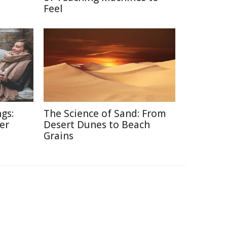
Feel
gs:
The Science of Sand: From
er
Desert Dunes to Beach
Grains