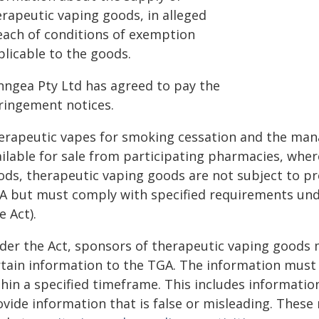
erapeutic vaping goods, in alleged
each of conditions of exemption
plicable to the goods.
nngea Pty Ltd has agreed to pay the
fringement notices.
erapeutic vapes for smoking cessation and the man
ailable for sale from participating pharmacies, wher
ods, therapeutic vaping goods are not subject to pr
A but must comply with specified requirements un
e Act).
der the Act, sponsors of therapeutic vaping goods 
rtain information to the TGA. The information must 
hin a specified timeframe. This includes information 
ovide information that is false or misleading. Thes