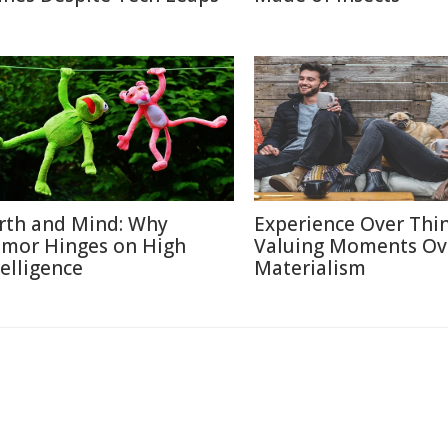
rth and Mind: Why
Experience Over Thin
mor Hinges on High
Valuing Moments Ov
telligence
Materialism