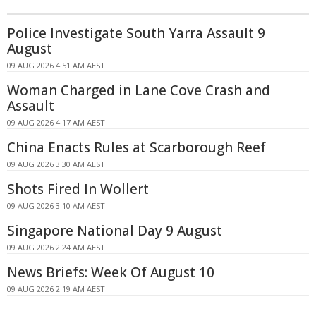
Police Investigate South Yarra Assault 9
August
09 AUG 2026 4:51 AM AEST
Woman Charged in Lane Cove Crash and
Assault
09 AUG 2026 4:17 AM AEST
China Enacts Rules at Scarborough Reef
09 AUG 2026 3:30 AM AEST
Shots Fired In Wollert
09 AUG 2026 3:10 AM AEST
Singapore National Day 9 August
09 AUG 2026 2:24 AM AEST
News Briefs: Week Of August 10
09 AUG 2026 2:19 AM AEST