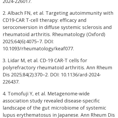
2024-226017.
2. Albach FN, et al. Targeting autoimmunity with
CD19-CAR T-cell therapy: efficacy and
seroconversion in diffuse systemic sclerosis and
rheumatoid arthritis. Rheumatology (Oxford)
2025;64(6):4075–7. DOI:
10.1093/rheumatology/keaf077.
3. Lidar M, et al. CD-19 CAR-T cells for
polyrefractory rheumatoid arthritis. Ann Rheum
Dis 2025;84(2):370–2. DOI: 10.1136/ard-2024-
226437.
4. Tomofuji Y, et al. Metagenome-wide
association study revealed disease-specific
landscape of the gut microbiome of systemic
lupus erythematosus in Japanese. Ann Rheum Dis