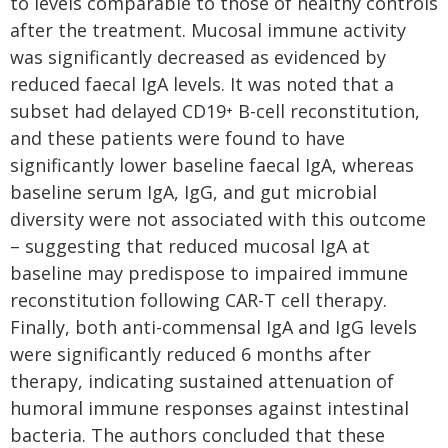
to levels comparable to those of healthy controls
after the treatment. Mucosal immune activity
was significantly decreased as evidenced by
reduced faecal IgA levels. It was noted that a
subset had delayed CD19⁺ B-cell reconstitution,
and these patients were found to have
significantly lower baseline faecal IgA, whereas
baseline serum IgA, IgG, and gut microbial
diversity were not associated with this outcome
– suggesting that reduced mucosal IgA at
baseline may predispose to impaired immune
reconstitution following CAR-T cell therapy.
Finally, both anti-commensal IgA and IgG levels
were significantly reduced 6 months after
therapy, indicating sustained attenuation of
humoral immune responses against intestinal
bacteria. The authors concluded that these