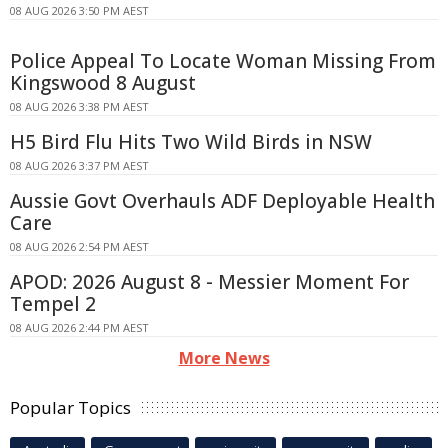
08 AUG 2026 3:50 PM AEST
Police Appeal To Locate Woman Missing From
Kingswood 8 August
08 AUG 2026 3:38 PM AEST
H5 Bird Flu Hits Two Wild Birds in NSW
08 AUG 2026 3:37 PM AEST
Aussie Govt Overhauls ADF Deployable Health
Care
08 AUG 2026 2:54 PM AEST
APOD: 2026 August 8 - Messier Moment For
Tempel 2
08 AUG 2026 2:44 PM AEST
More News
Popular Topics