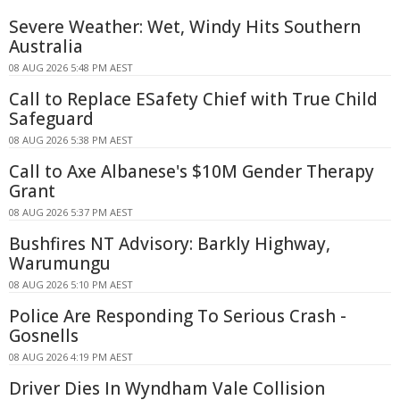
Severe Weather: Wet, Windy Hits Southern
Australia
08 AUG 2026 5:48 PM AEST
Call to Replace ESafety Chief with True Child
Safeguard
08 AUG 2026 5:38 PM AEST
Call to Axe Albanese's $10M Gender Therapy
Grant
08 AUG 2026 5:37 PM AEST
Bushfires NT Advisory: Barkly Highway,
Warumungu
08 AUG 2026 5:10 PM AEST
Police Are Responding To Serious Crash -
Gosnells
08 AUG 2026 4:19 PM AEST
Driver Dies In Wyndham Vale Collision