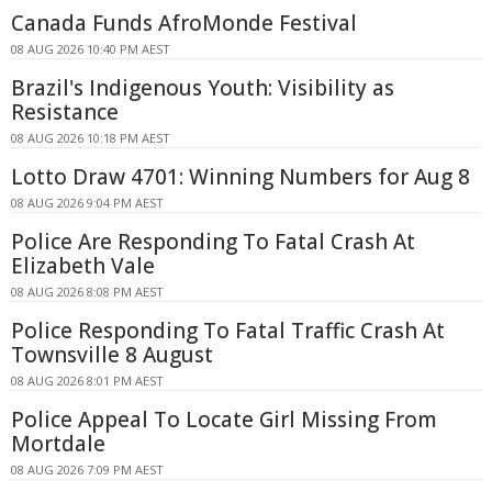
Canada Funds AfroMonde Festival
08 AUG 2026 10:40 PM AEST
Brazil's Indigenous Youth: Visibility as
Resistance
08 AUG 2026 10:18 PM AEST
Lotto Draw 4701: Winning Numbers for Aug 8
08 AUG 2026 9:04 PM AEST
Police Are Responding To Fatal Crash At
Elizabeth Vale
08 AUG 2026 8:08 PM AEST
Police Responding To Fatal Traffic Crash At
Townsville 8 August
08 AUG 2026 8:01 PM AEST
Police Appeal To Locate Girl Missing From
Mortdale
08 AUG 2026 7:09 PM AEST