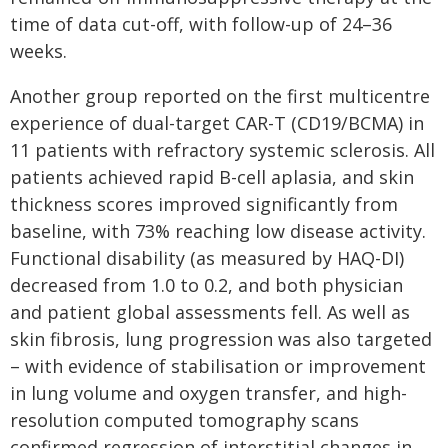
time of data cut-off, with follow-up of 24–36
weeks.
Another group reported on the first multicentre
experience of dual-target CAR-T (CD19/BCMA) in
11 patients with refractory systemic sclerosis. All
patients achieved rapid B-cell aplasia, and skin
thickness scores improved significantly from
baseline, with 73% reaching low disease activity.
Functional disability (as measured by HAQ-DI)
decreased from 1.0 to 0.2, and both physician
and patient global assessments fell. As well as
skin fibrosis, lung progression was also targeted
– with evidence of stabilisation or improvement
in lung volume and oxygen transfer, and high-
resolution computed tomography scans
confirmed regression of interstitial changes in