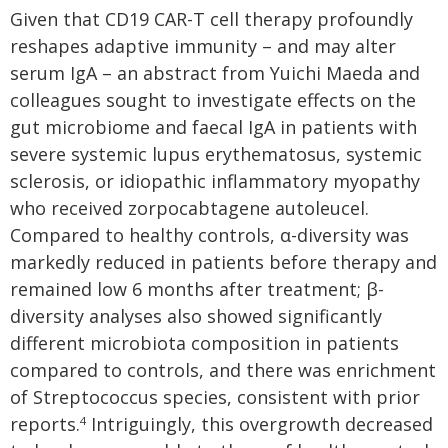
Given that CD19 CAR-T cell therapy profoundly
reshapes adaptive immunity – and may alter
serum IgA – an abstract from Yuichi Maeda and
colleagues sought to investigate effects on the
gut microbiome and faecal IgA in patients with
severe systemic lupus erythematosus, systemic
sclerosis, or idiopathic inflammatory myopathy
who received zorpocabtagene autoleucel.
Compared to healthy controls, α-diversity was
markedly reduced in patients before therapy and
remained low 6 months after treatment; β-
diversity analyses also showed significantly
different microbiota composition in patients
compared to controls, and there was enrichment
of Streptococcus species, consistent with prior
reports.
Intriguingly, this overgrowth decreased
4