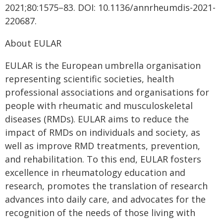
2021;80:1575–83. DOI: 10.1136/annrheumdis-2021-
220687.
About EULAR
EULAR is the European umbrella organisation
representing scientific societies, health
professional associations and organisations for
people with rheumatic and musculoskeletal
diseases (RMDs). EULAR aims to reduce the
impact of RMDs on individuals and society, as
well as improve RMD treatments, prevention,
and rehabilitation. To this end, EULAR fosters
excellence in rheumatology education and
research, promotes the translation of research
advances into daily care, and advocates for the
recognition of the needs of those living with