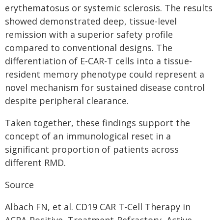
erythematosus or systemic sclerosis. The results
showed demonstrated deep, tissue-level
remission with a superior safety profile
compared to conventional designs. The
differentiation of E-CAR-T cells into a tissue-
resident memory phenotype could represent a
novel mechanism for sustained disease control
despite peripheral clearance.
Taken together, these findings support the
concept of an immunological reset in a
significant proportion of patients across
different RMD.
Source
Albach FN, et al. CD19 CAR T-Cell Therapy in