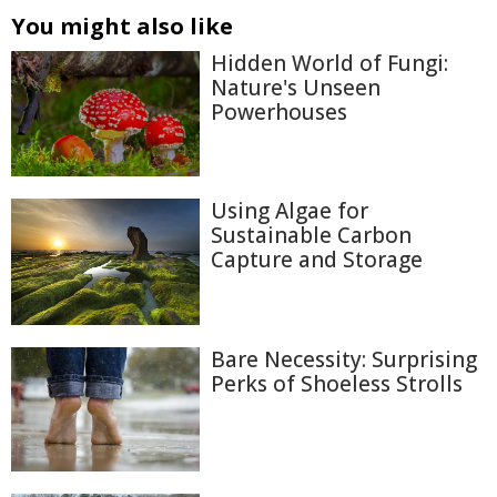
You might also like
Hidden World of Fungi:
Nature's Unseen
Powerhouses
Using Algae for
Sustainable Carbon
Capture and Storage
Bare Necessity: Surprising
Perks of Shoeless Strolls