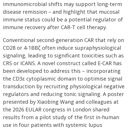
immunomicrobial shifts may support long-term
disease remission – and highlight that mucosal
immune status could be a potential regulator of
immune recovery after CAR-T cell therapy.
Conventional second-generation CAR that rely on
CD28 or 4-1BBζ often induce supraphysiological
signaling, leading to significant toxicities such as
CRS or ICANS. A novel construct called E-CAR has
been developed to address this – incorporating
the CD3ε cytoplasmic domain to optimise signal
transduction by recruiting physiological negative
regulators and reducing tonic signaling. A poster
presented by Xiaobing Wang and colleagues at
the 2026 EULAR congress in London shared
results from a pilot study of the first in-human
use in four patients with systemic lupus