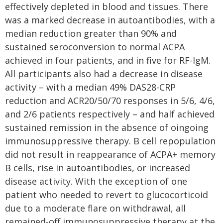
effectively depleted in blood and tissues. There
was a marked decrease in autoantibodies, with a
median reduction greater than 90% and
sustained seroconversion to normal ACPA
achieved in four patients, and in five for RF-IgM.
All participants also had a decrease in disease
activity – with a median 49% DAS28-CRP
reduction and ACR20/50/70 responses in 5/6, 4/6,
and 2/6 patients respectively – and half achieved
sustained remission in the absence of oingoing
immunosuppressive therapy. B cell repopulation
did not result in reappearance of ACPA+ memory
B cells, rise in autoantibodies, or increased
disease activity. With the exception of one
patient who needed to revert to glucocorticoid
due to a moderate flare on withdrawal, all
remained-off immunosuppressive therapy at the