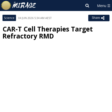
Science
04 JUN 2026 5:34 AM AEST
Share
CAR-T Cell Therapies Target
Refractory RMD