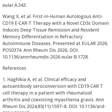
eular.A.343.
Wang X, et al. First-in-Human Autologous Anti-
CD19 E-CAR-T Therapy with a Novel CD3ε Domain
Induces Deep Tissue Remission and Resident
Memory Differentiation in Refractory
Autoimmune Diseases. Presented at EULAR 2026;
POS0374. Ann Rheum Dis 2026; DOI:
10.1136/annrheumdis-2026-eular.B.1728.
References
1. Haghikia A, et al. Clinical efficacy and
autoantibody seroconversion with CD19-CAR T
cell therapy in a patient with rheumatoid
arthritis and coexisting myasthenia gravis. Ann
Rheum Dis 2024;83(11):1597–8. DOI: 10.1136/ard-