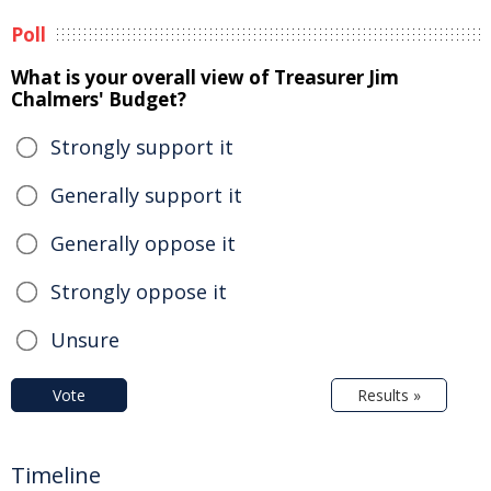
Poll
What is your overall view of Treasurer Jim
Chalmers' Budget?
Strongly support it
Generally support it
Generally oppose it
Strongly oppose it
Unsure
Vote
Results »
Timeline