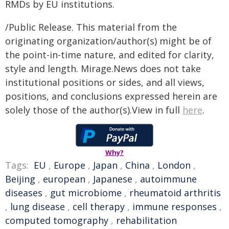
RMDs by EU institutions.
/Public Release. This material from the
originating organization/author(s) might be of
the point-in-time nature, and edited for clarity,
style and length. Mirage.News does not take
institutional positions or sides, and all views,
positions, and conclusions expressed herein are
solely those of the author(s).View in full
here
.
Why?
Tags:
EU
,
Europe
,
Japan
,
China
,
London
,
Beijing
,
european
,
Japanese
,
autoimmune
diseases
,
gut microbiome
,
rheumatoid arthritis
,
lung disease
,
cell therapy
,
immune responses
,
computed tomography
,
rehabilitation