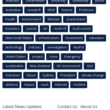
Australia
Government
university
community
police
Australian
research
NSW
Victoria
Professor
health
environment
Minister
Queensland
business
council
UK
covid-19
local council
New South Wales
infrastructure
Investment
education
technology
industry
investigation
AusPol
United States
project
crime
Emergency
sustainable
New Zealand
UK Government
QLD
Scientists
future
Sydney
President
climate change
america
Impact
court
Internet
incident
Latest News Updates
Contact Us
About Us