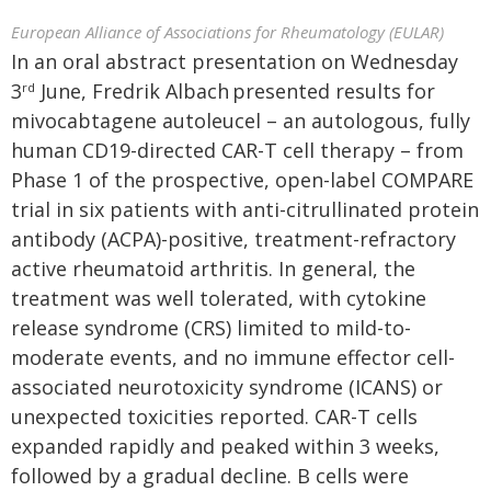
European Alliance of Associations for Rheumatology (EULAR)
In an oral abstract presentation on Wednesday
3
June, Fredrik Albach
presented results for
rd
mivocabtagene autoleucel – an autologous, fully
human CD19-directed CAR-T cell therapy – from
Phase 1 of the prospective, open-label COMPARE
trial in six patients with anti-citrullinated protein
antibody (ACPA)-positive, treatment-refractory
active rheumatoid arthritis. In general, the
treatment was well tolerated, with cytokine
release syndrome (CRS) limited to mild-to-
moderate events, and no immune effector cell-
associated neurotoxicity syndrome (ICANS) or
unexpected toxicities reported. CAR-T cells
expanded rapidly and peaked within 3 weeks,
followed by a gradual decline. B cells were