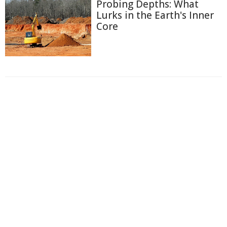
Probing Depths: What
Lurks in the Earth's Inner
Core