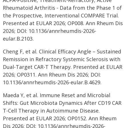
ACPA-Positive, Treatment-Refractory, Active
Rheumatoid Arthritis - Data from the Phase 1 of
the Prospective, Interventional COMPARE Trial.
Presented at EULAR 2026; OP008. Ann Rheum Dis
2026; DOI: 10.1136/annrheumdis-2026-
eular.B.2103.
Cheng F, et al. Clinical Efficacy Angle – Sustained
Remission in Refractory Systemic Sclerosis with
Dual-Target CAR-T Therapy. Presented at EULAR
2026; OP0311. Ann Rheum Dis 2026; DOI:
10.1136/annrheumdis-2026-eular.B.4629.
Maeda Y, et al. Immune Reset and Microbial
Shifts: Gut Microbiota Dynamics After CD19 CAR
T-Cell Therapy in Autoimmune Disease.
Presented at EULAR 2026; OP0152. Ann Rheum
Dis 2026; DOI: 10.1136/annrheumdis-2026-