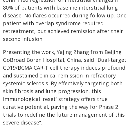
80% of patients with baseline interstitial lung
disease. No flares occurred during follow-up. One
patient with overlap syndrome required
retreatment, but achieved remission after their
second infusion.
Presenting the work, Yajing Zhang from Beijing
GoBroad Boren Hospital, China, said "Dual-target
CD19/BCMA CAR-T cell therapy induces profound
and sustained clinical remission in refractory
systemic sclerosis. By effectively targeting both
skin fibrosis and lung progression, this
immunological 'reset' strategy offers true
curative potential, paving the way for Phase 2
trials to redefine the future management of this
severe disease".