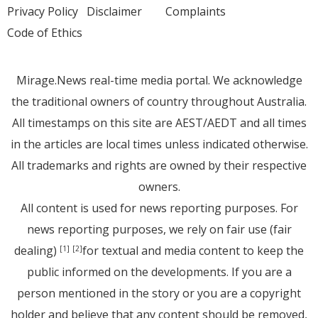
Privacy Policy
Disclaimer
Complaints
Code of Ethics
Mirage.News real-time media portal. We acknowledge
the traditional owners of country throughout Australia.
All timestamps on this site are AEST/AEDT and all times
in the articles are local times unless indicated otherwise.
All trademarks and rights are owned by their respective
owners.
All content is used for news reporting purposes. For
news reporting purposes, we rely on fair use (fair
dealing)
for textual and media content to keep the
[1]
[2]
public informed on the developments. If you are a
person mentioned in the story or you are a copyright
holder and believe that any content should be removed,