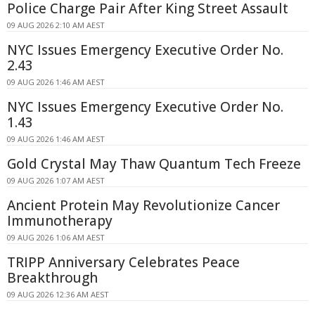
Police Charge Pair After King Street Assault
09 AUG 2026 2:10 AM AEST
NYC Issues Emergency Executive Order No.
2.43
09 AUG 2026 1:46 AM AEST
NYC Issues Emergency Executive Order No.
1.43
09 AUG 2026 1:46 AM AEST
Gold Crystal May Thaw Quantum Tech Freeze
09 AUG 2026 1:07 AM AEST
Ancient Protein May Revolutionize Cancer
Immunotherapy
09 AUG 2026 1:06 AM AEST
TRIPP Anniversary Celebrates Peace
Breakthrough
09 AUG 2026 12:36 AM AEST