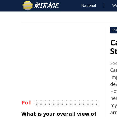
National
Wo
Sci
C
S
Sci
Ca
im
de
Ho
hea
Poll
my
ar
What is your overall view of