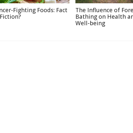
ncer-Fighting Foods: Fact
The Influence of For
 Fiction?
Bathing on Health a
Well-being