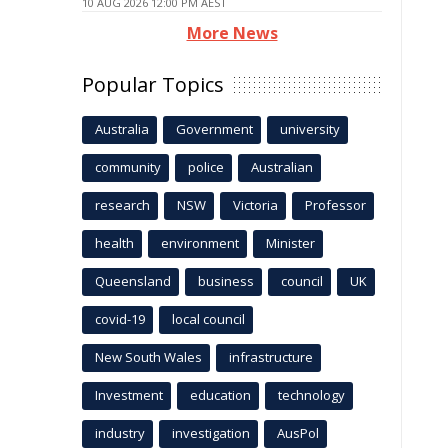
10 AUG 2026 12:00 PM AEST
More News
Popular Topics
Australia
Government
university
community
police
Australian
research
NSW
Victoria
Professor
health
environment
Minister
Queensland
business
council
UK
covid-19
local council
New South Wales
infrastructure
Investment
education
technology
industry
investigation
AusPol