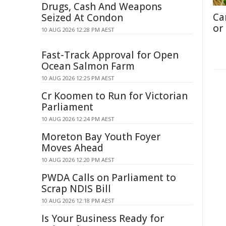
Drugs, Cash And Weapons
Ca
Seized At Condon
or
10 AUG 2026 12:28 PM AEST
Fast-Track Approval for Open
Ocean Salmon Farm
10 AUG 2026 12:25 PM AEST
Cr Koomen to Run for Victorian
Parliament
10 AUG 2026 12:24 PM AEST
Moreton Bay Youth Foyer
Moves Ahead
10 AUG 2026 12:20 PM AEST
PWDA Calls on Parliament to
Scrap NDIS Bill
10 AUG 2026 12:18 PM AEST
Is Your Business Ready for