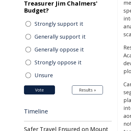
me
Treasurer Jim Chalmers'
Budget?
sp
in
Strongly support it
ana
sca
Generally support it
Re
Generally oppose it
Ac
Strongly oppose it
de
plo
Unsure
Ca
Vote
Results »
se
pl
in
Timeline
ao
not
Safer Travel Ensured on Mount