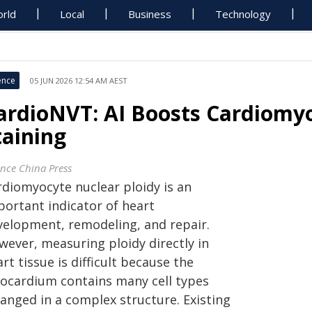
rld
Local
Business
Technology
ence
05 JUN 2026 12:54 AM AEST
ardioNVT: AI Boosts Cardiomyo
taining
ence China Press
rdiomyocyte nuclear ploidy is an
portant indicator of heart
velopment, remodeling, and repair.
wever, measuring ploidy directly in
rt tissue is difficult because the
ocardium contains many cell types
ranged in a complex structure. Existing