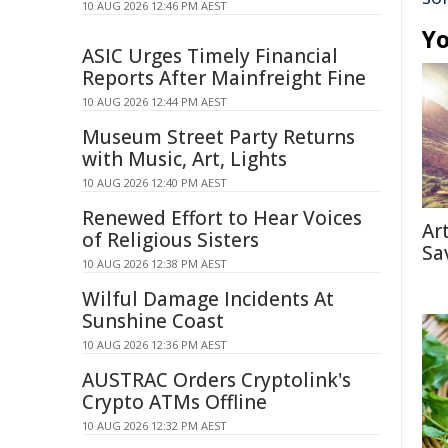
10 AUG 2026 12:46 PM AEST
Yo
ASIC Urges Timely Financial
Reports After Mainfreight Fine
10 AUG 2026 12:44 PM AEST
Museum Street Party Returns
with Music, Art, Lights
10 AUG 2026 12:40 PM AEST
Renewed Effort to Hear Voices
Ar
of Religious Sisters
Sa
10 AUG 2026 12:38 PM AEST
Wilful Damage Incidents At
Sunshine Coast
10 AUG 2026 12:36 PM AEST
AUSTRAC Orders Cryptolink's
Crypto ATMs Offline
10 AUG 2026 12:32 PM AEST