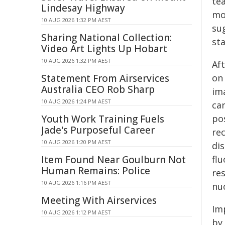
te
Lindesay Highway
mo
10 AUG 2026 1:32 PM AEST
su
Sharing National Collection:
sta
Video Art Lights Up Hobart
10 AUG 2026 1:32 PM AEST
Af
Statement From Airservices
on
Australia CEO Rob Sharp
im
10 AUG 2026 1:24 PM AEST
ca
Youth Work Training Fuels
pos
Jade's Purposeful Career
re
10 AUG 2026 1:20 PM AEST
di
Item Found Near Goulburn Not
fl
Human Remains: Police
re
10 AUG 2026 1:16 PM AEST
nu
Meeting With Airservices
Im
10 AUG 2026 1:12 PM AEST
by