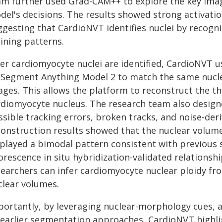
am further used Grad-CAM++ to explore the key imag
del's decisions. The results showed strong activatio
ggesting that CardioNVT identifies nuclei by recogni
ining patterns.
ter cardiomyocyte nuclei are identified, CardioNVT u
 Segment Anything Model 2 to match the same nucleu
ages. This allows the platform to reconstruct the t
rdiomyocyte nucleus. The research team also design
sible tracking errors, broken tracks, and noise-der
construction results showed that the nuclear volum
splayed a bimodal pattern consistent with previous 
uorescence in situ hybridization-validated relations
searchers can infer cardiomyocyte nuclear ploidy f
clear volumes.
portantly, by leveraging nuclear-morphology cues, a
 earlier segmentation approaches, CardioNVT highligh