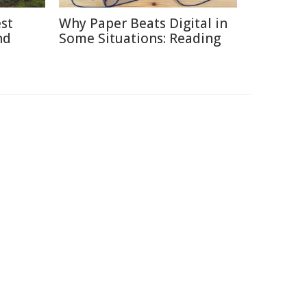
est
Why Paper Beats Digital in
nd
Some Situations: Reading