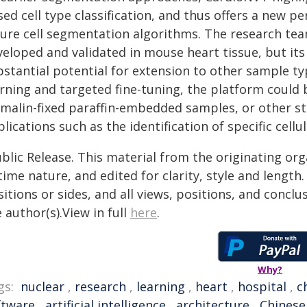
ed cell type classification, and thus offers a new p
ture cell segmentation algorithms. The research te
veloped and validated in mouse heart tissue, but it
stantial potential for extension to other sample ty
arning and targeted fine-tuning, the platform could 
rmalin-fixed paraffin-embedded samples, or other s
lications such as the identification of specific cell
blic Release. This material from the originating or
time nature, and edited for clarity, style and lengt
itions or sides, and all views, positions, and conclu
 author(s).View in full
here
.
Why?
gs:
nuclear
,
research
,
learning
,
heart
,
hospital
,
c
ftware
,
artificial intelligence
,
architecture
,
Chinese