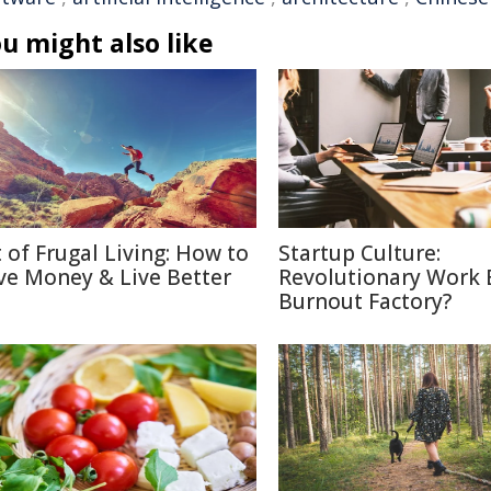
u might also like
t of Frugal Living: How to
Startup Culture:
ve Money & Live Better
Revolutionary Work E
Burnout Factory?