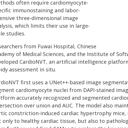
thods often require cardiomyocyte-
ecific immunostaining and labor-
tensive three-dimensional image
lysis, which limits their use in large-
le studies.
searchers from Fuwai Hospital, Chinese
ademy of Medical Sciences, and the Institute of Sof
veloped CardioNVT, an artificial intelligence platf
idy assessment in situ.
rdioNVT first uses a UNet++-based image segmentati
gment cardiomyocyte nuclei from DAPI-stained image
atform accurately recognized and segmented cardiom
tersection over union and AUC. The model also main
rtic constriction-induced cardiac hypertrophy mice,
 only to healthy cardiac tissue, but also to patholo