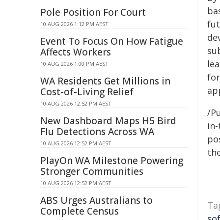
bas
Pole Position For Court
fu
10 AUG 2026 1:12 PM AEST
de
Event To Focus On How Fatigue
sub
Affects Workers
le
10 AUG 2026 1:00 PM AEST
fo
WA Residents Get Millions in
app
Cost-of-Living Relief
10 AUG 2026 12:52 PM AEST
/Pu
New Dashboard Maps H5 Bird
in-
Flu Detections Across WA
pos
10 AUG 2026 12:52 PM AEST
the
PlayOn WA Milestone Powering
Stronger Communities
10 AUG 2026 12:52 PM AEST
ABS Urges Australians to
Ta
Complete Census
so