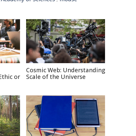
Cosmic Web: Understanding
thic or
Scale of the Universe