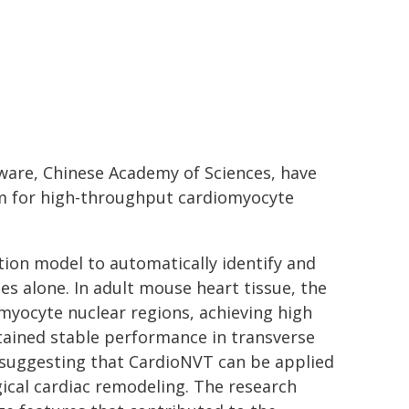
tware, Chinese Academy of Sciences, have
orm for high-throughput cardiomyocyte
on model to automatically identify and
s alone. In adult mouse heart tissue, the
yocyte nuclear regions, achieving high
tained stable performance in transverse
 suggesting that CardioNVT can be applied
gical cardiac remodeling. The research