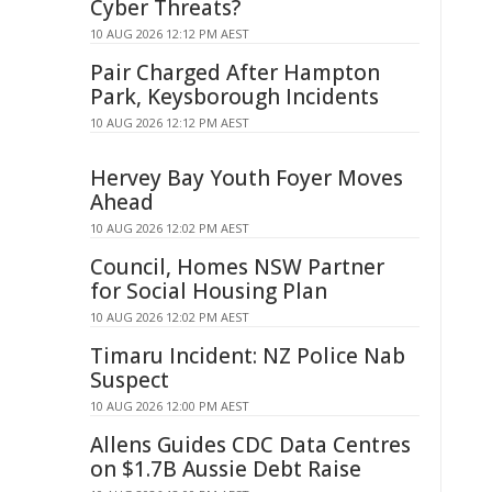
Cyber Threats?
10 AUG 2026 12:12 PM AEST
Pair Charged After Hampton
Park, Keysborough Incidents
10 AUG 2026 12:12 PM AEST
Hervey Bay Youth Foyer Moves
Ahead
10 AUG 2026 12:02 PM AEST
Council, Homes NSW Partner
for Social Housing Plan
10 AUG 2026 12:02 PM AEST
Timaru Incident: NZ Police Nab
Suspect
10 AUG 2026 12:00 PM AEST
Allens Guides CDC Data Centres
on $1.7B Aussie Debt Raise