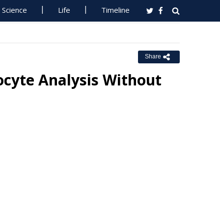
Science
Life
Timeline
Share
cyte Analysis Without