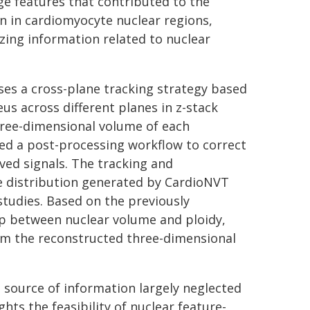
e features that contributed to the
n in cardiomyocyte nuclear regions,
zing information related to nuclear
ses a cross-plane tracking strategy based
s across different planes in z-stack
hree-dimensional volume of each
ed a post-processing workflow to correct
ived signals. The tracking and
e distribution generated by CardioNVT
studies. Based on the previously
hip between nuclear volume and ploidy,
rom the reconstructed three-dimensional
 source of information largely neglected
ts the feasibility of nuclear feature-