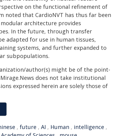
erspective on the functional refinement of
am noted that CardioNVT has thus far been
s modular architecture provides
pes. In the future, through transfer
be adapted for use in human tissues,
taining systems, and further expanded to
ular subpopulations.
ganization/author(s) might be of the point-
h. Mirage.News does not take institutional
sions expressed herein are solely those of
hinese
,
future
,
AI
,
Human
,
intelligence
,
 Academy of Sciences
,
mouse