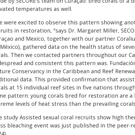
de by SECORE's team on Curaçao: bred corals of a di
evated temperatures as well.
e were excited to observe this pattern showing anot
ruits in restoration, "says Dr. Margaret Miller, SECO
raçao and Mexico, together with our partner Coral
 México), gathered data on the health status of seve
rals. Then we contacted partners throughout our C
despread and consistent this pattern was. Fundació
ture Conservancy in the Caribbean and Reef Renewa
itional data. This provided confirmation that assiste
als at 15 individual reef sites in five nations thro
me pattern: young corals bred for restoration are a 
reme levels of heat stress than the prevailing corals
e study Assisted sexual coral recruits show high th
ss bleaching event was just published in the peer-re
4).