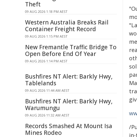
Theft
"O
09 AUG 2026 1:18 PM AEST
mo
Western Australia Breaks Rail
"La
Container Freight Record
wo
09 AUG 2026 1:15 PM AEST
me
New Fremantle Traffic Bridge To
re
Open Before End Of Year
ot
09 AUG 2026 1:14 PM AEST
sol
par
Bushfires NT Alert: Barkly Hwy,
Tablelands
Mau
tra
09 AUG 2026 11:44 AM AEST
gi
Bushfires NT Alert: Barkly Hwy,
Warumungu
ww
09 AUG 2026 11:32 AM AEST
Records Smashed At Mount Isa
/Pu
Mines Rodeo
in-