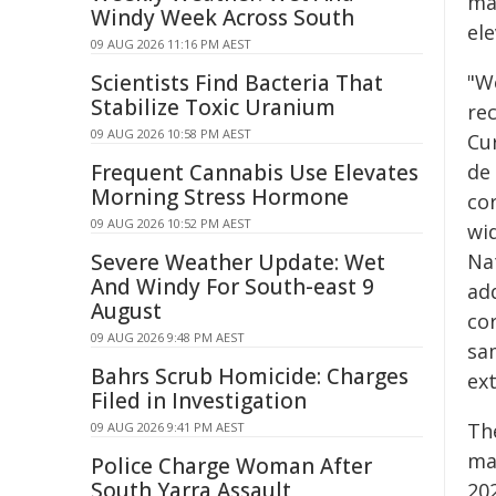
ma
Windy Week Across South
el
09 AUG 2026 11:16 PM AEST
Scientists Find Bacteria That
"W
Stabilize Toxic Uranium
rec
09 AUG 2026 10:58 PM AEST
Cu
Frequent Cannabis Use Elevates
de
Morning Stress Hormone
co
09 AUG 2026 10:52 PM AEST
wi
Severe Weather Update: Wet
Na
And Windy For South-east 9
add
August
cor
09 AUG 2026 9:48 PM AEST
sa
Bahrs Scrub Homicide: Charges
ext
Filed in Investigation
Th
09 AUG 2026 9:41 PM AEST
ma
Police Charge Woman After
South Yarra Assault
202