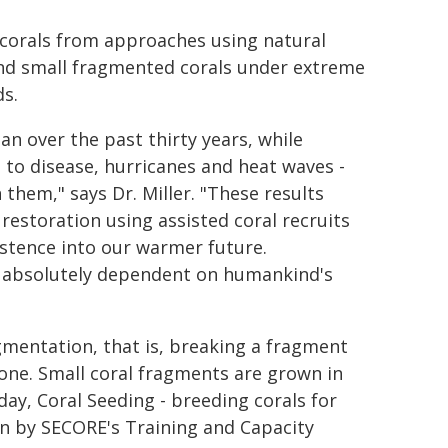
ed corals from approaches using natural
and small fragmented corals under extreme
s.
an over the past thirty years, while
 to disease, hurricanes and heat waves -
hem," says Dr. Miller. "These results
estoration using assisted coral recruits
istence into our warmer future.
is absolutely dependent on humankind's
gmentation, that is, breaking a fragment
lone. Small coral fragments are grown in
ay, Coral Seeding - breeding corals for
n by SECORE's Training and Capacity