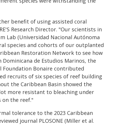
fferent species were withstanding the
her benefit of using assisted coral
RE'S Research Director. "Our scientists in
ium Lab (Universidad Nacional Autónoma
ral species and cohorts of our outplanted
aribbean Restoration Network to see how
n Dominicana de Estudios Marinos, the
l Foundation Bonaire contributed
d recruits of six species of reef building
ughout the Caribbean Basin showed the
lot more resistant to bleaching under
 on the reef."
ermal tolerance to the 2023 Caribbean
viewed journal PLOSONE (Miller et al.