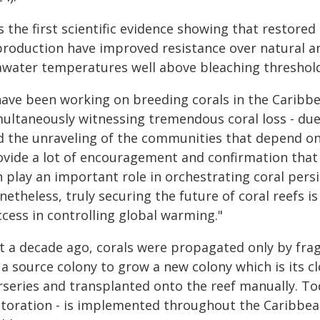
is the first scientific evidence showing that restor
production have improved resistance over natural 
awater temperatures well above bleaching threshold
have been working on breeding corals in the Caribbe
multaneously witnessing tremendous coral loss - due
d the unraveling of the communities that depend on t
ovide a lot of encouragement and confirmation that r
n play an important role in orchestrating coral pers
netheless, truly securing the future of coral reefs 
cess in controlling global warming."
st a decade ago, corals were propagated only by fra
 a source colony to grow a new colony which is its c
rseries and transplanted onto the reef manually. Tod
storation - is implemented throughout the Caribbea