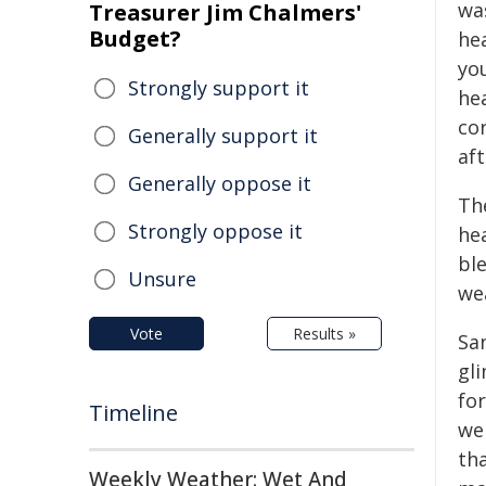
wa
Treasurer Jim Chalmers'
Budget?
he
yo
Strongly support it
he
co
Generally support it
af
Generally oppose it
Th
Strongly oppose it
hea
bl
Unsure
we
Vote
Results »
Sa
gl
for
Timeline
wer
th
Weekly Weather: Wet And