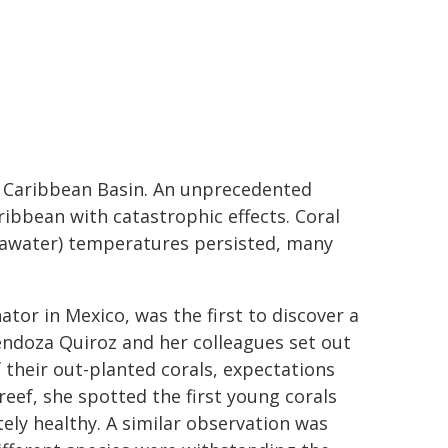
e Caribbean Basin. An unprecedented
aribbean with catastrophic effects. Coral
seawater) temperatures persisted, many
or in Mexico, was the first to discover a
ndoza Quiroz and her colleagues set out
 their out-planted corals, expectations
reef, she spotted the first young corals
ly healthy. A similar observation was