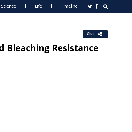
Science
Life
Timeline
Share
d Bleaching Resistance