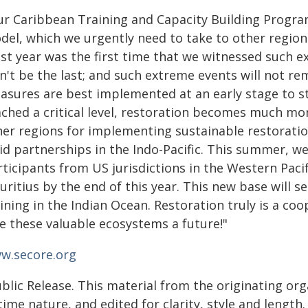
ur Caribbean Training and Capacity Building Progra
del, which we urgently need to take to other regions
st year was the first time that we witnessed such e
n't be the last; and such extreme events will not re
asures are best implemented at an early stage to s
ached a critical level, restoration becomes much mor
her regions for implementing sustainable restoratio
id partnerships in the Indo-Pacific. This summer, we 
ticipants from US jurisdictions in the Western Pacif
ritius by the end of this year. This new base will se
ining in the Indian Ocean. Restoration truly is a coop
ve these valuable ecosystems a future!"
w.secore.org
blic Release. This material from the originating or
time nature, and edited for clarity, style and lengt