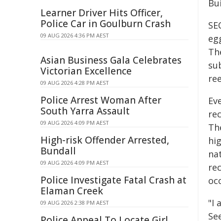
Bu
Learner Driver Hits Officer,
Police Car in Goulburn Crash
SEC
09 AUG 2026 4:36 PM AEST
eg
Th
Asian Business Gala Celebrates
sub
Victorian Excellence
ree
09 AUG 2026 4:28 PM AEST
Police Arrest Woman After
Ev
South Yarra Assault
re
09 AUG 2026 4:09 PM AEST
Th
High-risk Offender Arrested,
hi
Bundall
na
09 AUG 2026 4:09 PM AEST
rec
Police Investigate Fatal Crash at
occ
Elaman Creek
"I 
09 AUG 2026 2:38 PM AEST
Se
Police Appeal To Locate Girl