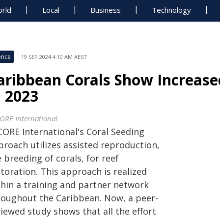
rld
Local
Business
Technology
ence
19 SEP 2024 4:10 AM AEST
aribbean Corals Show Increase
n 2023
ORE International
CORE International's Coral Seeding
proach utilizes assisted reproduction,
 breeding of corals, for reef
toration. This approach is realized
thin a training and partner network
roughout the Caribbean. Now, a peer-
iewed study shows that all the effort