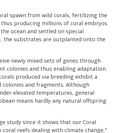
al spawn from wild corals, fertilizing the
 thus producing millions of coral embryos.
 the ocean and settled on special
ze, the substrates are outplanted onto the
eive newly mixed sets of genes through
nt colonies and thus enabling adaptation.
orals produced via breeding exhibit a
l colonies and fragments. Although
 under elevated temperatures, general
ribbean means hardly any natural offspring
rge study since it shows that our Coral
 coral reefs dealing with climate change,"