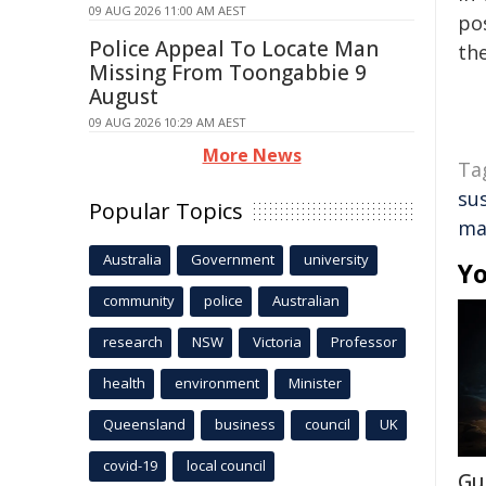
09 AUG 2026 11:00 AM AEST
pos
Police Appeal To Locate Man
the
Missing From Toongabbie 9
August
09 AUG 2026 10:29 AM AEST
More News
Ta
su
Popular Topics
ma
Australia
Government
university
Yo
community
police
Australian
research
NSW
Victoria
Professor
health
environment
Minister
Queensland
business
council
UK
covid-19
local council
Gu