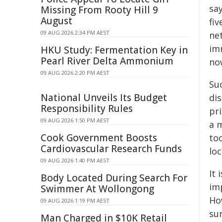
sa
Missing From Rooty Hill 9
August
fiv
09 AUG 2026 2:34 PM AEST
ne
im
HKU Study: Fermentation Key in
Pearl River Delta Ammonium
now
09 AUG 2026 2:20 PM AEST
Su
National Unveils Its Budget
dis
Responsibility Rules
pri
09 AUG 2026 1:50 PM AEST
a m
Cook Government Boosts
to
Cardiovascular Research Funds
lo
09 AUG 2026 1:40 PM AEST
It 
Body Located During Search For
imp
Swimmer At Wollongong
Ho
09 AUG 2026 1:19 PM AEST
sur
Man Charged in $10K Retail