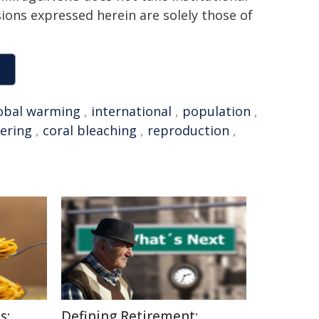
sions expressed herein are solely those of
obal warming
,
international
,
population
,
ering
,
coral bleaching
,
reproduction
,
s:
Defining Retirement: