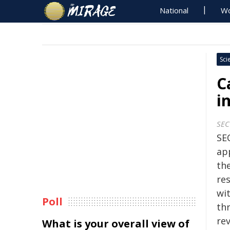
National
Wo
Sci
C
i
SEC
SE
ap
the
res
wi
Poll
th
rev
What is your overall view of