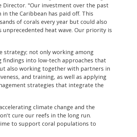
e Director. "Our investment over the past
n in the Caribbean has paid off. This
ands of corals every year but could also
 unprecedented heat wave. Our priority is
ve strategy; not only working among
ng findings into low-tech approaches that
but also working together with partners in
iveness, and training, as well as applying
nagement strategies that integrate the
t accelerating climate change and the
on't cure our reefs in the long run.
time to support coral populations to