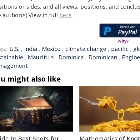
itions or sides, and all views, positions, and conclu
 author(s).View in full
here
.
Why?
gs:
U.S.
,
India
,
Mexico
,
climate change
,
pacific
,
gl
stainable
,
Mauritius
,
Dominica
,
Dominican
,
Engine
nagement
u might also like
ide to Best Spots for
Mathematics of Knot