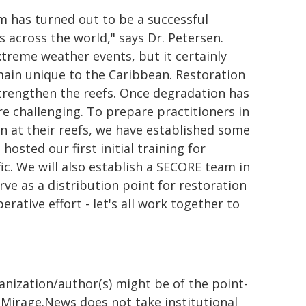
m has turned out to be a successful
 across the world," says Dr. Petersen.
xtreme weather events, but it certainly
main unique to the Caribbean. Restoration
trengthen the reefs. Once degradation has
e challenging. To prepare practitioners in
n at their reefs, we have established some
hosted our first initial training for
ic. We will also establish a SECORE team in
rve as a distribution point for restoration
erative effort - let's all work together to
ganization/author(s) might be of the point-
h. Mirage.News does not take institutional