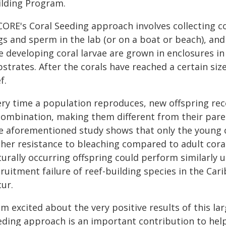
ilding Program.
ORE's Coral Seeding approach involves collecting cor
gs and sperm in the lab (or on a boat or beach), and
e developing coral larvae are grown in enclosures in
strates. After the corals have reached a certain si
f.
ery time a population reproduces, new offspring rec
combination, making them different from their pare
e aforementioned study shows that only the young c
gher resistance to bleaching compared to adult cora
turally occurring offspring could perform similarly
ruitment failure of reef-building species in the Ca
ur.
am excited about the very positive results of this la
eding approach is an important contribution to help