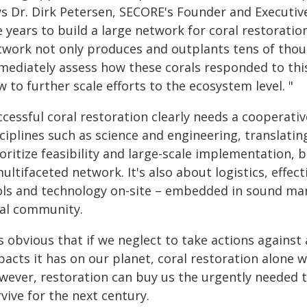
ys Dr. Dirk Petersen, SECORE's Founder and Executiv
e years to build a large network for coral restoratio
twork not only produces and outplants tens of thous
mediately assess how these corals responded to this
 to further scale efforts to the ecosystem level. "
ccessful coral restoration clearly needs a cooperati
ciplines such as science and engineering, translati
oritize feasibility and large-scale implementation, 
ultifaceted network. It's also about logistics, effect
ols and technology on-site – embedded in sound ma
cal community.
is obvious that if we neglect to take actions agains
acts it has on our planet, coral restoration alone w
wever, restoration can buy us the urgently needed 
vive for the next century.