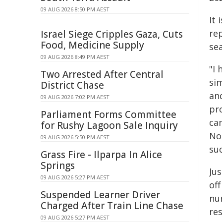
09 AUG 2026 8:50 PM AEST
It 
re
Israel Siege Cripples Gaza, Cuts
Food, Medicine Supply
se
09 AUG 2026 8:49 PM AEST
"I 
Two Arrested After Central
si
District Chase
an
09 AUG 2026 7:02 PM AEST
pr
Parliament Forms Committee
ca
for Rushy Lagoon Sale Inquiry
No
09 AUG 2026 5:50 PM AEST
suc
Grass Fire - Ilparpa In Alice
Springs
Ju
09 AUG 2026 5:27 PM AEST
off
Suspended Learner Driver
nu
Charged After Train Line Chase
re
09 AUG 2026 5:27 PM AEST