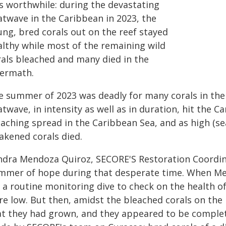
s worthwhile: during the devastating
atwave in the Caribbean in 2023, the
ung, bred corals out on the reef stayed
althy while most of the remaining wild
rals bleached and many died in the
termath.
e summer of 2023 was deadly for many corals in th
twave, in intensity as well as in duration, hit the C
eaching spread in the Caribbean Sea, and as high (
akened corals died.
ndra Mendoza Quiroz, SECORE'S Restoration Coordinat
immer of hope during that desperate time. When Me
 a routine monitoring dive to check on the health of
e low. But then, amidst the bleached corals on the 
at they had grown, and they appeared to be complete