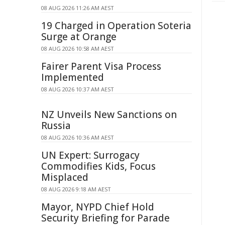
08 AUG 2026 11:26 AM AEST
19 Charged in Operation Soteria
Surge at Orange
08 AUG 2026 10:58 AM AEST
Fairer Parent Visa Process
Implemented
08 AUG 2026 10:37 AM AEST
NZ Unveils New Sanctions on
Russia
08 AUG 2026 10:36 AM AEST
UN Expert: Surrogacy
Commodifies Kids, Focus
Misplaced
08 AUG 2026 9:18 AM AEST
Mayor, NYPD Chief Hold
Security Briefing for Parade