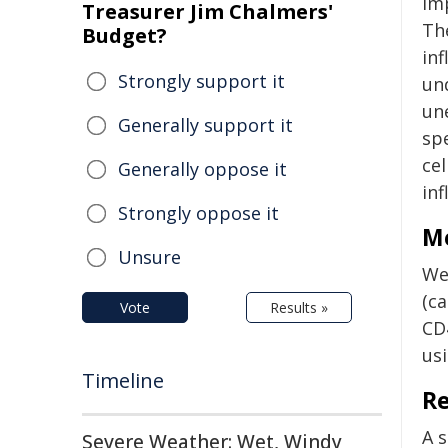
im
Treasurer Jim Chalmers'
Th
Budget?
in
Strongly support it
un
un
Generally support it
sp
ce
Generally oppose it
in
Strongly oppose it
M
Unsure
We
(c
Vote
Results »
CD
us
Timeline
Re
A 
Severe Weather: Wet, Windy