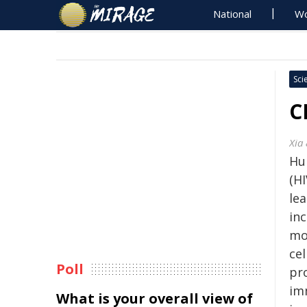
National
Wo
Sci
C
Xia
Hu
(HI
le
in
mo
cel
Poll
pr
im
What is your overall view of