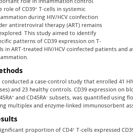
portant role in inflammation control.
e role of CD39
T-cells in systemic
+
flammation during HIV/HCV coinfection
der antiretroviral therapy (ART) remains
explored. This study aimed to identify
ecific patterns of CD39 expression on T-
lls in ART-treated HIV/HCV coinfected patients and a
flammation.
ethods
 conducted a case-control study that enrolled 41 HI
ases) and 23 healthy controls. CD39 expression on b
45RA
and CD45RA
subsets, was quantified using fl
+
–
ing multiplex and enzyme-linked immunosorbent ass
sults
significant proportion of CD4
T-cells expressed CD39
+