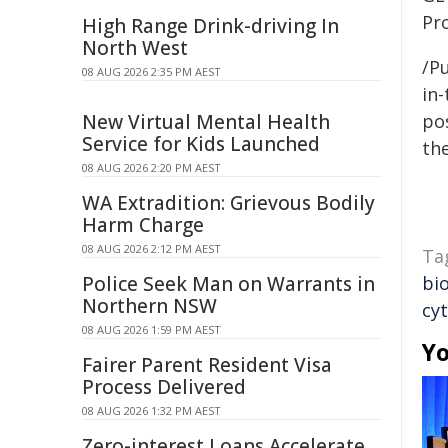
Pr
High Range Drink-driving In
North West
/Pu
08 AUG 2026 2:35 PM AEST
in-
New Virtual Mental Health
pos
Service for Kids Launched
the
08 AUG 2026 2:20 PM AEST
WA Extradition: Grievous Bodily
Harm Charge
08 AUG 2026 2:12 PM AEST
Ta
Police Seek Man on Warrants in
bio
Northern NSW
cy
08 AUG 2026 1:59 PM AEST
Yo
Fairer Parent Resident Visa
Process Delivered
08 AUG 2026 1:32 PM AEST
Zero-interest Loans Accelerate