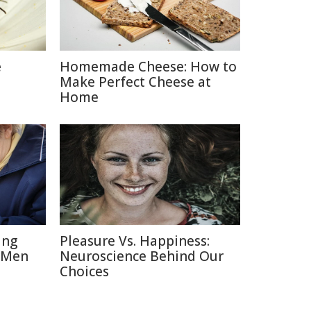
e
Homemade Cheese: How to
Make Perfect Cheese at
Home
ing
Pleasure Vs. Happiness:
 Men
Neuroscience Behind Our
Choices