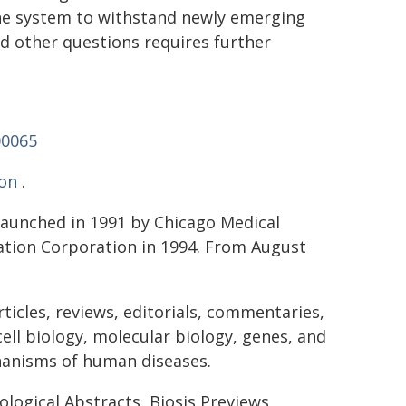
une system to withstand newly emerging
nd other questions requires further
00065
on
.
 launched in 1991 by Chicago Medical
ation Corporation in 1994. From August
ticles, reviews, editorials, commentaries,
ell biology, molecular biology, genes, and
chanisms of human diseases.
ological Abstracts, Biosis Previews,