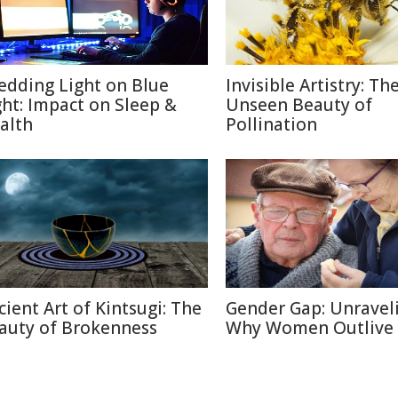
edding Light on Blue
Invisible Artistry: Th
ght: Impact on Sleep &
Unseen Beauty of
alth
Pollination
cient Art of Kintsugi: The
Gender Gap: Unravel
auty of Brokenness
Why Women Outlive