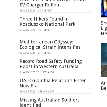
EV Charger Rollout
08 AUG 2026 1:30 PM AEST
Three Hikers Found in
Sh
Kosciuszko National Park
Li
08 AUG 2026 1:30 PM AEST
He
Mediterranean Odyssey:
Ecological Strain Intensifies
08 AUG 2026 1:24 PM AEST
Record Road Safety Funding
Boost in Western Australia
08 AUG 2026 12:33 PM AEST
U.S.-Colombia Relations Enter
An
New Era
Be
08 AUG 2026 11:28 AM AEST
Missing Australian Soldiers
Identified