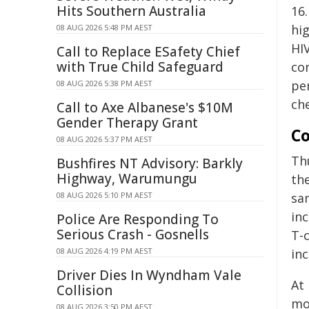
Hits Southern Australia
16
hi
08 AUG 2026 5:48 PM AEST
HI
Call to Replace ESafety Chief
with True Child Safeguard
co
pe
08 AUG 2026 5:38 PM AEST
che
Call to Axe Albanese's $10M
Gender Therapy Grant
Co
08 AUG 2026 5:37 PM AEST
Th
Bushfires NT Advisory: Barkly
Highway, Warumungu
the
08 AUG 2026 5:10 PM AEST
sa
in
Police Are Responding To
Serious Crash - Gosnells
T-
08 AUG 2026 4:19 PM AEST
in
Driver Dies In Wyndham Vale
At 
Collision
mo
08 AUG 2026 3:50 PM AEST