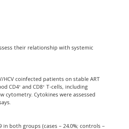
ssess their relationship with systemic
V/HCV coinfected patients on stable ART
lood CD4
and CD8
T-cells, including
+
+
ow cytometry. Cytokines were assessed
ays.
 in both groups (cases – 24.0%; controls –