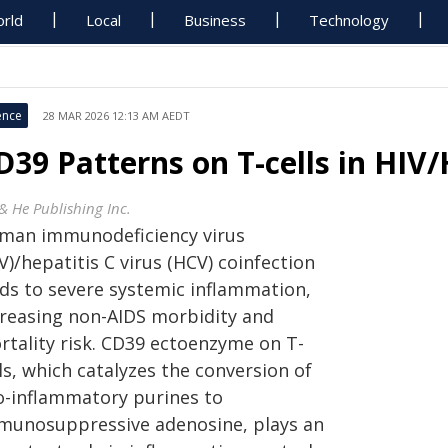
rld
Local
Business
Technology
ence
28 MAR 2026 12:13 AM AEDT
D39 Patterns on T-cells in HIV
 & He Publishing Inc.
man immunodeficiency virus
V)/hepatitis C virus (HCV) coinfection
ads to severe systemic inflammation,
creasing non-AIDS morbidity and
rtality risk. CD39 ectoenzyme on T-
ls, which catalyzes the conversion of
o-inflammatory purines to
munosuppressive adenosine, plays an