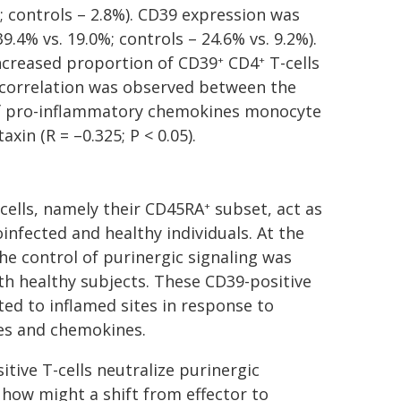
%; controls – 2.8%). CD39 expression was
39.4% vs. 19.0%; controls – 24.6% vs. 9.2%).
increased proportion of CD39
CD4
T-cells
+
+
e correlation was observed between the
 of pro-inflammatory chemokines monocyte
xin (R = –0.325; P < 0.05).
cells, namely their CD45RA
subset, act as
+
infected and healthy individuals. At the
the control of purinergic signaling was
h healthy subjects. These CD39-positive
ed to inflamed sites in response to
es and chemokines.
itive T-cells neutralize purinergic
 how might a shift from effector to