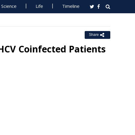
Science
Life
Timeline
Share
/HCV Coinfected Patients