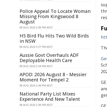
su
Police Appeal To Locate Woman
th
Missing From Kingswood 8
re
August
Fu
08 AUG 2026 3:38 PM AEST
H5 Bird Flu Hits Two Wild Birds
ht
in NSW
08 AUG 2026 3:37 PM AEST
Th
Aussie Govt Overhauls ADF
Ge
Deployable Health Care
Sc
08 AUG 2026 2:54 PM AEST
202
APOD: 2026 August 8 - Messier
Moment For Tempel 2
GE 
08 AUG 2026 2:44 PM AEST
and
National Party List Mixes
ge
Experience And New Talent
08 AUG 2026 2:38 PM AEST
GE 