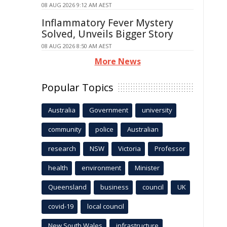
08 AUG 2026 9:12 AM AEST
Inflammatory Fever Mystery
Solved, Unveils Bigger Story
08 AUG 2026 8:50 AM AEST
More News
Popular Topics
Australia
Government
university
community
police
Australian
research
NSW
Victoria
Professor
health
environment
Minister
Queensland
business
council
UK
covid-19
local council
New South Wales
infrastructure