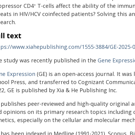
ppressor CD4
T-cells affect the ability of the imm
+
reats in HIV/HCV coinfected patients? Solving this a
search.
ll text
tps://www.xiahepublishing.com/1555-3884/GE-2025-
e study was recently published in the
Gene Expressi
ne Expression
(GE) is an open-access journal. It was
hool Press, and transferred to Cognizant Communic
2, GE is published by Xia & He Publishing Inc.
publishes peer-reviewed and high-quality original ar
 opinions on its primary research topics including c
netics, especially on the cellular and molecular me
has been indexed in Medline (1991-2021), Scopus, Bi