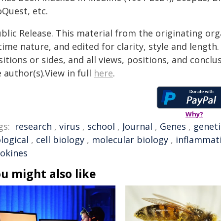
oQuest, etc.
blic Release. This material from the originating or
time nature, and edited for clarity, style and lengt
itions or sides, and all views, positions, and conclu
 author(s).View in full
here
.
Why?
gs:
research
,
virus
,
school
,
Journal
,
Genes
,
geneti
logical
,
cell biology
,
molecular biology
,
inflammat
tokines
u might also like