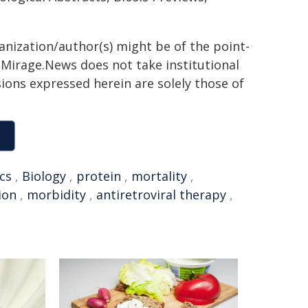
ganization/author(s) might be of the point-
h. Mirage.News does not take institutional
sions expressed herein are solely those of
cs
,
Biology
,
protein
,
mortality
,
ion
,
morbidity
,
antiretroviral therapy
,