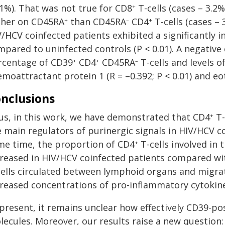
.1%). That was not true for CD8
T-cells (cases – 3.2
+
gher on CD45RA
than CD45RA
CD4
T-cells (cases – 
+
–
+
V/HCV coinfected patients exhibited a significantly 
mpared to uninfected controls (P < 0.01). A negativ
rcentage of CD39
CD4
CD45RA
T-cells and levels
+
+
–
moattractant protein 1 (R = –0.392; P < 0.01) and eota
nclusions
us, in this work, we have demonstrated that CD4
T-
+
 main regulators of purinergic signals in HIV/HCV co
me time, the proportion of CD4
T-cells involved in 
+
creased in HIV/HCV coinfected patients compared wit
cells circulated between lymphoid organs and migrat
creased concentrations of pro-inflammatory cytokin
present, it remains unclear how effectively CD39-pos
lecules. Moreover, our results raise a new question: