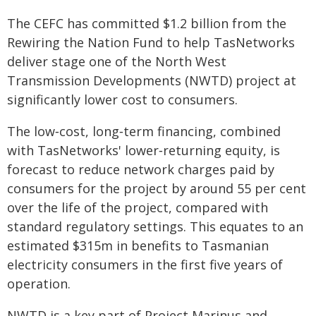
The CEFC has committed $1.2 billion from the
Rewiring the Nation Fund to help TasNetworks
deliver stage one of the North West
Transmission Developments (NWTD) project at
significantly lower cost to consumers.
The low‑cost, long‑term financing, combined
with TasNetworks' lower‑returning equity, is
forecast to reduce network charges paid by
consumers for the project by around 55 per cent
over the life of the project, compared with
standard regulatory settings. This equates to an
estimated $315m in benefits to Tasmanian
electricity consumers in the first five years of
operation.
NWTD is a key part of Project Marinus and