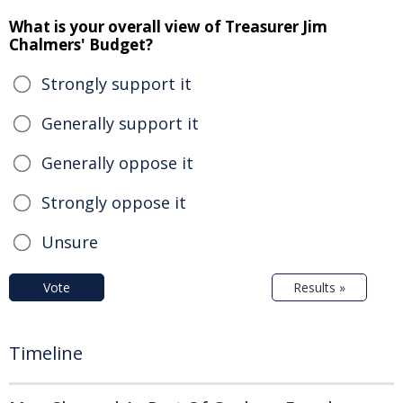
What is your overall view of Treasurer Jim
Chalmers' Budget?
Strongly support it
Generally support it
Generally oppose it
Strongly oppose it
Unsure
Vote
Results »
Timeline