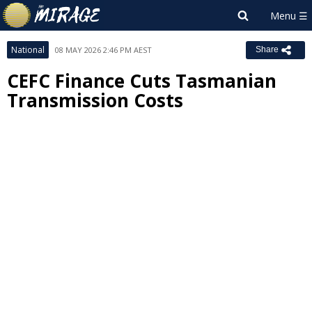
National
08 MAY 2026 2:46 PM AEST
Share
CEFC Finance Cuts Tasmanian
Transmission Costs