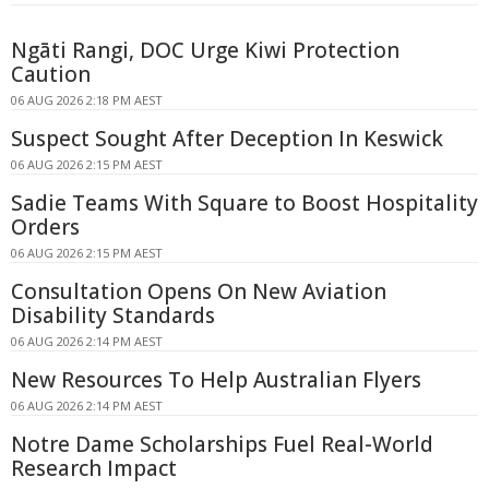
Ngāti Rangi, DOC Urge Kiwi Protection
Caution
06 AUG 2026 2:18 PM AEST
Suspect Sought After Deception In Keswick
06 AUG 2026 2:15 PM AEST
Sadie Teams With Square to Boost Hospitality
Orders
06 AUG 2026 2:15 PM AEST
Consultation Opens On New Aviation
Disability Standards
06 AUG 2026 2:14 PM AEST
New Resources To Help Australian Flyers
06 AUG 2026 2:14 PM AEST
Notre Dame Scholarships Fuel Real-World
Research Impact