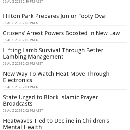
06 AUG 2026 2:10 PM AEST
Hilton Park Prepares Junior Footy Oval
06 AUG 2026 2:06 PM AEST
Citizens' Arrest Powers Boosted in New Law
06 AUG 2026 2:06 PM AEST
Lifting Lamb Survival Through Better
Lambing Management
06 AUG 2026 2:03 PM AEST
New Way To Watch Heat Move Through
Electronics
06 AUG 2026 2:03 PM AEST
State Urged to Block Islamic Prayer
Broadcasts
06 AUG 2026 2:02 PM AEST
Heatwaves Tied to Decline in Children's
Mental Health