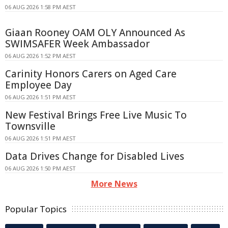
06 AUG 2026 1:58 PM AEST
Giaan Rooney OAM OLY Announced As
SWIMSAFER Week Ambassador
06 AUG 2026 1:52 PM AEST
Carinity Honors Carers on Aged Care
Employee Day
06 AUG 2026 1:51 PM AEST
New Festival Brings Free Live Music To
Townsville
06 AUG 2026 1:51 PM AEST
Data Drives Change for Disabled Lives
06 AUG 2026 1:50 PM AEST
More News
Popular Topics