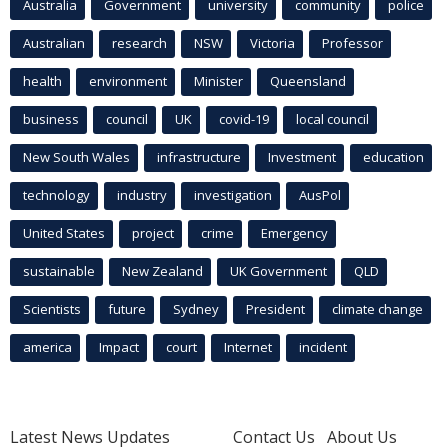
Australia
Government
university
community
police
Australian
research
NSW
Victoria
Professor
health
environment
Minister
Queensland
business
council
UK
covid-19
local council
New South Wales
infrastructure
Investment
education
technology
industry
investigation
AusPol
United States
project
crime
Emergency
sustainable
New Zealand
UK Government
QLD
Scientists
future
Sydney
President
climate change
america
Impact
court
Internet
incident
Latest News Updates
Contact Us
About Us