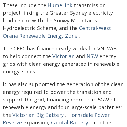
These include the
HumeLink
transmission
project linking the Greater Sydney electricity
load centre with the Snowy Mountains
Hydroelectric Scheme, and the
Central-West
Orana Renewable Energy Zone
.
The CEFC has financed early works for VNI West,
to help connect the
Victorian
and
NSW
energy
grids with clean energy generated in renewable
energy zones.
It has also supported the generation of the clean
energy required to power the transition and
support the grid, financing more than 5GW of
renewable energy and four large-scale batteries:
the
Victorian Big Battery
,
Hornsdale Power
Reserve
expansion,
Capital Battery
, and the