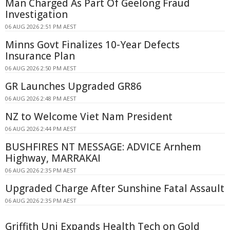
Man Charged As Part Of Geelong Fraud
Investigation
06 AUG 2026 2:51 PM AEST
Minns Govt Finalizes 10-Year Defects
Insurance Plan
06 AUG 2026 2:50 PM AEST
GR Launches Upgraded GR86
06 AUG 2026 2:48 PM AEST
NZ to Welcome Viet Nam President
06 AUG 2026 2:44 PM AEST
BUSHFIRES NT MESSAGE: ADVICE Arnhem
Highway, MARRAKAI
06 AUG 2026 2:35 PM AEST
Upgraded Charge After Sunshine Fatal Assault
06 AUG 2026 2:35 PM AEST
Griffith Uni Expands Health Tech on Gold