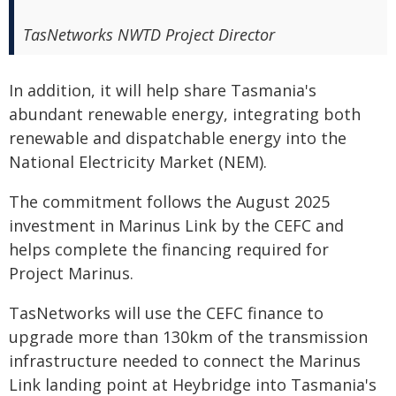
TasNetworks NWTD Project Director
In addition, it will help share Tasmania's
abundant renewable energy, integrating both
renewable and dispatchable energy into the
National Electricity Market (NEM).
The commitment follows the August 2025
investment in Marinus Link by the CEFC and
helps complete the financing required for
Project Marinus.
TasNetworks will use the CEFC finance to
upgrade more than 130km of the transmission
infrastructure needed to connect the Marinus
Link landing point at Heybridge into Tasmania's