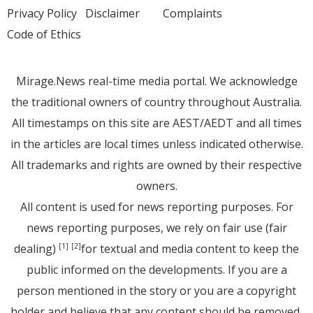
Privacy Policy
Disclaimer
Complaints
Code of Ethics
Mirage.News real-time media portal. We acknowledge
the traditional owners of country throughout Australia.
All timestamps on this site are AEST/AEDT and all times
in the articles are local times unless indicated otherwise.
All trademarks and rights are owned by their respective
owners.
All content is used for news reporting purposes. For
news reporting purposes, we rely on fair use (fair
dealing)
for textual and media content to keep the
[1]
[2]
public informed on the developments. If you are a
person mentioned in the story or you are a copyright
holder and believe that any content should be removed,