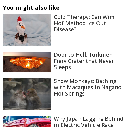
You might also like
Cold Therapy: Can Wim
Hof Method Ice Out
Disease?
Door to Hell: Turkmen
Fiery Crater that Never
Sleeps
Snow Monkeys: Bathing
with Macaques in Nagano
Hot Springs
Why Japan Lagging Behind
in Electric Vehicle Race