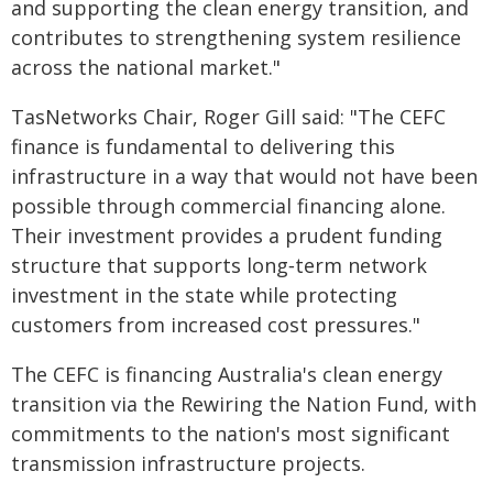
and supporting the clean energy transition, and
contributes to strengthening system resilience
across the national market."
TasNetworks Chair, Roger Gill said: "The CEFC
finance is fundamental to delivering this
infrastructure in a way that would not have been
possible through commercial financing alone.
Their investment provides a prudent funding
structure that supports long‑term network
investment in the state while protecting
customers from increased cost pressures."
The CEFC is financing Australia's clean energy
transition via the Rewiring the Nation Fund, with
commitments to the nation's most significant
transmission infrastructure projects.