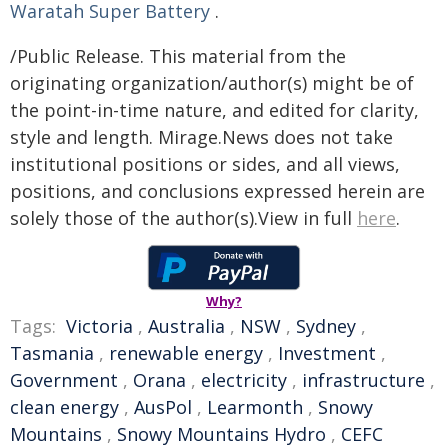
Waratah Super Battery
.
/Public Release. This material from the
originating organization/author(s) might be of
the point-in-time nature, and edited for clarity,
style and length. Mirage.News does not take
institutional positions or sides, and all views,
positions, and conclusions expressed herein are
solely those of the author(s).View in full
here
.
Why?
Tags:
Victoria
,
Australia
,
NSW
,
Sydney
,
Tasmania
,
renewable energy
,
Investment
,
Government
,
Orana
,
electricity
,
infrastructure
,
clean energy
,
AusPol
,
Learmonth
,
Snowy
Mountains
,
Snowy Mountains Hydro
,
CEFC