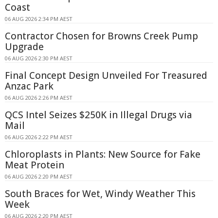
Coast
06 AUG 2026 2:34 PM AEST
Contractor Chosen for Browns Creek Pump
Upgrade
06 AUG 2026 2:30 PM AEST
Final Concept Design Unveiled For Treasured
Anzac Park
06 AUG 2026 2:26 PM AEST
QCS Intel Seizes $250K in Illegal Drugs via
Mail
06 AUG 2026 2:22 PM AEST
Chloroplasts in Plants: New Source for Fake
Meat Protein
06 AUG 2026 2:20 PM AEST
South Braces for Wet, Windy Weather This
Week
06 AUG 2026 2:20 PM AEST