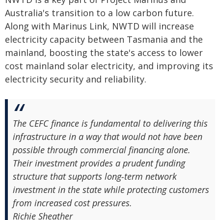
Australia's transition to a low carbon future.
Along with Marinus Link, NWTD will increase
electricity capacity between Tasmania and the
mainland, boosting the state's access to lower
cost mainland solar electricity, and improving its
electricity security and reliability.
The CEFC finance is fundamental to delivering this
infrastructure in a way that would not have been
possible through commercial financing alone.
Their investment provides a prudent funding
structure that supports long‑term network
investment in the state while protecting customers
from increased cost pressures.
Richie Sheather