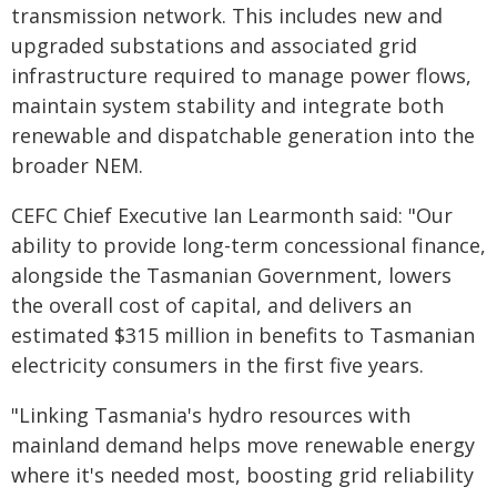
transmission network. This includes new and
upgraded substations and associated grid
infrastructure required to manage power flows,
maintain system stability and integrate both
renewable and dispatchable generation into the
broader NEM.
CEFC Chief Executive Ian Learmonth said: "Our
ability to provide long-term concessional finance,
alongside the Tasmanian Government, lowers
the overall cost of capital, and delivers an
estimated $315 million in benefits to Tasmanian
electricity consumers in the first five years.
"Linking Tasmania's hydro resources with
mainland demand helps move renewable energy
where it's needed most, boosting grid reliability