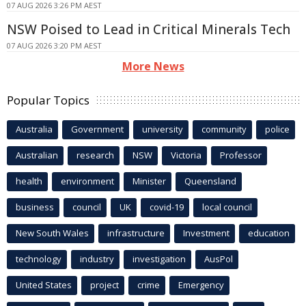
07 AUG 2026 3:26 PM AEST
NSW Poised to Lead in Critical Minerals Tech
07 AUG 2026 3:20 PM AEST
More News
Popular Topics
Australia
Government
university
community
police
Australian
research
NSW
Victoria
Professor
health
environment
Minister
Queensland
business
council
UK
covid-19
local council
New South Wales
infrastructure
Investment
education
technology
industry
investigation
AusPol
United States
project
crime
Emergency