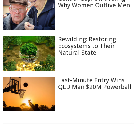
Why Women Outlive Men
Rewilding: Restoring
Ecosystems to Their
Natural State
Last-Minute Entry Wins
QLD Man $20M Powerball