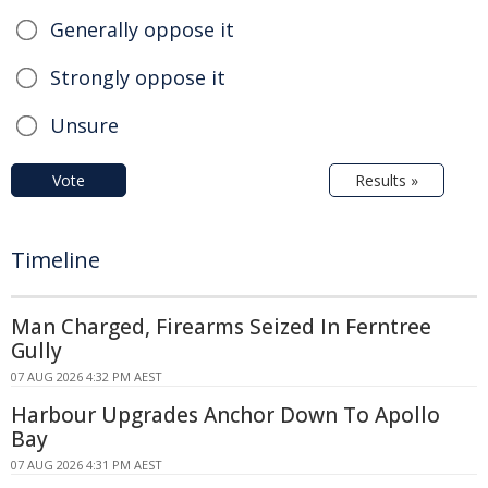
Generally oppose it
Strongly oppose it
Unsure
Vote
Results »
Timeline
Man Charged, Firearms Seized In Ferntree
Gully
07 AUG 2026 4:32 PM AEST
Harbour Upgrades Anchor Down To Apollo
Bay
07 AUG 2026 4:31 PM AEST