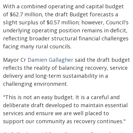
With a combined operating and capital budget
of $62.7 million, the draft Budget forecasts a
slight surplus of $0.57 million; however, Council's
underlying operating position remains in deficit,
reflecting broader structural financial challenges
facing many rural councils.
Mayor Cr
Damien Gallagher
said the draft budget
reflects the reality of balancing recovery, service
delivery and long-term sustainability in a
challenging environment.
"This is not an easy budget. It is a careful and
deliberate draft developed to maintain essential
services and ensure we are well placed to
support our community as recovery continues."