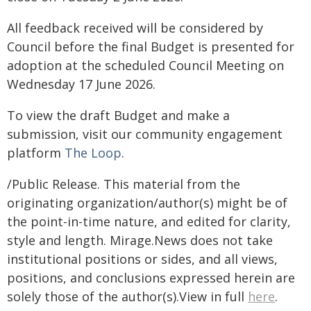
All feedback received will be considered by
Council before the final Budget is presented for
adoption at the scheduled Council Meeting on
Wednesday 17 June 2026.
To view the draft Budget and make a
submission, visit our community engagement
platform
The Loop
.
/Public Release. This material from the
originating organization/author(s) might be of
the point-in-time nature, and edited for clarity,
style and length. Mirage.News does not take
institutional positions or sides, and all views,
positions, and conclusions expressed herein are
solely those of the author(s).View in full
here
.