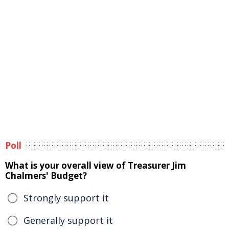
Poll
What is your overall view of Treasurer Jim
Chalmers' Budget?
Strongly support it
Generally support it