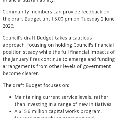
Community members can provide feedback on
the draft Budget until 5.00 pm on Tuesday 2 June
2026.
Council's draft Budget takes a cautious
approach, focusing on holding Council's financial
position steady while the full financial impacts of
the January fires continue to emerge and funding
arrangements from other levels of government
become clearer.
The draft Budget focuses on:
Maintaining current service levels, rather
than investing in a range of new initiatives
A $15.6 million capital works program,