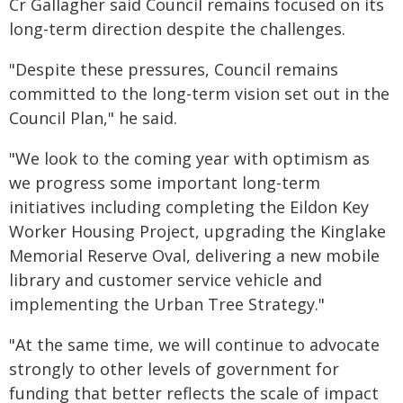
Cr Gallagher said Council remains focused on its
long-term direction despite the challenges.
"Despite these pressures, Council remains
committed to the long-term vision set out in the
Council Plan," he said.
"We look to the coming year with optimism as
we progress some important long-term
initiatives including completing the Eildon Key
Worker Housing Project, upgrading the Kinglake
Memorial Reserve Oval, delivering a new mobile
library and customer service vehicle and
implementing the Urban Tree Strategy."
"At the same time, we will continue to advocate
strongly to other levels of government for
funding that better reflects the scale of impact