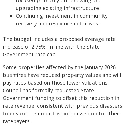
focused primarily on renewing and
upgrading existing infrastructure
Continuing investment in community
recovery and resilience initiatives.
The budget includes a proposed average rate
increase of 2.75%, in line with the State
Government rate cap.
Some properties affected by the January 2026
bushfires have reduced property values and will
pay rates based on those lower valuations.
Council has formally requested State
Government funding to offset this reduction in
rate revenue, consistent with previous disasters,
to ensure the impact is not passed on to other
ratepayers.