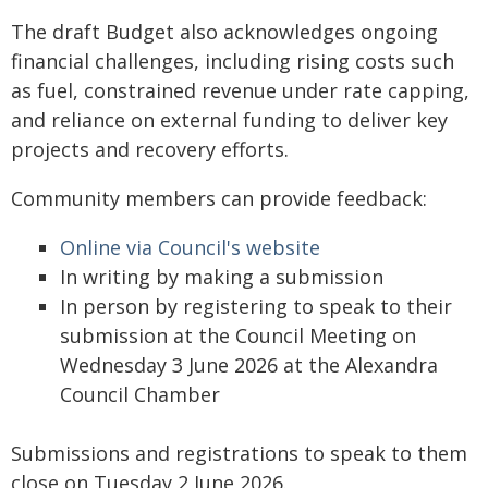
The draft Budget also acknowledges ongoing
financial challenges, including rising costs such
as fuel, constrained revenue under rate capping,
and reliance on external funding to deliver key
projects and recovery efforts.
Community members can provide feedback:
Online via Council's website
In writing by making a submission
In person by registering to speak to their
submission at the Council Meeting on
Wednesday 3 June 2026 at the Alexandra
Council Chamber
Submissions and registrations to speak to them
close on Tuesday 2 June 2026.