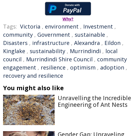
Why?
Tags:
Victoria
,
environment
,
Investment
,
community
,
Government
,
sustainable
,
Disasters
,
infrastructure
,
Alexandra
,
Eildon
,
Kinglake
,
sustainability
,
Murrindindi
,
local
council
,
Murrindindi Shire Council
,
community
engagement
,
resilience
,
optimism
,
adoption
,
recovery and resilience
You might also like
Unravelling the Incredible
Engineering of Ant Nests
Gender Gap: Unraveling