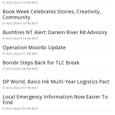
07 AUG 2026 4:16 PM AEST
Book Week Celebrates Stories, Creativity,
Community
07 AUG 2026 4:16 PM AEST
Bushfires NT Alert: Darwin River Rd Advisory
07 AUG 2026 4:14 PM AEST
Operation Moonbi Update
07 AUG 2026 4:12 PM AEST
Borobi Steps Back for TLC Break
07 AUG 2026 3:58 PM AEST
DP World, Balco Ink Multi-Year Logistics Pact
07 AUG 2026 3:57 PM AEST
Local Emergency Information Now Easier To
Find
07 AUG 2026 3:56 PM AEST