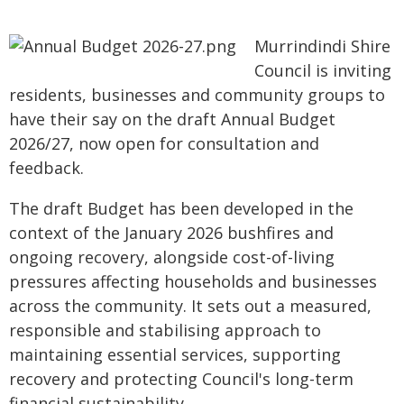
Murrindindi Shire
Council is inviting
residents, businesses and community groups to
have their say on the draft Annual Budget
2026/27, now open for consultation and
feedback.
The draft Budget has been developed in the
context of the January 2026 bushfires and
ongoing recovery, alongside cost-of-living
pressures affecting households and businesses
across the community. It sets out a measured,
responsible and stabilising approach to
maintaining essential services, supporting
recovery and protecting Council's long-term
financial sustainability.