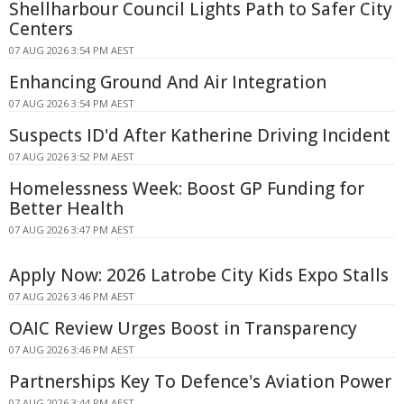
Shellharbour Council Lights Path to Safer City
Centers
07 AUG 2026 3:54 PM AEST
Enhancing Ground And Air Integration
07 AUG 2026 3:54 PM AEST
Suspects ID'd After Katherine Driving Incident
07 AUG 2026 3:52 PM AEST
Homelessness Week: Boost GP Funding for
Better Health
07 AUG 2026 3:47 PM AEST
Apply Now: 2026 Latrobe City Kids Expo Stalls
07 AUG 2026 3:46 PM AEST
OAIC Review Urges Boost in Transparency
07 AUG 2026 3:46 PM AEST
Partnerships Key To Defence's Aviation Power
07 AUG 2026 3:44 PM AEST