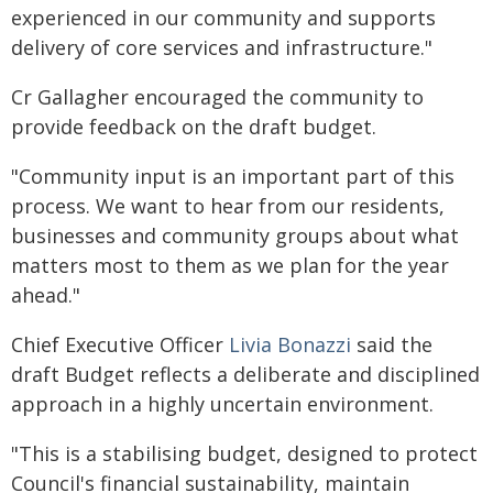
experienced in our community and supports
delivery of core services and infrastructure."
Cr Gallagher encouraged the community to
provide feedback on the draft budget.
"Community input is an important part of this
process. We want to hear from our residents,
businesses and community groups about what
matters most to them as we plan for the year
ahead."
Chief Executive Officer
Livia Bonazzi
said the
draft Budget reflects a deliberate and disciplined
approach in a highly uncertain environment.
"This is a stabilising budget, designed to protect
Council's financial sustainability, maintain