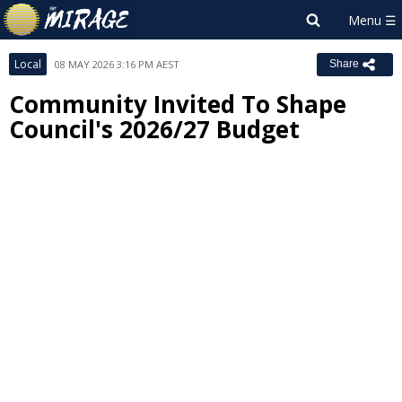
Local
08 MAY 2026 3:16 PM AEST
Share
Community Invited To Shape
Council's 2026/27 Budget