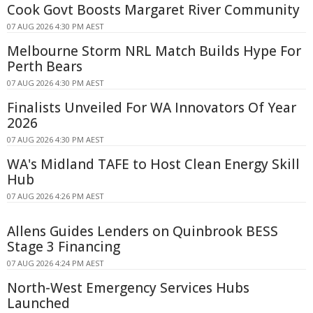
Cook Govt Boosts Margaret River Community
07 AUG 2026 4:30 PM AEST
Melbourne Storm NRL Match Builds Hype For
Perth Bears
07 AUG 2026 4:30 PM AEST
Finalists Unveiled For WA Innovators Of Year
2026
07 AUG 2026 4:30 PM AEST
WA's Midland TAFE to Host Clean Energy Skill
Hub
07 AUG 2026 4:26 PM AEST
Allens Guides Lenders on Quinbrook BESS
Stage 3 Financing
07 AUG 2026 4:24 PM AEST
North-West Emergency Services Hubs
Launched