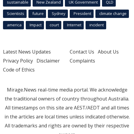
sustainable
New Zealand
UK Government
QLD
Scientists
future
Sydney
President
climate change
america
Impact
court
Internet
incident
Latest News Updates
Contact Us
About Us
Privacy Policy
Disclaimer
Complaints
Code of Ethics
Mirage.News real-time media portal. We acknowledge
the traditional owners of country throughout Australia.
All timestamps on this site are AEST/AEDT and all times
in the articles are local times unless indicated otherwise.
All trademarks and rights are owned by their respective