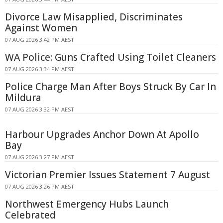
Divorce Law Misapplied, Discriminates
Against Women
07 AUG 2026 3:42 PM AEST
WA Police: Guns Crafted Using Toilet Cleaners
07 AUG 2026 3:34 PM AEST
Police Charge Man After Boys Struck By Car In
Mildura
07 AUG 2026 3:32 PM AEST
Harbour Upgrades Anchor Down At Apollo
Bay
07 AUG 2026 3:27 PM AEST
Victorian Premier Issues Statement 7 August
07 AUG 2026 3:26 PM AEST
Northwest Emergency Hubs Launch
Celebrated