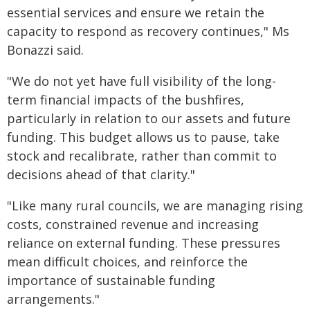
essential services and ensure we retain the
capacity to respond as recovery continues," Ms
Bonazzi said.
"We do not yet have full visibility of the long-
term financial impacts of the bushfires,
particularly in relation to our assets and future
funding. This budget allows us to pause, take
stock and recalibrate, rather than commit to
decisions ahead of that clarity."
"Like many rural councils, we are managing rising
costs, constrained revenue and increasing
reliance on external funding. These pressures
mean difficult choices, and reinforce the
importance of sustainable funding
arrangements."