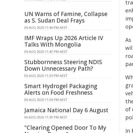
tr
en
UN Warns of Famine, Collapse
im
as S. Sudan Deal Frays
op
06 AUG 2026 11:46 PM AEST
IMF Wraps Up 2026 Article IV
As 
Talks With Mongolia
wi
06 AUG 2026 11:42 PM AEST
ro
Stubbornness Steering NDIS
pa
Down Unnecessary Path?
06 AUG 2026 11:35 PM AEST
Wh
gra
Smart Hydrogel Packaging
Alerts on Food Freshness
veh
06 AUG 2026 11:34 PM AEST
th
of 
Jamaica National Day 6 August
pol
06 AUG 2026 11:30 PM AEST
"Clearing Opened Door To My
In