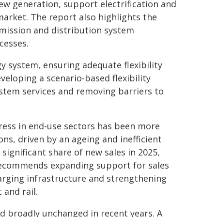
ew generation, support electrification and
arket. The report also highlights the
mission and distribution system
cesses.
gy system, ensuring adequate flexibility
eloping a scenario-based flexibility
tem services and removing barriers to
gress in end-use sectors has been more
ns, driven by an ageing and inefficient
 significant share of new sales in 2025,
A recommends expanding support for sales
charging infrastructure and strengthening
 and rail.
ed broadly unchanged in recent years. A