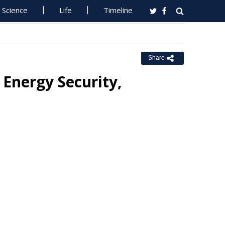
Science
Life
Timeline
Share
 Energy Security,