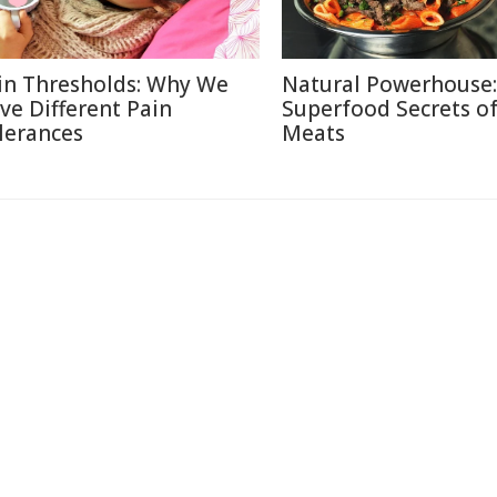
in Thresholds: Why We
Natural Powerhouse:
ve Different Pain
Superfood Secrets o
lerances
Meats