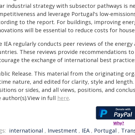
ear industrial strategy with subsector pathways is 
mpetitiveness and leverage Portugal's low-emissions 
cording to the report. For buildings, improving ener
ovations will be essential to reduce costs for house
e IEA regularly conducts peer reviews of the energy 
untries. These reviews provide recommendations to
courage the exchange of international best practice
blic Release. This material from the originating or
time nature, and edited for clarity, style and lengt
itions or sides, and all views, positions, and conclu
 author(s).View in full
here
.
Why?
gs:
international
,
Investment
,
IEA
,
Portugal
,
Tran