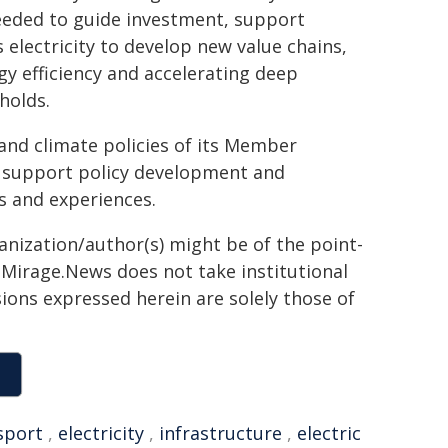
needed to guide investment, support
electricity to develop new value chains,
gy efficiency and accelerating deep
holds.
and climate policies of its Member
 support policy development and
s and experiences.
ganization/author(s) might be of the point-
h. Mirage.News does not take institutional
sions expressed herein are solely those of
sport
,
electricity
,
infrastructure
,
electric