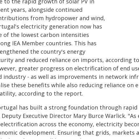
e to the rapid growth of solar PV in
cent years, alongside continued
ntributions from hydropower and wind,
tugal's electricity generation now has
e of the lowest carbon intensities
ong IEA Member countries. This has
rengthened the country's energy
curity and reduced reliance on imports, according to
ever, greater progress on electrification of end us
 industry - as well as improvements in network infra
alise these benefits while also reducing reliance on
atility, according to the report.
rtugal has built a strong foundation through rapid 
A Deputy Executive Director Mary Burce Warlick. "As
 electrification across the economy, electricity bec
onomic development. Ensuring that grids, markets 