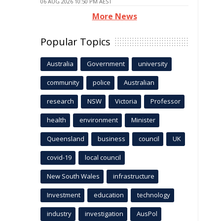
06 AUG 2026 10:50 PM AEST
More News
Popular Topics
Australia
Government
university
community
police
Australian
research
NSW
Victoria
Professor
health
environment
Minister
Queensland
business
council
UK
covid-19
local council
New South Wales
infrastructure
Investment
education
technology
industry
investigation
AusPol