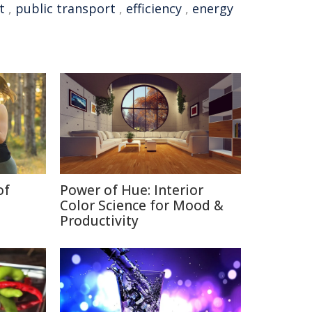
t
,
public transport
,
efficiency
,
energy
of
Power of Hue: Interior
Color Science for Mood &
Productivity