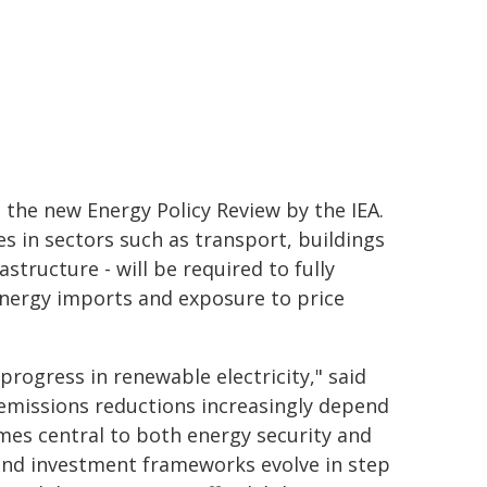
 the new Energy Policy Review by the IEA.
es in sectors such as transport, buildings
structure - will be required to fully
 energy imports and exposure to price
progress in renewable electricity," said
 emissions reductions increasingly depend
omes central to both energy security and
and investment frameworks evolve in step