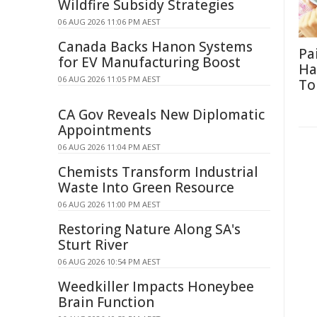
Wildfire Subsidy Strategies
06 AUG 2026 11:06 PM AEST
Canada Backs Hanon Systems
Pa
for EV Manufacturing Boost
Ha
06 AUG 2026 11:05 PM AEST
To
CA Gov Reveals New Diplomatic
Appointments
06 AUG 2026 11:04 PM AEST
Chemists Transform Industrial
Waste Into Green Resource
06 AUG 2026 11:00 PM AEST
Restoring Nature Along SA's
Sturt River
06 AUG 2026 10:54 PM AEST
Weedkiller Impacts Honeybee
Brain Function