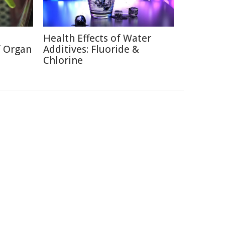
Health Effects of Water
f Organ
Additives: Fluoride &
Chlorine