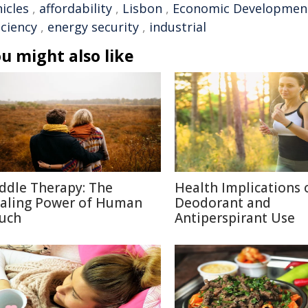
icles
,
affordability
,
Lisbon
,
Economic Developmen
iciency
,
energy security
,
industrial
u might also like
ddle Therapy: The
Health Implications 
aling Power of Human
Deodorant and
uch
Antiperspirant Use