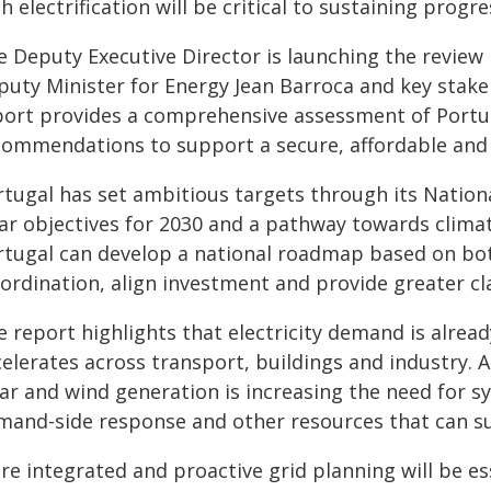
h electrification will be critical to sustaining progr
e Deputy Executive Director is launching the review 
puty Minister for Energy Jean Barroca and key stake
port provides a comprehensive assessment of Portuga
commendations to support a secure, affordable and
rtugal has set ambitious targets through its Nation
ear objectives for 2030 and a pathway towards climat
rtugal can develop a national roadmap based on b
ordination, align investment and provide greater cla
 report highlights that electricity demand is already
celerates across transport, buildings and industry. 
ar and wind generation is increasing the need for sy
mand-side response and other resources that can su
re integrated and proactive grid planning will be es