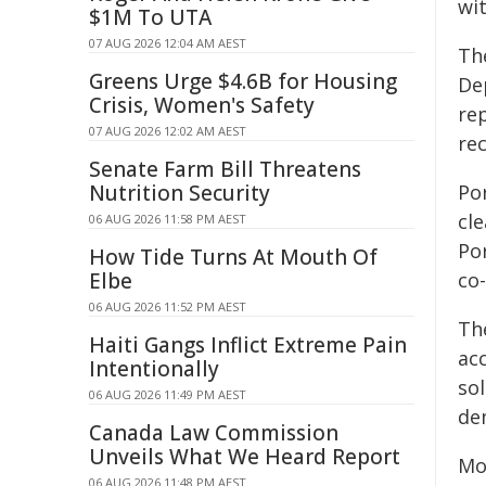
wit
$1M To UTA
07 AUG 2026 12:04 AM AEST
Th
Greens Urge $4.6B for Housing
De
Crisis, Women's Safety
re
07 AUG 2026 12:02 AM AEST
re
Senate Farm Bill Threatens
Nutrition Security
Po
cl
06 AUG 2026 11:58 PM AEST
Po
How Tide Turns At Mouth Of
Elbe
co-
06 AUG 2026 11:52 PM AEST
The
Haiti Gangs Inflict Extreme Pain
ac
Intentionally
sol
06 AUG 2026 11:49 PM AEST
de
Canada Law Commission
Unveils What We Heard Report
Mo
06 AUG 2026 11:48 PM AEST