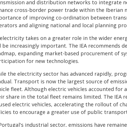
ansmission and distribution networks to integrate n
hance cross-border power trade within the Iberian m
portance of improving co-ordination between trans
erators and aligning national and local planning pro
electricity takes on a greater role in the wider ener
ll be increasingly important. The IEA recommends dev
admap, expanding market-based procurement of sys
rticipation for new technologies.
ile the electricity sector has advanced rapidly, pro
dual. Transport is now the largest source of emissio
icle fleet. Although electric vehicles accounted for a
eir share in the total fleet remains limited. The IE
used electric vehicles, accelerating the rollout of 
icies to encourage a greater use of public transport
 Portugal's industrial sector, emissions have remain