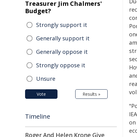
Du
Treasurer Jim Chalmers'
re
Budget?
co
Strongly support it
Por
on
Generally support it
am
st
Generally oppose it
se
Strongly oppose it
How
and
Unsure
re
vol
Vote
Results »
"Po
IE
Timeline
on
ec
Roger And Helen Krone Give