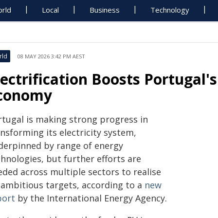
rld
Local
Business
Technology
rld
08 MAY 2026 3:42 PM AEST
lectrification Boosts Portugal's
conomy
rtugal is making strong progress in
nsforming its electricity system,
derpinned by range of energy
hnologies, but further efforts are
eded across multiple sectors to realise
s ambitious targets, according to a
new
port
by the International Energy Agency.