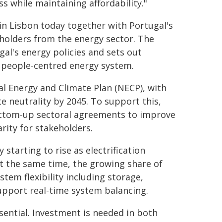
ess while maintaining affordability."
in Lisbon today together with Portugal's
holders from the energy sector. The
l's energy policies and sets out
 people-centred energy system.
al Energy and Climate Plan (NECP), with
e neutrality by 2045. To support this,
ottom-up sectoral agreements to improve
rity for stakeholders.
 starting to rise as electrification
At the same time, the growing share of
stem flexibility including storage,
pport real-time system balancing.
sential. Investment is needed in both