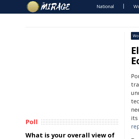
National
Wo
Wo
E
E
Po
tra
un
tec
ne
it
Poll
re
What is your overall view of