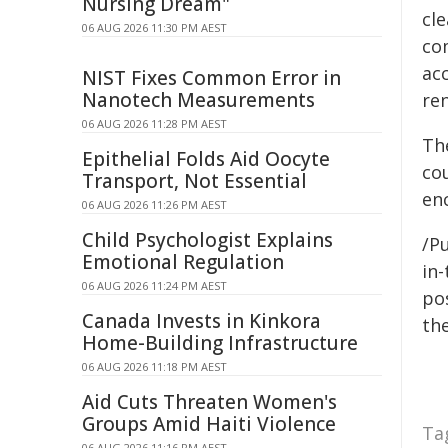
Nursing Dream"
cl
06 AUG 2026 11:30 PM AEST
co
ac
NIST Fixes Common Error in
Nanotech Measurements
ren
06 AUG 2026 11:28 PM AEST
Th
Epithelial Folds Aid Oocyte
co
Transport, Not Essential
en
06 AUG 2026 11:26 PM AEST
Child Psychologist Explains
/Pu
Emotional Regulation
in-
06 AUG 2026 11:24 PM AEST
pos
Canada Invests in Kinkora
the
Home-Building Infrastructure
06 AUG 2026 11:18 PM AEST
Aid Cuts Threaten Women's
Groups Amid Haiti Violence
Ta
06 AUG 2026 11:16 PM AEST