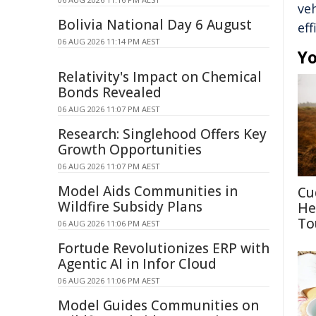
veh
Bolivia National Day 6 August
eff
06 AUG 2026 11:14 PM AEST
Yo
Relativity's Impact on Chemical
Bonds Revealed
06 AUG 2026 11:07 PM AEST
Research: Singlehood Offers Key
Growth Opportunities
06 AUG 2026 11:07 PM AEST
Model Aids Communities in
Cu
Wildfire Subsidy Plans
He
To
06 AUG 2026 11:06 PM AEST
Fortude Revolutionizes ERP with
Agentic AI in Infor Cloud
06 AUG 2026 11:06 PM AEST
Model Guides Communities on