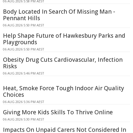
06 AUG 2026 5:58 PM AEST
Body Located In Search Of Missing Man -
Pennant Hills
06 AUG 2026 5:50 PM AEST
Help Shape Future of Hawkesbury Parks and
Playgrounds
06 AUG 2026 5:50 PM AEST
Obesity Drug Cuts Cardiovascular, Infection
Risks
06 AUG 2026 5:46 PM AEST
Heat, Smoke Force Tough Indoor Air Quality
Choices
06 AUG 2026 5:36 PM AEST
Giving More Kids Skills To Thrive Online
06 AUG 2026 5:30 PM AEST
Impacts On Unpaid Carers Not Considered In