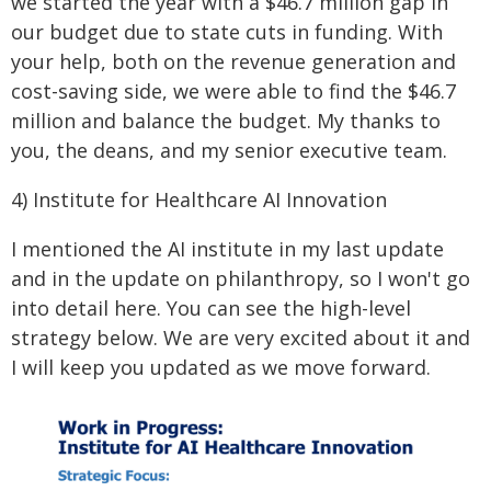
we started the year with a $46.7 million gap in
our budget due to state cuts in funding. With
your help, both on the revenue generation and
cost-saving side, we were able to find the $46.7
million and balance the budget. My thanks to
you, the deans, and my senior executive team.
4) Institute for Healthcare AI Innovation
I mentioned the AI institute in my last update
and in the update on philanthropy, so I won't go
into detail here. You can see the high-level
strategy below. We are very excited about it and
I will keep you updated as we move forward.