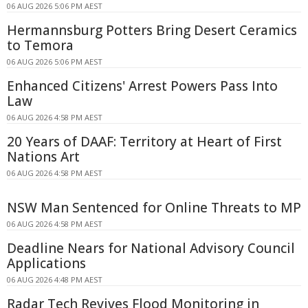
06 AUG 2026 5:06 PM AEST
Hermannsburg Potters Bring Desert Ceramics
to Temora
06 AUG 2026 5:06 PM AEST
Enhanced Citizens' Arrest Powers Pass Into
Law
06 AUG 2026 4:58 PM AEST
20 Years of DAAF: Territory at Heart of First
Nations Art
06 AUG 2026 4:58 PM AEST
NSW Man Sentenced for Online Threats to MP
06 AUG 2026 4:58 PM AEST
Deadline Nears for National Advisory Council
Applications
06 AUG 2026 4:48 PM AEST
Radar Tech Revives Flood Monitoring in