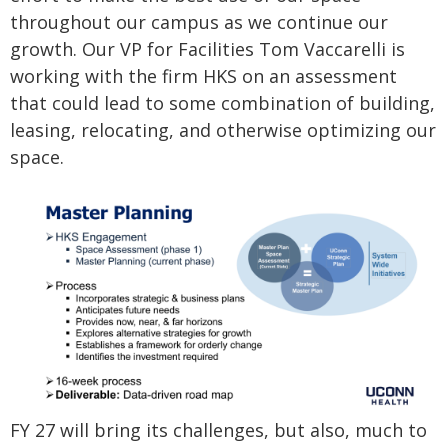
throughout our campus as we continue our
growth. Our VP for Facilities Tom Vaccarelli is
working with the firm HKS on an assessment
that could lead to some combination of building,
leasing, relocating, and otherwise optimizing our
space.
FY 27 will bring its challenges, but also, much to