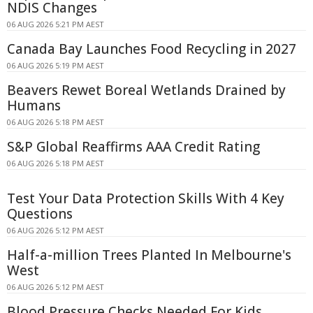
NDIS Changes
06 AUG 2026 5:21 PM AEST
Canada Bay Launches Food Recycling in 2027
06 AUG 2026 5:19 PM AEST
Beavers Rewet Boreal Wetlands Drained by
Humans
06 AUG 2026 5:18 PM AEST
S&P Global Reaffirms AAA Credit Rating
06 AUG 2026 5:18 PM AEST
Test Your Data Protection Skills With 4 Key
Questions
06 AUG 2026 5:12 PM AEST
Half-a-million Trees Planted In Melbourne's
West
06 AUG 2026 5:12 PM AEST
Blood Pressure Checks Needed For Kids