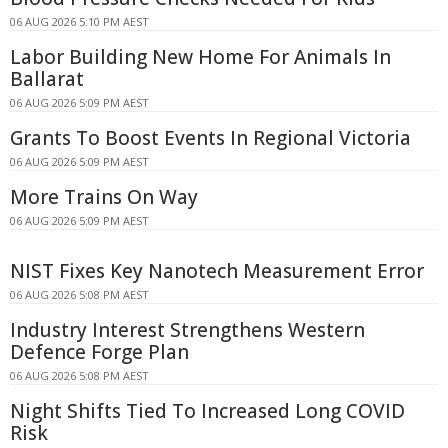
06 AUG 2026 5:10 PM AEST
Labor Building New Home For Animals In
Ballarat
06 AUG 2026 5:09 PM AEST
Grants To Boost Events In Regional Victoria
06 AUG 2026 5:09 PM AEST
More Trains On Way
06 AUG 2026 5:09 PM AEST
NIST Fixes Key Nanotech Measurement Error
06 AUG 2026 5:08 PM AEST
Industry Interest Strengthens Western
Defence Forge Plan
06 AUG 2026 5:08 PM AEST
Night Shifts Tied To Increased Long COVID
Risk