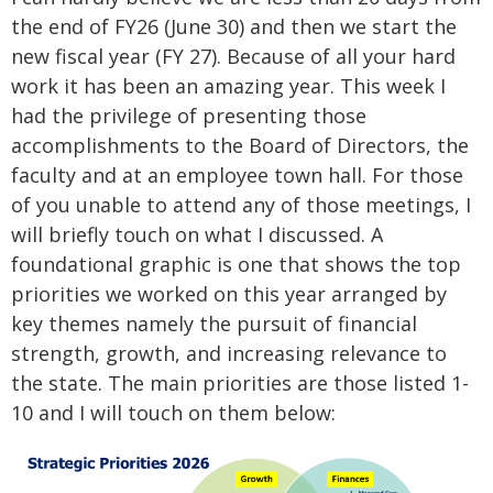
the end of FY26 (June 30) and then we start the
new fiscal year (FY 27). Because of all your hard
work it has been an amazing year. This week I
had the privilege of presenting those
accomplishments to the Board of Directors, the
faculty and at an employee town hall. For those
of you unable to attend any of those meetings, I
will briefly touch on what I discussed. A
foundational graphic is one that shows the top
priorities we worked on this year arranged by
key themes namely the pursuit of financial
strength, growth, and increasing relevance to
the state. The main priorities are those listed 1-
10 and I will touch on them below: