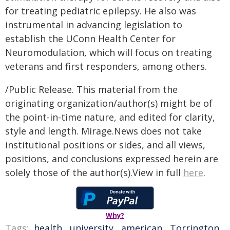
for treating pediatric epilepsy. He also was
instrumental in advancing legislation to
establish the UConn Health Center for
Neuromodulation, which will focus on treating
veterans and first responders, among others.
/Public Release. This material from the
originating organization/author(s) might be of
the point-in-time nature, and edited for clarity,
style and length. Mirage.News does not take
institutional positions or sides, and all views,
positions, and conclusions expressed herein are
solely those of the author(s).View in full
here
.
Why?
Tags:
health
,
university
,
american
,
Torrington
,