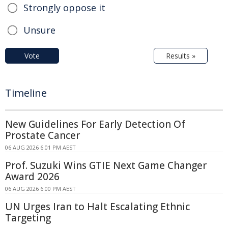
Strongly oppose it
Unsure
Vote
Results »
Timeline
New Guidelines For Early Detection Of
Prostate Cancer
06 AUG 2026 6:01 PM AEST
Prof. Suzuki Wins GTIE Next Game Changer
Award 2026
06 AUG 2026 6:00 PM AEST
UN Urges Iran to Halt Escalating Ethnic
Targeting