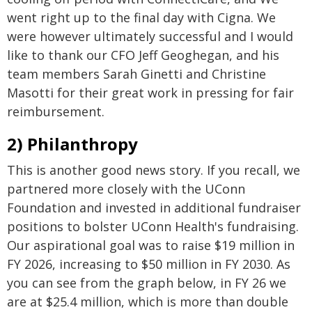
went right up to the final day with Cigna. We
were however ultimately successful and I would
like to thank our CFO Jeff Geoghegan, and his
team members Sarah Ginetti and Christine
Masotti for their great work in pressing for fair
reimbursement.
2) Philanthropy
This is another good news story. If you recall, we
partnered more closely with the UConn
Foundation and invested in additional fundraiser
positions to bolster UConn Health's fundraising.
Our aspirational goal was to raise $19 million in
FY 2026, increasing to $50 million in FY 2030. As
you can see from the graph below, in FY 26 we
are at $25.4 million, which is more than double