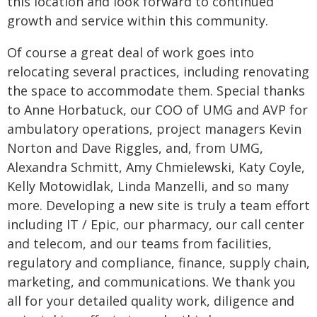
this location and look forward to continued
growth and service within this community.
Of course a great deal of work goes into
relocating several practices, including renovating
the space to accommodate them. Special thanks
to Anne Horbatuck, our COO of UMG and AVP for
ambulatory operations, project managers Kevin
Norton and Dave Riggles, and, from UMG,
Alexandra Schmitt, Amy Chmielewski, Katy Coyle,
Kelly Motowidlak, Linda Manzelli, and so many
more. Developing a new site is truly a team effort
including IT / Epic, our pharmacy, our call center
and telecom, and our teams from facilities,
regulatory and compliance, finance, supply chain,
marketing, and communications. We thank you
all for your detailed quality work, diligence and