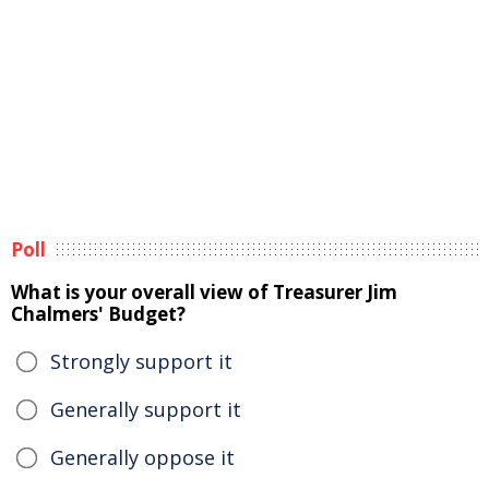
Poll
What is your overall view of Treasurer Jim
Chalmers' Budget?
Strongly support it
Generally support it
Generally oppose it