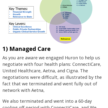
1) Managed Care
As you are aware we engaged Huron to help us
negotiate with four health plans: ConnectiCare,
United Healthcare, Aetna, and Cigna. The
negotiations were difficult, as illustrated by the
fact that we terminated and went fully out of
network with Aetna,
We also terminated and went into a 60-day
cooling off period with ConnectiCare, and We