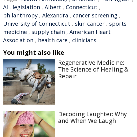
AI
,
legislation
,
Albert
,
Connecticut
,
philanthropy
,
Alexandra
,
cancer screening
,
University of Connecticut
,
skin cancer
,
sports
medicine
,
supply chain
,
American Heart
Association
,
health care
,
clinicians
You might also like
Regenerative Medicine:
The Science of Healing &
Repair
Decoding Laughter: Why
and When We Laugh