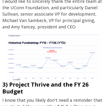
I would like to sincerely thank the entire team at
the UConn Foundation, and particularly Daniel
Sullivan, senior associate VP for development,
Michael Van Sambeck, VP for principal giving,
and Amy Yancey, president and CEO.
3) Project Thrive and the FY 26
Budget
I know that you likely don't need a reminder that