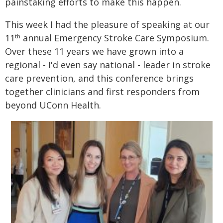
painstaking efforts to make this happen.
This week I had the pleasure of speaking at our
11
annual Emergency Stroke Care Symposium.
th
Over these 11 years we have grown into a
regional - I'd even say national - leader in stroke
care prevention, and this conference brings
together clinicians and first responders from
beyond UConn Health.