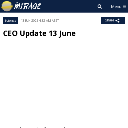
Science
13 JUN 2026 4:32 AM AEST
Share
CEO Update 13 June