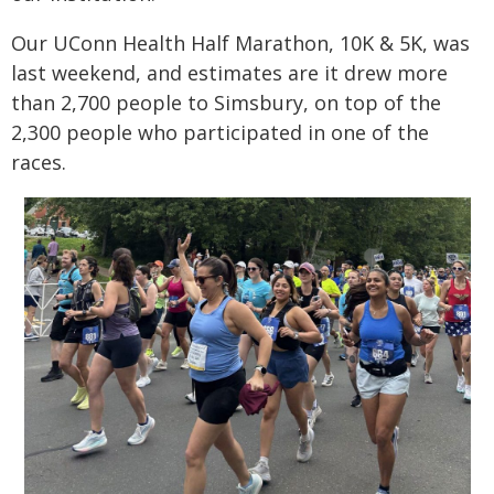
Our UConn Health Half Marathon, 10K & 5K, was
last weekend, and estimates are it drew more
than 2,700 people to Simsbury, on top of the
2,300 people who participated in one of the
races.