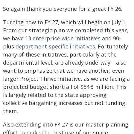
So again thank you everyone for a great FY 26.
Turning now to FY 27, which will begin on July 1.
From our strategic plan we completed this year,
we have 13
enterprise-wide initiatives
and 90-
plus
department-specific initiatives
. Fortunately
many of these initiatives, particularly at the
departmental level, are already underway. I also
want to emphasize that we have another, even
larger Project Thrive initiative, as we are facing a
projected budget shortfall of $54.3 million. This
is largely related to the state approving
collective bargaining increases but not funding
them.
Also extending into FY 27 is our master planning
effort to make the best use of our space