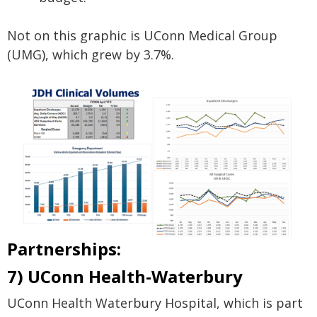
Not on this graphic is UConn Medical Group
(UMG), which grew by 3.7%.
Partnerships:
7) UConn Health-Waterbury
UConn Health Waterbury Hospital, which is part