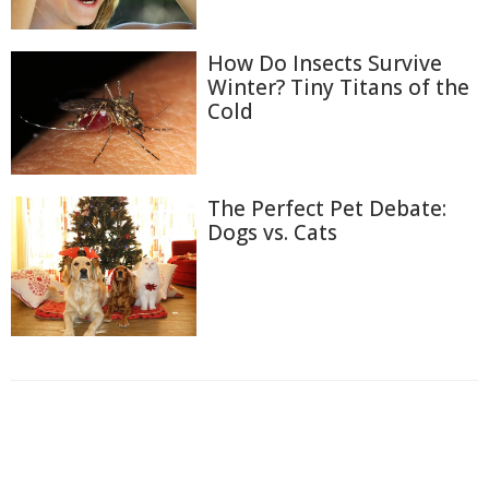
How Do Insects Survive
Winter? Tiny Titans of the
Cold
The Perfect Pet Debate:
Dogs vs. Cats