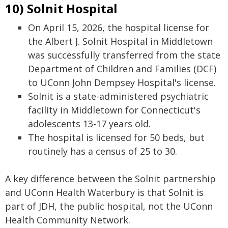
10) Solnit Hospital
On April 15, 2026, the hospital license for
the Albert J. Solnit Hospital in Middletown
was successfully transferred from the state
Department of Children and Families (DCF)
to UConn John Dempsey Hospital's license.
Solnit is a state-administered psychiatric
facility in Middletown for Connecticut's
adolescents 13-17 years old.
The hospital is licensed for 50 beds, but
routinely has a census of 25 to 30.
A key difference between the Solnit partnership
and UConn Health Waterbury is that Solnit is
part of JDH, the public hospital, not the UConn
Health Community Network.