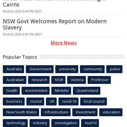
Cairns
06 AUG 2026 4:44 PM AEST
NSW Govt Welcomes Report on Modern
Slavery
06 AUG 2026 4:42 PM AEST
More News
Popular Topics
Australia
Government
university
community
police
Australian
research
NSW
Victoria
Professor
health
environment
Minister
Queensland
business
council
UK
covid-19
local council
New South Wales
infrastructure
Investment
education
technology
industry
investigation
AusPol