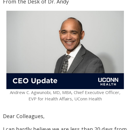
From the Desk of Dr. Andy
Andrew C. Agwunobi, MD, MBA, Chief Executive Officer,
EVP for Health Affairs, UConn Health
Dear Colleagues,
I can hardly believe we are less than 20 days from