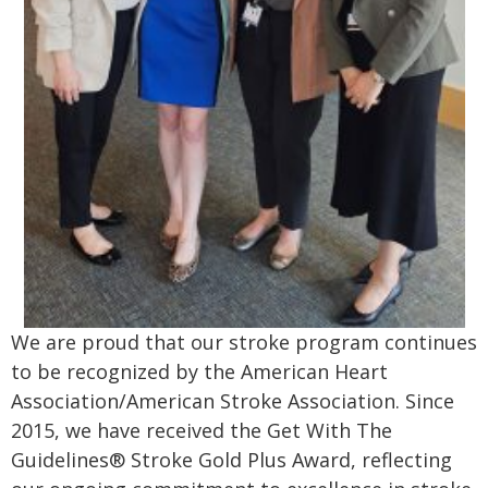
We are proud that our stroke program continues
to be recognized by the American Heart
Association/American Stroke Association. Since
2015, we have received the Get With The
Guidelines® Stroke Gold Plus Award, reflecting