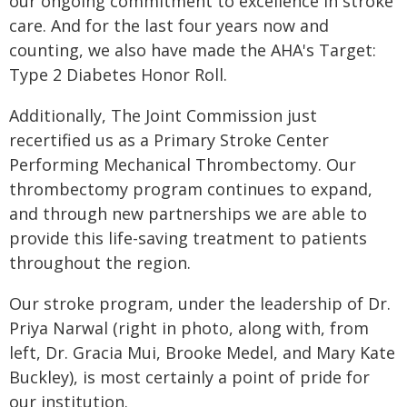
our ongoing commitment to excellence in stroke
care. And for the last four years now and
counting, we also have made the AHA's Target:
Type 2 Diabetes Honor Roll.
Additionally, The Joint Commission just
recertified us as a Primary Stroke Center
Performing Mechanical Thrombectomy. Our
thrombectomy program continues to expand,
and through new partnerships we are able to
provide this life-saving treatment to patients
throughout the region.
Our stroke program, under the leadership of Dr.
Priya Narwal (right in photo, along with, from
left, Dr. Gracia Mui, Brooke Medel, and Mary Kate
Buckley), is most certainly a point of pride for
our institution.