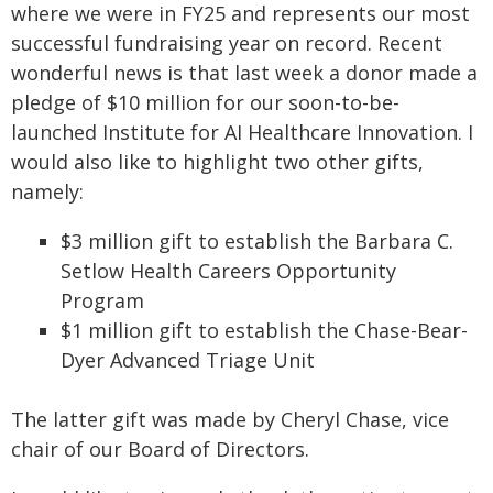
where we were in FY25 and represents our most
successful fundraising year on record. Recent
wonderful news is that last week a donor made a
pledge of $10 million for our soon-to-be-
launched Institute for AI Healthcare Innovation. I
would also like to highlight two other gifts,
namely:
$3 million gift to establish the Barbara C.
Setlow Health Careers Opportunity
Program
$1 million gift to establish the Chase-Bear-
Dyer Advanced Triage Unit
The latter gift was made by Cheryl Chase, vice
chair of our Board of Directors.