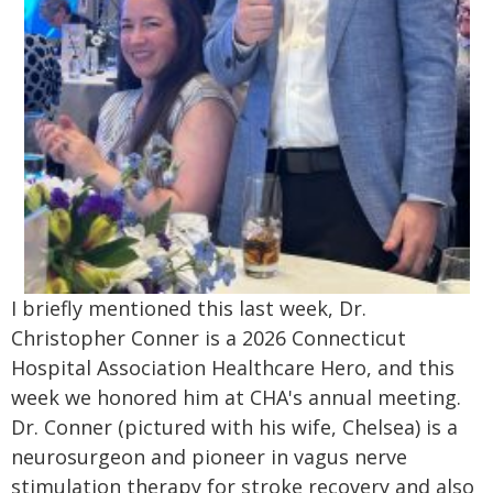
I briefly mentioned this last week, Dr.
Christopher Conner is a 2026 Connecticut
Hospital Association Healthcare Hero, and this
week we honored him at CHA's annual meeting.
Dr. Conner (pictured with his wife, Chelsea) is a
neurosurgeon and pioneer in vagus nerve
stimulation therapy for stroke recovery and also