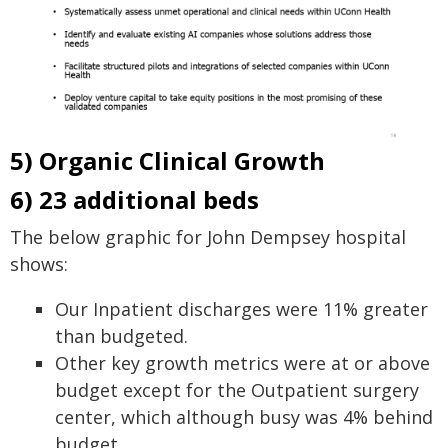
5) Organic Clinical Growth
6) 23 additional beds
The below graphic for John Dempsey hospital
shows:
Our Inpatient discharges were 11% greater
than budgeted.
Other key growth metrics were at or above
budget except for the Outpatient surgery
center, which although busy was 4% behind
budget.