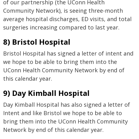
of our partnership (the UConn Health
Community Network), is seeing three-month
average hospital discharges, ED visits, and total
surgeries increasing compared to last year.
8) Bristol Hospital
Bristol Hospital has signed a letter of intent and
we hope to be able to bring them into the
UConn Health Community Network by end of
this calendar year.
9) Day Kimball Hospital
Day Kimball Hospital has also signed a letter of
Intent and like Bristol we hope to be able to
bring them into the UConn Health Community
Network by end of this calendar year.