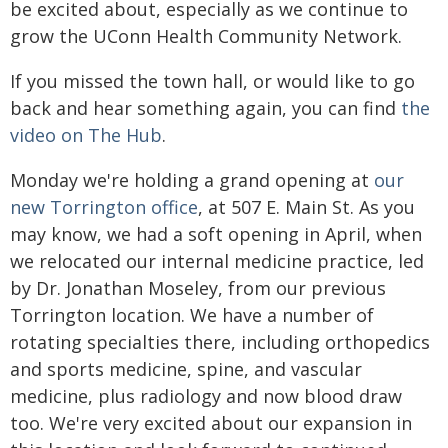
be excited about, especially as we continue to
grow the UConn Health Community Network.
If you missed the town hall, or would like to go
back and hear something again, you can find
the
video on The Hub
.
Monday we're holding a grand opening at
our
new Torrington office
, at 507 E. Main St. As you
may know, we had a soft opening in April, when
we relocated our internal medicine practice, led
by Dr. Jonathan Moseley, from our previous
Torrington location. We have a number of
rotating specialties there, including orthopedics
and sports medicine, spine, and vascular
medicine, plus radiology and now blood draw
too. We're very excited about our expansion in