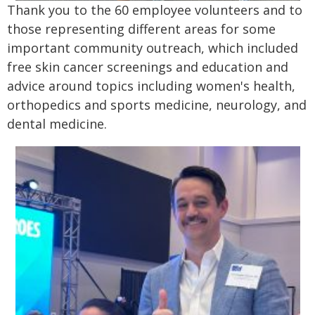
Thank you to the 60 employee volunteers and to
those representing different areas for some
important community outreach, which included
free skin cancer screenings and education and
advice around topics including women's health,
orthopedics and sports medicine, neurology, and
dental medicine.