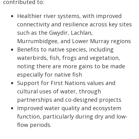
contributed to:
Healthier river systems, with improved
connectivity and resilience across key sites
such as the Gwydir, Lachlan,
Murrumbidgee, and Lower Murray regions
Benefits to native species, including
waterbirds, fish, frogs and vegetation,
noting there are more gains to be made
especially for native fish
Support for First Nations values and
cultural uses of water, through
partnerships and co-designed projects
Improved water quality and ecosystem
function, particularly during dry and low-
flow periods.