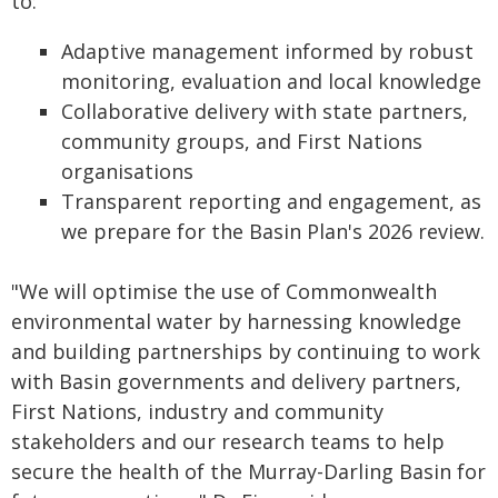
to:
Adaptive management informed by robust
monitoring, evaluation and local knowledge
Collaborative delivery with state partners,
community groups, and First Nations
organisations
Transparent reporting and engagement, as
we prepare for the Basin Plan's 2026 review.
"We will optimise the use of Commonwealth
environmental water by harnessing knowledge
and building partnerships by continuing to work
with Basin governments and delivery partners,
First Nations, industry and community
stakeholders and our research teams to help
secure the health of the Murray-Darling Basin for