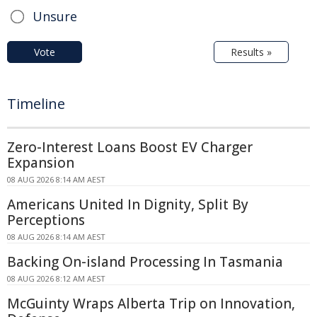
Unsure
Vote
Results »
Timeline
Zero-Interest Loans Boost EV Charger
Expansion
08 AUG 2026 8:14 AM AEST
Americans United In Dignity, Split By
Perceptions
08 AUG 2026 8:14 AM AEST
Backing On-island Processing In Tasmania
08 AUG 2026 8:12 AM AEST
McGuinty Wraps Alberta Trip on Innovation,