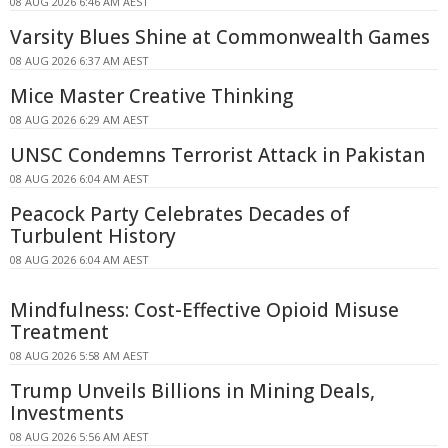
08 AUG 2026 6:46 AM AEST
Varsity Blues Shine at Commonwealth Games
08 AUG 2026 6:37 AM AEST
Mice Master Creative Thinking
08 AUG 2026 6:29 AM AEST
UNSC Condemns Terrorist Attack in Pakistan
08 AUG 2026 6:04 AM AEST
Peacock Party Celebrates Decades of
Turbulent History
08 AUG 2026 6:04 AM AEST
Mindfulness: Cost-Effective Opioid Misuse
Treatment
08 AUG 2026 5:58 AM AEST
Trump Unveils Billions in Mining Deals,
Investments
08 AUG 2026 5:56 AM AEST