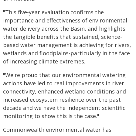
"This five-year evaluation confirms the
importance and effectiveness of environmental
water delivery across the Basin, and highlights
the tangible benefits that sustained, science-
based water management is achieving for rivers,
wetlands and floodplains-particularly in the face
of increasing climate extremes.
"We're proud that our environmental watering
actions have led to real improvements in river
connectivity, enhanced wetland conditions and
increased ecosystem resilience over the past
decade and we have the independent scientific
monitoring to show this is the case."
Commonwealth environmental water has