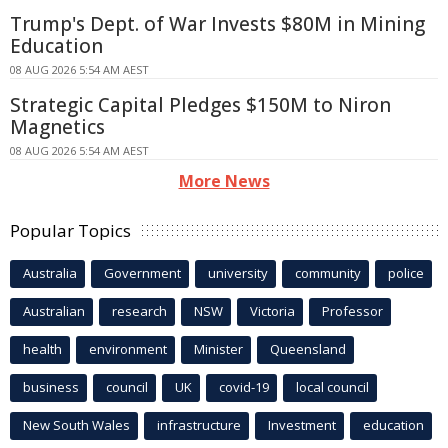
Trump's Dept. of War Invests $80M in Mining
Education
08 AUG 2026 5:54 AM AEST
Strategic Capital Pledges $150M to Niron
Magnetics
08 AUG 2026 5:54 AM AEST
More News
Popular Topics
Australia
Government
university
community
police
Australian
research
NSW
Victoria
Professor
health
environment
Minister
Queensland
business
council
UK
covid-19
local council
New South Wales
infrastructure
Investment
education