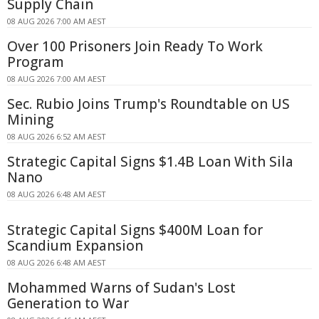
Supply Chain
08 AUG 2026 7:00 AM AEST
Over 100 Prisoners Join Ready To Work
Program
08 AUG 2026 7:00 AM AEST
Sec. Rubio Joins Trump's Roundtable on US
Mining
08 AUG 2026 6:52 AM AEST
Strategic Capital Signs $1.4B Loan With Sila
Nano
08 AUG 2026 6:48 AM AEST
Strategic Capital Signs $400M Loan for
Scandium Expansion
08 AUG 2026 6:48 AM AEST
Mohammed Warns of Sudan's Lost
Generation to War