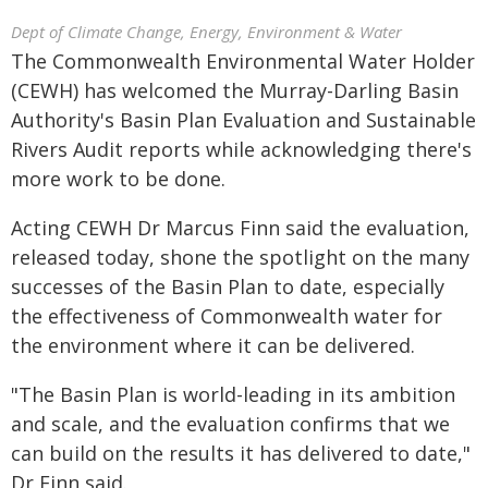
Dept of Climate Change, Energy, Environment & Water
The Commonwealth Environmental Water Holder
(CEWH) has welcomed the Murray-Darling Basin
Authority's Basin Plan Evaluation and Sustainable
Rivers Audit reports while acknowledging there's
more work to be done.
Acting CEWH Dr Marcus Finn said the evaluation,
released today, shone the spotlight on the many
successes of the Basin Plan to date, especially
the effectiveness of Commonwealth water for
the environment where it can be delivered.
"The Basin Plan is world-leading in its ambition
and scale, and the evaluation confirms that we
can build on the results it has delivered to date,"
Dr Finn said.