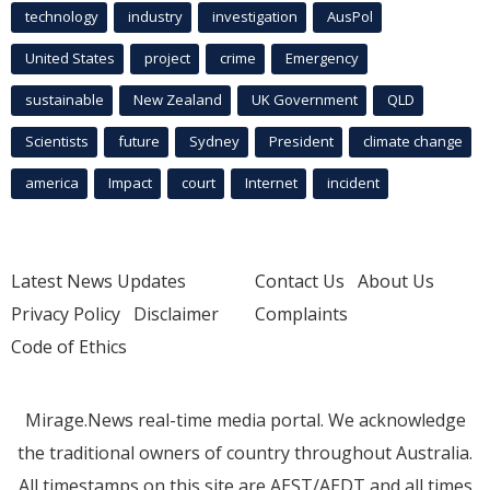
technology
industry
investigation
AusPol
United States
project
crime
Emergency
sustainable
New Zealand
UK Government
QLD
Scientists
future
Sydney
President
climate change
america
Impact
court
Internet
incident
Latest News Updates
Contact Us
About Us
Privacy Policy
Disclaimer
Complaints
Code of Ethics
Mirage.News real-time media portal. We acknowledge
the traditional owners of country throughout Australia.
All timestamps on this site are AEST/AEDT and all times