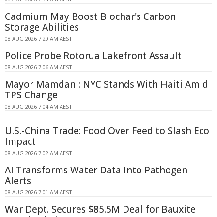
Cadmium May Boost Biochar's Carbon
Storage Abilities
08 AUG 2026 7:20 AM AEST
Police Probe Rotorua Lakefront Assault
08 AUG 2026 7:06 AM AEST
Mayor Mamdani: NYC Stands With Haiti Amid
TPS Change
08 AUG 2026 7:04 AM AEST
U.S.-China Trade: Food Over Feed to Slash Eco
Impact
08 AUG 2026 7:02 AM AEST
AI Transforms Water Data Into Pathogen
Alerts
08 AUG 2026 7:01 AM AEST
War Dept. Secures $85.5M Deal for Bauxite