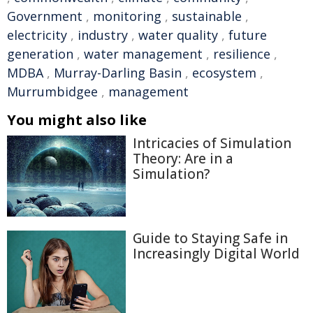
Government
,
monitoring
,
sustainable
,
electricity
,
industry
,
water quality
,
future
generation
,
water management
,
resilience
,
MDBA
,
Murray-Darling Basin
,
ecosystem
,
Murrumbidgee
,
management
You might also like
Intricacies of Simulation
Theory: Are in a
Simulation?
Guide to Staying Safe in
Increasingly Digital World