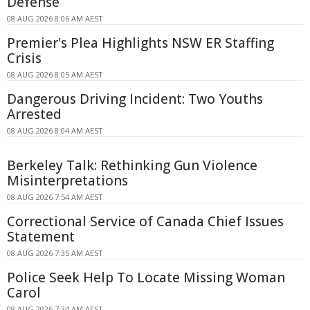
Defense
08 AUG 2026 8:06 AM AEST
Premier's Plea Highlights NSW ER Staffing
Crisis
08 AUG 2026 8:05 AM AEST
Dangerous Driving Incident: Two Youths
Arrested
08 AUG 2026 8:04 AM AEST
Berkeley Talk: Rethinking Gun Violence
Misinterpretations
08 AUG 2026 7:54 AM AEST
Correctional Service of Canada Chief Issues
Statement
08 AUG 2026 7:35 AM AEST
Police Seek Help To Locate Missing Woman
Carol
08 AUG 2026 7:34 AM AEST