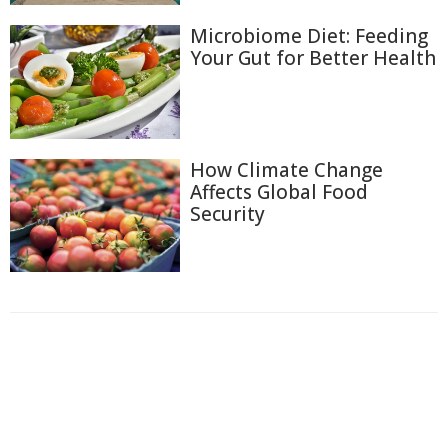
Microbiome Diet: Feeding
Your Gut for Better Health
How Climate Change
Affects Global Food
Security