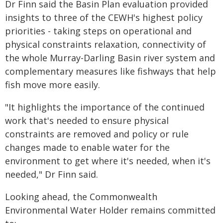
Dr Finn said the Basin Plan evaluation provided
insights to three of the CEWH's highest policy
priorities - taking steps on operational and
physical constraints relaxation, connectivity of
the whole Murray-Darling Basin river system and
complementary measures like fishways that help
fish move more easily.
"It highlights the importance of the continued
work that's needed to ensure physical
constraints are removed and policy or rule
changes made to enable water for the
environment to get where it's needed, when it's
needed," Dr Finn said.
Looking ahead, the Commonwealth
Environmental Water Holder remains committed