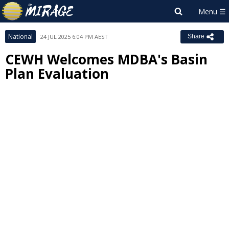
National
24 JUL 2025 6:04 PM AEST
Share
CEWH Welcomes MDBA's Basin
Plan Evaluation