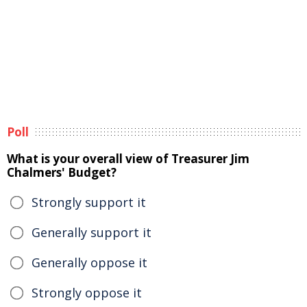
Poll
What is your overall view of Treasurer Jim
Chalmers' Budget?
Strongly support it
Generally support it
Generally oppose it
Strongly oppose it