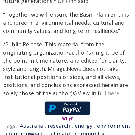
future generations," Dr Finn said.
"Together we will ensure the Basin Plan remains
anchored in environmental needs, cultural and
community values, and long-term resilience."
/Public Release. This material from the
originating organization/author(s) might be of
the point-in-time nature, and edited for clarity,
style and length. Mirage.News does not take
institutional positions or sides, and all views,
positions, and conclusions expressed herein are
solely those of the author(s).View in full
here
.
Why?
Tags:
Australia
,
research
,
energy
,
environment
,
commonwealth
,
climate
,
community
,